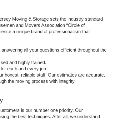
rsey Moving & Storage sets the industry standard 
usemen and Movers Association “Circle of 
nce a unique brand of professionalism that 
answering all your questions efficient throughout the 
ed and highly trained. 
for each and every job.
r honest, reliable staff. Our estimates are accurate, 
h the moving process with integrity. 
y
ustomers is our number one priority. Our 
ing the best techniques. After all, we understand 