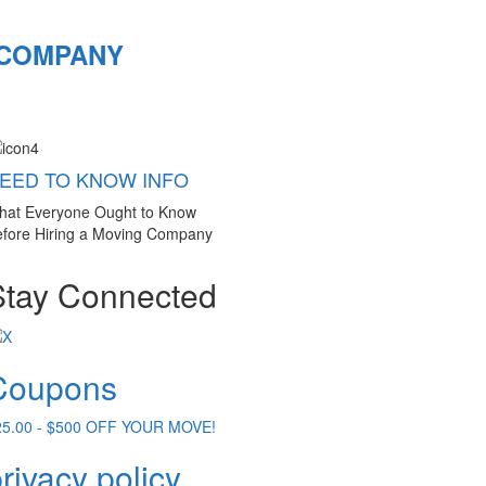
 COMPANY
EED TO KNOW INFO
hat Everyone Ought to Know
fore Hiring a Moving Company
Stay Connected
Coupons
25.00 - $500 OFF YOUR MOVE!
rivacy policy