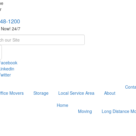
748-1200
s Now! 24/7
h
Facebook
Linkedin
witter
Conta
ffice Movers
Storage
Local Service Area
About
Home
Moving
Long Distance Mo