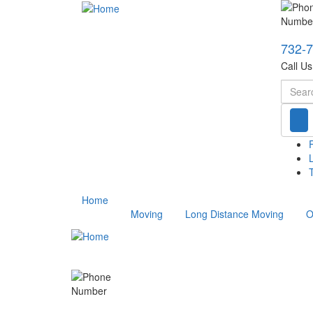
732-
Call U
Searc
T
Home
Moving
Long Distance Moving
O