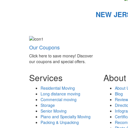
NEW JER
Our Coupons
Click here to save money! Discover
our coupons and special offers.
Services
About
Residential Moving
About 
Long distance moving
Blog
Commercial moving
Review
Storage
Directi
Senior Moving
Infogr
Piano and Specialty Moving
Certifi
Packing & Unpacking
Recom
Photo 