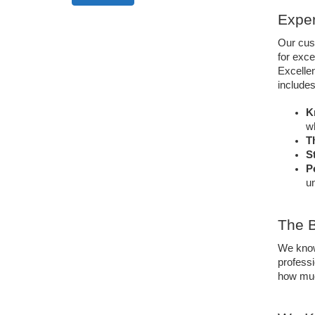
Exper
Our cus
for exce
Excellen
includes
K
w
T
S
P
un
The B
We know 
professi
how muc