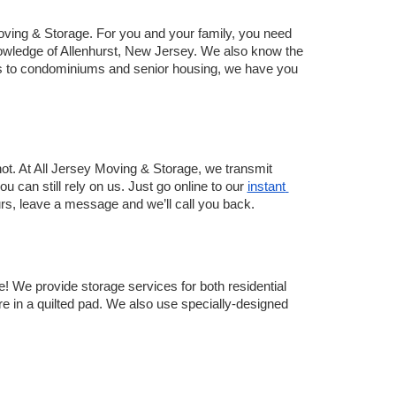
ving & Storage. For you and your family, you need 
ledge of Allenhurst, New Jersey. We also know the 
s to condominiums and senior housing, we have you 
ot. At All Jersey Moving & Storage, we transmit 
 can still rely on us. Just go online to our 
instant 
hours, leave a message and we’ll call you back. 
! We provide storage services for both residential 
re in a quilted pad. We also use specially-designed 