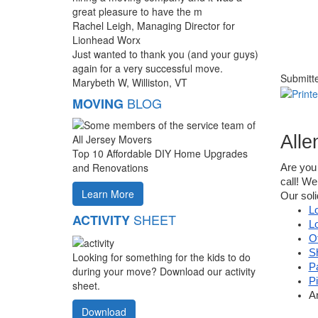
great pleasure to have the m
Rachel Leigh, Managing Director for
Lionhead Worx
Just wanted to thank you (and your guys)
again for a very successful move.
Submitt
Marybeth W, Williston, VT
BLOG
MOVING
Alle
Top 10 Affordable DIY Home Upgrades
and Renovations
Are you 
call! We
Learn More
Our soli
L
SHEET
ACTIVITY
L
O
S
Looking for something for the kids to do
P
during your move? Download our activity
P
sheet.
A
Download