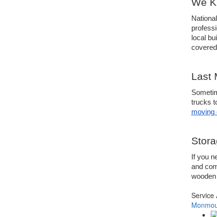
We Kn
National
profess
local b
covered
Last 
Sometime
trucks t
moving 
Stora
If you n
and comm
wooden c
Service
Monmout