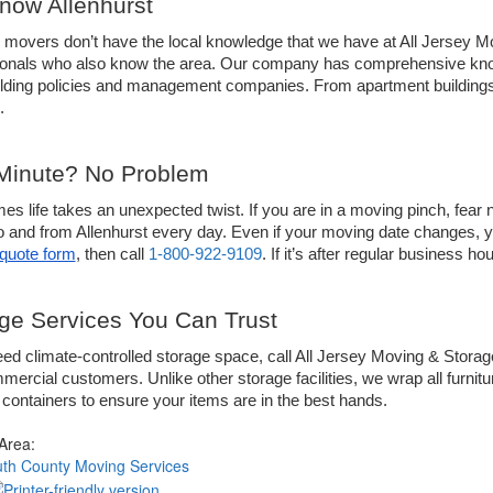
ow Allenhurst
 movers don’t have the local knowledge that we have at All Jersey Mo
ionals who also know the area. Our company has comprehensive know
uilding policies and management companies. From apartment building
.
Minute? No Problem
s life takes an unexpected twist. If you are in a moving pinch, fear n
o and from Allenhurst every day. Even if your moving date changes, you
quote form
, then call 
1-800-922-9109
. If it’s after regular business 
ge Services You Can Trust
eed climate-controlled storage space, call All Jersey Moving & Storage
ercial customers. Unlike other storage facilities, we wrap all furnitu
ontainers to ensure your items are in the best hands. 
 Area:
h County Moving Services