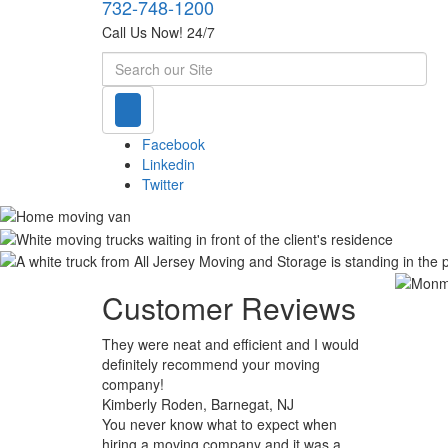
732-748-1200
Call Us Now! 24/7
Search
Facebook
Linkedin
Twitter
Customer Reviews
They were neat and efficient and I would
definitely recommend your moving
company!
Kimberly Roden, Barnegat, NJ
You never know what to expect when
hiring a moving company and it was a