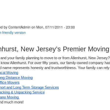
ed by
ContentAdmin
on Mon, 07/11/2011 - 23:00
nhurst, New Jersey’s Premier Movi
and your family planning to move to or from Allenhurst, New Jersey?
 know Allenhurst. For over fifty years, our family-owned company has 
d name represents honesty and trustworthiness. Your family can rely 
ocal Moving
ong Distance Moving
ffice Movers
hort and Long Term Storage Services
acking & Unpacking Service
iano Moving 
nd much more! 