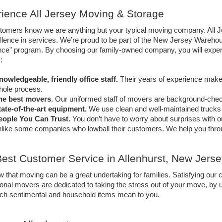
ience All Jersey Moving & Storage 
tomers know we are anything but your typical moving company. All Je
llence in services. We’re proud to be part of the New Jersey Wareho
ce” program. By choosing our family-owned company, you will experie
: 
nowledgeable, friendly office staff.
 Their years of experience make 
hole process. 
he best movers
. Our uniformed staff of movers are background-check
tate-of-the-art equipment.
 We use clean and well-maintained trucks 
eople You Can Trust. 
You don’t have to worry about surprises with ou
like some companies who lowball their customers. We help you throug
est Customer Service in Allenhurst, New Jerse
that moving can be a great undertaking for families. Satisfying our c
onal movers are dedicated to taking the stress out of your move, by us
h sentimental and household items mean to you. 