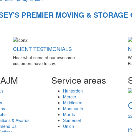
SEY'S PREMIER MOVING & STORAGE
CLIENT TESTIMONIALS
N
Hear what some of our awesome
W
customers have to say.
Be
 AJM
Service areas
Us
Hunterdon
Mercer
s
Middlesex
ons
Monmouth
aphs
Morris
$
cations & Awards
Somerset
mend Us
Union
p
Gallery