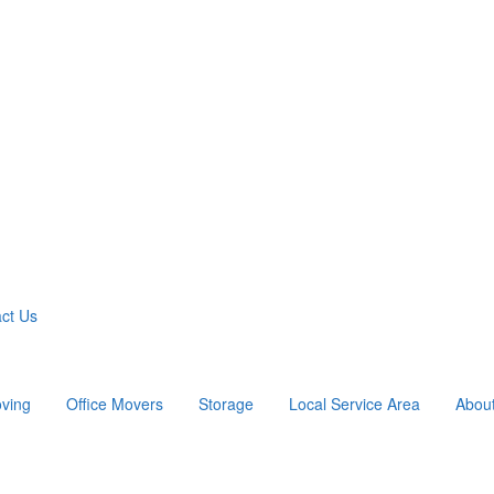
ct Us
ving
Office Movers
Storage
Local Service Area
Abou