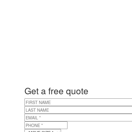
Get a free quote
FIRST NAME
LAST NAME
EMAIL
*
PHONE
*
MOVE SIZE
*