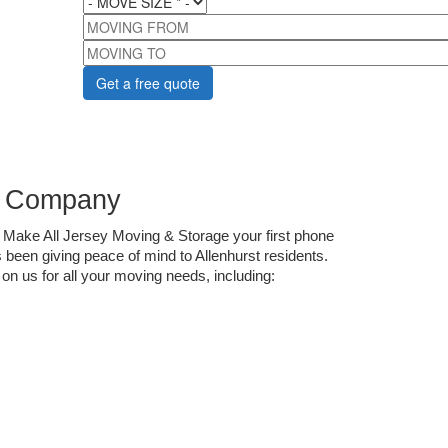
MOVING FROM
MOVING TO
ng Company
 Make All Jersey Moving & Storage your first phone 
been giving peace of mind to Allenhurst residents. 
on us for all your moving needs, including: