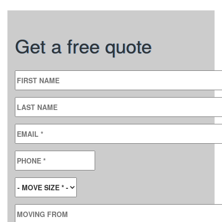
Get a free quote
FIRST NAME
LAST NAME
EMAIL
*
PHONE
*
MOVE SIZE
*
MOVING FROM