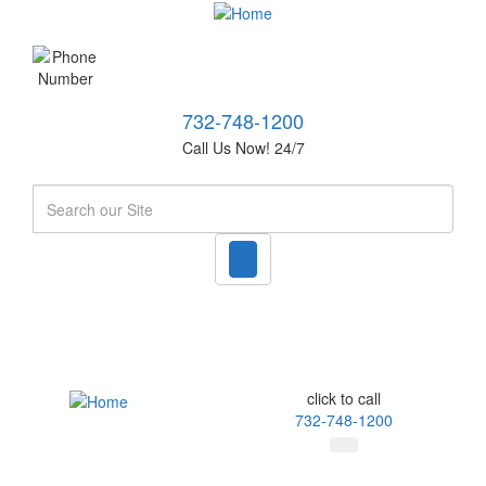
732-748-1200
Call Us Now! 24/7
Search
click to call
732-748-1200