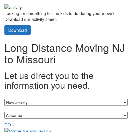
Looking for something for the kids to do during your move?
Download our activity sheet.
Download
Long Distance Moving NJ
to Missouri
Let us direct you to the
information you need.
I'm moving from...
...to
GO »