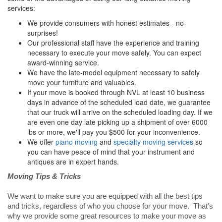
services:
We provide consumers with honest estimates - no-
surprises!
Our professional staff have the experience and training
necessary to execute your move safely. You can expect
award-winning service.
We have the late-model equipment necessary to safely
move your furniture and valuables.
If your move is booked through NVL at least 10 business
days in advance of the scheduled load date, we guarantee
that our truck will arrive on the scheduled loading day. If we
are even one day late picking up a shipment of over 6000
lbs or more, we'll pay you $500 for your inconvenience.
We offer
piano moving
and
specialty moving services
so
you can have peace of mind that your instrument and
antiques are in expert hands.
Moving Tips & Tricks
We want to make sure you are equipped with all the best tips
and tricks, regardless of who you choose for your move. That's
why we provide some great resources to make your move as