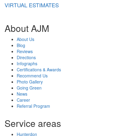
VIRTUAL ESTIMATES
About AJM
About Us
Blog
Reviews
Directions
Infographs
Certifications & Awards
Recommend Us
Photo Gallery
Going Green
News
Career
Referral Program
Service areas
Hunterdon