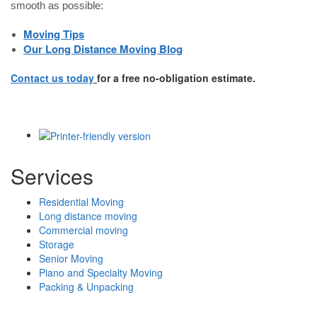
smooth as possible:
Moving Tips
Our Long Distance Moving Blog
Contact us today
for a free no-obligation estimate.
Services
Residential Moving
Long distance moving
Commercial moving
Storage
Senior Moving
Piano and Specialty Moving
Packing & Unpacking