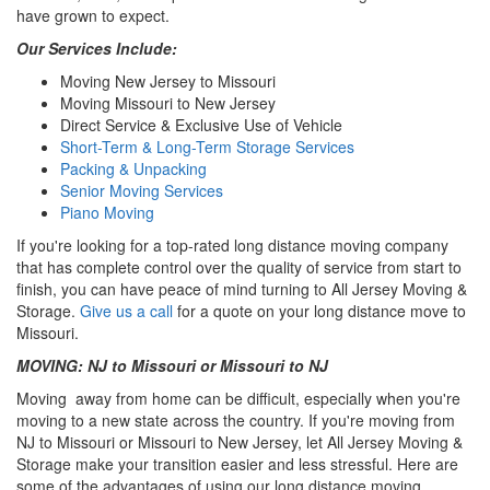
have grown to expect.
Our Services Include:
Moving New Jersey to Missouri
Moving Missouri to New Jersey
Direct Service & Exclusive Use of Vehicle
Short-Term & Long-Term Storage Services
Packing & Unpacking
Senior Moving Services
Piano Moving
If you're looking for a top-rated long distance moving company
that has complete control over the quality of service from start to
finish, you can have peace of mind turning to All Jersey Moving &
Storage.
Give us a call
for a quote on your long distance move to
Missouri.
MOVING: NJ to Missouri or Missouri to NJ
Moving away from home can be difficult, especially when you're
moving to a new state across the country. If you're moving from
NJ to Missouri or Missouri to New Jersey, let All Jersey Moving &
Storage make your transition easier and less stressful. Here are
some of the advantages of using our long distance moving