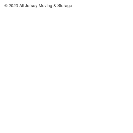
© 2023 All Jersey Moving & Storage