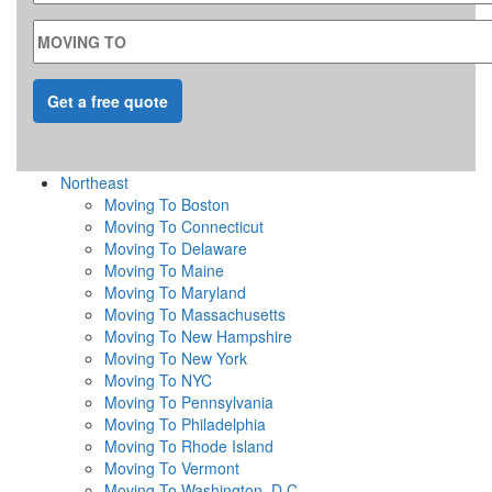
MOVING TO
Northeast
Moving To Boston
Moving To Connecticut
Moving To Delaware
Moving To Maine
Moving To Maryland
Moving To Massachusetts
Moving To New Hampshire
Moving To New York
Moving To NYC
Moving To Pennsylvania
Moving To Philadelphia
Moving To Rhode Island
Moving To Vermont
Moving To Washington, D.C