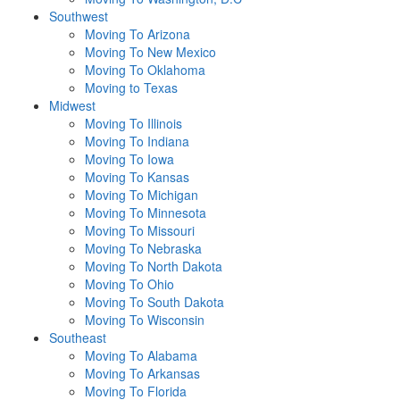
Southwest
Moving To Arizona
Moving To New Mexico
Moving To Oklahoma
Moving to Texas
Midwest
Moving To Illinois
Moving To Indiana
Moving To Iowa
Moving To Kansas
Moving To Michigan
Moving To Minnesota
Moving To Missouri
Moving To Nebraska
Moving To North Dakota
Moving To Ohio
Moving To South Dakota
Moving To Wisconsin
Southeast
Moving To Alabama
Moving To Arkansas
Moving To Florida