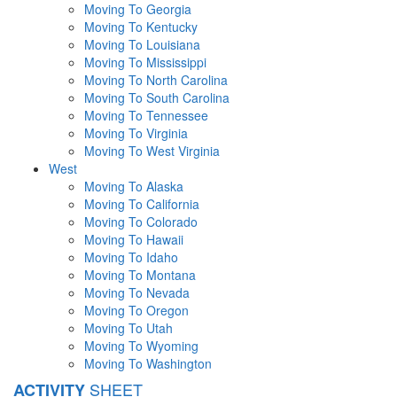
Moving To Georgia
Moving To Kentucky
Moving To Louisiana
Moving To Mississippi
Moving To North Carolina
Moving To South Carolina
Moving To Tennessee
Moving To Virginia
Moving To West Virginia
West
Moving To Alaska
Moving To California
Moving To Colorado
Moving To Hawaii
Moving To Idaho
Moving To Montana
Moving To Nevada
Moving To Oregon
Moving To Utah
Moving To Wyoming
Moving To Washington
SHEET
ACTIVITY