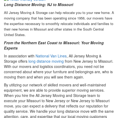
Long Distance Moving: NJ to Missouri
All Jersey Moving & Storage can help relocate you to your new home. A
moving company that has been operating since 1956, our movers have
the expertise necessary to smoothly relocate individuals and families to
their new homes in Missouri and other states in the South Central
United States.
From the Northern East Coast to Missouri: Your Moving
Experts
In association with
National Van Lines
, All Jersey Moving &
Storage offers
long distance moving
from New Jersey to Missouri.
With our movers and logistics coordinators, you need not be
concerned about where your furniture and belongings are, who is
moving them and when you will see them again.
By utilizing our network of skilled movers and well-maintained
equipment, we are able to provide superior moving services.
When you hire the All Jersey Moving and Storage team to
execute your Missouri to New Jersey or New Jersey to Missouri
move, you can expect a delivery that reflects our reputation for
quality service. We handle your long distance move with the same
attention, care, and expertise that our local moving customers