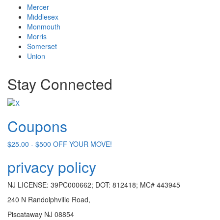
Mercer
Middlesex
Monmouth
Morris
Somerset
Union
Stay Connected
Coupons
$25.00 - $500 OFF YOUR MOVE!
privacy policy
NJ LICENSE: 39PC000662; DOT: 812418; MC# 443945
240 N Randolphville Road,
Piscataway NJ 08854