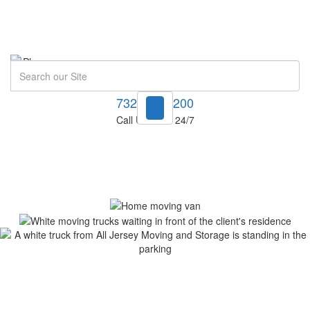
Search
732-748-1200
Call Us Now! 24/7