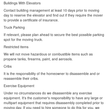
Buildings With Elevators
Contact building management at least 10 days prior to moving
day to reserve the elevator and find out if they require the mover
to provide a certificate of insurance.
Truck Parking
If relevant, please plan ahead to secure the best possible parking
spot for the moving truck.
Restricted items
We will not move hazardous or combustible items such as
propane tanks, firearms, paint, and aerosols.
Cribs
It is the responsibility of the homeowner to disassemble and or
reassemble their cribs.
Exercise Equipment
Under no circumstances do we disassemble any exercise
equipment. It's the customer's responsibility to have any large or
multipart equipment that requires disassembly completed prior to
moving day. If you need to hire someone to do this for you, we