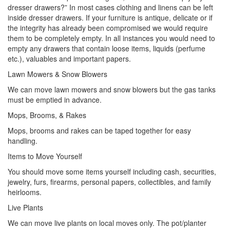
dresser drawers?” In most cases clothing and linens can be left
inside dresser drawers. If your furniture is antique, delicate or if
the integrity has already been compromised we would require
them to be completely empty. In all instances you would need to
empty any drawers that contain loose items, liquids (perfume
etc.), valuables and important papers.
Lawn Mowers & Snow Blowers
We can move lawn mowers and snow blowers but the gas tanks
must be emptied in advance.
Mops, Brooms, & Rakes
Mops, brooms and rakes can be taped together for easy
handling.
Items to Move Yourself
You should move some items yourself including cash, securities,
jewelry, furs, firearms, personal papers, collectibles, and family
heirlooms.
Live Plants
We can move live plants on local moves only. The pot/planter