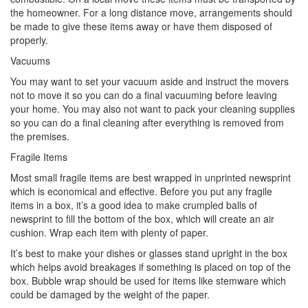
the homeowner. For a long distance move, arrangements should
be made to give these items away or have them disposed of
properly.
Vacuums
You may want to set your vacuum aside and instruct the movers
not to move it so you can do a final vacuuming before leaving
your home. You may also not want to pack your cleaning supplies
so you can do a final cleaning after everything is removed from
the premises.
Fragile Items
Most small fragile items are best wrapped in unprinted newsprint
which is economical and effective. Before you put any fragile
items in a box, it’s a good idea to make crumpled balls of
newsprint to fill the bottom of the box, which will create an air
cushion. Wrap each item with plenty of paper.
It’s best to make your dishes or glasses stand upright in the box
which helps avoid breakages if something is placed on top of the
box. Bubble wrap should be used for items like stemware which
could be damaged by the weight of the paper.