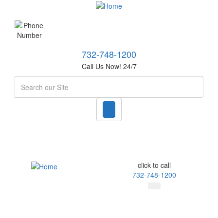
732-748-1200
Call Us Now! 24/7
Search
click to call
732-748-1200