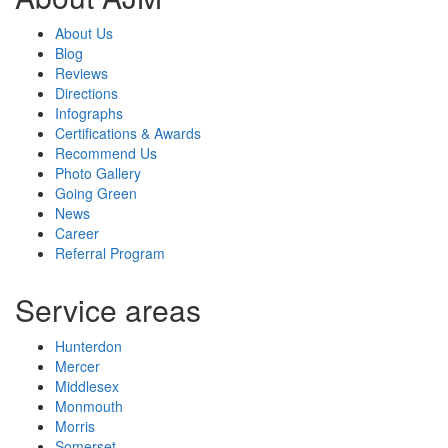
About Us
Blog
Reviews
Directions
Infographs
Certifications & Awards
Recommend Us
Photo Gallery
Going Green
News
Career
Referral Program
Service areas
Hunterdon
Mercer
Middlesex
Monmouth
Morris
Somerset