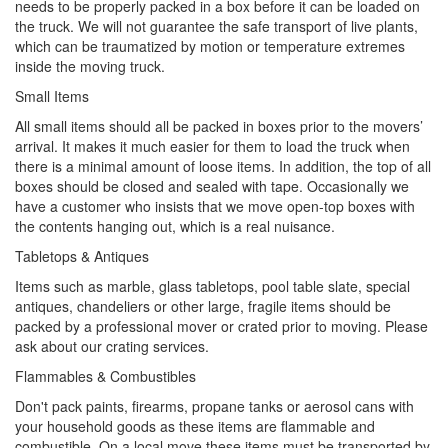
needs to be properly packed in a box before it can be loaded on
the truck. We will not guarantee the safe transport of live plants,
which can be traumatized by motion or temperature extremes
inside the moving truck.
Small Items
All small items should all be packed in boxes prior to the movers’
arrival. It makes it much easier for them to load the truck when
there is a minimal amount of loose items. In addition, the top of all
boxes should be closed and sealed with tape. Occasionally we
have a customer who insists that we move open-top boxes with
the contents hanging out, which is a real nuisance.
Tabletops & Antiques
Items such as marble, glass tabletops, pool table slate, special
antiques, chandeliers or other large, fragile items should be
packed by a professional mover or crated prior to moving. Please
ask about our crating services.
Flammables & Combustibles
Don't pack paints, firearms, propane tanks or aerosol cans with
your household goods as these items are flammable and
combustible. On a local move these items must be transported by