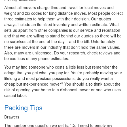
Almost all movers charge time and travel for local moves and
weight and zip codes for long distance moves. Most people collect
three estimates to help them with their decision. Our quotes
always include an itemized inventory and written estimate. What
sets us apart from other companies is our service and reputation
and that we are willing to stand behind our quotes so there will be
no surprises at the end of the day – and the bill. Unfortunately
there are movers in our industry that don't hold the same values.
Also, many are unlicensed. Do your research, check reviews and
be cautious of any phone estimates.
You may find someone who costs a little less but remember the
adage that you get what you pay for. You’re probably moving your
lifelong and most precious possessions; do you really want a
cheap but inexperienced mover? You should also think about the
risk of opening your home to a dishonest mover or one who uses
casual labor.
Packing Tips
Drawers
The number one question we get is, “Do I need to empty my