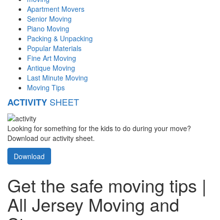
Apartment Movers
Senior Moving
Piano Moving
Packing & Unpacking
Popular Materials
Fine Art Moving
Antique Moving
Last Minute Moving
Moving Tips
SHEET
ACTIVITY
Looking for something for the kids to do during your move?
Download our activity sheet.
Download
Get the safe moving tips |
All Jersey Moving and