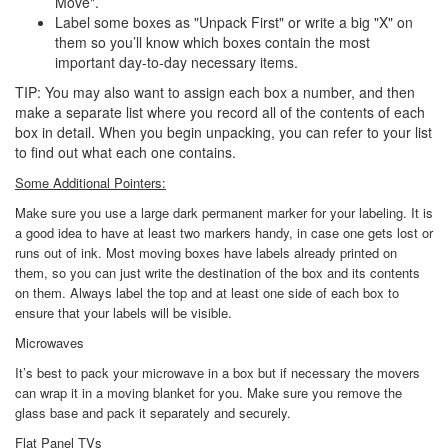
Move".
Label some boxes as "Unpack First" or write a big "X" on
them so you’ll know which boxes contain the most
important day-to-day necessary items.
TIP: You may also want to assign each box a number, and then
make a separate list where you record all of the contents of each
box in detail. When you begin unpacking, you can refer to your list
to find out what each one contains.
Some Additional Pointers:
Make sure you use a large dark permanent marker for your labeling. It is
a good idea to have at least two markers handy, in case one gets lost or
runs out of ink. Most moving boxes have labels already printed on
them, so you can just write the destination of the box and its contents
on them. Always label the top and at least one side of each box to
ensure that your labels will be visible.
Microwaves
It’s best to pack your microwave in a box but if necessary the movers
can wrap it in a moving blanket for you. Make sure you remove the
glass base and pack it separately and securely.
Flat Panel TVs