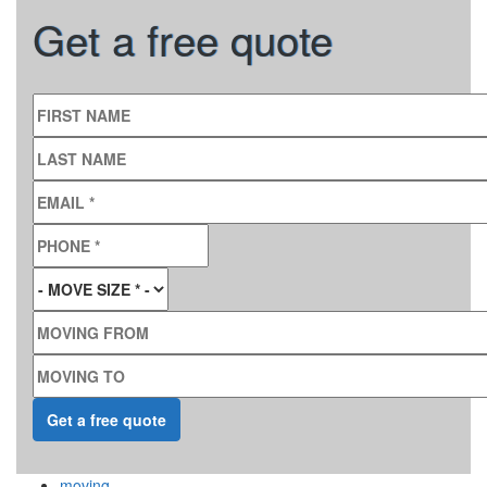
Get a free quote
FIRST NAME
LAST NAME
EMAIL
*
PHONE
*
MOVE SIZE
*
MOVING FROM
MOVING TO
moving