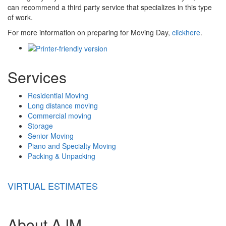
can recommend a third party service that specializes in this type
of work.
For more information on preparing for Moving Day,
clickhere
.
Services
Residential Moving
Long distance moving
Commercial moving
Storage
Senior Moving
Piano and Specialty Moving
Packing & Unpacking
VIRTUAL ESTIMATES
About AJM