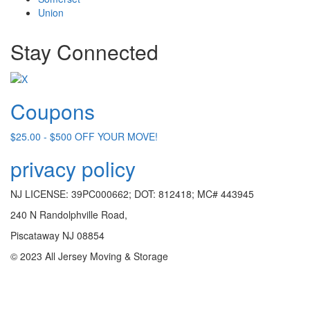
Union
Stay Connected
Coupons
$25.00 - $500 OFF YOUR MOVE!
privacy policy
NJ LICENSE: 39PC000662; DOT: 812418; MC# 443945
240 N Randolphville Road,
Piscataway NJ 08854
© 2023 All Jersey Moving & Storage