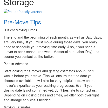
Storage
Pre-Move Tips
Busiest Moving Times
The end and the beginning of each month, as well as Saturdays,
are very busy. If you must move during those days, you really
need to schedule your moving time early. Also, if you need a
mover in peak season (between Memorial and Labor Day), the
sooner you contact us the better.
Plan in Advance
Start looking for a mover and getting estimates about 6 to 9
weeks before your move. This will ensure that the date you
choose is available. It will also be very helpful to draw on the
mover’s expertise as your packing progresses. Even if your
closing date is not confirmed yet, don't hesitate to contact us.
Depending on closing dates and times, we offer both overnight
and storage services if needed.
Moving Estimates