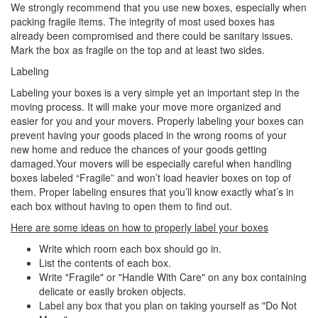
We strongly recommend that you use new boxes, especially when
packing fragile items. The integrity of most used boxes has
already been compromised and there could be sanitary issues.
Mark the box as fragile on the top and at least two sides.
Labeling
Labeling your boxes is a very simple yet an important step in the
moving process. It will make your move more organized and
easier for you and your movers. Properly labeling your boxes can
prevent having your goods placed in the wrong rooms of your
new home and reduce the chances of your goods getting
damaged.Your movers will be especially careful when handling
boxes labeled “Fragile” and won’t load heavier boxes on top of
them. Proper labeling ensures that you’ll know exactly what’s in
each box without having to open them to find out.
Here are some ideas on how to properly label your boxes
Write which room each box should go in.
List the contents of each box.
Write "Fragile" or "Handle With Care" on any box containing
delicate or easily broken objects.
Label any box that you plan on taking yourself as "Do Not