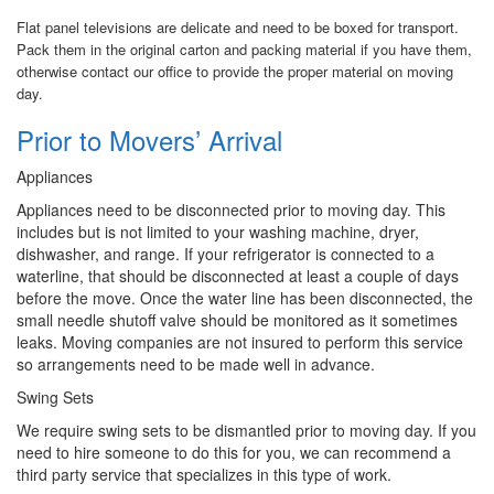
Flat panel televisions are delicate and need to be boxed for transport.
Pack them in the original carton and packing material if you have them,
otherwise contact our office to provide the proper material on moving
day.
Prior to Movers’ Arrival
Appliances
Appliances need to be disconnected prior to moving day. This
includes but is not limited to your washing machine, dryer,
dishwasher, and range. If your refrigerator is connected to a
waterline, that should be disconnected at least a couple of days
before the move. Once the water line has been disconnected, the
small needle shutoff valve should be monitored as it sometimes
leaks. Moving companies are not insured to perform this service
so arrangements need to be made well in advance.
Swing Sets
We require swing sets to be dismantled prior to moving day. If you
need to hire someone to do this for you, we can recommend a
third party service that specializes in this type of work.