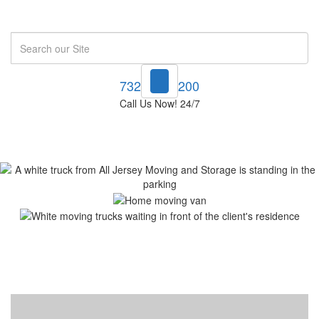
Search
732-748-1200
Call Us Now! 24/7