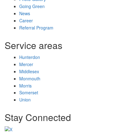
Going Green
News
Career
Referral Program
Service areas
Hunterdon
Mercer
Middlesex
Monmouth
Morris
Somerset
Union
Stay Connected