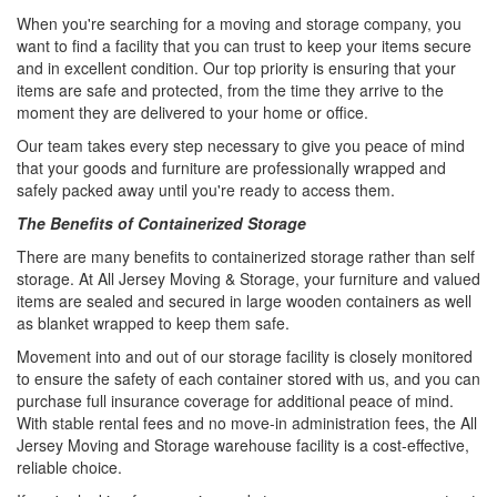
When you're searching for a moving and storage company, you
want to find a facility that you can trust to keep your items secure
and in excellent condition. Our top priority is ensuring that your
items are safe and protected, from the time they arrive to the
moment they are delivered to your home or office.
Our team takes every step necessary to give you peace of mind
that your goods and furniture are professionally wrapped and
safely packed away until you're ready to access them.
The Benefits of Containerized Storage
There are many benefits to containerized storage rather than self
storage. At All Jersey Moving & Storage, your furniture and valued
items are sealed and secured in large wooden containers as well
as blanket wrapped to keep them safe.
Movement into and out of our storage facility is closely monitored
to ensure the safety of each container stored with us, and you can
purchase full insurance coverage for additional peace of mind.
With stable rental fees and no move-in administration fees, the All
Jersey Moving and Storage warehouse facility is a cost-effective,
reliable choice.