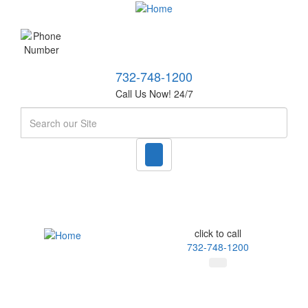
732-748-1200
Call Us Now! 24/7
Search
click to call
732-748-1200