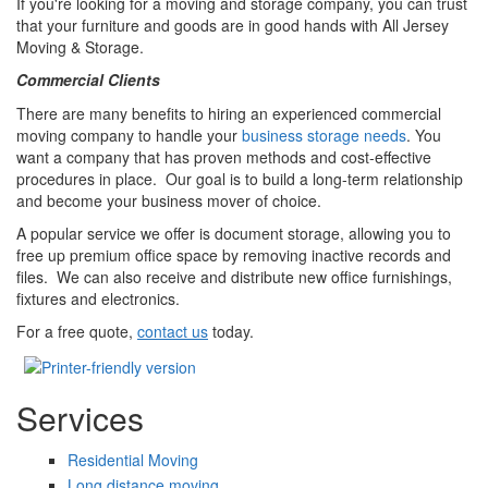
If you're looking for a moving and storage company, you can trust
that your furniture and goods are in good hands with All Jersey
Moving & Storage.
Commercial Clients
There are many benefits to hiring an experienced commercial
moving company to handle your
business storage needs
. You
want a company that has proven methods and cost-effective
procedures in place. Our goal is to build a long-term relationship
and become your business mover of choice.
A popular service we offer is document storage, allowing you to
free up premium office space by removing inactive records and
files. We can also receive and distribute new office furnishings,
fixtures and electronics.
For a free quote,
contact us
today.
Services
Residential Moving
Long distance moving