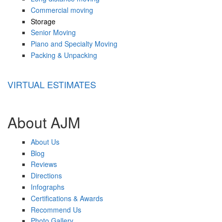
Commercial moving
Storage
Senior Moving
Piano and Specialty Moving
Packing & Unpacking
VIRTUAL ESTIMATES
About AJM
About Us
Blog
Reviews
Directions
Infographs
Certifications & Awards
Recommend Us
Photo Gallery