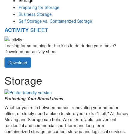
Storage
Preparing for Storage
Business Storage
Self Storage vs. Containerized Storage
SHEET
ACTIVITY
Looking for something for the kids to do during your move?
Download our activity sheet.
Download
Storage
Protecting Your Stored Items
Whether you're in between homes, renovating your home or
office, or simply need a place to store your extra "stuff," All Jersey
Moving and Storage can help. We offer reliable, convenient,
residential and commercial short-term and long-term
containerized storage, document storage and logistical services.