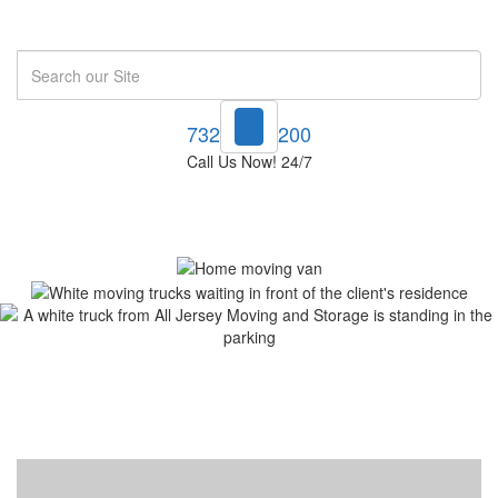
Search
732-748-1200
Call Us Now! 24/7