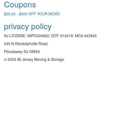
Coupons
$25.00 - $500 OFF YOUR MOVE!
privacy policy
NJ LICENSE: 39PC000662; DOT: 812418; MC# 443945
240 N Randolphville Road,
Piscataway NJ 08854
© 2023 All Jersey Moving & Storage