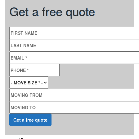
Get a free quote
FIRST NAME
LAST NAME
EMAIL
*
PHONE
*
MOVE SIZE
*
MOVING FROM
MOVING TO