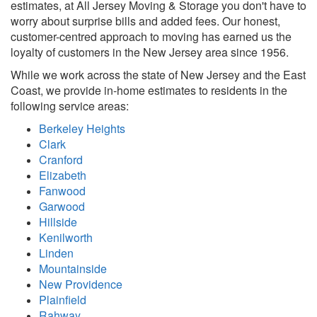
estimates, at All Jersey Moving & Storage you don't have to
worry about surprise bills and added fees. Our honest,
customer-centred approach to moving has earned us the
loyalty of customers in the New Jersey area since 1956.
While we work across the state of New Jersey and the East
Coast, we provide in-home estimates to residents in the
following service areas:
Berkeley Heights
Clark
Cranford
Elizabeth
Fanwood
Garwood
Hillside
Kenilworth
Linden
Mountainside
New Providence
Plainfield
Rahway