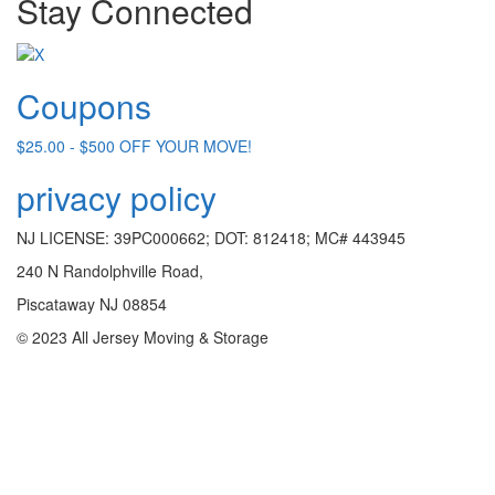
Stay Connected
Coupons
$25.00 - $500 OFF YOUR MOVE!
privacy policy
NJ LICENSE: 39PC000662; DOT: 812418; MC# 443945
240 N Randolphville Road,
Piscataway NJ 08854
© 2023 All Jersey Moving & Storage