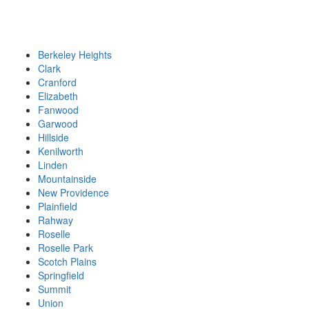
Berkeley Heights
Clark
Cranford
Elizabeth
Fanwood
Garwood
Hillside
Kenilworth
Linden
Mountainside
New Providence
Plainfield
Rahway
Roselle
Roselle Park
Scotch Plains
Springfield
Summit
Union