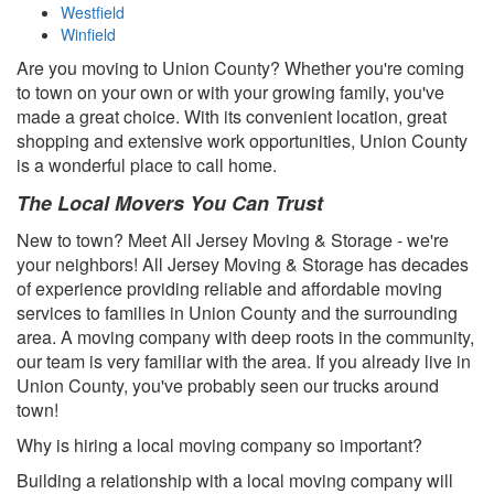
Westfield
Winfield
Are you moving to Union County? Whether you're coming
to town on your own or with your growing family, you've
made a great choice. With its convenient location, great
shopping and extensive work opportunities, Union County
is a wonderful place to call home.
The Local Movers You Can Trust
New to town? Meet All Jersey Moving & Storage - we're
your neighbors! All Jersey Moving & Storage has decades
of experience providing reliable and affordable moving
services to families in Union County and the surrounding
area. A moving company with deep roots in the community,
our team is very familiar with the area. If you already live in
Union County, you've probably seen our trucks around
town!
Why is hiring a local moving company so important?
Building a relationship with a local moving company will