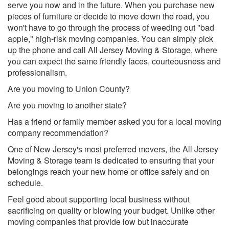
serve you now and in the future. When you purchase new
pieces of furniture or decide to move down the road, you
won't have to go through the process of weeding out "bad
apple," high-risk moving companies. You can simply pick
up the phone and call All Jersey Moving & Storage, where
you can expect the same friendly faces, courteousness and
professionalism.
Are you moving to Union County?
Are you moving to another state?
Has a friend or family member asked you for a local moving
company recommendation?
One of New Jersey's most preferred movers, the All Jersey
Moving & Storage team is dedicated to ensuring that your
belongings reach your new home or office safely and on
schedule.
Feel good about supporting local business without
sacrificing on quality or blowing your budget. Unlike other
moving companies that provide low but inaccurate