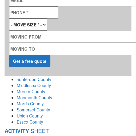
PHONE
*
MOVE SIZE
*
MOVING FROM
MOVING TO
hunterdon County
Middlesex County
Mercer County
Monmouth County
Morris County
Somerset County
Union County
Essex County
SHEET
ACTIVITY