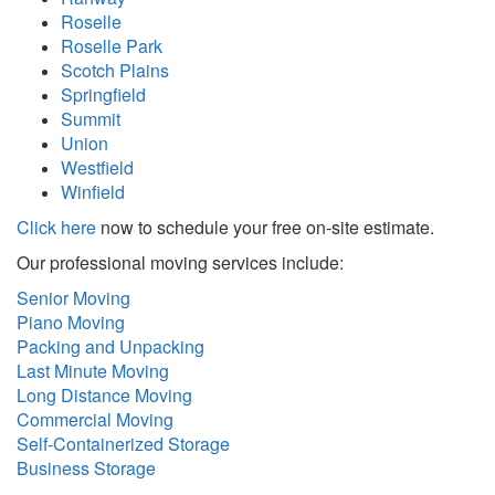
Roselle
Roselle Park
Scotch Plains
Springfield
Summit
Union
Westfield
Winfield
Click here
now to schedule your free on-site estimate.
Our professional moving services include:
Senior Moving
Piano Moving
Packing and Unpacking
Last Minute Moving
Long Distance Moving
Commercial Moving
Self-Containerized Storage
Business Storage