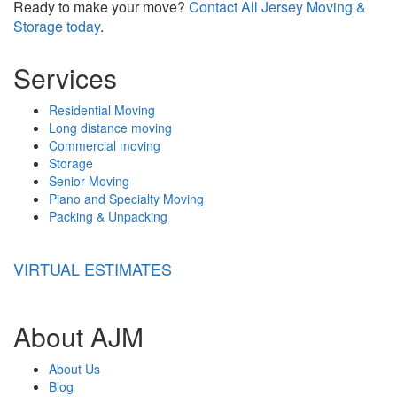
Ready to make your move?
Contact All Jersey Moving &
Storage today
.
Services
Residential Moving
Long distance moving
Commercial moving
Storage
Senior Moving
Piano and Specialty Moving
Packing & Unpacking
VIRTUAL ESTIMATES
About AJM
About Us
Blog