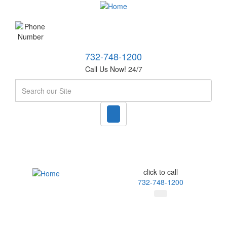
732-748-1200
Call Us Now! 24/7
Search
click to call
732-748-1200