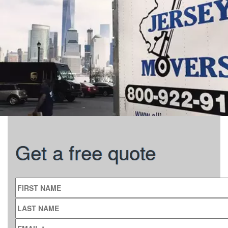
Get a free quote
FIRST NAME
LAST NAME
EMAIL
*