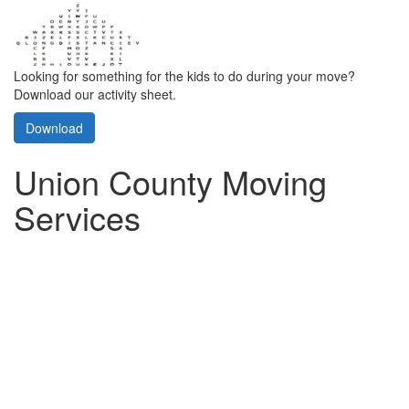
Looking for something for the kids to do during your move?
Download our activity sheet.
Download
Union County Moving
Services