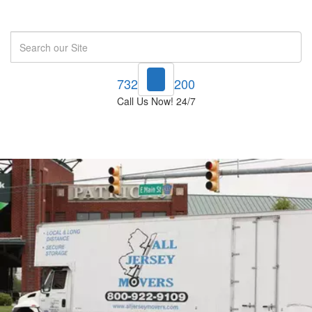
Search
732-748-1200
Call Us Now! 24/7