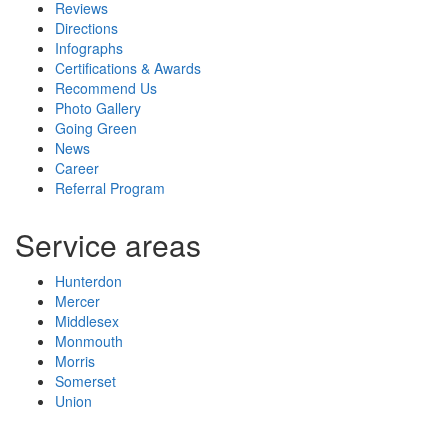
Reviews
Directions
Infographs
Certifications & Awards
Recommend Us
Photo Gallery
Going Green
News
Career
Referral Program
Service areas
Hunterdon
Mercer
Middlesex
Monmouth
Morris
Somerset
Union