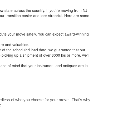
w state across the country. If you're moving from NJ
r transition easier and less stressful. Here are some
ecute your move safely. You can expect award-winning
re and valuables.
 of the scheduled load date, we guarantee that our
e picking up a shipment of over 6000 lbs or more, we'll
ce of mind that your instrument and antiques are in
gardless of who you choose for your move. That's why
: