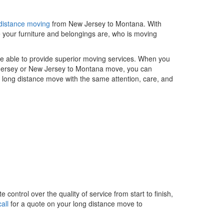
distance moving
from New Jersey to Montana. With
 your furniture and belongings are, who is moving
re able to provide superior moving services. When you
 Jersey or New Jersey to Montana move, you can
ur long distance move with the same attention, care, and
control over the quality of service from start to finish,
all
for a quote on your long distance move to