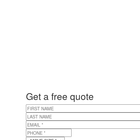
Get a free quote
FIRST NAME
LAST NAME
EMAIL
*
PHONE
*
MOVE SIZE
*