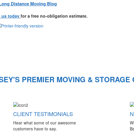
Long Distance Moving Blog
 us today
for a free no-obligation estimate.
SEY'S PREMIER MOVING & STORAGE
CLIENT TESTIMONIALS
N
Hear what some of our awesome
W
customers have to say.
Be