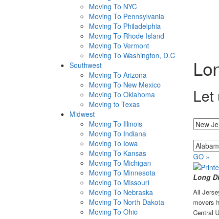
Moving To NYC
Moving To Pennsylvania
Moving To Philadelphia
Moving To Rhode Island
Moving To Vermont
Moving To Washington, D.C
Lon
Southwest
Moving To Arizona
Moving To New Mexico
Let 
Moving To Oklahoma
Moving to Texas
Midwest
I'm movin
Moving To Illinois
Moving To Indiana
...to
Moving To Iowa
Moving To Kansas
GO »
Moving To Michigan
Moving To Minnesota
Long Di
Moving To Missouri
Moving To Nebraska
All Jers
Moving To North Dakota
movers ha
Moving To Ohio
Central U