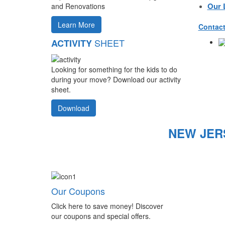
Our 
and Renovations
Learn More
Contact
SHEET
ACTIVITY
Looking for something for the kids to do
during your move? Download our activity
sheet.
Download
NEW JER
Our Coupons
Click here to save money! Discover
our coupons and special offers.