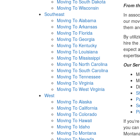
Moving To South Dakota
From th
Moving To Wisconsin
Southeast
In assoc
Moving To Alabama
our move
Moving To Arkansas
them and
Moving To Florida
By utili
Moving To Georgia
hire th
Moving To Kentucky
expect a
Moving To Louisiana
expertis
Moving To Mississippi
Moving To North Carolina
Our Ser
Moving To South Carolina
M
Moving To Tennessee
M
Moving To Virginia
Di
Moving To West Virginia
S
West
P
Moving To Alaska
S
Moving To California
P
Moving To Colorado
Moving To Hawaii
If you'r
Moving To Idaho
you can 
Moving To Montana
Montana
Moving To Nevada