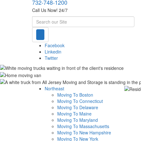
732-748-1200
Call Us Now! 24/7
Search
Facebook
Linkedin
Twitter
Northeast
Moving To Boston
Moving To Connecticut
Moving To Delaware
Moving To Maine
Moving To Maryland
Moving To Massachusetts
Moving To New Hampshire
Moving To New York