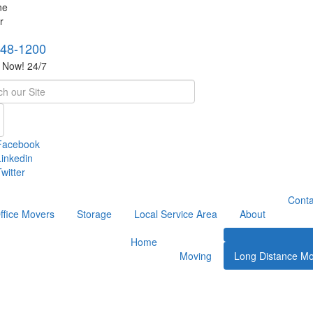
748-1200
s Now! 24/7
h
Facebook
Linkedin
witter
Conta
ffice Movers
Storage
Local Service Area
About
Home
Moving
Long Distance Mo