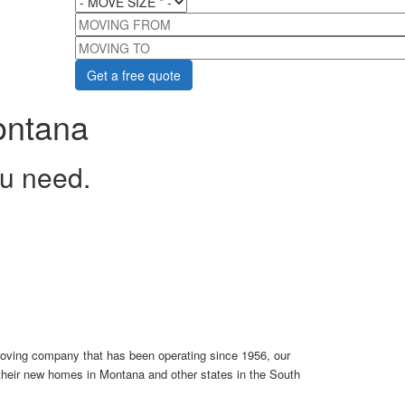
MOVING FROM
MOVING TO
ontana
ou need.
oving company that has been operating since 1956, our
 their new homes in Montana and other states in the South