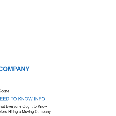
 COMPANY
EED TO KNOW INFO
hat Everyone Ought to Know
fore Hiring a Moving Company