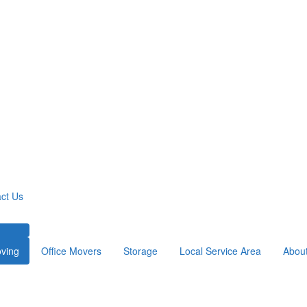
ct Us
ving
Office Movers
Storage
Local Service Area
Abou