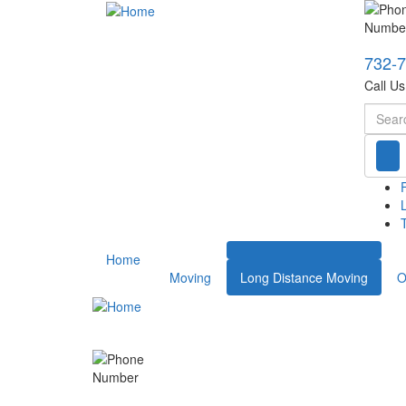
732-
Call U
Searc
T
Home
Moving
Long Distance Moving
O