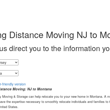
g Distance Moving NJ to M
us direct you to the information y
g from...
stance Moving: NJ to Montana
ey Moving & Storage can help relocate you to your new home in Montana. A m
ve the expertise necessary to smoothly relocate individuals and families to
nited States.