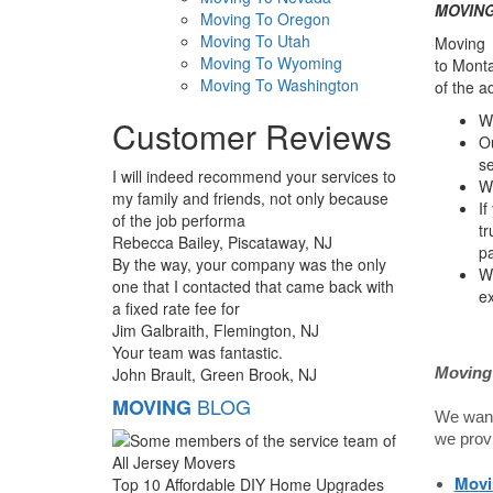
MOVING:
Moving To Oregon
Moving To Utah
Moving a
Moving To Wyoming
to Monta
Moving To Washington
of the a
We
Customer Reviews
Ou
se
I will indeed recommend your services to
We
my family and friends, not only because
If
of the job performa
tr
Rebecca Bailey, Piscataway, NJ
pa
By the way, your company was the only
W
one that I contacted that came back with
ex
a fixed rate fee for
Jim Galbraith, Flemington, NJ
Your team was fantastic.
John Brault, Green Brook, NJ
Moving 
BLOG
MOVING
We want 
we prov
Movi
Top 10 Affordable DIY Home Upgrades