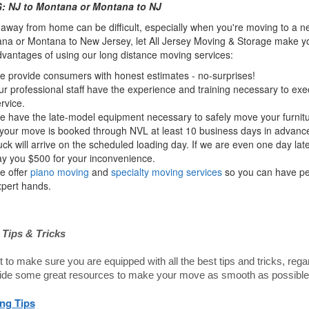
 NJ to Montana or Montana to NJ
way from home can be difficult, especially when you're moving to a ne
na or Montana to New Jersey, let All Jersey Moving & Storage make you
dvantages of using our long distance moving services:
 provide consumers with honest estimates - no-surprises!
r professional staff have the experience and training necessary to ex
rvice.
 have the late-model equipment necessary to safely move your furnitu
 your move is booked through NVL at least 10 business days in advance
uck will arrive on the scheduled loading day. If we are even one day lat
y you $500 for your inconvenience.
e offer
piano moving
and
specialty moving services
so you can have pea
pert hands.
Tips & Tricks
to make sure you are equipped with all the best tips and tricks, re
ide some great resources to make your move as smooth as possible
ng Tips