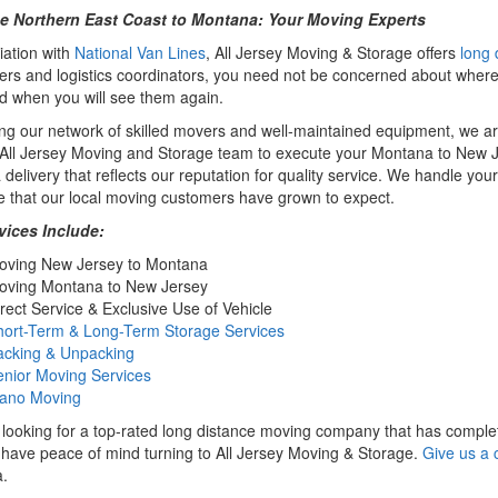
e Northern East Coast to Montana: Your Moving Experts
iation with
National Van Lines
, All Jersey Moving & Storage offers
long 
rs and logistics coordinators, you need not be concerned about where
 when you will see them again.
zing our network of skilled movers and well-maintained equipment, we a
e All Jersey Moving and Storage team to execute your Montana to New
 delivery that reflects our reputation for quality service. We handle yo
e that our local moving customers have grown to expect.
vices Include:
oving New Jersey to Montana
oving Montana to New Jersey
rect Service & Exclusive Use of Vehicle
hort-Term & Long-Term Storage Services
acking & Unpacking
enior Moving Services
iano Moving
e looking for a top-rated long distance moving company that has complete 
have peace of mind turning to All Jersey Moving & Storage.
Give us a c
.