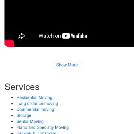
Show More
Services
Residential Moving
Long distance moving
Commercial moving
Storage
Senior Moving
Piano and Specialty Moving
Packing & Unpacking