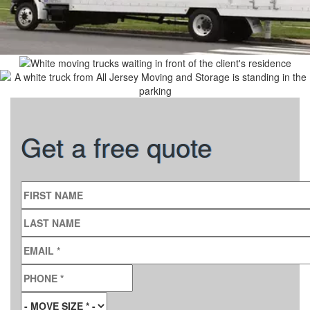
Get a free quote
FIRST NAME
LAST NAME
EMAIL
*
PHONE
*
MOVE SIZE
*