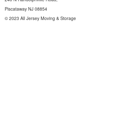
Piscataway NJ 08854
© 2023 All Jersey Moving & Storage