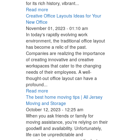
for its rich history, vibrant...
Read more
Creative Office Layouts Ideas for Your
New Office
November 01, 2023 - 01:10 am
In today's rapidly evolving work
environment, the traditional office layout
has become a relic of the past.
Companies are realizing the importance
of creating innovative and creative
workspaces that cater to the changing
needs of their employees. A well-
thought-out office layout can have a
profound...
Read more
The best home moving tips | All Jersey
Moving and Storage
October 12, 2023 - 12:25 am
When you ask friends or family for
moving assistance, you're relying on their
goodwill and availability. Unfortunately,
life can be unpredictable and