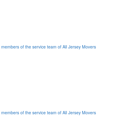
oogle Plus One
acebook Like
weet Widget
nkedin Share Button
oogle Plus One
acebook Like
weet Widget