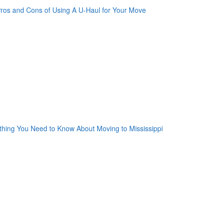
oogle Plus One
acebook Like
weet Widget
nkedin Share Button
oogle Plus One
acebook Like
weet Widget
nkedin Share Button