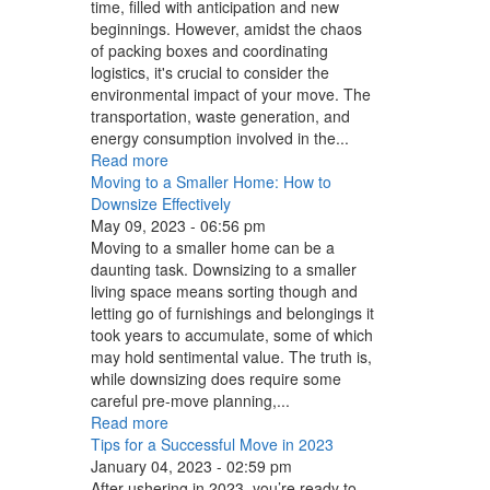
time, filled with anticipation and new
beginnings. However, amidst the chaos
of packing boxes and coordinating
logistics, it's crucial to consider the
environmental impact of your move. The
transportation, waste generation, and
energy consumption involved in the...
Read more
Moving to a Smaller Home: How to
Downsize Effectively
May 09, 2023 - 06:56 pm
Moving to a smaller home can be a
daunting task. Downsizing to a smaller
living space means sorting though and
letting go of furnishings and belongings it
took years to accumulate, some of which
may hold sentimental value. The truth is,
while downsizing does require some
careful pre-move planning,...
Read more
Tips for a Successful Move in 2023
January 04, 2023 - 02:59 pm
After ushering in 2023, you’re ready to