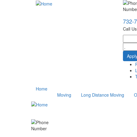
732-
Call U
T
Home
Moving
Long Distance Moving
O