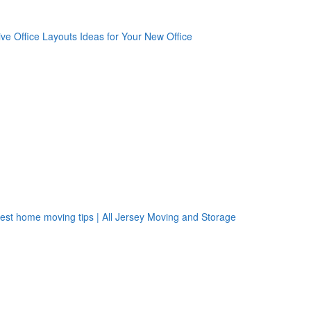
oogle Plus One
acebook Like
weet Widget
nkedin Share Button
oogle Plus One
acebook Like
weet Widget
nkedin Share Button