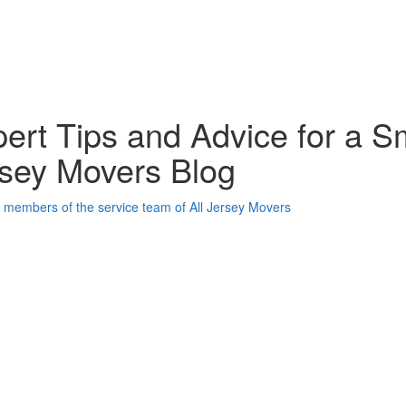
ert Tips and Advice for a S
sey Movers Blog
oogle Plus One
acebook Like
weet Widget
nkedin Share Button