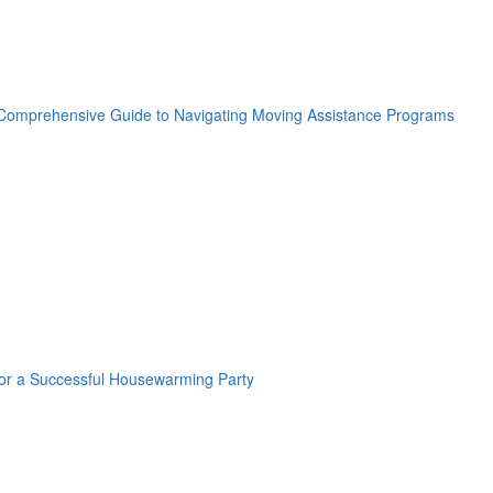
oogle Plus One
acebook Like
weet Widget
nkedin Share Button
oogle Plus One
acebook Like
weet Widget
nkedin Share Button