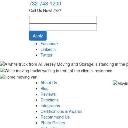
732-748-1200
Call Us Now! 24/7
Facebook
Linkedin
Twitter
About Us
Blog
Reviews
Directions
Infographs
Certifications & Awards
Recommend Us
Photo Gallery