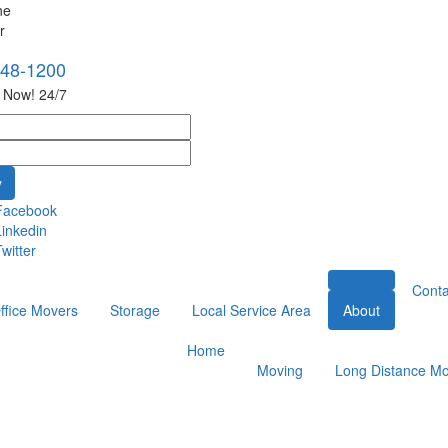
748-1200
s Now! 24/7
Facebook
Linkedin
witter
Conta
ffice Movers
Storage
Local Service Area
About
Home
Moving
Long Distance Mo