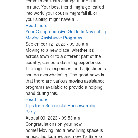
commitments can change at the last
minute. Your best friend might get called
into work, your cousin might fall ill, or
your sibling might have a...
Read more
Your Comprehensive Guide to Navigating
Moving Assistance Programs
September 12, 2023 - 09:36 am
Moving to a new place, whether it's
across town or to a different part of the
country, can be a daunting experience.
The logistics, expenses, and adjustments
can be overwhelming. The good news is
that there are various moving assistance
programs available to provide a helping
hand during this...
Read more
Tips for a Successful Housewarming
Party
August 09, 2023 - 09:53 am
Congratulations on your new
home! Moving into a new living space is
an exciting journey, and now it's time to