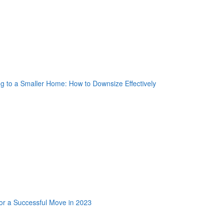
nkedin Share Button
oogle Plus One
acebook Like
weet Widget
nkedin Share Button
oogle Plus One