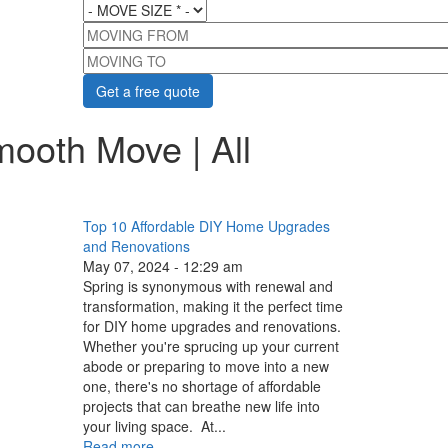
MOVE SIZE
*
MOVING FROM
MOVING TO
mooth Move | All
Top 10 Affordable DIY Home Upgrades
and Renovations
May 07, 2024 - 12:29 am
Spring is synonymous with renewal and
transformation, making it the perfect time
for DIY home upgrades and renovations.
Whether you're sprucing up your current
abode or preparing to move into a new
one, there's no shortage of affordable
projects that can breathe new life into
your living space. At...
Read more