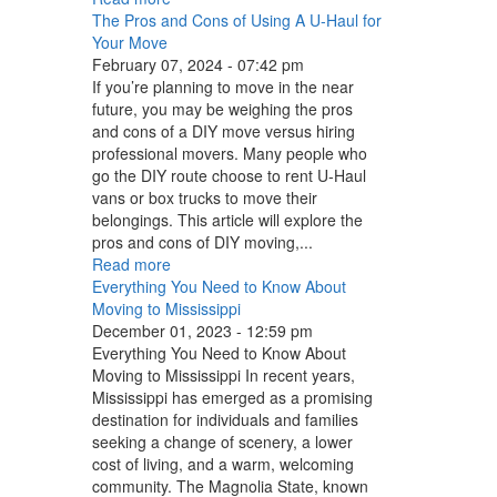
The Pros and Cons of Using A U-Haul for
Your Move
February 07, 2024 - 07:42 pm
If you’re planning to move in the near
future, you may be weighing the pros
and cons of a DIY move versus hiring
professional movers. Many people who
go the DIY route choose to rent U-Haul
vans or box trucks to move their
belongings. This article will explore the
pros and cons of DIY moving,...
Read more
Everything You Need to Know About
Moving to Mississippi
December 01, 2023 - 12:59 pm
Everything You Need to Know About
Moving to Mississippi In recent years,
Mississippi has emerged as a promising
destination for individuals and families
seeking a change of scenery, a lower
cost of living, and a warm, welcoming
community. The Magnolia State, known