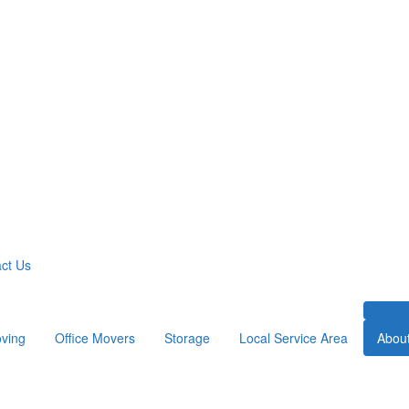
ct Us
ving
Office Movers
Storage
Local Service Area
Abou