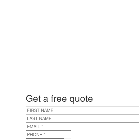
Get a free quote
FIRST NAME
LAST NAME
EMAIL
*
PHONE
*