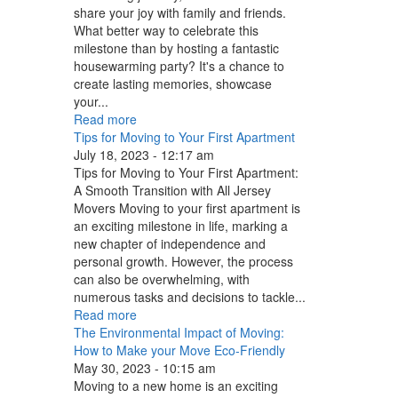
share your joy with family and friends.
What better way to celebrate this
milestone than by hosting a fantastic
housewarming party? It's a chance to
create lasting memories, showcase
your...
Read more
Tips for Moving to Your First Apartment
July 18, 2023 - 12:17 am
Tips for Moving to Your First Apartment:
A Smooth Transition with All Jersey
Movers Moving to your first apartment is
an exciting milestone in life, marking a
new chapter of independence and
personal growth. However, the process
can also be overwhelming, with
numerous tasks and decisions to tackle...
Read more
The Environmental Impact of Moving:
How to Make your Move Eco-Friendly
May 30, 2023 - 10:15 am
Moving to a new home is an exciting