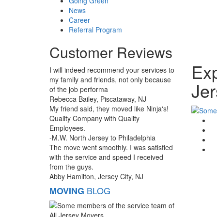
Going Green
News
Career
Referral Program
Customer Reviews
Exp
I will indeed recommend your services to
my family and friends, not only because
Jer
of the job performa
Rebecca Bailey, Piscataway, NJ
My friend said, they moved like Ninja's!
Quality Company with Quality
G
Employees.
F
-M.W. North Jersey to Philadelphia
T
The move went smoothly. I was satisfied
Li
with the service and speed I received
from the guys.
Abby Hamilton, Jersey City, NJ
BLOG
MOVING