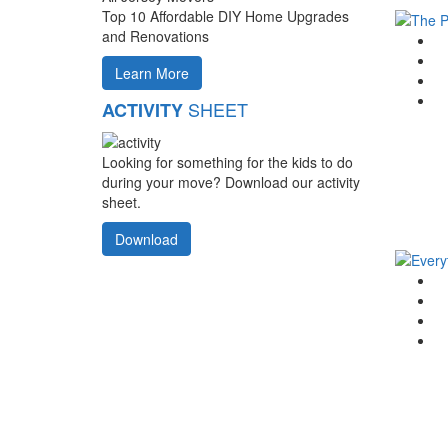
Top 10 Affordable DIY Home Upgrades
and Renovations
G
F
Learn More
T
Li
SHEET
ACTIVITY
Looking for something for the kids to do
during your move? Download our activity
sheet.
Download
G
F
T
Li