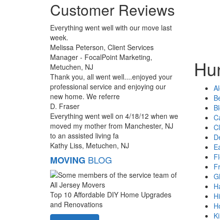
Customer Reviews
Everything went well with our move last
week.
Melissa Peterson, Client Services
Manager - FocalPoint Marketing,
Hun
Metuchen, NJ
Thank you, all went well....enjoyed your
professional service and enjoying our
Al
new home. We referre
B
D. Fraser
B
Everything went well on 4/18/12 when we
Ca
moved my mother from Manchester, NJ
Cl
to an assisted living fa
D
Kathy Liss, Metuchen, NJ
E
F
BLOG
MOVING
F
G
H
Top 10 Affordable DIY Home Upgrades
Hi
and Renovations
H
K