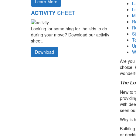
Learn More
La
L
SHEET
ACTIVITY
Mi
Ra
R
Looking for something for the kids to do
S
during your move? Download our activity
T
sheet.
U
W
Download
Are you 
choice. 
wonderfu
The Lo
New to t
providin
with dee
seen our
Why is h
Building
or decid