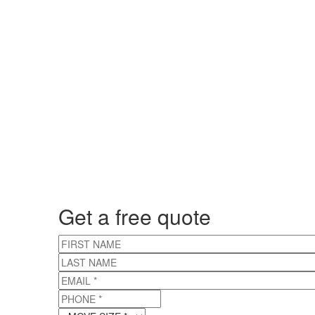
Get a free quote
FIRST NAME
LAST NAME
EMAIL
*
PHONE
*
MOVE SIZE
*