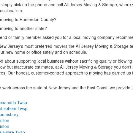
simply pick up the phone and call All Jersey Moving & Storage, where 
essionalism.
 moving to Hunterdon County?
moving to another state?
riend or family member asked you for a local moving company recomm
ew Jersey's most preferred movers,the All Jersey Moving & Storage te
ur new home or office safely and on schedule.
d about supporting local business without sacrificing quality or blowi
low but inaccurate estimates, at All Jersey Moving & Storage you don't h
es. Our honest, customer-centred approach to moving has earned us th
 work across the state of New Jersey and the East Coast, we provide in
exandria Twsp.
ethlehem Twsp.
loomsbury
lifon
inton
elaware Twsp.