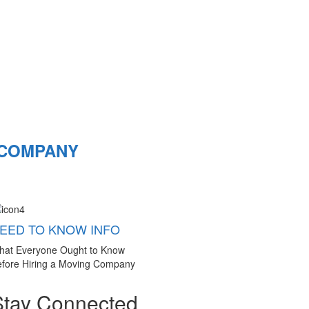
 COMPANY
EED TO KNOW INFO
hat Everyone Ought to Know
fore Hiring a Moving Company
Stay Connected