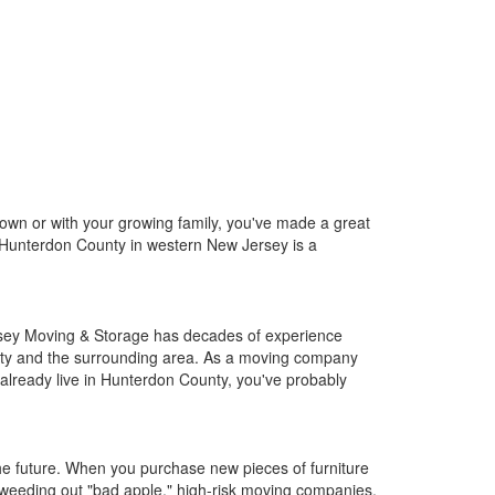
wn or with your growing family, you've made a great
ng, Hunterdon County in western New Jersey is a
rsey Moving & Storage has decades of experience
unty and the surrounding area. As a moving company
u already live in Hunterdon County, you've probably
the future. When you purchase new pieces of furniture
 weeding out "bad apple," high-risk moving companies.