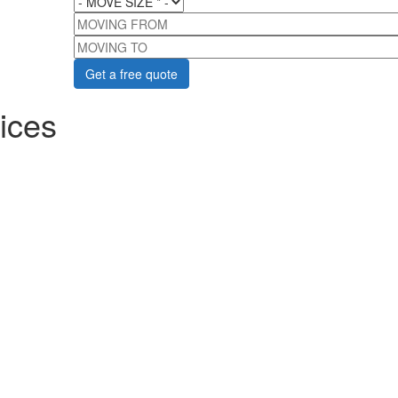
MOVING FROM
MOVING TO
ices