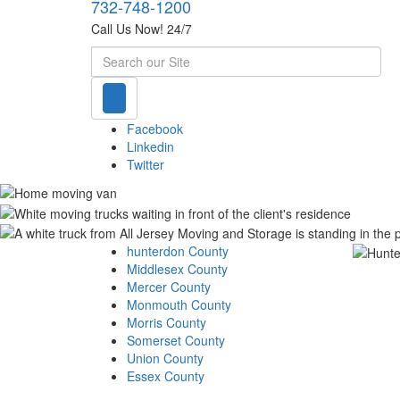
732-748-1200
Call Us Now! 24/7
Search
Facebook
Linkedin
Twitter
hunterdon County
Middlesex County
Mercer County
Monmouth County
Morris County
Somerset County
Union County
Essex County