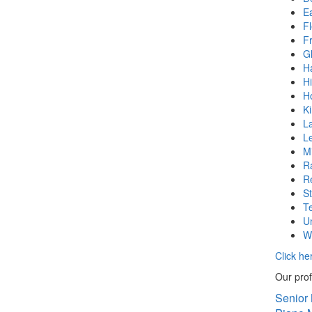
E
F
F
G
H
Hi
H
K
La
L
Mi
Ra
R
S
T
U
W
Click he
Our prof
Senior