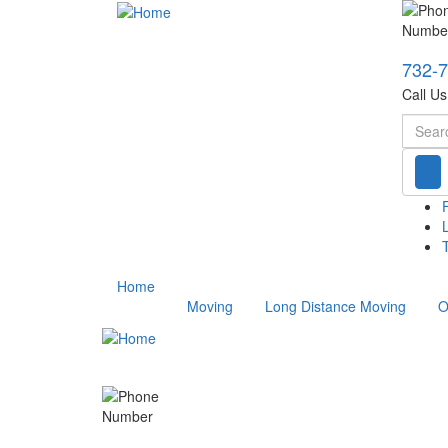
732-
Call U
Searc
T
Home
Moving
Long Distance Moving
O