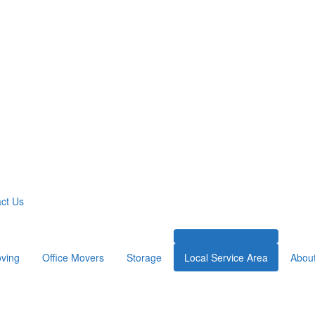
ct Us
ving
Office Movers
Storage
Local Service Area
Abou