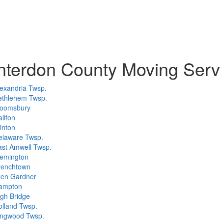
terdon County Moving Serv
exandria Twsp.
ethlehem Twsp.
loomsbury
lifon
inton
elaware Twsp.
ast Amwell Twsp.
lemington
renchtown
len Gardner
ampton
gh Bridge
olland Twsp.
ingwood Twsp.