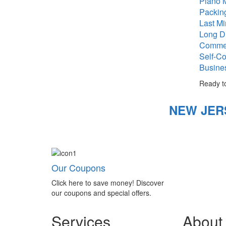
Piano 
Packin
Last M
Long D
Commer
Self-Co
Busine
Ready t
NEW JER
Our Coupons
Click here to save money! Discover
our coupons and special offers.
Services
About