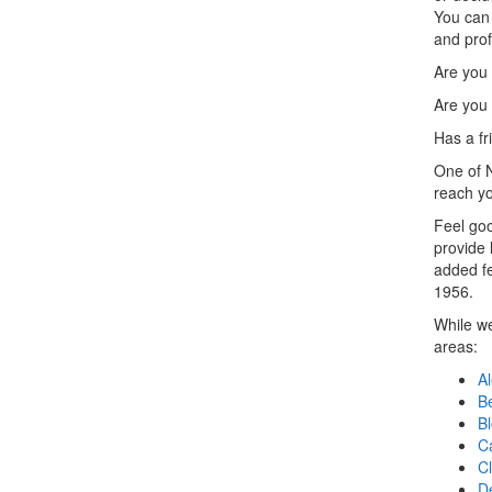
You can 
and prof
Are you
Are you 
Has a f
One of N
reach yo
Feel goo
provide 
added fe
1956.
While we
areas:
Al
B
B
Ca
Cl
D