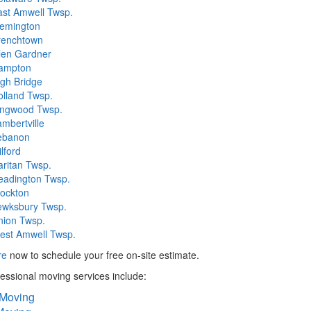
ast Amwell Twsp.
lemington
renchtown
len Gardner
ampton
gh Bridge
olland Twsp.
ingwood Twsp.
mbertville
ebanon
lford
ritan Twsp.
eadington Twsp.
tockton
ewksbury Twsp.
nion Twsp.
est Amwell Twsp.
re
now to schedule your free on-site estimate.
essional moving services include:
 Moving