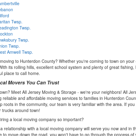
mbertville
ebanon
lford
ritan Twsp.
eadington Twsp.
tockton
ewksbury Twsp.
nion Twsp.
est Amwell Twsp.
moving to Hunterdon County? Whether you're coming to town on your o
With its rolling hills, excellent school system and plenty of great fishi
l place to call home.
cal Movers You Can Trust
own? Meet All Jersey Moving & Storage - we're your neighbors! All Je
g reliable and affordable moving services to families in Hunterdon Co
p roots in the community, our team is very familiar with the area. If yo
 trucks around town!
iring a local moving company so important?
 a relationship with a local moving company will serve you now and in 
e to move down the road, you won't have to go through the process of