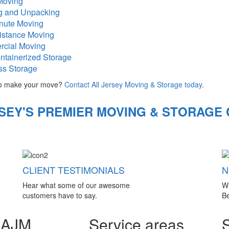
Moving
g and Unpacking
inute Moving
istance Moving
cial Moving
ntainerized Storage
ss Storage
o make your move?
Contact All Jersey Moving & Storage today
.
SEY'S PREMIER MOVING & STORAGE
CLIENT TESTIMONIALS
N
Hear what some of our awesome
W
customers have to say.
Be
 AJM
Service areas