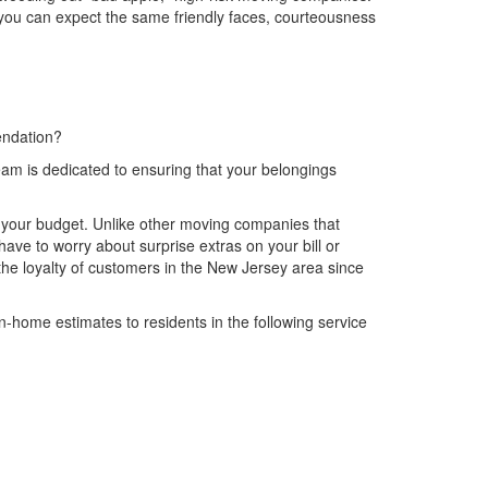
you can expect the same friendly faces, courteousness
endation?
am is dedicated to ensuring that your belongings
ng your budget. Unlike other moving companies that
ave to worry about surprise extras on your bill or
e loyalty of customers in the New Jersey area since
-home estimates to residents in the following service