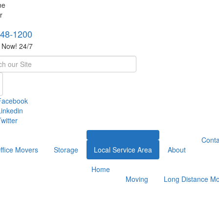
748-1200
s Now! 24/7
h
Facebook
Linkedin
witter
Conta
ffice Movers
Storage
Local Service Area
About
Home
Moving
Long Distance Mo