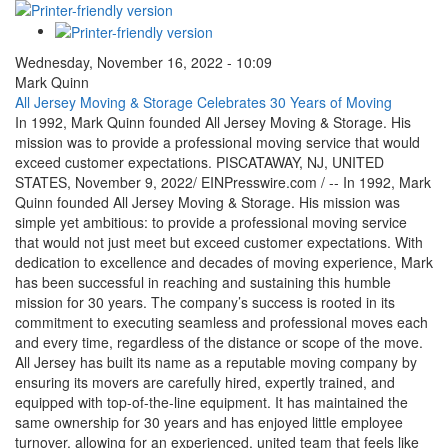
Wednesday, November 16, 2022 - 10:09
Mark Quinn
All Jersey Moving & Storage Celebrates 30 Years of Moving
In 1992, Mark Quinn founded All Jersey Moving & Storage. His
mission was to provide a professional moving service that would
exceed customer expectations. PISCATAWAY, NJ, UNITED
STATES, November 9, 2022/ EINPresswire.com / -- In 1992, Mark
Quinn founded All Jersey Moving & Storage. His mission was
simple yet ambitious: to provide a professional moving service
that would not just meet but exceed customer expectations. With
dedication to excellence and decades of moving experience, Mark
has been successful in reaching and sustaining this humble
mission for 30 years. The company’s success is rooted in its
commitment to executing seamless and professional moves each
and every time, regardless of the distance or scope of the move.
All Jersey has built its name as a reputable moving company by
ensuring its movers are carefully hired, expertly trained, and
equipped with top-of-the-line equipment. It has maintained the
same ownership for 30 years and has enjoyed little employee
turnover, allowing for an experienced, united team that feels like