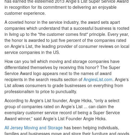
has earned the esteemed 2013 Angie’s List Super Service Award
in recognition for its commitment to delivering an enjoyable
customer experience.
A coveted honor in the service industry, the award sets apart
companies which understand that a successful business is rooted
in living up to the "the customer comes first" principle. Every year,
the honor is awarded to just five percent of the companies rated
on Angie's List, the leading provider of consumer reviews on local
service companies in the US.
How can you tell which moving and storage companies have
differentiated themselves by receiving this honor? The Super
Service Award logo appears next to the names of award
recipients in the search results section of
AngiesList.com
. Angie's
List allows consumers to grade businesses on everything from
professionalism to price to punctuality.
According to Angie's List founder, Angie Hicks, "only a select
group of companies rated on Angie’s List ... can claim the
exemplary customer service record of being a Super Service
Award winner,” said Angie’s List Founder Angie Hicks.
All Jersey Moving and Storage
has been helping individuals,
families and businesses move and store their furniture and goods