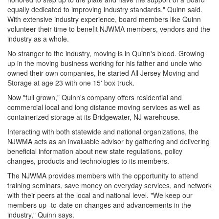
equally dedicated to improving industry standards," Quinn said.
With extensive industry experience, board members like Quinn
volunteer their time to benefit NJWMA members, vendors and the
industry as a whole.
No stranger to the industry, moving is in Quinn's blood. Growing
up in the moving business working for his father and uncle who
owned their own companies, he started All Jersey Moving and
Storage at age 23 with one 15' box truck.
Now "full grown," Quinn's company offers residential and
commercial local and long distance moving services as well as
containerized storage at its Bridgewater, NJ warehouse.
Interacting with both statewide and national organizations, the
NJWMA acts as an invaluable advisor by gathering and delivering
beneficial information about new state regulations, policy
changes, products and technologies to its members.
The NJWMA provides members with the opportunity to attend
training seminars, save money on everyday services, and network
with their peers at the local and national level. "We keep our
members up -to-date on changes and advancements in the
industry," Quinn says.