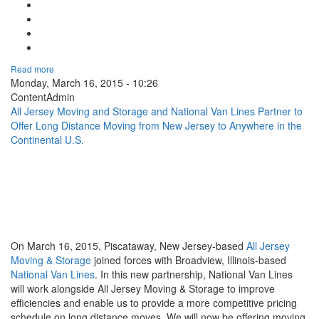
Google Plus One
Facebook Like
Tweet Widget
Linkedin Share Button
Read more
Monday, March 16, 2015 - 10:26
ContentAdmin
All Jersey Moving and Storage and National Van Lines Partner to
Offer Long Distance Moving from New Jersey to Anywhere in the
Continental U.S.
On March 16, 2015, Piscataway, New Jersey-based
All Jersey
Moving & Storage
joined forces with Broadview, Illinois-based
National Van Lines
. In this new partnership, National Van Lines
will work alongside All Jersey Moving & Storage to improve
efficiencies and enable us to provide a more competitive pricing
schedule on long distance moves. We will now be offering moving