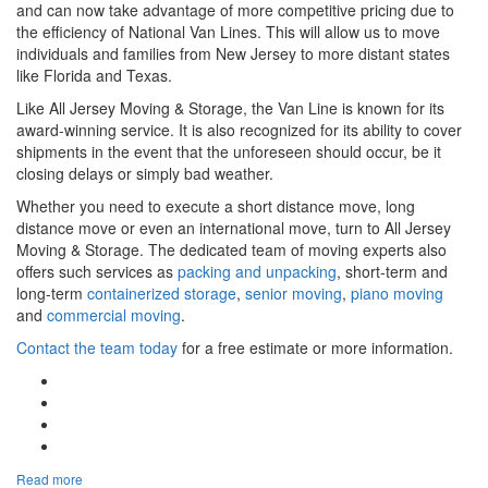
and can now take advantage of more competitive pricing due to
the efficiency of National Van Lines. This will allow us to move
individuals and families from New Jersey to more distant states
like Florida and Texas.
Like All Jersey Moving & Storage, the Van Line is known for its
award-winning service. It is also recognized for its ability to cover
shipments in the event that the unforeseen should occur, be it
closing delays or simply bad weather.
Whether you need to execute a short distance move, long
distance move or even an international move, turn to All Jersey
Moving & Storage. The dedicated team of moving experts also
offers such services as
packing and unpacking
, short-term and
long-term
containerized storage
,
senior moving
,
piano moving
and
commercial moving
.
Contact the team today
for a free estimate or more information.
Google Plus One
Facebook Like
Tweet Widget
Linkedin Share Button
Read more