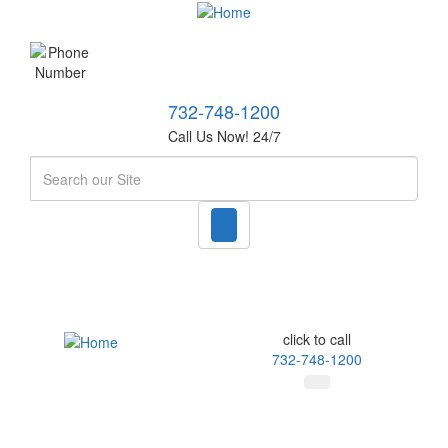
732-748-1200
Call Us Now! 24/7
Search
click to call
732-748-1200