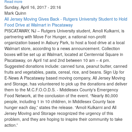
Read more
Sunday, April 16, 2017 - 20:16
Mark Quinn
All Jersey Moving Gives Back - Rutgers University Student to Hold
Food Drive at Walmart in Piscataway
PISCATAWAY, NJ – Rutgers University student, Amoli Kulkarni, is
partnering with Move For Hunger, a national non-profit
organization based in Asbury Park, to host a food drive at a local
Walmart store, according to a news announcement. Collection
boxes will be set up at Walmart, located at Centennial Square in
Piscataway, on April 1st and 2nd between 10 am – 4 pm.
Suggested donations include: canned tuna, peanut butter, canned
fruits and vegetables, pasta, cereal, rice, and beans. Sign Up for
E-News A Piscataway based moving company, All Jersey Moving
and Storage, has volunteered to pick up the donations and deliver
them to the M.C.F.O.O.D.S. - Middlesex County's Emergency
Food Network, at the conclusion of the event. “Nearly 80,000
people, including 1 in 10 children, in Middlesex County face
hunger each day,” states the release. “Amoli Kulkarni and All
Jersey Moving and Storage recognized the urgency of this
problem, and they are hoping to inspire their community to take
action.”