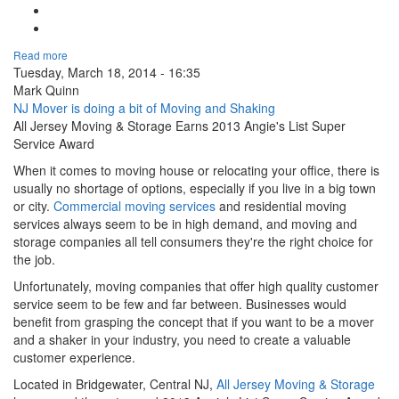
Tweet Widget
Linkedin Share Button
Read more
Tuesday, March 18, 2014 - 16:35
Mark Quinn
NJ Mover is doing a bit of Moving and Shaking
All Jersey Moving & Storage Earns 2013 Angie's List Super
Service Award
When it comes to moving house or relocating your office, there is
usually no shortage of options, especially if you live in a big town
or city.
Commercial moving services
and residential moving
services always seem to be in high demand, and moving and
storage companies all tell consumers they're the right choice for
the job.
Unfortunately, moving companies that offer high quality customer
service seem to be few and far between. Businesses would
benefit from grasping the concept that if you want to be a mover
and a shaker in your industry, you need to create a valuable
customer experience.
Located in Bridgewater, Central NJ,
All Jersey Moving & Storage