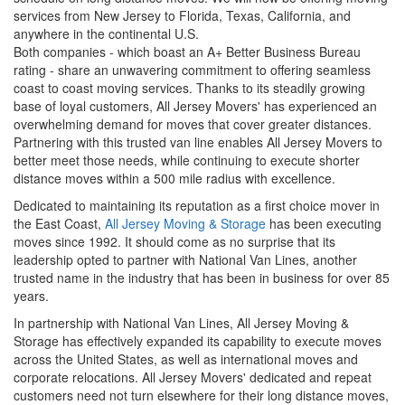
services from New Jersey to Florida, Texas, California, and
anywhere in the continental U.S.
Both companies - which boast an A+ Better Business Bureau
rating - share an unwavering commitment to offering seamless
coast to coast moving services. Thanks to its steadily growing
base of loyal customers, All Jersey Movers' has experienced an
overwhelming demand for moves that cover greater distances.
Partnering with this trusted van line enables All Jersey Movers to
better meet those needs, while continuing to execute shorter
distance moves within a 500 mile radius with excellence.
Dedicated to maintaining its reputation as a first choice mover in
the East Coast,
All Jersey Moving & Storage
has been executing
moves since 1992. It should come as no surprise that its
leadership opted to partner with National Van Lines, another
trusted name in the industry that has been in business for over 85
years.
In partnership with National Van Lines, All Jersey Moving &
Storage has effectively expanded its capability to execute moves
across the United States, as well as international moves and
corporate relocations. All Jersey Movers' dedicated and repeat
customers need not turn elsewhere for their long distance moves,