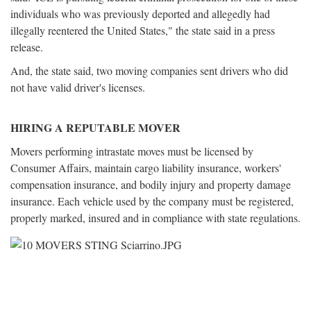
individuals who was previously deported and allegedly had
illegally reentered the United States," the state said in a press
release.
And, the state said, two moving companies sent drivers who did
not have valid driver's licenses.
HIRING A REPUTABLE MOVER
Movers performing intrastate moves must be licensed by
Consumer Affairs, maintain cargo liability insurance, workers'
compensation insurance, and bodily injury and property damage
insurance. Each vehicle used by the company must be registered,
properly marked, insured and in compliance with state regulations.