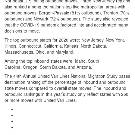
Northeast U.S. being outbound moves. Three New Jersey regions
also ranked among the nation’s top five metropolitan areas with
outbound moves: Bergen-Passaic (81% outbound), Trenton (76%
outbound) and Newark (72% outbound). The study also revealed
that the COVID-19 pandemic factored into and accelerated many
decisions to move.
The top outbound states for 2020 were: New Jersey, New York,
Illinois, Connecticut, California, Kansas, North Dakota,
Massachusetts, Ohio, and Maryland.
Among the top inbound states were: Idaho, South
Carolina, Oregon, South Dakota, and Arizona.
The 44th Annual United Van Lines National Migration Study bases
destination ranking off the percentage of inbound and outbound
state moves compared to overall state moves. The inbound and
outbound rankings in this year’s study only reflect states with 250
or more moves with United Van Lines.
Google Plus One
Facebook Like
Tweet Widget
Linkedin Share Button