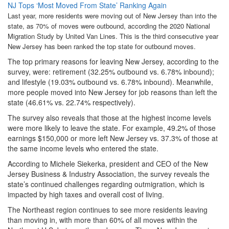
NJ Tops ‘Most Moved From State’ Ranking Again
Last year, more residents were moving out of New Jersey than into the
state, as 70% of moves were outbound, according the 2020 National
Migration Study by United Van Lines. This is the third consecutive year
New Jersey has been ranked the top state for outbound moves.
The top primary reasons for leaving New Jersey, according to the
survey, were: retirement (32.25% outbound vs. 6.78% inbound);
and lifestyle (19.03% outbound vs. 6.78% inbound). Meanwhile,
more people moved into New Jersey for job reasons than left the
state (46.61% vs. 22.74% respectively).
The survey also reveals that those at the highest income levels
were more likely to leave the state. For example, 49.2% of those
earnings $150,000 or more left New Jersey vs. 37.3% of those at
the same income levels who entered the state.
According to Michele Siekerka, president and CEO of the New
Jersey Business & Industry Association, the survey reveals the
state’s continued challenges regarding outmigration, which is
impacted by high taxes and overall cost of living.
The Northeast region continues to see more residents leaving
than moving in, with more than 60% of all moves within the