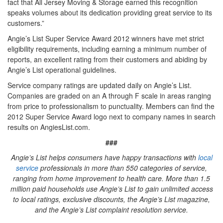
fact that All Jersey Moving & Storage earned this recognition
speaks volumes about its dedication providing great service to its
customers.”
Angie’s List Super Service Award 2012 winners have met strict
eligibility requirements, including earning a minimum number of
reports, an excellent rating from their customers and abiding by
Angie’s List operational guidelines.
Service company ratings are updated daily on Angie’s List.
Companies are graded on an A through F scale in areas ranging
from price to professionalism to punctuality. Members can find the
2012 Super Service Award logo next to company names in search
results on AngiesList.com.
###
Angie’s List helps consumers have happy transactions with
local
service
professionals in more than 550 categories of service,
ranging from home improvement to health care. More than 1.5
million paid households use Angie’s List to gain unlimited access
to local ratings, exclusive discounts, the Angie’s List magazine,
and the Angie’s List complaint resolution service.