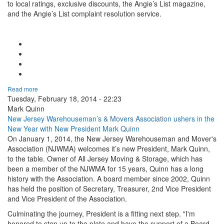
to local ratings, exclusive discounts, the Angie’s List magazine,
and the Angie’s List complaint resolution service.
Google Plus One
Facebook Like
Tweet Widget
Linkedin Share Button
Read more
Tuesday, February 18, 2014 - 22:23
Mark Quinn
New Jersey Warehouseman’s & Movers Association ushers in the
New Year with New President Mark Quinn
On January 1, 2014, the New Jersey Warehouseman and Mover's
Association (NJWMA) welcomes it’s new President, Mark Quinn,
to the table. Owner of All Jersey Moving & Storage, which has
been a member of the NJWMA for 15 years, Quinn has a long
history with the Association. A board member since 2002, Quinn
has held the position of Secretary, Treasurer, 2nd Vice President
and Vice President of the Association.
Culminating the journey, President is a fitting next step. "I'm
honored to step up to the plate and have the support of a Board