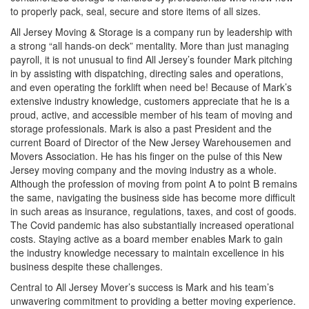
to properly pack, seal, secure and store items of all sizes.
All Jersey Moving & Storage is a company run by leadership with
a strong “all hands-on deck” mentality. More than just managing
payroll, it is not unusual to find All Jersey’s founder Mark pitching
in by assisting with dispatching, directing sales and operations,
and even operating the forklift when need be! Because of Mark’s
extensive industry knowledge, customers appreciate that he is a
proud, active, and accessible member of his team of moving and
storage professionals. Mark is also a past President and the
current Board of Director of the New Jersey Warehousemen and
Movers Association. He has his finger on the pulse of this New
Jersey moving company and the moving industry as a whole.
Although the profession of moving from point A to point B remains
the same, navigating the business side has become more difficult
in such areas as insurance, regulations, taxes, and cost of goods.
The Covid pandemic has also substantially increased operational
costs. Staying active as a board member enables Mark to gain
the industry knowledge necessary to maintain excellence in his
business despite these challenges.
Central to All Jersey Mover’s success is Mark and his team’s
unwavering commitment to providing a better moving experience.