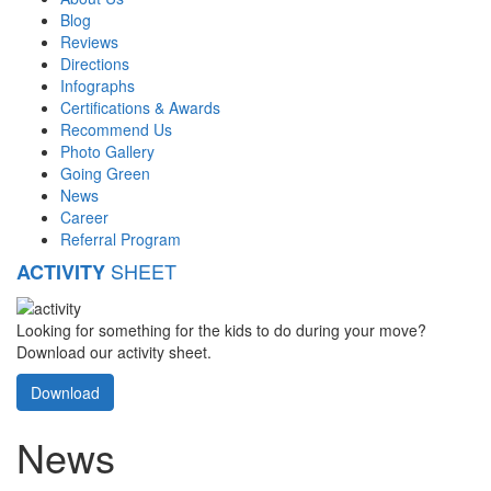
Blog
Reviews
Directions
Infographs
Certifications & Awards
Recommend Us
Photo Gallery
Going Green
News
Career
Referral Program
SHEET
ACTIVITY
Looking for something for the kids to do during your move?
Download our activity sheet.
Download
News