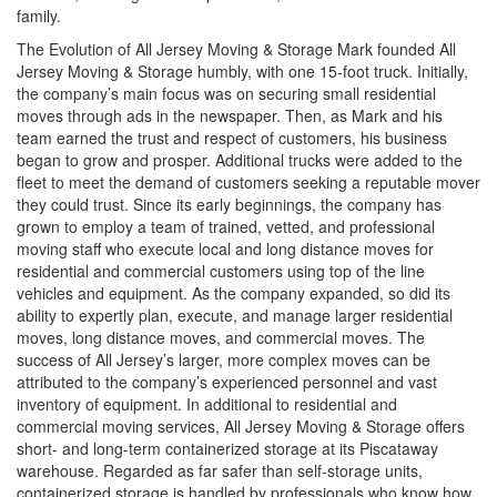
family.
The Evolution of All Jersey Moving & Storage Mark founded All
Jersey Moving & Storage humbly, with one 15-foot truck. Initially,
the company’s main focus was on securing small residential
moves through ads in the newspaper. Then, as Mark and his
team earned the trust and respect of customers, his business
began to grow and prosper. Additional trucks were added to the
fleet to meet the demand of customers seeking a reputable mover
they could trust. Since its early beginnings, the company has
grown to employ a team of trained, vetted, and professional
moving staff who execute local and long distance moves for
residential and commercial customers using top of the line
vehicles and equipment. As the company expanded, so did its
ability to expertly plan, execute, and manage larger residential
moves, long distance moves, and commercial moves. The
success of All Jersey’s larger, more complex moves can be
attributed to the company’s experienced personnel and vast
inventory of equipment. In additional to residential and
commercial moving services, All Jersey Moving & Storage offers
short- and long-term containerized storage at its Piscataway
warehouse. Regarded as far safer than self-storage units,
containerized storage is handled by professionals who know how