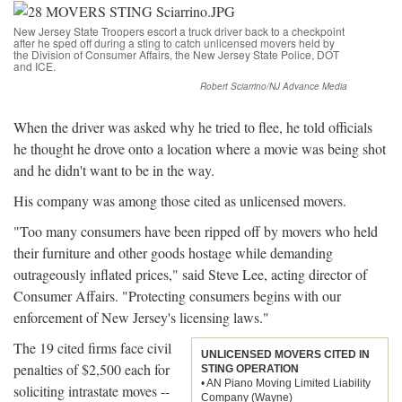
New Jersey State Troopers escort a truck driver back to a checkpoint
after he sped off during a sting to catch unlicensed movers held by
the Division of Consumer Affairs, the New Jersey State Police, DOT
and ICE.
Robert Sciarrino/NJ Advance Media
When the driver was asked why he tried to flee, he told officials
he thought he drove onto a location where a movie was being shot
and he didn't want to be in the way.
His company was among those cited as unlicensed movers.
"Too many consumers have been ripped off by movers who held
their furniture and other goods hostage while demanding
outrageously inflated prices," said Steve Lee, acting director of
Consumer Affairs. "Protecting consumers begins with our
enforcement of New Jersey's licensing laws."
The 19 cited firms face civil
UNLICENSED MOVERS CITED IN
penalties of $2,500 each for
STING OPERATION
• AN Piano Moving Limited Liability
soliciting intrastate moves --
Company (Wayne)