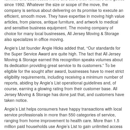
since 1992. Whatever the size or scope of the move, the
company is serious about delivering on its promise to execute an
efficient, smooth move. They have expertise in moving high value
articles, from pianos, antique furniture, and artwork to medical
and sensitive business equipment. The moving company of
choice for many local businesses, All Jersey Moving & Storage
also specializes in office moving.
Angie's List founder Angie Hicks added that, “Our standards for
the Super Service Award are quite high. The fact that All Jersey
Moving & Storage earned this recognition speaks volumes about
its dedication providing great service to its customers.” To be
eligible for the sought after award, businesses have to meet strict
eligibility requirements, including receiving a minimum number of
reports, abiding by Angie’s List operational guidelines and, of
course, earning a glowing rating from their customer base. All
Jersey Moving & Storage has done just that, and customers have
taken notice.
Angie’s List helps consumers have happy transactions with local
service professionals in more than 550 categories of service,
ranging from home improvement to health care. More than 1.5
million paid households use Angie’s List to gain unlimited access