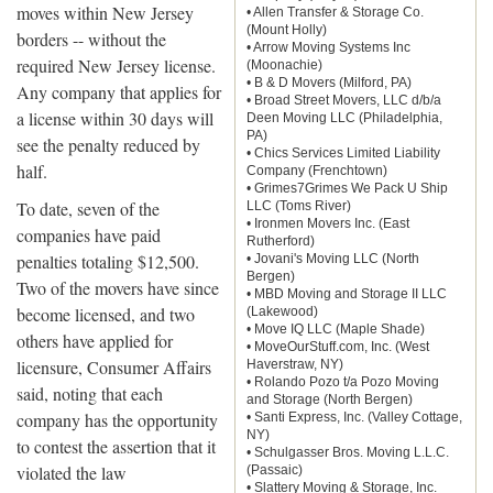
moves within New Jersey
• Allen Transfer & Storage Co.
(Mount Holly)
borders -- without the
• Arrow Moving Systems Inc
required New Jersey license.
(Moonachie)
• B & D Movers (Milford, PA)
Any company that applies for
• Broad Street Movers, LLC d/b/a
a license within 30 days will
Deen Moving LLC (Philadelphia,
PA)
see the penalty reduced by
• Chics Services Limited Liability
half.
Company (Frenchtown)
• Grimes7Grimes We Pack U Ship
To date, seven of the
LLC (Toms River)
• Ironmen Movers Inc. (East
companies have paid
Rutherford)
penalties totaling $12,500.
• Jovani's Moving LLC (North
Bergen)
Two of the movers have since
• MBD Moving and Storage II LLC
become licensed, and two
(Lakewood)
• Move IQ LLC (Maple Shade)
others have applied for
• MoveOurStuff.com, Inc. (West
licensure, Consumer Affairs
Haverstraw, NY)
• Rolando Pozo t/a Pozo Moving
said, noting that each
and Storage (North Bergen)
company has the opportunity
• Santi Express, Inc. (Valley Cottage,
NY)
to contest the assertion that it
• Schulgasser Bros. Moving L.L.C.
violated the law
(Passaic)
• Slattery Moving & Storage, Inc.