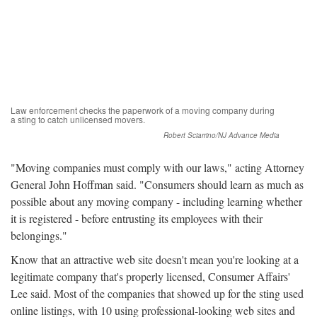
Law enforcement checks the paperwork of a moving company during
a sting to catch unlicensed movers.
Robert Sciarrino/NJ Advance Media
"Moving companies must comply with our laws," acting Attorney
General John Hoffman said. "Consumers should learn as much as
possible about any moving company - including learning whether
it is registered - before entrusting its employees with their
belongings."
Know that an attractive web site doesn't mean you're looking at a
legitimate company that's properly licensed, Consumer Affairs'
Lee said. Most of the companies that showed up for the sting used
online listings, with 10 using professional-looking web sites and