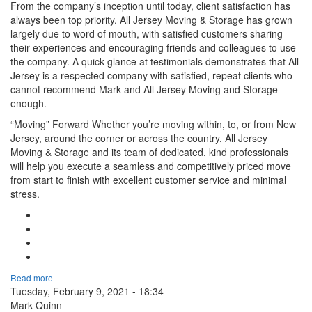
From the company’s inception until today, client satisfaction has
always been top priority. All Jersey Moving & Storage has grown
largely due to word of mouth, with satisfied customers sharing
their experiences and encouraging friends and colleagues to use
the company. A quick glance at testimonials demonstrates that All
Jersey is a respected company with satisfied, repeat clients who
cannot recommend Mark and All Jersey Moving and Storage
enough.
“Moving” Forward Whether you’re moving within, to, or from New
Jersey, around the corner or across the country, All Jersey
Moving & Storage and its team of dedicated, kind professionals
will help you execute a seamless and competitively priced move
from start to finish with excellent customer service and minimal
stress.
Google Plus One
Facebook Like
Tweet Widget
Linkedin Share Button
Read more
Tuesday, February 9, 2021 - 18:34
Mark Quinn