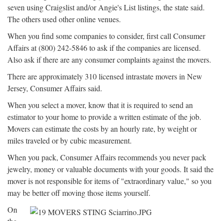
seven using Craigslist and/or Angie's List listings, the state said.
The others used other online venues.
When you find some companies to consider, first call Consumer
Affairs at (800) 242-5846 to ask if the companies are licensed.
Also ask if there are any consumer complaints against the movers.
There are approximately 310 licensed intrastate movers in New
Jersey, Consumer Affairs said.
When you select a mover, know that it is required to send an
estimator to your home to provide a written estimate of the job.
Movers can estimate the costs by an hourly rate, by weight or
miles traveled or by cubic measurement.
When you pack, Consumer Affairs recommends you never pack
jewelry, money or valuable documents with your goods. It said the
mover is not responsible for items of "extraordinary value," so you
may be better off moving those items yourself.
On