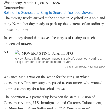
Wednesday, March 11, 2015 - 15:24
ContentAdmin
Behind the Scenes of a Sting to Snare Unlicensed Movers
The moving trucks arrived at the address in Wyckoff on a cold and
rainy November day, ready to pack up the contents of an ordinary
household move.
Instead, they found themselves the targets of a sting to catch
unlicensed movers.
NJ
A New Jersey State trooper inspects a driver's paperwork during a
sting operation to catch unlicensed movers.
Robert Sciarrino/NJ Advance Media
Advance Media was on the scene for the sting, in which
Consumer Affairs investigators posed as consumers who wanted
to hire a company for a household move.
The operation -- a partnership between the state Division of
Consumer Affairs, U.S. Immigration and Customs Enforcement,
the New Jersey State Police and the U.S. Department of