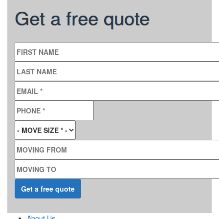
Get a free quote
FIRST NAME
LAST NAME
EMAIL
*
PHONE
*
MOVE SIZE
*
MOVING FROM
MOVING TO
About Us