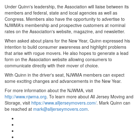
Under Quinn's leadership, the Association will liaise between its
members and federal, state and local agencies as well as
Congress. Members also have the opportunity to advertise to
NJWMA's membership and prospective customers at nominal
rates on the Association's website, magazine, and newsletter.
When asked about plans for the New Year, Quinn expressed his
intention to build consumer awareness and highlight problems
that arise with rogue movers. He also hopes to generate a lead
form on the Association website allowing consumers to
communicate directly with their mover of choice.
With Quinn in the driver's seat, NJWMA members can expect
some exciting changes and advancements in the New Year.
For more information about the NJWMA, visit
http://www.njwma.org
. To learn more about All Jersey Moving and
Storage, visit
https://www.alljerseymovers.com/
. Mark Quinn can
be reached at
mark@alljerseymovers.com
.
Google Plus One
Facebook Like
Tweet Widget
Linkedin Share Button