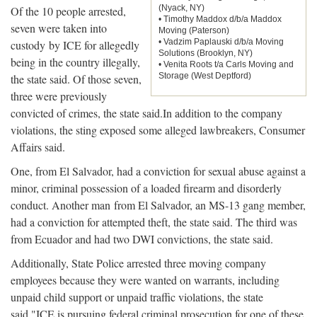
(Nyack, NY)
Of the 10 people arrested,
• Timothy Maddox d/b/a Maddox
seven were taken into
Moving (Paterson)
• Vadzim Paplauski d/b/a Moving
custody by ICE for allegedly
Solutions (Brooklyn, NY)
being in the country illegally,
• Venita Roots t/a Carls Moving and
Storage (West Deptford)
the state said. Of those seven,
three were previously
convicted of crimes, the state said.In addition to the company
violations, the sting exposed some alleged lawbreakers, Consumer
Affairs said.
One, from El Salvador, had a conviction for sexual abuse against a
minor, criminal possession of a loaded firearm and disorderly
conduct. Another man from El Salvador, an MS-13 gang member,
had a conviction for attempted theft, the state said. The third was
from Ecuador and had two DWI convictions, the state said.
Additionally, State Police arrested three moving company
employees because they were wanted on warrants, including
unpaid child support or unpaid traffic violations, the state
said."ICE is pursuing federal criminal prosecution for one of these