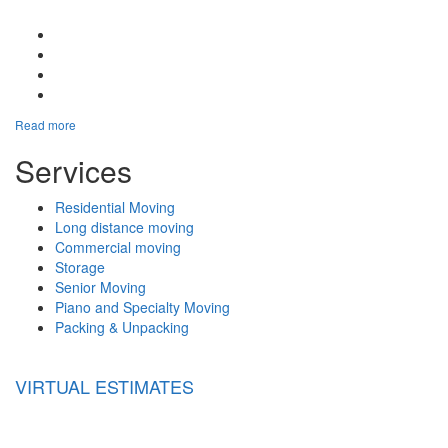
Google Plus One
Facebook Like
Tweet Widget
Linkedin Share Button
Read more
Services
Residential Moving
Long distance moving
Commercial moving
Storage
Senior Moving
Piano and Specialty Moving
Packing & Unpacking
VIRTUAL ESTIMATES