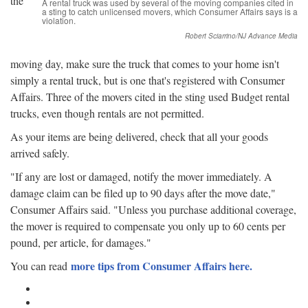
the
A rental truck was used by several of the moving companies cited in
a sting to catch unlicensed movers, which Consumer Affairs says is a
violation.
Robert Sciarrino/NJ Advance Media
moving day, make sure the truck that comes to your home isn't
simply a rental truck, but is one that's registered with Consumer
Affairs. Three of the movers cited in the sting used Budget rental
trucks, even though rentals are not permitted.
As your items are being delivered, check that all your goods
arrived safely.
"If any are lost or damaged, notify the mover immediately. A
damage claim can be filed up to 90 days after the move date,"
Consumer Affairs said. "Unless you purchase additional coverage,
the mover is required to compensate you only up to 60 cents per
pound, per article, for damages."
more tips from Consumer Affairs here.
You can read
Google Plus One
Facebook Like