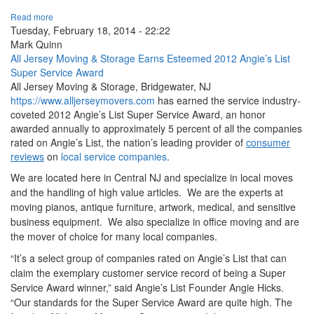
Read more
Tuesday, February 18, 2014 - 22:22
Mark Quinn
All Jersey Moving & Storage Earns Esteemed 2012 Angie’s List
Super Service Award
All Jersey Moving & Storage, Bridgewater, NJ
https://www.alljerseymovers.com
has earned the service industry-
coveted 2012 Angie’s List Super Service Award, an honor
awarded annually to approximately 5 percent of all the companies
rated on Angie’s List, the nation’s leading provider of
consumer
reviews
on
local service companies
.
We are located here in Central NJ and specialize in local moves
and the handling of high value articles. We are the experts at
moving pianos, antique furniture, artwork, medical, and sensitive
business equipment. We also specialize in office moving and are
the mover of choice for many local companies.
“It’s a select group of companies rated on Angie’s List that can
claim the exemplary customer service record of being a Super
Service Award winner,” said Angie’s List Founder Angie Hicks.
“Our standards for the Super Service Award are quite high. The