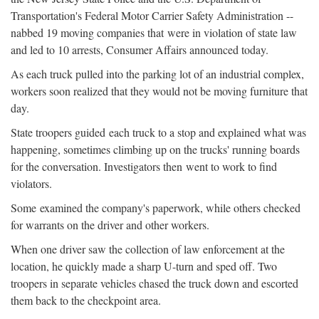
Transportation's Federal Motor Carrier Safety Administration --
nabbed 19 moving companies that were in violation of state law
and led to 10 arrests, Consumer Affairs announced today.
As each truck pulled into the parking lot of an industrial complex,
workers soon realized that they would not be moving furniture that
day.
State troopers guided each truck to a stop and explained what was
happening, sometimes climbing up on the trucks' running boards
for the conversation. Investigators then went to work to find
violators.
Some examined the company's paperwork, while others checked
for warrants on the driver and other workers.
When one driver saw the collection of law enforcement at the
location, he quickly made a sharp U-turn and sped off. Two
troopers in separate vehicles chased the truck down and escorted
them back to the checkpoint area.