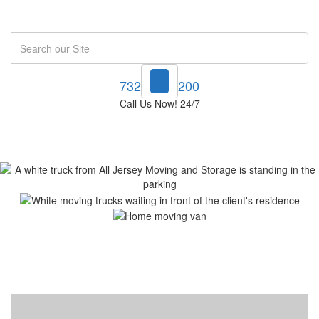
Search
732-748-1200
Call Us Now! 24/7