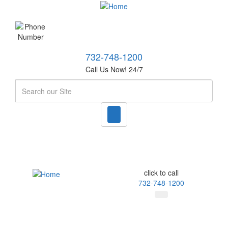
732-748-1200
Call Us Now! 24/7
Search
click to call
732-748-1200