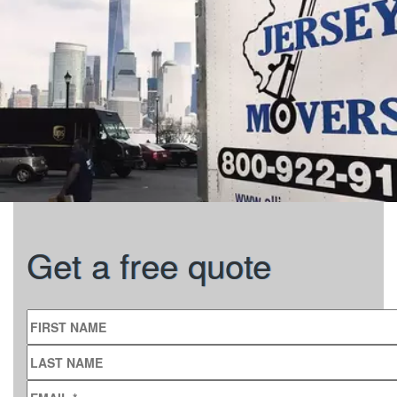
Get a free quote
FIRST NAME
LAST NAME
EMAIL
*