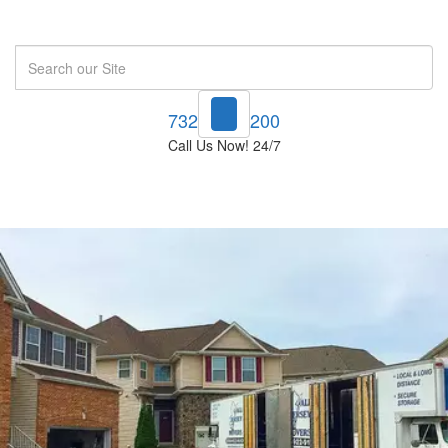
Search
732-748-1200
Call Us Now! 24/7