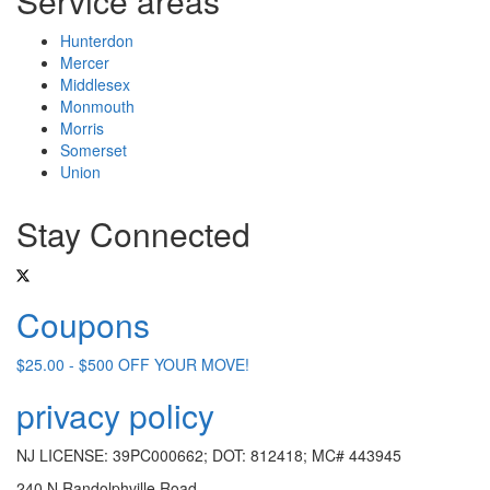
Service areas
Hunterdon
Mercer
Middlesex
Monmouth
Morris
Somerset
Union
Stay Connected
Coupons
$25.00 - $500 OFF YOUR MOVE!
privacy policy
NJ LICENSE: 39PC000662; DOT: 812418; MC# 443945
240 N Randolphville Road,