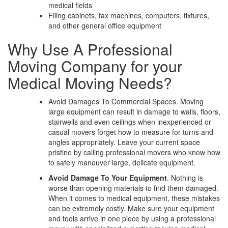
medical fields
Filing cabinets, fax machines, computers, fixtures,
and other general office equipment
Why Use A Professional
Moving Company for your
Medical Moving Needs?
Avoid Damages To Commercial Spaces. Moving
large equipment can result in damage to walls, floors,
stairwells and even ceilings when inexperienced or
casual movers forget how to measure for turns and
angles appropriately. Leave your current space
pristine by calling professional movers who know how
to safely maneuver large, delicate equipment.
Avoid Damage To Your Equipment
. Nothing is
worse than opening materials to find them damaged.
When it comes to medical equipment, these mistakes
can be extremely costly. Make sure your equipment
and tools arrive in one piece by using a professional