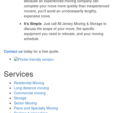
Because an experienced moving company can
complete your move more quickly than inexperienced
movers, you'll avoid an unnecessarily lengthy,
expensive move.
It's Simple
. Just call All Jersey Moving & Storage to
discuss the scope of your move, the specific
equipment you need to relocate, and your moving
schedule.
Contact us
today for a free quote.
Services
Residential Moving
Long distance moving
Commercial moving
Storage
Senior Moving
Piano and Specialty Moving
Packing & Unpacking