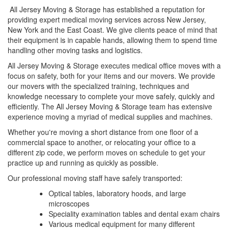
All Jersey Moving & Storage has established a reputation for
providing expert medical moving services across New Jersey,
New York and the East Coast. We give clients peace of mind that
their equipment is in capable hands, allowing them to spend time
handling other moving tasks and logistics.
All Jersey Moving & Storage executes medical office moves with a
focus on safety, both for your items and our movers. We provide
our movers with the specialized training, techniques and
knowledge necessary to complete your move safely, quickly and
efficiently. The All Jersey Moving & Storage team has extensive
experience moving a myriad of medical supplies and machines.
Whether you're moving a short distance from one floor of a
commercial space to another, or relocating your office to a
different zip code, we perform moves on schedule to get your
practice up and running as quickly as possible.
Our professional moving staff have safely transported:
Optical tables, laboratory hoods, and large
microscopes
Speciality examination tables and dental exam chairs
Various medical equipment for many different