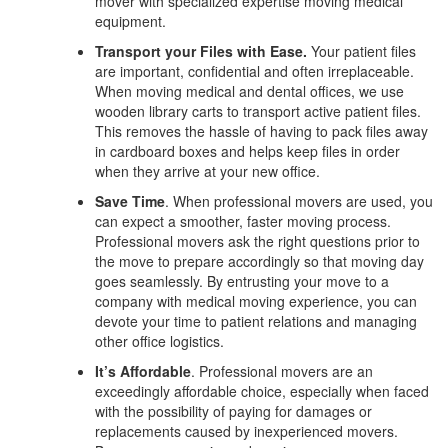
mover with specialized expertise moving medical
equipment.
Transport your Files with Ease.
Your patient files
are important, confidential and often irreplaceable.
When moving medical and dental offices, we use
wooden library carts to transport active patient files.
This removes the hassle of having to pack files away
in cardboard boxes and helps keep files in order
when they arrive at your new office.
Save Time
. When professional movers are used, you
can expect a smoother, faster moving process.
Professional movers ask the right questions prior to
the move to prepare accordingly so that moving day
goes seamlessly. By entrusting your move to a
company with medical moving experience, you can
devote your time to patient relations and managing
other office logistics.
It’s Affordable
. Professional movers are an
exceedingly affordable choice, especially when faced
with the possibility of paying for damages or
replacements caused by inexperienced movers.