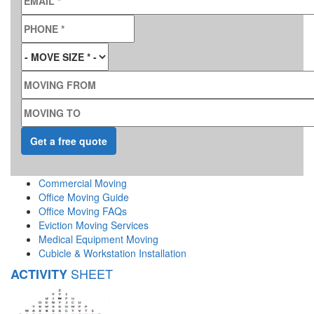
PHONE
*
MOVE SIZE
*
MOVING FROM
MOVING TO
Commercial Moving
Office Moving Guide
Office Moving FAQs
Eviction Moving Services
Medical Equipment Moving
Cubicle & Workstation Installation
SHEET
ACTIVITY