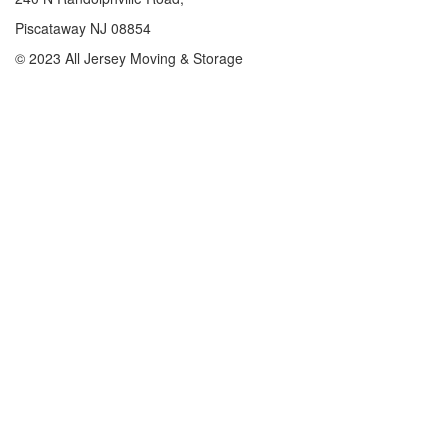
Piscataway NJ 08854
© 2023 All Jersey Moving & Storage