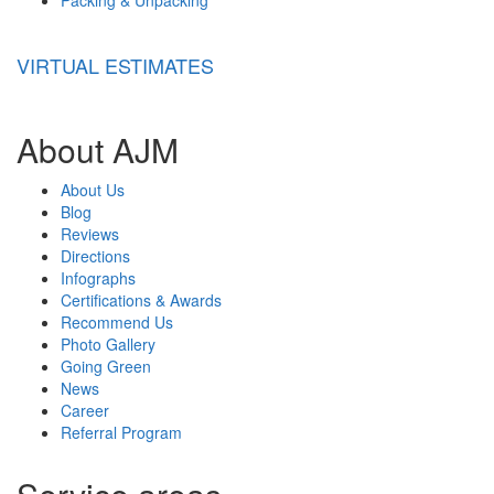
VIRTUAL ESTIMATES
About AJM
About Us
Blog
Reviews
Directions
Infographs
Certifications & Awards
Recommend Us
Photo Gallery
Going Green
News
Career
Referral Program