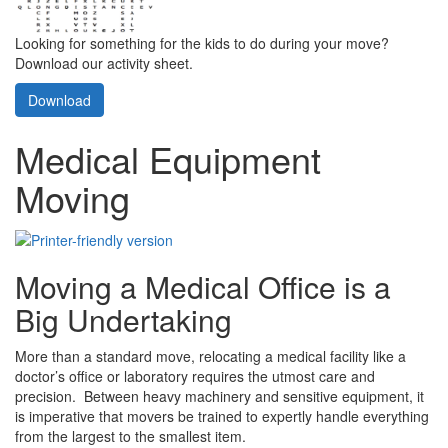
Looking for something for the kids to do during your move?
Download our activity sheet.
Download
Medical Equipment
Moving
Moving a Medical Office is a
Big Undertaking
More than a standard move, relocating a medical facility like a
doctor’s office or laboratory requires the utmost care and
precision. Between heavy machinery and sensitive equipment, it
is imperative that movers be trained to expertly handle everything
from the largest to the smallest item.