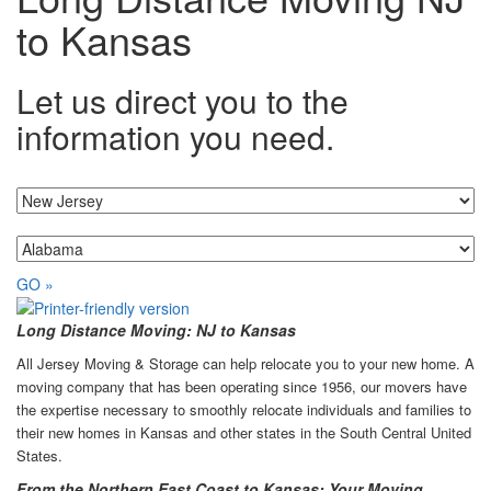
to Kansas
Let us direct you to the
information you need.
I'm moving from...
...to
GO »
Long Distance Moving: NJ to Kansas
All Jersey Moving & Storage can help relocate you to your new home. A
moving company that has been operating since 1956, our movers have
the expertise necessary to smoothly relocate individuals and families to
their new homes in Kansas and other states in the South Central United
States.
From the Northern East Coast to Kansas: Your Moving