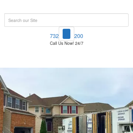
Search
732-748-1200
Call Us Now! 24/7