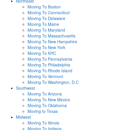
Northeast
Moving To Boston
Moving To Connecticut
Moving To Delaware
Moving To Maine
Moving To Maryland
Moving To Massachusetts
Moving To New Hampshire
Moving To New York
Moving To NYC
Moving To Pennsylvania
Moving To Philadelphia
Moving To Rhode Island
Moving To Vermont
Moving To Washington, D.C
Southwest
Moving To Arizona
Moving To New Mexico
Moving To Oklahoma
Moving to Texas
Midwest
Moving To Illinois
Moving To Indiana