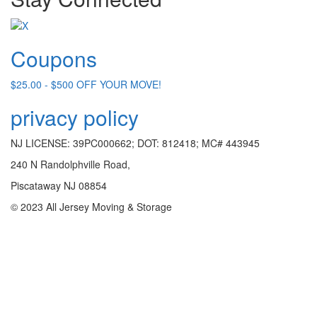
Coupons
$25.00 - $500 OFF YOUR MOVE!
privacy policy
NJ LICENSE: 39PC000662; DOT: 812418; MC# 443945
240 N Randolphville Road,
Piscataway NJ 08854
© 2023 All Jersey Moving & Storage