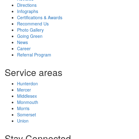
Directions
Infographs
Certifications & Awards
Recommend Us
Photo Gallery
Going Green
News
Career
Referral Program
Service areas
Hunterdon
Mercer
Middlesex
Monmouth
Morris
Somerset
Union
Stay Connected