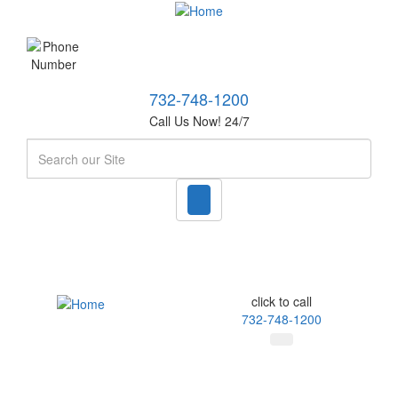
732-748-1200
Call Us Now! 24/7
Search
click to call
732-748-1200