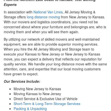
Experts
In association with
National Van Lines
, All Jersey Moving &
Storage offers
long distance moving
from New Jersey to Kansas.
With our movers and logistics coordinators, you need not be
concerned about where your furniture and belongings are, who is
moving them and when you will see them again.
By utilizing our network of skilled movers and well-maintained
equipment, we are able to provide superior moving services.
When you hire the All Jersey Moving and Storage team to
execute your Kansas to New Jersey or New Jersey to Kansas
move, you can expect a delivery that reflects our reputation for
quality service. We handle your long distance move with the same
attention, care, and expertise that our local moving customers
have grown to expect.
Our Services Include:
Moving New Jersey to Kansas
Moving Kansas to New Jersey
Direct Service & Exclusive Use of Vehicle
Short-Term & Long-Term Storage Services
Packing & Unpacking