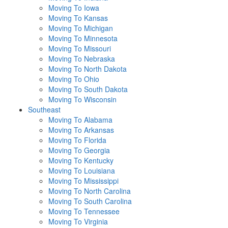
Moving To Iowa
Moving To Kansas
Moving To Michigan
Moving To Minnesota
Moving To Missouri
Moving To Nebraska
Moving To North Dakota
Moving To Ohio
Moving To South Dakota
Moving To Wisconsin
Southeast
Moving To Alabama
Moving To Arkansas
Moving To Florida
Moving To Georgia
Moving To Kentucky
Moving To Louisiana
Moving To Mississippi
Moving To North Carolina
Moving To South Carolina
Moving To Tennessee
Moving To Virginia