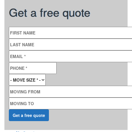
Get a free quote
FIRST NAME
LAST NAME
EMAIL
*
PHONE
*
MOVE SIZE
*
MOVING FROM
MOVING TO