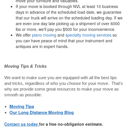
move your furniture and valuables.
If your move is booked through NVL at least 10 business
days in advance of the scheduled load date, we guarantee
that our truck will arrive on the scheduled loading day. If we
are even one day late picking up a shipment of over 6000
lbs or more, we'll pay you $500 for your inconvenience.
We offer
piano moving
and
specialty moving services
so
you can have peace of mind that your instrument and
antiques are in expert hands.
Moving Tips & Tricks
We want to make sure you are equipped with all the best tips
and tricks, regardless of who you choose for your move. That's
why we provide some great resources to make your move as
smooth as possible:
Moving Tips
Our Long Distance Moving Blog
Contact us today
for a free no-obligation estimate.