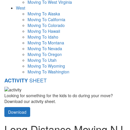
Moving To West Virginia
West
Moving To Alaska
Moving To California
Moving To Colorado
Moving To Hawaii
Moving To Idaho
Moving To Montana
Moving To Nevada
Moving To Oregon
Moving To Utah
Moving To Wyoming
Moving To Washington
SHEET
ACTIVITY
Looking for something for the kids to do during your move?
Download our activity sheet.
Download
Long Distance Moving NJ