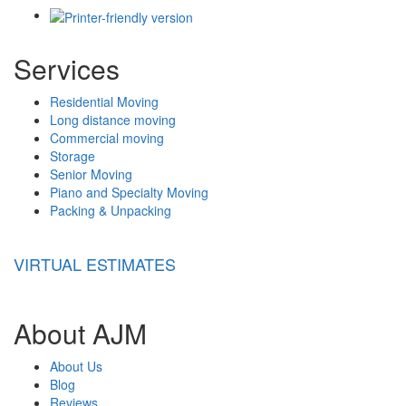
Services
Residential Moving
Long distance moving
Commercial moving
Storage
Senior Moving
Piano and Specialty Moving
Packing & Unpacking
VIRTUAL ESTIMATES
About AJM
About Us
Blog
Reviews