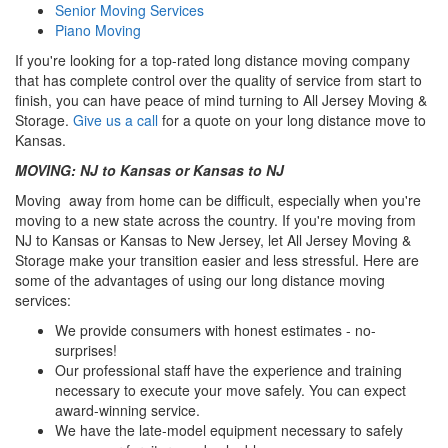
Senior Moving Services
Piano Moving
If you're looking for a top-rated long distance moving company
that has complete control over the quality of service from start to
finish, you can have peace of mind turning to All Jersey Moving &
Storage.
Give us a call
for a quote on your long distance move to
Kansas.
MOVING: NJ to Kansas or Kansas to NJ
Moving away from home can be difficult, especially when you're
moving to a new state across the country. If you're moving from
NJ to Kansas or Kansas to New Jersey, let All Jersey Moving &
Storage make your transition easier and less stressful. Here are
some of the advantages of using our long distance moving
services:
We provide consumers with honest estimates - no-
surprises!
Our professional staff have the experience and training
necessary to execute your move safely. You can expect
award-winning service.
We have the late-model equipment necessary to safely