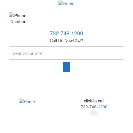
732-748-1200
Call Us Now! 24/7
Search
click to call
732-748-1200