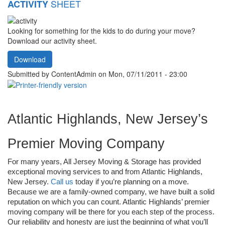
SHEET
ACTIVITY
Looking for something for the kids to do during your move?
Download our activity sheet.
Download
Submitted by
ContentAdmin
on Mon, 07/11/2011 - 23:00
Atlantic Highlands, New Jersey’s 
Premier Moving Company
For many years, All Jersey Moving & Storage has provided 
exceptional moving services to and from Atlantic Highlands, 
New Jersey. 
Call us
 today if you’re planning on a move. 
Because we are a family-owned company, we have built a solid 
reputation on which you can count. Atlantic Highlands’ premier 
moving company will be there for you each step of the process. 
Our reliability and honesty are just the beginning of what you’ll 