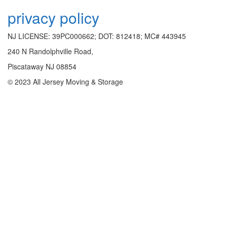
privacy policy
NJ LICENSE: 39PC000662; DOT: 812418; MC# 443945
240 N Randolphville Road,
Piscataway NJ 08854
© 2023 All Jersey Moving & Storage