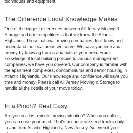
techniques and equipment. 
The Difference Local Knowledge Makes
One of the biggest differences between All Jersey Moving & 
Storage and our competitors is that we know the Atlantic 
Highlands. Those national moving companies don’t know and 
understand the local areas we serve. We save you time and 
money by knowing the ins and outs of your area. From 
knowledge of local building policies to various management 
companies, we have you covered. Our company is familiar with 
the apartment complexes, condominiums and senior housing in 
Atlantic Highlands. Our knowledge and confidence will save you 
time and money. Please call All Jersey Moving & Storage to 
handle all the details of your move today. 
In a Pinch? Rest Easy.  
Are you in a last-minute moving situation? When you call us, 
you can ease your mind. That’s because we send trucks daily 
to and from Atlantic Highlands, New Jersey. So even if your 