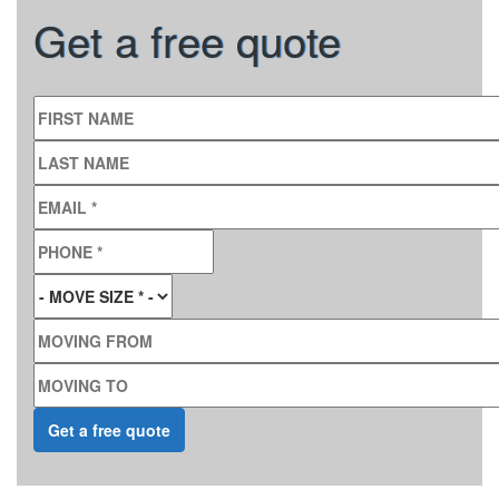
Get a free quote
FIRST NAME
LAST NAME
EMAIL
*
PHONE
*
MOVE SIZE
*
MOVING FROM
MOVING TO