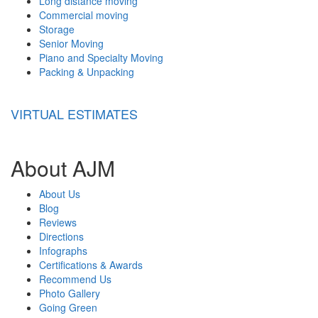
Long distance moving
Commercial moving
Storage
Senior Moving
Piano and Specialty Moving
Packing & Unpacking
VIRTUAL ESTIMATES
About AJM
About Us
Blog
Reviews
Directions
Infographs
Certifications & Awards
Recommend Us
Photo Gallery
Going Green