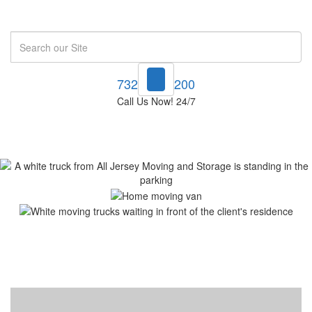
Search
732-748-1200
Call Us Now! 24/7