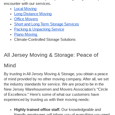
encounter with our services. 
Local Moving
Long Distance Moving
Office Movers
Short and Long Term Storage Services
Packing & Unpacking Service
Piano Moving 
Climate-Controlled Storage Solutions 
All Jersey Moving & Storage: Peace of 
Mind
By trusting in All Jersey Moving & Storage, you obtain a peace 
of mind provided by no other moving company. After all, we set 
the industry standards for service. We are proud to be in the 
New Jersey Warehousemen and Movers Association’s “Circle 
of Excellence.” Here’s some of what our customers have 
experienced by trusting us with their moving needs: 
Highly trained office staff.
 Our knowledgeable and 
friendly employees will inform you of everything you need 