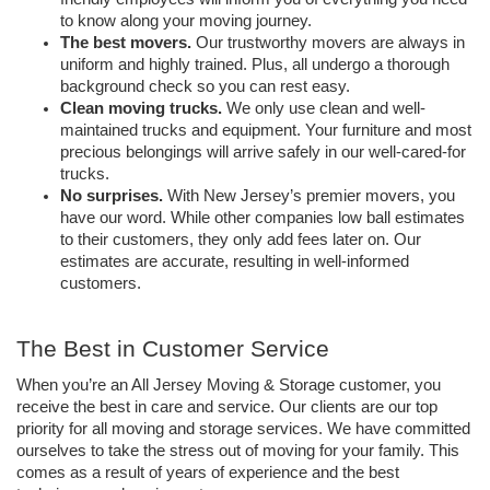
to know along your moving journey. 
The best movers. 
Our trustworthy movers are always in 
uniform and highly trained. Plus, all undergo a thorough 
background check so you can rest easy. 
Clean moving trucks. 
We only use clean and well-
maintained trucks and equipment. Your furniture and most 
precious belongings will arrive safely in our well-cared-for 
trucks.
No surprises.
 With New Jersey’s premier movers, you 
have our word. While other companies low ball estimates 
to their customers, they only add fees later on. Our 
estimates are accurate, resulting in well-informed 
customers. 
The Best in Customer Service
When you’re an All Jersey Moving & Storage customer, you 
receive the best in care and service. Our clients are our top 
priority for all moving and storage services. We have committed 
ourselves to take the stress out of moving for your family. This 
comes as a result of years of experience and the best 