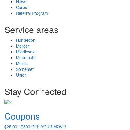
News
Career
Referral Program
Service areas
Hunterdon
Mercer
Middlesex
Monmouth
Morris
Somerset
Union
Stay Connected
Coupons
$25.00 - $500 OFF YOUR MOVE!