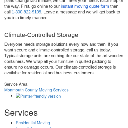
plans change last minute, we can meet your needs each step of 
the way. First, go online to our 
instant moving quote form
 then 
call 
1-800-922-9109
. Leave a message and we will get back to 
you in a timely manner. 
Climate-Controlled Storage
Everyone needs storage solutions every now and then. If you 
want secure and climate-controlled storage, call us today. 
Typical storage units are nothing like our state-of-the-art wooden 
containers. We wrap all your furniture in quilted padding to 
ensure no damage occurs. Our climate-controlled storage is 
available for residential and business customers.
Service Area:
Monmouth County Moving Services
Services
Residential Moving