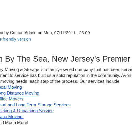
ed by
ContentAdmin
on Mon, 07/11/2011 - 23:00
n By The Sea, New Jersey’s Premie
sey Moving & Storage is a family-owned company that has been servi
nt to service has built us a solid reputation in the community. Avo
 moving needs, each step of the process. Our services include: 
ocal Moving
ong Distance Moving
ffice Movers
hort and Long Term Storage Services
acking & Unpacking Service
iano Moving 
nd Much More!  