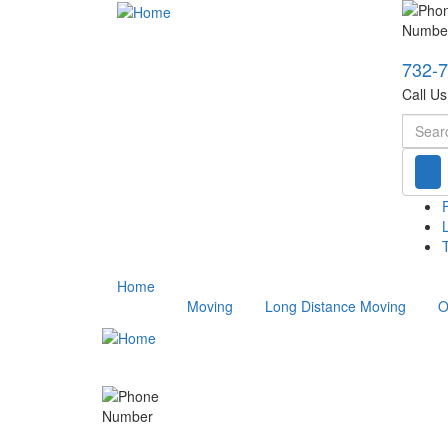
732-
Call U
Searc
T
Home
Moving
Long Distance Moving
O