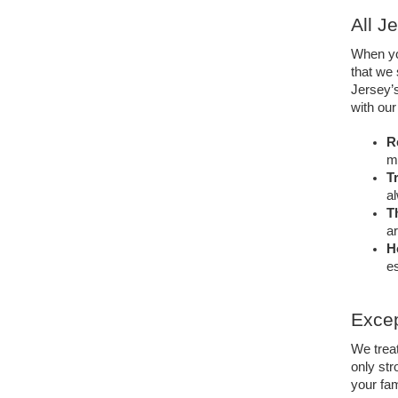
All J
When you
that we 
Jersey’
with ou
Re
mo
T
al
T
ar
H
es
Excep
We treat
only str
your fa