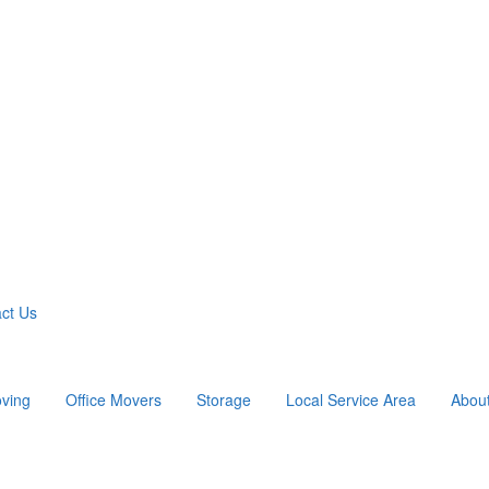
ct Us
ving
Office Movers
Storage
Local Service Area
Abou