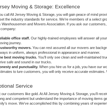
ersey Moving & Storage: Excellence 
 call All Jersey Moving & Storage, you will gain peace of mind prov
set the industry standards for service. We’re members of a select gr
s Warehousemen and Movers Association. If you ask our customers, th
r company: 
liable office staff.
 Our highly-trained employees will answer all you
ving journey. 
rustworthy movers.
 You can rest assured all our movers are backgr
ways in uniform, always professional in appearance and manner. 
he best moving trucks.
 You’ll only see clean and well-maintained tru
rive safe and sound in our trucks. 
onesty and punctuality. 
When you hire us for a job, you have our wo
timates to lure customers, you will only receive accurate estimates. 
tional Service
 our customers like gold. At All Jersey Moving & Storage, you’ll recei
ong and competent but understand the importance of moving items gent
mily’s move. We’ve accomplished this by combining years of experien