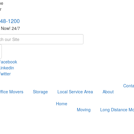
748-1200
s Now! 24/7
h
Facebook
Linkedin
witter
Conta
ffice Movers
Storage
Local Service Area
About
Home
Moving
Long Distance Mo