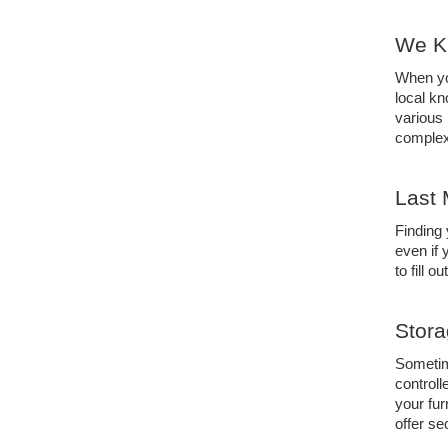
We K
When yo
local kn
various
complex
Last 
Finding 
even if 
to fill o
Stora
Sometime
controll
your fur
offer se