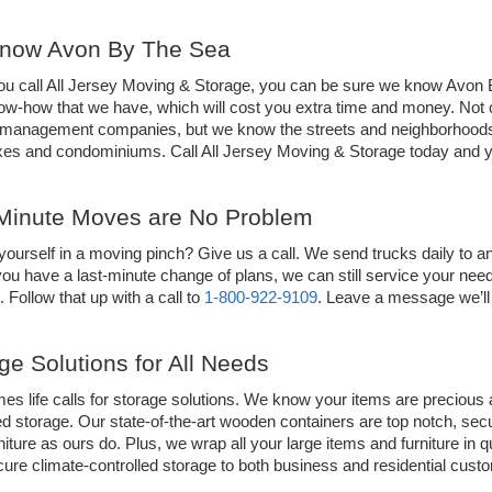
now Avon By The Sea 
u call All Jersey Moving & Storage, you can be sure we know Avon By
ow-how that we have, which will cost you extra time and money. Not on
 management companies, but we know the streets and neighborhoods
es and condominiums. Call All Jersey Moving & Storage today and yo
Minute Moves are No Problem  
yourself in a moving pinch? Give us a call. We send trucks daily to
you have a last-minute change of plans, we can still service your nee
ut. Follow that up with a call to 
1-800-922-9109
. Leave a message we’ll 
ge Solutions for All Needs
s life calls for storage solutions. We know your items are precious 
ed storage. Our state-of-the-art wooden containers are top notch, secur
niture as ours do. Plus, we wrap all your large items and furniture in 
cure climate-controlled storage to both business and residential cust