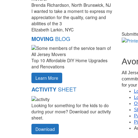
Brenda Richardson, North Brunswick, NJ
I wanted to take a moment to express my
appreciation for the quality, caring and
abilities of the 3
Elizabeth Larkin, NYC
Submitt
BLOG
MOVING
Avo
Top 10 Affordable DIY Home Upgrades
and Renovations
All Jer
Learn More
commitme
for your
SHEET
ACTIVITY
L
L
O
Looking for something for the kids to do
S
during your move? Download our activity
P
sheet.
P
A
Download