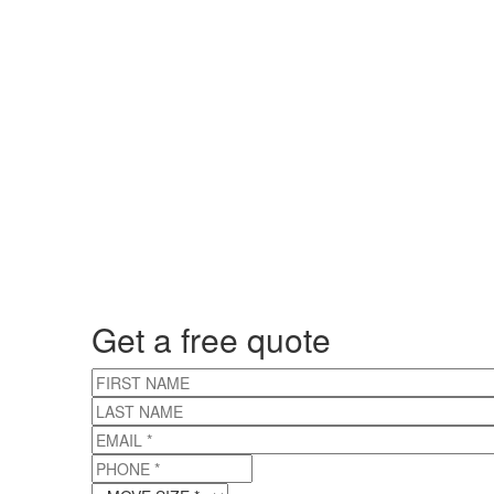
Get a free quote
FIRST NAME
LAST NAME
EMAIL
*
PHONE
*
MOVE SIZE
*