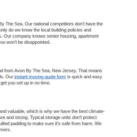
 The Sea. Our national competitors don’t have the 
ly do we know the local building policies and 
. Our company knows senior housing, apartment 
u won’t be disappointed.   
 and from Avon By The Sea, New Jersey. That means 
ds. Our 
instant moving quote form
 is quick and easy 
get you set up in no time. 
and valuable, which is why we have the best climate-
e and strong. Typical storage units don’t protect 
quilted padding to make sure it’s safe from harm. We 
omers. 