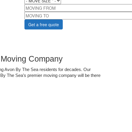
MOVING FROM
MOVING TO
r Moving Company
ng Avon By The Sea residents for decades. Our 
n By The Sea’s premier moving company will be there 