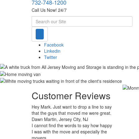
732-748-1200
Call Us Now! 24/7
Search
Facebook
Linkedin
Twitter
Customer Reviews
Hey Mark. Just want to drop a line to say
that the guys that moved me were great.
Dawn Martin, Jersey City, NJ
I cannot find the words to say how happy
I was with the move and especially the
movers.