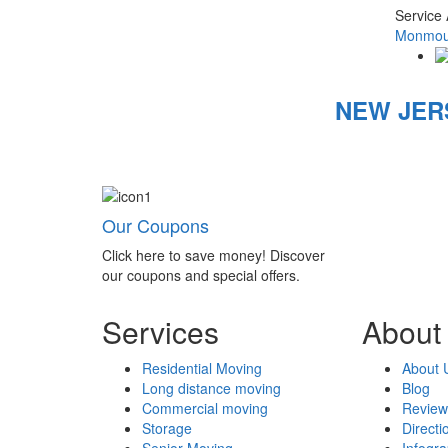
Service
Monmout
NEW JER
Our Coupons
Click here to save money! Discover
our coupons and special offers.
Services
About
Residential Moving
About 
Long distance moving
Blog
Commercial moving
Review
Storage
Directi
Senior Moving
Infogr