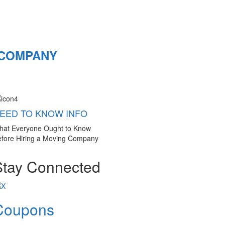
 COMPANY
EED TO KNOW INFO
hat Everyone Ought to Know
fore Hiring a Moving Company
Stay Connected
Coupons