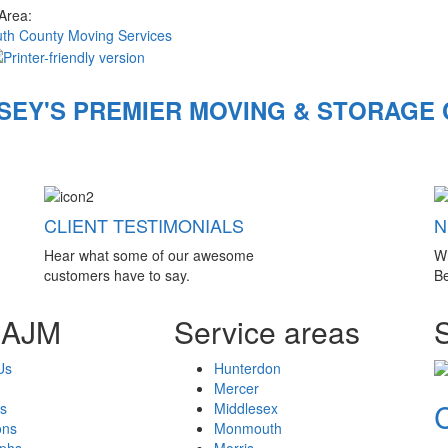
 Area:
h County Moving Services
SEY'S PREMIER MOVING & STORAGE
CLIENT TESTIMONIALS
N
Hear what some of our awesome
W
customers have to say.
Be
 AJM
Service areas
Us
Hunterdon
Mercer
s
Middlesex
ons
Monmouth
aphs
Morris