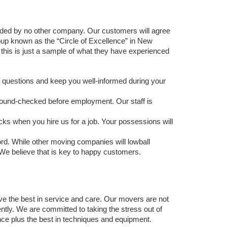
ided by no other company. Our customers will agree 
oup known as the “Circle of Excellence” in New 
is is just a sample of what they have experienced 
r questions and keep you well-informed during your 
ound-checked before employment. Our staff is 
cks when you hire us for a job. Your possessions will 
rd. While other moving companies will lowball 
We believe that is key to happy customers.  
ve the best in service and care. Our movers are not 
ly. We are committed to taking the stress out of 
ce plus the best in techniques and equipment. 