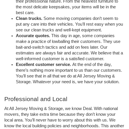
their professional nature. From the heaviest furniture to 
the most delicate keepsakes, your items will be in the 
best care. 
Clean trucks.
 Some moving companies don’t seem to 
put any care into their vehicles. You’ll rest easy when you 
see our clean trucks and well-kept equipment. 
Accurate quotes.
 This day in age, some companies 
make a practice of lowballing their customers. They use 
bait-and-switch tactics and add on fees later. Our 
estimates are always fair and accurate. We believe that a 
well-informed customer is a satisfied customer. 
Excellent customer service. 
At the end of the day, 
there’s nothing more important to us than our customers. 
You’ll see that in all that we do at All Jersey Moving & 
Storage. Whatever your need is, we have your solution. 
Professional and Local 
At All Jersey Moving & Storage, we know Deal. With national 
movers, they take extra time because they don’t know your 
local area. You’ll never have to worry about this with us. We 
know the local building policies and neighborhoods. This another 