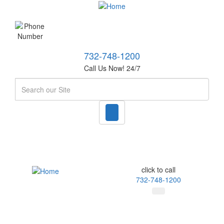
732-748-1200
Call Us Now! 24/7
Search
click to call
732-748-1200