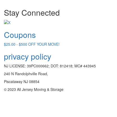
Stay Connected
Coupons
$25.00 - $500 OFF YOUR MOVE!
privacy policy
NJ LICENSE: 39PC000662; DOT: 812418; MC# 443945
240 N Randolphville Road,
Piscataway NJ 08854
© 2023 All Jersey Moving & Storage