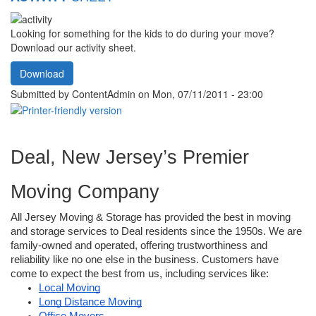
Looking for something for the kids to do during your move?
Download our activity sheet.
Download
Submitted by
ContentAdmin
on Mon, 07/11/2011 - 23:00
Deal, New Jersey’s Premier 
Moving Company
All Jersey Moving & Storage has provided the best in moving 
and storage services to Deal residents since the 1950s. We are 
family-owned and operated, offering trustworthiness and 
reliability like no one else in the business. Customers have 
come to expect the best from us, including services like: 
Local Moving
Long Distance Moving