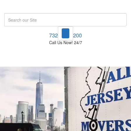
Search
732-748-1200
Call Us Now! 24/7