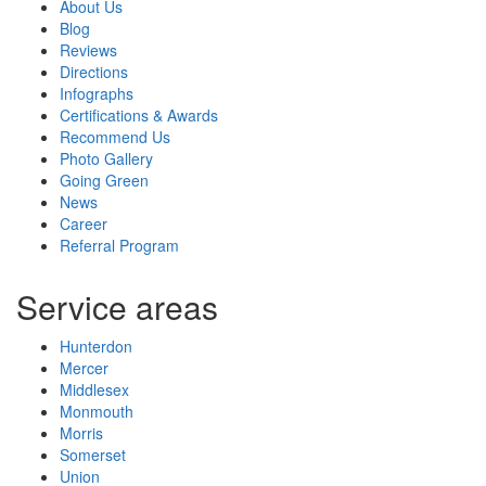
About Us
Blog
Reviews
Directions
Infographs
Certifications & Awards
Recommend Us
Photo Gallery
Going Green
News
Career
Referral Program
Service areas
Hunterdon
Mercer
Middlesex
Monmouth
Morris
Somerset
Union