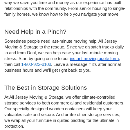
way we save you time and money as our experience has built 
relationships with the community. From senior housing to single-
family homes, we know how to help you navigate your move. 
Need Help in a Pinch?
Sometimes people need last-minute moving help. All Jersey 
Moving & Storage to the rescue. Since we dispatch trucks daily 
to and from Deal, we can help ease your last-minute moving 
stress. Start by going online to our 
instant moving quote form
, 
then call 
1-800-922-9109
. Leave a message if it’s after normal 
business hours and we’ll get right back to you. 
The Best in Storage Solutions
At All Jersey Moving & Storage, we offer climate-controlled 
storage services to both commercial and residential customers. 
Our specially-designed wooden containers will keep your 
valuables safe and secure. And unlike other storage services, 
we wrap all your furniture in quilted padding for the ultimate in 
protection. 