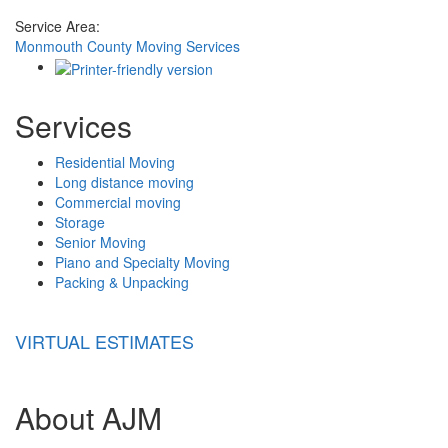
Service Area:
Monmouth County Moving Services
Services
Residential Moving
Long distance moving
Commercial moving
Storage
Senior Moving
Piano and Specialty Moving
Packing & Unpacking
VIRTUAL ESTIMATES
About AJM