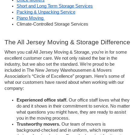
Office Movers
Short and Long Term Storage Services
Packing & Unpacking Service
Piano Moving 
Climate-Controlled Storage Services 
The All Jersey Moving & Storage Difference
When you call All Jersey Moving & Storage, you’re in for some 
excellent customer care. We not only raised the bar in the 
industry, but we also set the standard. We’re proud to be 
included in The New Jersey Warehousemen & Movers 
Association’s “Circle of Excellence” program. Here’s some of 
what our customers have raved about when working with our 
company: 
Experienced office staff.
 Our office staff loves what they 
do and it shows in their commitment to service. No matter 
what questions you might have, they are ready to assist 
you in the moving process. 
Trustworthy movers. 
Our team of movers is 
background-checked and in uniform, which represents 