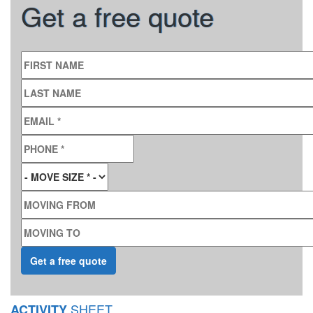
Get a free quote
FIRST NAME
LAST NAME
EMAIL
*
PHONE
*
MOVE SIZE
*
MOVING FROM
MOVING TO
SHEET
ACTIVITY