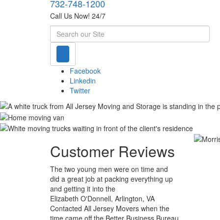
732-748-1200
Call Us Now! 24/7
Search
Facebook
Linkedin
Twitter
Customer Reviews
The two young men were on time and
did a great job at packing everything up
and getting it into the
Elizabeth O'Donnell, Arlington, VA
Contacted All Jersey Movers when the
time came off the Better Business Bureau