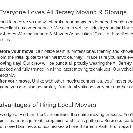
veryone Loves All Jersey Moving & Storage
roud to receive so many referrals from happy customers. People love
excellent customer service. We aim to set the industry standard for mo
 Jersey Warehousemen & Movers Association “Circle of Excellence” 
th us:
efore your move. 
Our office team is professional, friendly and knowl
om the initial quote to the final invoice, they’ll make sure you have e
oving day!
 Our crew will be punctual, proudly wearing the All Jers
ecked and fully trained in all the latest moving techniques. Our vehic
moothly.
fter your move.
 Unlike with other moving companies, you’ll never see
sure you can plan accurately. Your total satisfaction is our number on
dvantages of Hiring Local Movers
wledge of Florham Park streamlines the entire moving process. You’l
policies, management companies and traffic patterns. Business custo
 moved families and businesses all over Florham Park. From apartments