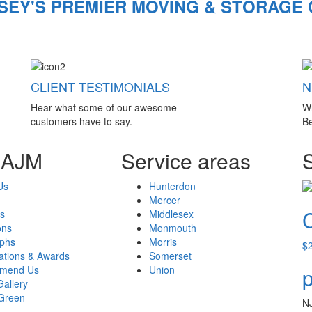
SEY'S PREMIER MOVING & STORAGE
CLIENT TESTIMONIALS
N
Hear what some of our awesome
W
customers have to say.
Be
 AJM
Service areas
Us
Hunterdon
Mercer
s
Middlesex
ons
Monmouth
aphs
Morris
$
cations & Awards
Somerset
mend Us
Union
p
Gallery
Green
N