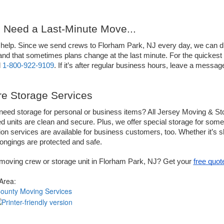
u Need a Last-Minute Move...
help. Since we send crews to Florham Park, NJ every day, we can dis
nd that sometimes plans change at the last minute. For the quickest se
 
1-800-922-9109
. If it’s after regular business hours, leave a messag
e Storage Services
eed storage for personal or business items? All Jersey Moving & Sto
ed units are clean and secure. Plus, we offer special storage for so
tion services are available for business customers, too. Whether it’s s
ongings are protected and safe. 
moving crew or storage unit in Florham Park, NJ? Get your 
free quot
 Area:
County Moving Services