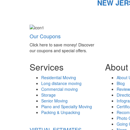
NEW JER
Our Coupons
Click here to save money! Discover
our coupons and special offers.
Services
About
Residential Moving
About 
Long distance moving
Blog
Commercial moving
Review
Storage
Directi
Senior Moving
Infogr
Piano and Specialty Moving
Certifi
Packing & Unpacking
Recom
Photo 
Going 
VIRTUAL ESTIMATES
News