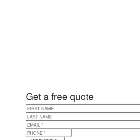
Get a free quote
FIRST NAME
LAST NAME
EMAIL
*
PHONE
*
MOVE SIZE
*