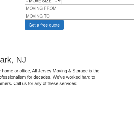
MOVING FROM
MOVING TO
ark, NJ
home or office, All Jersey Moving & Storage is the 
ofessionalism for decades. We’ve worked hard to 
ers. Call us for any of these services: