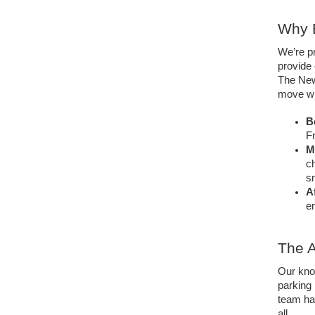
Why E
We’re p
provide 
The New
move wi
B
Fr
M
ch
s
A
en
The A
Our kno
parking 
team has
all. 