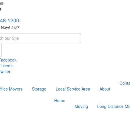
748-1200
s Now! 24/7
h
Facebook
Linkedin
witter
Conta
ffice Movers
Storage
Local Service Area
About
Home
Moving
Long Distance Mo