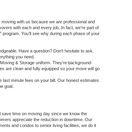
 moving with us because we are professional and 
vers with each and every job. In fact, we’re part of 
program. You’ll see why during each phase of your 
edgeable. Have a question? Don’t hesitate to ask. 
verything you need. 
ey Moving & Storage uniform. They’re background-
les are clean and fully equipped so your move will go 
 last minute fees on your bill. Our honest estimates 
e goal. 
l save time on moving day since we know the 
mers appreciate the reduction in downtime. Our 
 and condos to senior living facilities, we do it 