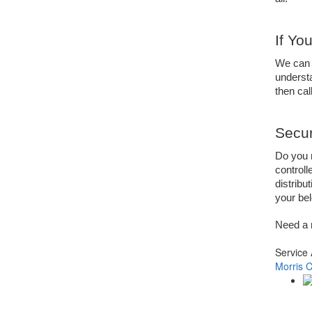
If Yo
We can 
understa
then call
Secur
Do you n
controll
distribu
your bel
Need a 
Service
Morris 