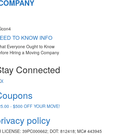
 COMPANY
EED TO KNOW INFO
hat Everyone Ought to Know
fore Hiring a Moving Company
Stay Connected
Coupons
25.00 - $500 OFF YOUR MOVE!
rivacy policy
J LICENSE: 39PC000662; DOT: 812418; MC# 443945