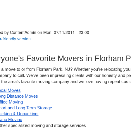
ed by
ContentAdmin
on Mon, 07/11/2011 - 23:00
yone’s Favorite Movers in Florham P
 a move to or from Florham Park, NJ? Whether you’re relocating your 
pany to call. We’ve been impressing clients with our honesty and pr
the area’s favorite moving company and we love having repeat custom
ocal Moves
ong Distance Moves
ffice Moving
hort and Long Term Storage
acking & Unpacking 
iano Moving
ther specialized moving and storage services