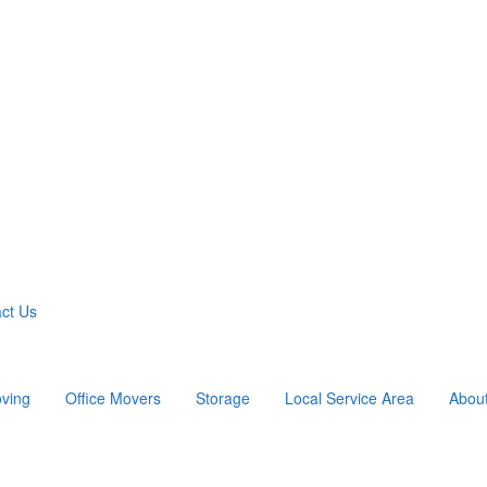
ct Us
ving
Office Movers
Storage
Local Service Area
Abou