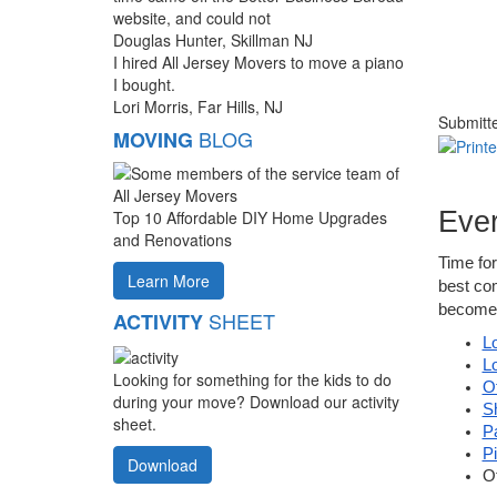
website, and could not
Douglas Hunter, Skillman NJ
I hired All Jersey Movers to move a piano
I bought.
Lori Morris, Far Hills, NJ
Submitt
BLOG
MOVING
Ever
Top 10 Affordable DIY Home Upgrades
and Renovations
Time for
Learn More
best com
become 
SHEET
ACTIVITY
L
L
Looking for something for the kids to do
O
during your move? Download our activity
S
sheet.
P
P
Download
O