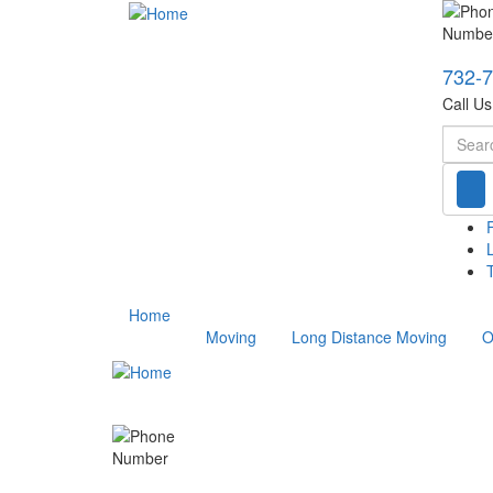
732-
Call U
Searc
T
Home
Moving
Long Distance Moving
O