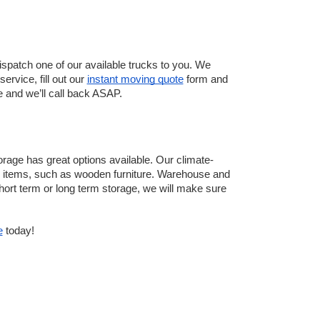
patch one of our available trucks to you. We 
rvice, fill out our 
instant moving quote
 form and 
e and we’ll call back ASAP. 
rage has great options available. Our climate-
me items, such as wooden furniture. Warehouse and 
hort term or long term storage, we will make sure 
e
 today!