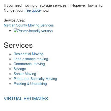
If you need moving or storage services in Hopewell Township, 
NJ, get your 
free quote
 now!
Service Area:
Mercer County Moving Services
Services
Residential Moving
Long distance moving
Commercial moving
Storage
Senior Moving
Piano and Specialty Moving
Packing & Unpacking
VIRTUAL ESTIMATES