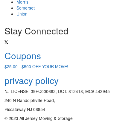
Morris
Somerset
Union
Stay Connected
Coupons
$25.00 - $500 OFF YOUR MOVE!
privacy policy
NJ LICENSE: 39PC000662; DOT: 812418; MC# 443945
240 N Randolphville Road,
Piscataway NJ 08854
© 2023 All Jersey Moving & Storage