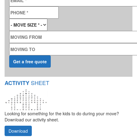
PHONE
*
MOVE SIZE
*
MOVING FROM
MOVING TO
SHEET
ACTIVITY
Looking for something for the kids to do during your move?
Download our activity sheet.
Download