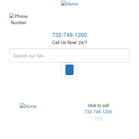
732-748-1200
Call Us Now! 24/7
Search
click to call
732-748-1200