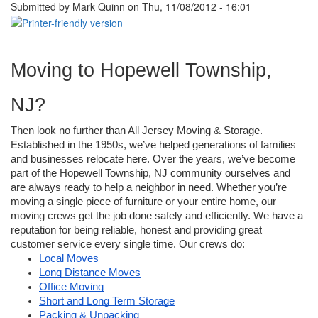
Submitted by
Mark Quinn
on Thu, 11/08/2012 - 16:01
Moving to Hopewell Township, 
NJ?
Then look no further than All Jersey Moving & Storage. 
Established in the 1950s, we’ve helped generations of families 
and businesses relocate here. Over the years, we’ve become 
part of the Hopewell Township, NJ community ourselves and 
are always ready to help a neighbor in need. Whether you’re 
moving a single piece of furniture or your entire home, our 
moving crews get the job done safely and efficiently. We have a 
reputation for being reliable, honest and providing great 
customer service every single time. Our crews do:
Local Moves
Long Distance Moves
Office Moving
Short and Long Term Storage
Packing & Unpacking 