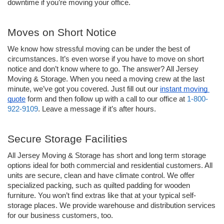
downtime if you’re moving your office.
Moves on Short Notice 
We know how stressful moving can be under the best of 
circumstances. It’s even worse if you have to move on short 
notice and don’t know where to go. The answer? All Jersey 
Moving & Storage. When you need a moving crew at the last 
minute, we’ve got you covered. Just fill out our 
instant moving 
quote
 form and then follow up with a call to our office at 
1-800-
922-9109
. Leave a message if it’s after hours. 
Secure Storage Facilities
All Jersey Moving & Storage has short and long term storage 
options ideal for both commercial and residential customers. All 
units are secure, clean and have climate control. We offer 
specialized packing, such as quilted padding for wooden 
furniture. You won’t find extras like that at your typical self-
storage places. We provide warehouse and distribution services 
for our business customers, too.