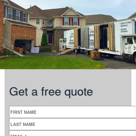
Get a free quote
FIRST NAME
LAST NAME
EMAIL
*