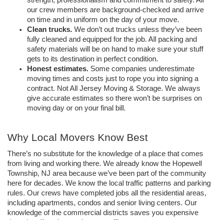
strength, professionalism and commitment to safety. All 
our crew members are background-checked and arrive 
on time and in uniform on the day of your move.
Clean trucks. 
We don’t out trucks unless they’ve been 
fully cleaned and equipped for the job. All packing and 
safety materials will be on hand to make sure your stuff 
gets to its destination in perfect condition.
Honest estimates.
 Some companies underestimate 
moving times and costs just to rope you into signing a 
contract. Not All Jersey Moving & Storage. We always 
give accurate estimates so there won’t be surprises on 
moving day or on your final bill.
Why Local Movers Know Best
There’s no substitute for the knowledge of a place that comes 
from living and working there. We already know the Hopewell 
Township, NJ area because we’ve been part of the community 
here for decades. We know the local traffic patterns and parking 
rules. Our crews have completed jobs all the residential areas, 
including apartments, condos and senior living centers. Our 
knowledge of the commercial districts saves you expensive 