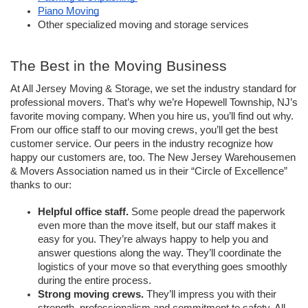
Piano Moving
Other specialized moving and storage services
The Best in the Moving Business
At All Jersey Moving & Storage, we set the industry standard for 
professional movers. That’s why we’re Hopewell Township, NJ’s 
favorite moving company. When you hire us, you’ll find out why. 
From our office staff to our moving crews, you’ll get the best 
customer service. Our peers in the industry recognize how 
happy our customers are, too. The New Jersey Warehousemen 
& Movers Association named us in their “Circle of Excellence” 
thanks to our:
Helpful office staff.
 Some people dread the paperwork 
even more than the move itself, but our staff makes it 
easy for you. They’re always happy to help you and 
answer questions along the way. They’ll coordinate the 
logistics of your move so that everything goes smoothly 
during the entire process. 
Strong moving crews. 
They’ll impress you with their 