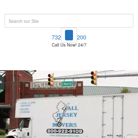
Search
732-748-1200
Call Us Now! 24/7