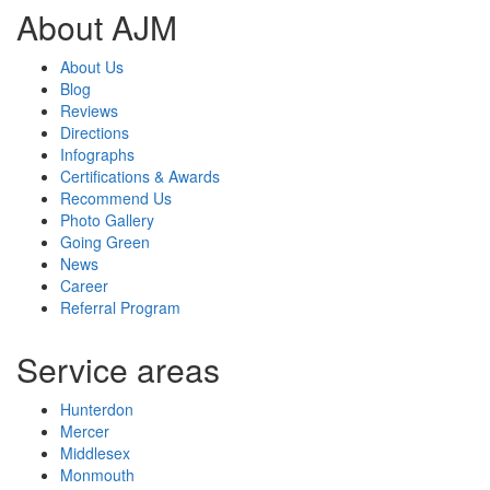
About AJM
About Us
Blog
Reviews
Directions
Infographs
Certifications & Awards
Recommend Us
Photo Gallery
Going Green
News
Career
Referral Program
Service areas
Hunterdon
Mercer
Middlesex
Monmouth