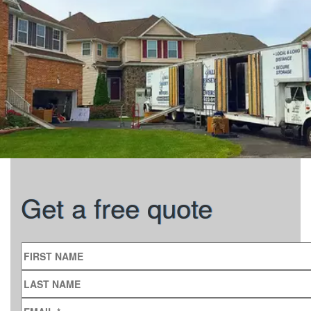
Get a free quote
FIRST NAME
LAST NAME
EMAIL
*