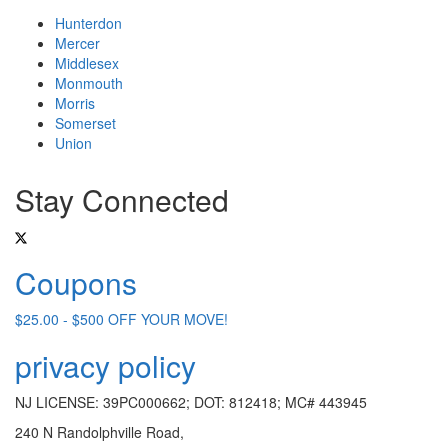
Hunterdon
Mercer
Middlesex
Monmouth
Morris
Somerset
Union
Stay Connected
Coupons
$25.00 - $500 OFF YOUR MOVE!
privacy policy
NJ LICENSE: 39PC000662; DOT: 812418; MC# 443945
240 N Randolphville Road,