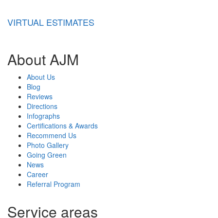
VIRTUAL ESTIMATES
About AJM
About Us
Blog
Reviews
Directions
Infographs
Certifications & Awards
Recommend Us
Photo Gallery
Going Green
News
Career
Referral Program
Service areas