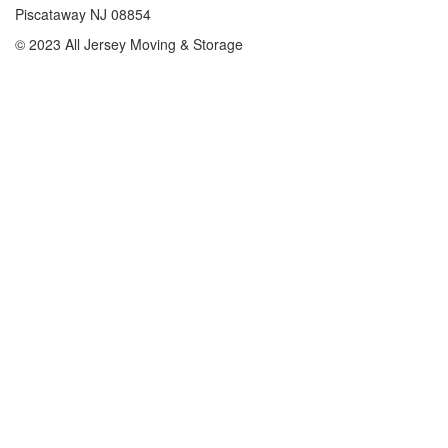
Piscataway NJ 08854
© 2023 All Jersey Moving & Storage