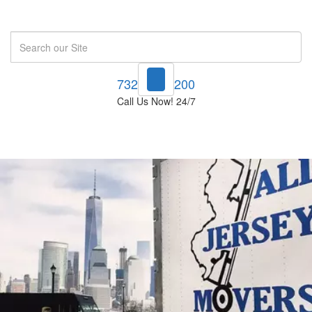
Search
732-748-1200
Call Us Now! 24/7