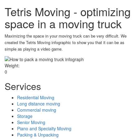
Tetris Moving - optimizing
space in a moving truck
Maximizing the space in your moving truck can be very difficult. We
created the Tetris Moving infographic to show you that it can be as
simple as playing a video game.
Weight:
0
Services
Residential Moving
Long distance moving
Commercial moving
Storage
Senior Moving
Piano and Specialty Moving
Packing & Unpacking