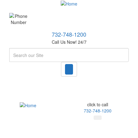
732-748-1200
Call Us Now! 24/7
Search
click to call
732-748-1200