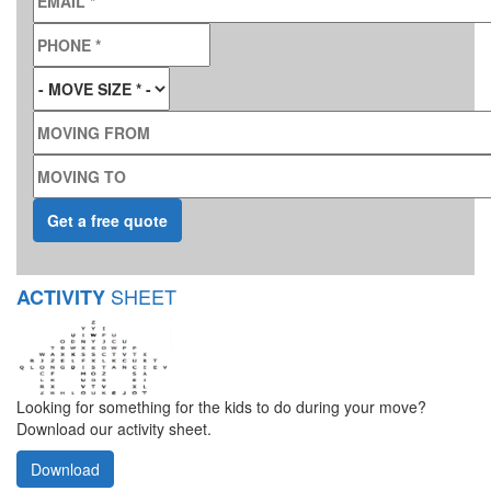
PHONE
*
MOVE SIZE
*
MOVING FROM
MOVING TO
SHEET
ACTIVITY
Looking for something for the kids to do during your move?
Download our activity sheet.
Download