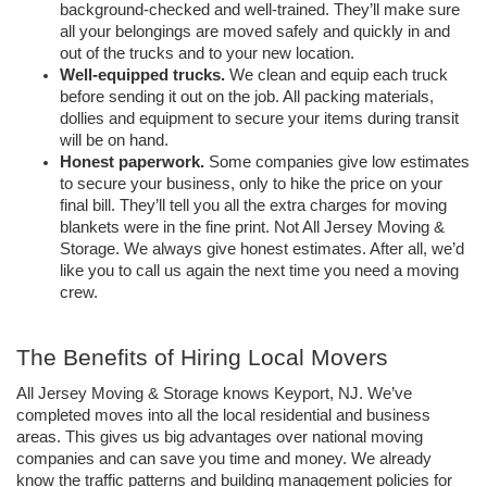
background-checked and well-trained. They’ll make sure 
all your belongings are moved safely and quickly in and 
out of the trucks and to your new location.
Well-equipped trucks.
 We clean and equip each truck 
before sending it out on the job. All packing materials, 
dollies and equipment to secure your items during transit 
will be on hand.
Honest paperwork.
 Some companies give low estimates 
to secure your business, only to hike the price on your 
final bill. They’ll tell you all the extra charges for moving 
blankets were in the fine print. Not All Jersey Moving & 
Storage. We always give honest estimates. After all, we’d 
like you to call us again the next time you need a moving 
crew.
The Benefits of Hiring Local Movers
All Jersey Moving & Storage knows Keyport, NJ. We’ve 
completed moves into all the local residential and business 
areas. This gives us big advantages over national moving 
companies and can save you time and money. We already 
know the traffic patterns and building management policies for 