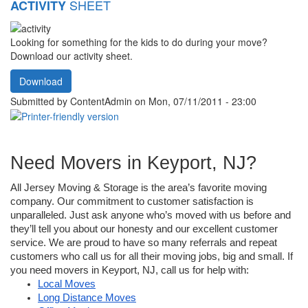
SHEET
ACTIVITY
Looking for something for the kids to do during your move?
Download our activity sheet.
Download
Submitted by
ContentAdmin
on Mon, 07/11/2011 - 23:00
Need Movers in Keyport, NJ?
All Jersey Moving & Storage is the area’s favorite moving 
company. Our commitment to customer satisfaction is 
unparalleled. Just ask anyone who’s moved with us before and 
they’ll tell you about our honesty and our excellent customer 
service. We are proud to have so many referrals and repeat 
customers who call us for all their moving jobs, big and small. If 
you need movers in Keyport, NJ, call us for help with:
Local Moves
Long Distance Moves