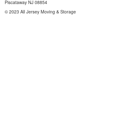
Piscataway NJ 08854
© 2023 All Jersey Moving & Storage