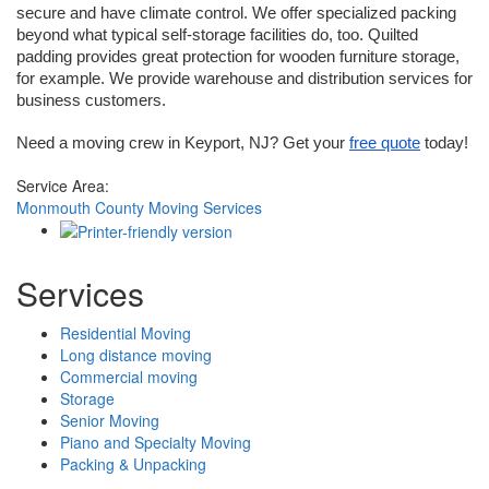
secure and have climate control. We offer specialized packing 
beyond what typical self-storage facilities do, too. Quilted 
padding provides great protection for wooden furniture storage, 
for example. We provide warehouse and distribution services for 
business customers.
Need a moving crew in Keyport, NJ? Get your 
free quote
 today!
Service Area:
Monmouth County Moving Services
Services
Residential Moving
Long distance moving
Commercial moving
Storage
Senior Moving
Piano and Specialty Moving
Packing & Unpacking