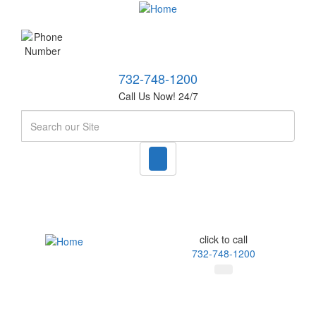
732-748-1200
Call Us Now! 24/7
Search
click to call
732-748-1200