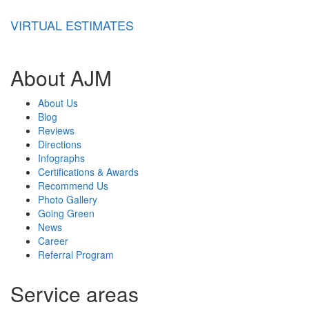
VIRTUAL ESTIMATES
About AJM
About Us
Blog
Reviews
Directions
Infographs
Certifications & Awards
Recommend Us
Photo Gallery
Going Green
News
Career
Referral Program
Service areas