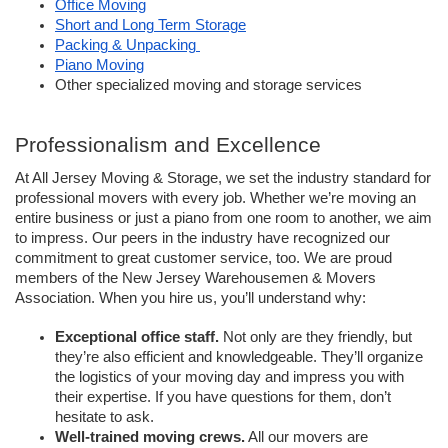
Office Moving
Short and Long Term Storage
Packing & Unpacking 
Piano Moving
Other specialized moving and storage services
Professionalism and Excellence 
At All Jersey Moving & Storage, we set the industry standard for 
professional movers with every job. Whether we’re moving an 
entire business or just a piano from one room to another, we aim 
to impress. Our peers in the industry have recognized our 
commitment to great customer service, too. We are proud 
members of the New Jersey Warehousemen & Movers 
Association. When you hire us, you’ll understand why:
Exceptional office staff.
 Not only are they friendly, but 
they’re also efficient and knowledgeable. They’ll organize 
the logistics of your moving day and impress you with 
their expertise. If you have questions for them, don’t 
hesitate to ask. 
Well-trained moving crews.
 All our movers are 