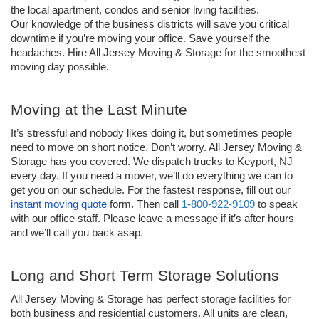
the local apartment, condos and senior living facilities. 
Our knowledge of the business districts will save you critical 
downtime if you’re moving your office. Save yourself the 
headaches. Hire All Jersey Moving & Storage for the smoothest 
moving day possible.
Moving at the Last Minute 
It’s stressful and nobody likes doing it, but sometimes people 
need to move on short notice. Don’t worry. All Jersey Moving & 
Storage has you covered. We dispatch trucks to Keyport, NJ 
every day. If you need a mover, we’ll do everything we can to 
get you on our schedule. For the fastest response, fill out our 
instant moving quote
 form. Then call 
1-800-922-9109
 to speak 
with our office staff. Please leave a message if it’s after hours 
and we’ll call you back asap. 
Long and Short Term Storage Solutions
All Jersey Moving & Storage has perfect storage facilities for 
both business and residential customers. All units are clean, 