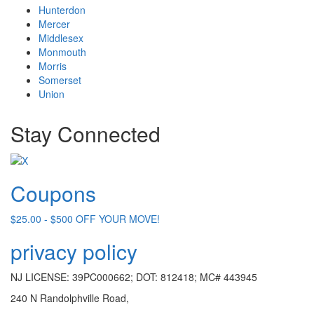
Hunterdon
Mercer
Middlesex
Monmouth
Morris
Somerset
Union
Stay Connected
Coupons
$25.00 - $500 OFF YOUR MOVE!
privacy policy
NJ LICENSE: 39PC000662; DOT: 812418; MC# 443945
240 N Randolphville Road,