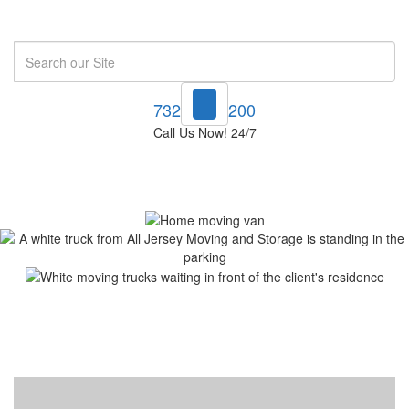
Search
732-748-1200
Call Us Now! 24/7