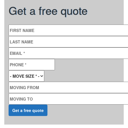
Get a free quote
FIRST NAME
LAST NAME
EMAIL
*
PHONE
*
MOVE SIZE
*
MOVING FROM
MOVING TO