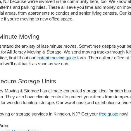
, NJ because we’re involved in the community here, too. We know abo
patterns and parking rules. These all save you time and money on mov
ial areas, from apartments to condos and senior living centers. Our k
 if you’re moving to new office space. 
Minute Moving 
stand the anxiety of last-minute moves. Sometimes despite your best-
 for All Jersey Moving & Storage. We send moving trucks through Kin
ice, first fill out our 
instant moving quote
 form. Then call our office at 
d we’ll call back as soon as we can.
ecure Storage Units
ey Moving & Storage has climate-controlled storage ideal for both busi
n. They also have climate control to protect your items from temperatu
for wooden furniture storage. Our warehouse and distribution service
ving or storage services in Kinnelon, NJ? Get your 
free quote
 now!
 Area: