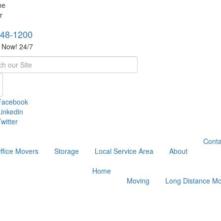
748-1200
s Now! 24/7
h
Facebook
Linkedin
witter
Conta
ffice Movers
Storage
Local Service Area
About
Home
Moving
Long Distance Mo