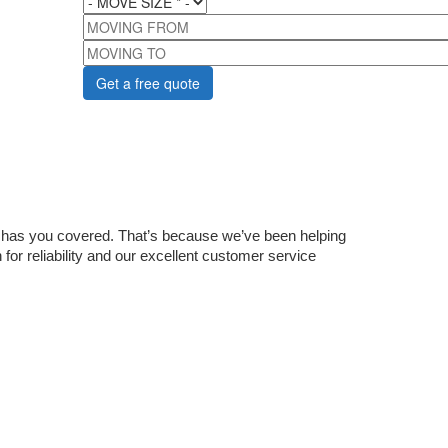
MOVING FROM
MOVING TO
 has you covered. That’s because we’ve been helping 
for reliability and our excellent customer service 