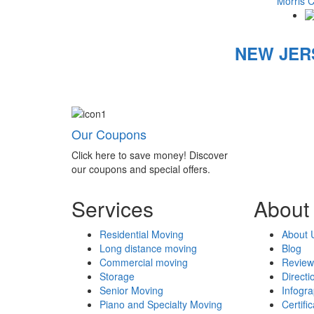
Morris 
NEW JER
Our Coupons
Click here to save money! Discover
our coupons and special offers.
Services
About
Residential Moving
About 
Long distance moving
Blog
Commercial moving
Review
Storage
Directi
Senior Moving
Infogr
Piano and Specialty Moving
Certifi