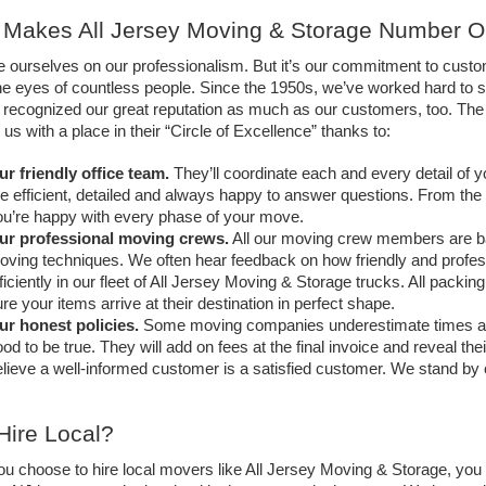
Makes All Jersey Moving & Storage Number 
e ourselves on our professionalism. But it’s our commitment to cust
he eyes of countless people. Since the 1950s, we’ve worked hard to se
y recognized our great reputation as much as our customers, too. 
us with a place in their “Circle of Excellence” thanks to:
ur friendly office team.
 They’ll coordinate each and every detail of
e efficient, detailed and always happy to answer questions. From the ini
u’re happy with every phase of your move. 
ur professional moving crews.
 All our moving crew members are ba
ving techniques. We often hear feedback on how friendly and professi
ficiently in our fleet of All Jersey Moving & Storage trucks. All packi
re your items arrive at their destination in perfect shape.
ur honest policies.
 Some moving companies underestimate times and c
od to be true. They will add on fees at the final invoice and reveal th
lieve a well-informed customer is a satisfied customer. We stand by 
ire Local?
 choose to hire local movers like All Jersey Moving & Storage, you g