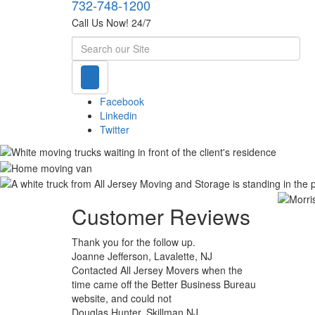
732-748-1200
Call Us Now! 24/7
Search
Facebook
Linkedin
Twitter
Customer Reviews
Thank you for the follow up.
Joanne Jefferson, Lavalette, NJ
Contacted All Jersey Movers when the
time came off the Better Business Bureau
website, and could not
Douglas Hunter, Skillman NJ