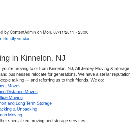
ed by
ContentAdmin
on Mon, 07/11/2011 - 23:00
ng in Kinnelon, NJ
 you’re moving to or from Kinnelon, NJ, All Jersey Moving & Storage
 and businesses relocate for generations. We have a stellar reputation 
eople talking --- and referring us to their friends. We do:
ocal Moves
ong Distance Moves
ffice Moving
hort and Long Term Storage
acking & Unpacking 
iano Moving
ther specialized moving and storage services