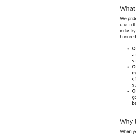
What 
We prid
one in t
industr
honored 
O
ar
yo
O
mo
ef
su
O
go
be
Why H
When you