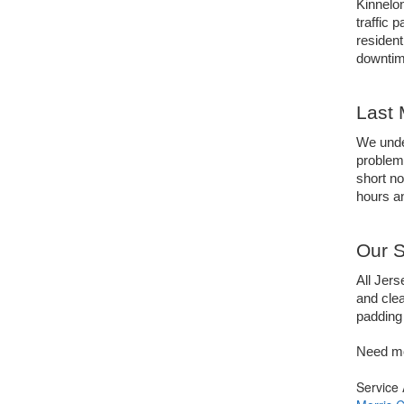
Kinnelon
traffic 
resident
downtime
Last 
We under
problem
short not
hours an
Our S
All Jers
and clea
padding 
Need mo
Service