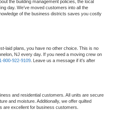
ut the building management policies, the local 
ing day. We’ve moved customers into all the 
nowledge of the business districts saves you costly 
laid plans, you have no other choice. This is no 
nelon, NJ every day. If you need a moving crew on 
1-800-922-9109
. Leave us a message if it’s after 
ness and residential customers. All units are secure 
re and moisture. Additionally, we offer quilted 
s are excellent for business customers.