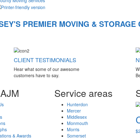
County Moving Services
SEY'S PREMIER MOVING & STORAGE
CLIENT TESTIMONIALS
N
Hear what some of our awesome
W
customers have to say.
Be
 AJM
Service areas
Us
Hunterdon
Mercer
s
Middlesex
ons
Monmouth
aphs
Morris
$
cations & Awards
Somerset