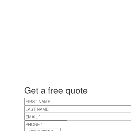
Get a free quote
FIRST NAME
LAST NAME
EMAIL
*
PHONE
*
MOVE SIZE
*