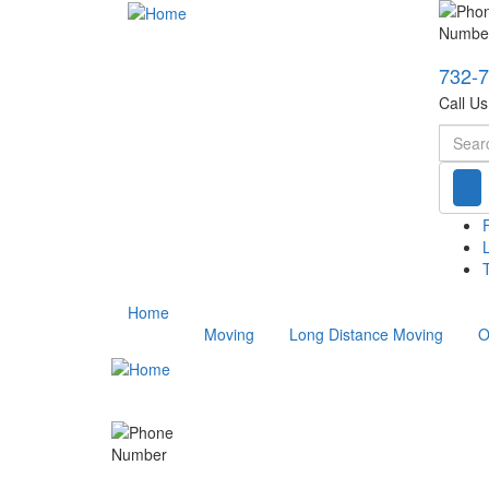
732-
Call U
Searc
T
Home
Moving
Long Distance Moving
O