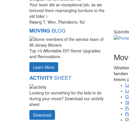
Your team did an exceptional job, as we
tortured them rearranging furniture to the
old folks' i
Kwang T. Wen, Plainsboro, NJ
BLOG
MOVING
Submitt
Top 10 Affordable DIY Home Upgrades
Movi
and Renovations
Learn More
Whether
families
SHEET
ACTIVITY
leaves p
L
L
Looking for something for the kids to do
O
during your move? Download our activity
S
sheet.
P
P
Download
O