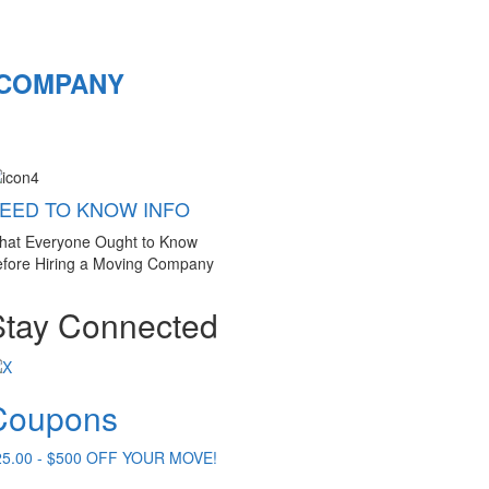
 COMPANY
EED TO KNOW INFO
hat Everyone Ought to Know
fore Hiring a Moving Company
Stay Connected
Coupons
25.00 - $500 OFF YOUR MOVE!