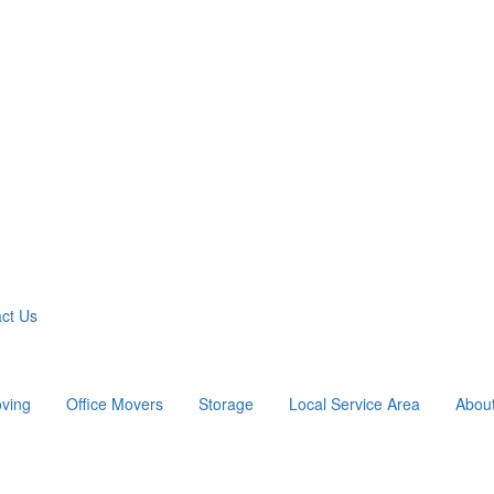
ct Us
ving
Office Movers
Storage
Local Service Area
Abou