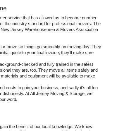
One
omer service that has allowed us to become number 
t the industry standard for professional movers. The 
The New Jersey Warehousemen & Movers Association 
 your move so things go smoothly on moving day. They 
tial quote to your final invoice, they’ll make sure 
ckground-checked and fully trained in the safest 
onal they are, too. They move all items safely and 
ng materials and equipment will be available to make 
osts to gain your business, and sadly it’s all too 
eir dishonesty. At All Jersey Moving & Storage, we 
our word. 
ain the benefit of our local knowledge. We know 