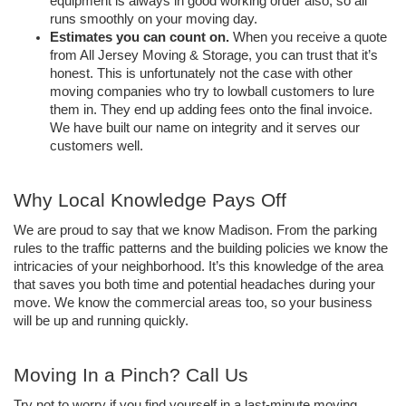
equipment is always in good working order also, so all 
runs smoothly on your moving day.  
Estimates you can count on.
 When you receive a quote 
from All Jersey Moving & Storage, you can trust that it’s 
honest. This is unfortunately not the case with other 
moving companies who try to lowball customers to lure 
them in. They end up adding fees onto the final invoice. 
We have built our name on integrity and it serves our 
customers well. 
Why Local Knowledge Pays Off  
We are proud to say that we know Madison. From the parking 
rules to the traffic patterns and the building policies we know the 
intricacies of your neighborhood. It’s this knowledge of the area 
that saves you both time and potential headaches during your 
move. We know the commercial areas too, so your business 
will be up and running quickly.  
Moving In a Pinch? Call Us
Try not to worry if you find yourself in a last-minute moving 