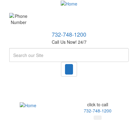
732-748-1200
Call Us Now! 24/7
Search
click to call
732-748-1200