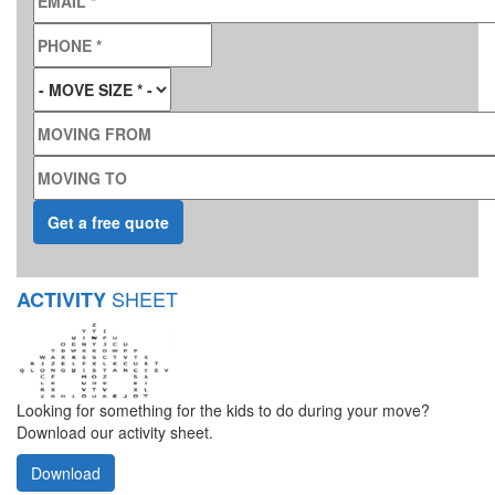
PHONE
*
MOVE SIZE
*
MOVING FROM
MOVING TO
SHEET
ACTIVITY
Looking for something for the kids to do during your move?
Download our activity sheet.
Download