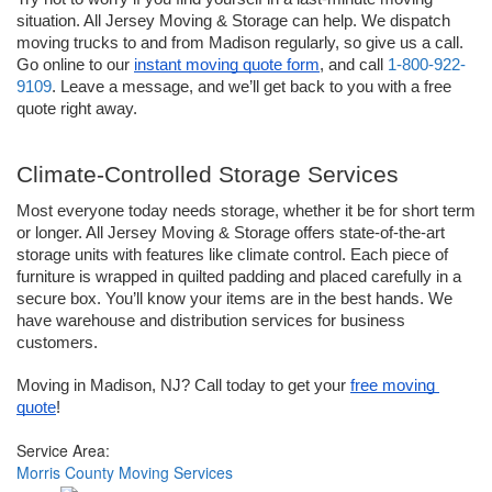
situation. All Jersey Moving & Storage can help. We dispatch 
moving trucks to and from Madison regularly, so give us a call. 
Go online to our 
instant moving quote form
, and call 
1-800-922-
9109
. Leave a message, and we’ll get back to you with a free 
quote right away.   
Climate-Controlled Storage Services
Most everyone today needs storage, whether it be for short term 
or longer. All Jersey Moving & Storage offers state-of-the-art 
storage units with features like climate control. Each piece of 
furniture is wrapped in quilted padding and placed carefully in a 
secure box. You’ll know your items are in the best hands. We 
have warehouse and distribution services for business 
customers. 
Moving in Madison, NJ? Call today to get your 
free moving 
quote
!
Service Area:
Morris County Moving Services