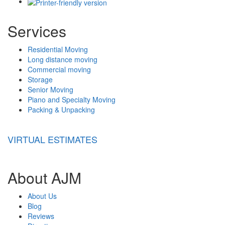
Services
Residential Moving
Long distance moving
Commercial moving
Storage
Senior Moving
Piano and Specialty Moving
Packing & Unpacking
VIRTUAL ESTIMATES
About AJM
About Us
Blog
Reviews