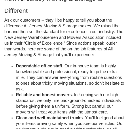
Different 
Ask our customers -- they’ll be happy to tell you about the 
difference All Jersey Moving & Storage makes. We raised the 
bar and then set the standard for excellence in our industry. The 
New Jersey Warehousemen and Movers Association included 
us in their “Circle of Excellence.” Since actions speak louder 
than words, here are some of the on-the-job features of All 
Jersey Moving & Storage that you’ll experience: 
Dependable office staff.
 Our in-house team is highly 
knowledgeable and professional, ready to go the extra 
mile. They can answer everything from routine questions 
to ones about tricky moving situations, so don’t hesitate to 
ask. 
Reliable and honest movers.
 In keeping with our high 
standards, we only hire background-checked individuals 
before giving them a uniform. Strong but careful, our 
movers will treat your items with the utmost care. 
Clean and well-maintained trucks. 
You’ll feel good about 
your items arriving safely when you see our vehicles. Our 