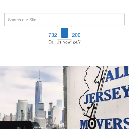
Search
732-748-1200
Call Us Now! 24/7