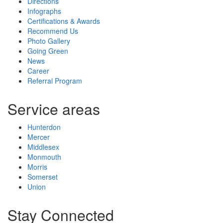
Directions
Infographs
Certifications & Awards
Recommend Us
Photo Gallery
Going Green
News
Career
Referral Program
Service areas
Hunterdon
Mercer
Middlesex
Monmouth
Morris
Somerset
Union
Stay Connected