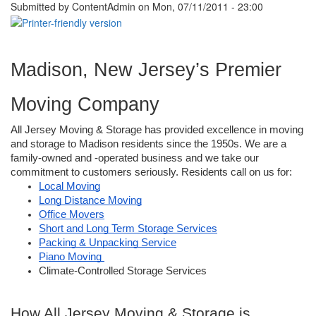
Submitted by
ContentAdmin
on Mon, 07/11/2011 - 23:00
Madison, New Jersey’s Premier 
Moving Company
All Jersey Moving & Storage has provided excellence in moving 
and storage to Madison residents since the 1950s. We are a 
family-owned and -operated business and we take our 
commitment to customers seriously. Residents call on us for: 
Local Moving
Long Distance Moving
Office Movers
Short and Long Term Storage Services
Packing & Unpacking Service
Piano Moving 
Climate-Controlled Storage Services 
How All Jersey Moving & Storage is 