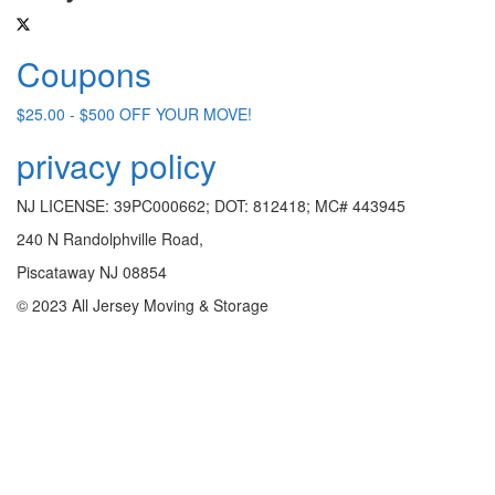
Coupons
$25.00 - $500 OFF YOUR MOVE!
privacy policy
NJ LICENSE: 39PC000662; DOT: 812418; MC# 443945
240 N Randolphville Road,
Piscataway NJ 08854
© 2023 All Jersey Moving & Storage