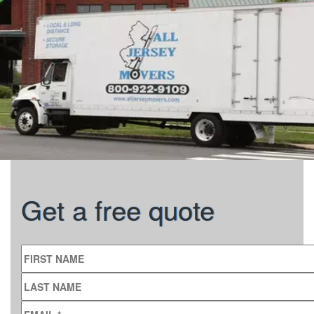
Get a free quote
FIRST NAME
LAST NAME
EMAIL
*