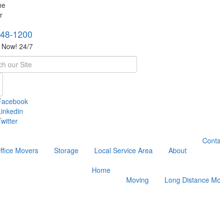
748-1200
s Now! 24/7
h
Facebook
Linkedin
witter
Conta
ffice Movers
Storage
Local Service Area
About
Home
Moving
Long Distance Mo