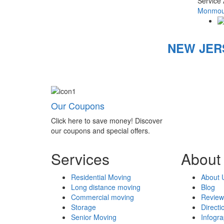
Service
Monmout
NEW JER
Our Coupons
Click here to save money! Discover
our coupons and special offers.
Services
About
Residential Moving
About 
Long distance moving
Blog
Commercial moving
Review
Storage
Directi
Senior Moving
Infogr