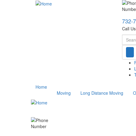
732-
Call U
Searc
T
Home
Moving
Long Distance Moving
O