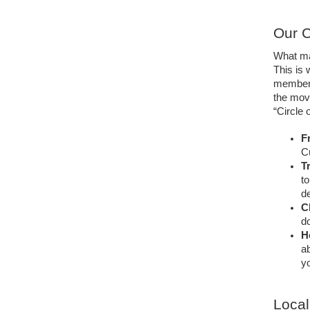
Our C
What ma
This is
member o
the mov
“Circle 
Fr
C
T
to
de
C
do
H
ab
yo
Local