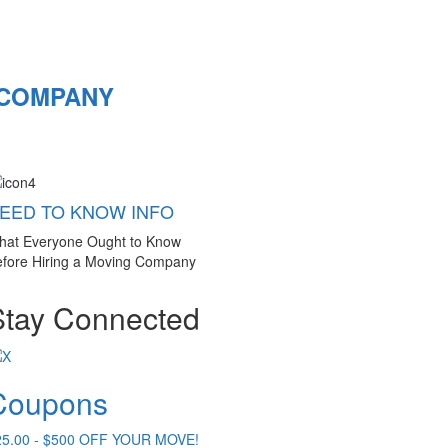
 COMPANY
EED TO KNOW INFO
hat Everyone Ought to Know
fore Hiring a Moving Company
Stay Connected
Coupons
25.00 - $500 OFF YOUR MOVE!