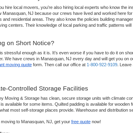
 hire local movers, you’re also hiring local experts who know the ins 
 Manasquan, NJ because our crews have lived and worked here for yea
s and residential areas. They also know the policies building manag
iving centers. Their knowledge of local parking and traffic patterns wi
g on Short Notice? 
s stressful enough as it is. It’s even worse if you have to do it on sh
ier. We have crews in Manasquan, NJ every day and will get you on ou
ant moving quote
 form. Then call our office at 
1-800-922-9109
. Leave 
te-Controlled Storage Facilities
ey Moving & Storage has clean, secure storage units with climate contr
is available for some items. Quilted padding is available for wooden fu
hat most self-storage places provide. Warehouse and distribution se
e moving to Manasquan, NJ, get your 
free quote
 now!