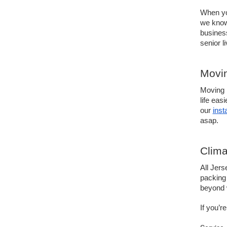
When you
we know
busines
senior l
Movin
Moving i
life eas
our 
inst
asap. 
Clima
All Jers
packing 
beyond w
If you’r