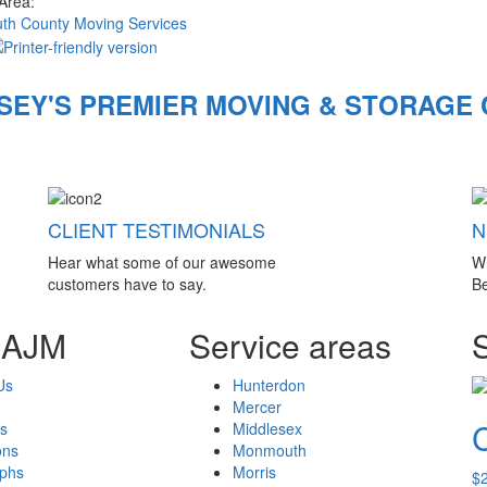
 Area:
h County Moving Services
SEY'S PREMIER MOVING & STORAGE
CLIENT TESTIMONIALS
N
Hear what some of our awesome
W
customers have to say.
Be
 AJM
Service areas
Us
Hunterdon
Mercer
s
Middlesex
ons
Monmouth
aphs
Morris
$