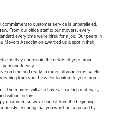
ommitment to customer service is unparalleled. 
w. From our office staff to our movers, every 
andard every time we’re hired for a job. Our peers in 
 Movers Association awarded us a spot in their 
detail as they coordinate the details of your move. 
s paperwork easy.
e on time and ready to move all your items safely 
verything from your heaviest furniture to your more 
t. The movers will also have all packing materials, 
and without delays. 
ppy customer, so we’re honest from the beginning 
riously, ensuring that you won’t be surprised by 