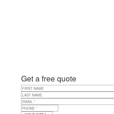
Get a free quote
FIRST NAME
LAST NAME
EMAIL
*
PHONE
*
MOVE SIZE
*