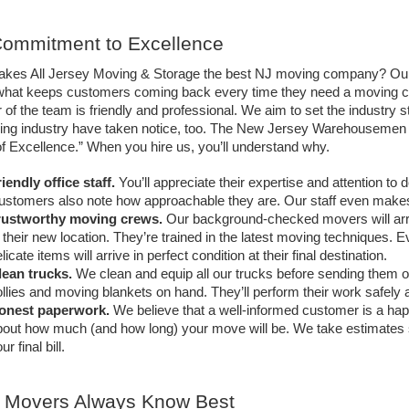
ommitment to Excellence
kes All Jersey Moving & Storage the best NJ moving company? Our c
 what keeps customers coming back every time they need a moving cre
f the team is friendly and professional. We aim to set the industry st
ing industry have taken notice, too. The New Jersey Warehousemen &
of Excellence.” When you hire us, you’ll understand why.
iendly office staff.
 You’ll appreciate their expertise and attention to 
ustomers also note how approachable they are. Our staff even make
rustworthy moving crews. 
Our background-checked movers will arriv
 their new location. They’re trained in the latest moving techniques. E
licate items will arrive in perfect condition at their final destination.
lean trucks. 
We clean and equip all our trucks before sending them ou
llies and moving blankets on hand. They’ll perform their work safely 
onest paperwork.
 We believe that a well-informed customer is a ha
out how much (and how long) your move will be. We take estimates se
ur final bill. 
 Movers Always Know Best