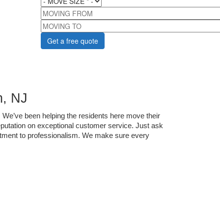
MOVING FROM
MOVING TO
, NJ
 We’ve been helping the residents here move their 
utation on exceptional customer service. Just ask 
itment to professionalism. We make sure every 