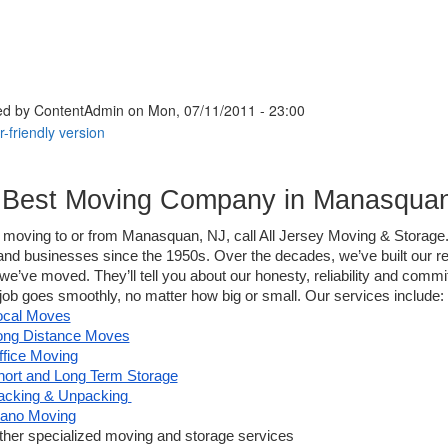
ed by
ContentAdmin
on Mon, 07/11/2011 - 23:00
 Best Moving Company in Manasquan
e moving to or from Manasquan, NJ, call All Jersey Moving & Storage.
d businesses since the 1950s. Over the decades, we’ve built our rep
e’ve moved. They’ll tell you about our honesty, reliability and comm
ob goes smoothly, no matter how big or small. Our services include:
ocal Moves
ong Distance Moves
ffice Moving
hort and Long Term Storage
acking & Unpacking 
iano Moving
ther specialized moving and storage services