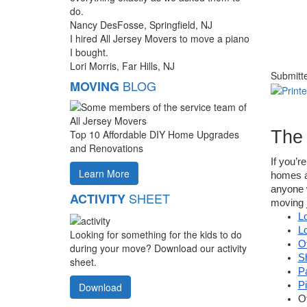
do.
Nancy DesFosse, Springfield, NJ
I hired All Jersey Movers to move a piano
I bought.
Lori Morris, Far Hills, NJ
Submitt
BLOG
MOVING
The
Top 10 Affordable DIY Home Upgrades
and Renovations
If you’r
Learn More
homes an
anyone w
SHEET
ACTIVITY
moving j
L
L
Looking for something for the kids to do
O
during your move? Download our activity
S
sheet.
P
P
Download
O