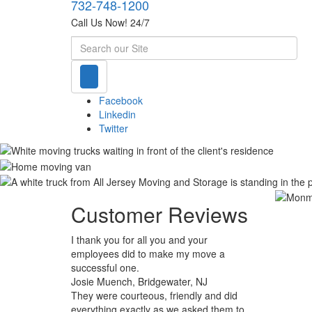
732-748-1200
Call Us Now! 24/7
Search
Facebook
Linkedin
Twitter
Customer Reviews
I thank you for all you and your
employees did to make my move a
successful one.
Josie Muench, Bridgewater, NJ
They were courteous, friendly and did
everything exactly as we asked them to