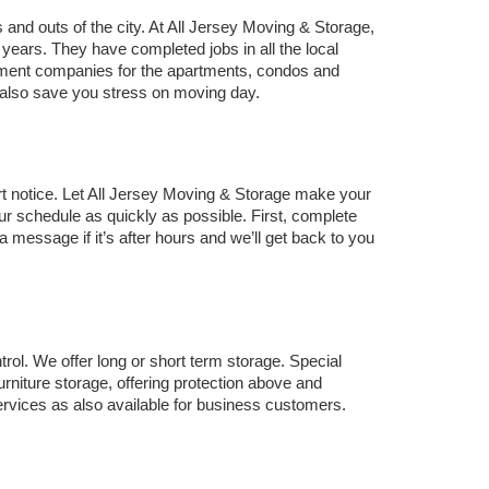
and outs of the city. At All Jersey Moving & Storage, 
rs. They have completed jobs in all the local 
ement companies for the apartments, condos and 
ll also save you stress on moving day.
ort notice. Let All Jersey Moving & Storage make your 
r schedule as quickly as possible. First, complete 
a message if it’s after hours and we’ll get back to you 
ol. We offer long or short term storage. Special 
rniture storage, offering protection above and 
rvices as also available for business customers.