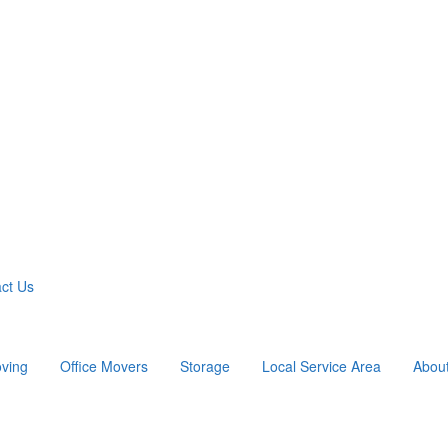
ct Us
ving
Office Movers
Storage
Local Service Area
Abou