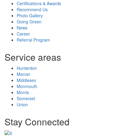
Certifications & Awards
Recommend Us
Photo Gallery
Going Green
News
Career
Referral Program
Service areas
Hunterdon
Mercer
Middlesex
Monmouth
Morris
Somerset
Union
Stay Connected