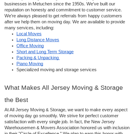
businesses in Metuchen since the 1950s. We’ve built our 
reputation on honesty and commitment to customer service. 
We’re always pleased to get referrals from happy customers 
after we help them on moving day. We are available to provide 
many services, including: 
Local Moves
Long Distance Moves
Office Moving
Short and Long Term Storage
Packing & Unpacking 
Piano Moving
Specialized moving and storage services
What Makes All Jersey Moving & Storage 
the Best
At All Jersey Moving & Storage, we want to make every aspect 
of moving day go smoothly. We strive for perfect customer 
satisfaction with every single job. In fact, the New Jersey 
Warehousemen & Movers Association honored us with inclusion 
in their "Circle of Excellence.” We plan to earn this honor with 