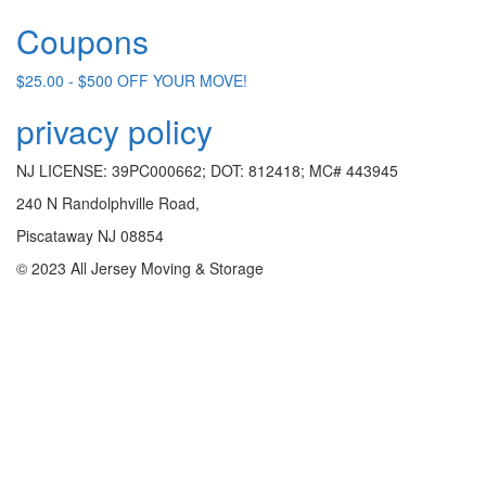
Coupons
$25.00 - $500 OFF YOUR MOVE!
privacy policy
NJ LICENSE: 39PC000662; DOT: 812418; MC# 443945
240 N Randolphville Road,
Piscataway NJ 08854
© 2023 All Jersey Moving & Storage