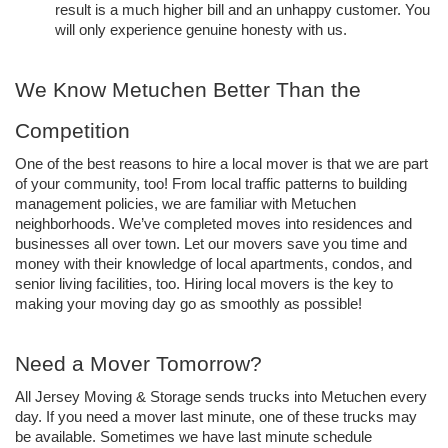
result is a much higher bill and an unhappy customer. You 
will only experience genuine honesty with us. 
We Know Metuchen Better Than the 
Competition
One of the best reasons to hire a local mover is that we are part 
of your community, too! From local traffic patterns to building 
management policies, we are familiar with Metuchen 
neighborhoods. We’ve completed moves into residences and 
businesses all over town. Let our movers save you time and 
money with their knowledge of local apartments, condos, and 
senior living facilities, too. Hiring local movers is the key to 
making your moving day go as smoothly as possible!
Need a Mover Tomorrow? 
All Jersey Moving & Storage sends trucks into Metuchen every 
day. If you need a mover last minute, one of these trucks may 
be available. Sometimes we have last minute schedule 