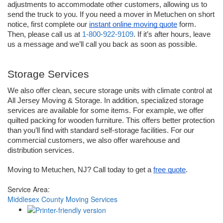
adjustments to accommodate other customers, allowing us to 
send the truck to you. If you need a mover in Metuchen on short 
notice, first complete our 
instant online moving quote
 form. 
Then, please call us at 
1-800-922-9109
. If it’s after hours, leave 
us a message and we’ll call you back as soon as possible.
Storage Services
We also offer clean, secure storage units with climate control at 
All Jersey Moving & Storage. In addition, specialized storage 
services are available for some items. For example, we offer 
quilted packing for wooden furniture. This offers better protection 
than you’ll find with standard self-storage facilities. For our 
commercial customers, we also offer warehouse and 
distribution services. 
Moving to Metuchen, NJ? Call today to get a 
free quote
.
Service Area:
Middlesex County Moving Services