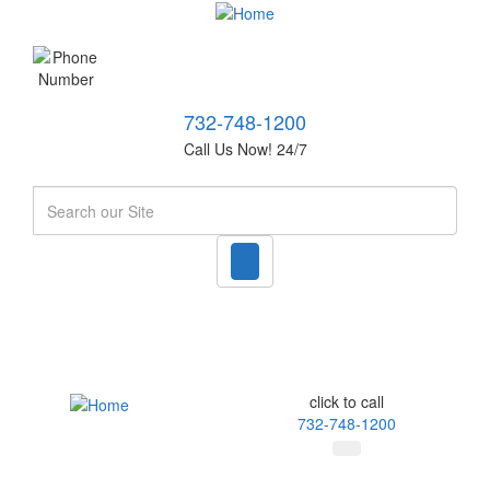
732-748-1200
Call Us Now! 24/7
Search
click to call
732-748-1200