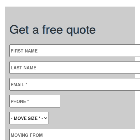
Get a free quote
FIRST NAME
LAST NAME
EMAIL
*
PHONE
*
MOVE SIZE
*
MOVING FROM