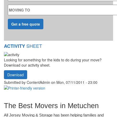
MOVING TO
SHEET
ACTIVITY
Looking for something for the kids to do during your move?
Download our activity sheet.
Download
Submitted by
ContentAdmin
on Mon, 07/11/2011 - 23:00
The Best Movers in Metuchen
All Jersey Moving & Storage has been helping families and 