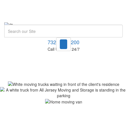
Search
732-748-1200
Call Us Now! 24/7