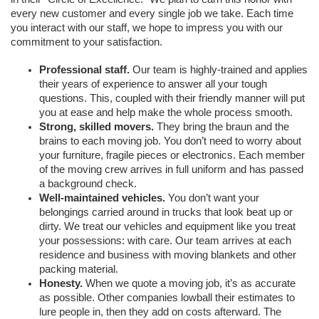
every new customer and every single job we take. Each time 
you interact with our staff, we hope to impress you with our 
commitment to your satisfaction. 
Professional staff. 
Our team is highly-trained and applies 
their years of experience to answer all your tough 
questions. This, coupled with their friendly manner will put 
you at ease and help make the whole process smooth. 
Strong, skilled movers. 
They bring the braun and the 
brains to each moving job. You don’t need to worry about 
your furniture, fragile pieces or electronics. Each member 
of the moving crew arrives in full uniform and has passed 
a background check. 
Well-maintained vehicles. 
You don’t want your 
belongings carried around in trucks that look beat up or 
dirty. We treat our vehicles and equipment like you treat 
your possessions: with care. Our team arrives at each 
residence and business with moving blankets and other 
packing material. 
Honesty.
 When we quote a moving job, it’s as accurate 
as possible. Other companies lowball their estimates to 
lure people in, then they add on costs afterward. The 