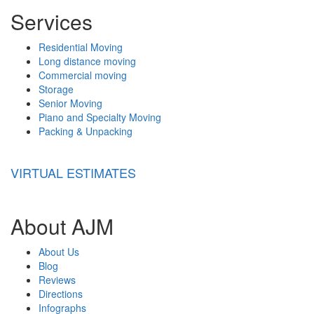
Services
Residential Moving
Long distance moving
Commercial moving
Storage
Senior Moving
Piano and Specialty Moving
Packing & Unpacking
VIRTUAL ESTIMATES
About AJM
About Us
Blog
Reviews
Directions
Infographs