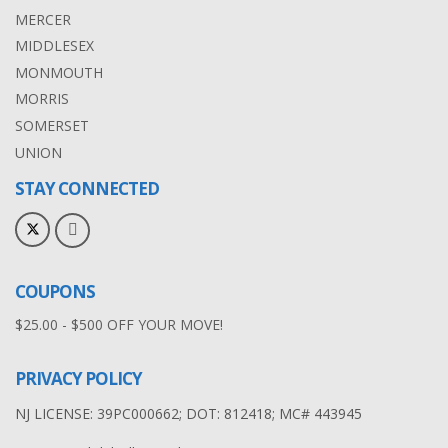
MERCER
MIDDLESEX
MONMOUTH
MORRIS
SOMERSET
UNION
STAY CONNECTED
COUPONS
$25.00 - $500 OFF YOUR MOVE!
PRIVACY POLICY
NJ LICENSE: 39PC000662; DOT: 812418; MC# 443945