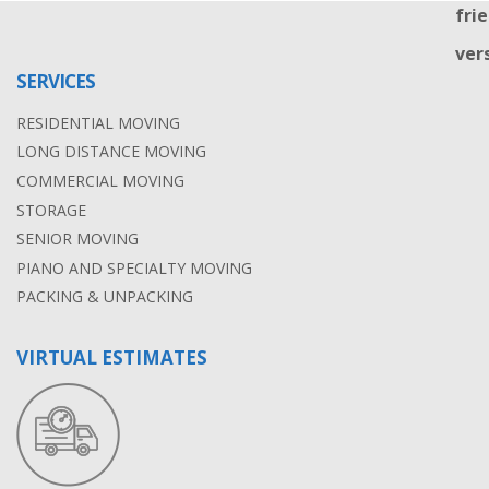
SERVICES
RESIDENTIAL MOVING
LONG DISTANCE MOVING
COMMERCIAL MOVING
STORAGE
SENIOR MOVING
PIANO AND SPECIALTY MOVING
PACKING & UNPACKING
VIRTUAL ESTIMATES