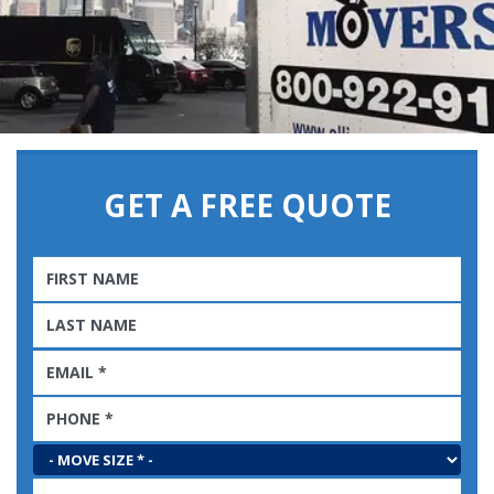
GET A FREE QUOTE