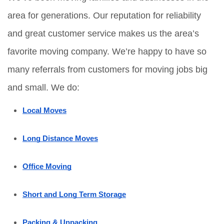
area for generations. Our reputation for reliability 
and great customer service makes us the area’s 
favorite moving company. We’re happy to have so 
many referrals from customers for moving jobs big 
and small. We do:
Local Moves
Long Distance Moves
Office Moving
Short and Long Term Storage
Packing & Unpacking 