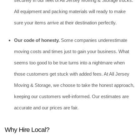
securely in our fleet of All Jersey Moving & Storage trucks. 
All equipment and packing materials will ready to make 
sure your items arrive at their destination perfectly.
Our code of honesty. 
Some companies underestimate 
moving costs and times just to gain your business. What 
seems too good to be true turns into a nightmare when 
those customers get stuck with added fees. At All Jersey 
Moving & Storage, we choose to take the honest approach, 
keeping our customers well-informed. Our estimates are 
accurate and our prices are fair. 
Why Hire Local?