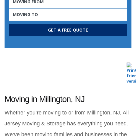
Moving in Millington, NJ
Whether you’re moving to or from Millington, NJ, All 
Jersey Moving & Storage has everything you need. 
We’ve been moving families and businesses in the 