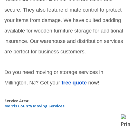
secure. They also feature climate control to protect 
your items from damage. We have quilted padding 
available for wooden furniture storage for additional 
insurance. Our warehouse and distribution services 
are perfect for business customers.
Do you need moving or storage services in 
Millington, NJ? Get your 
free quote
 now!
Service Area:
Morris County Moving Services