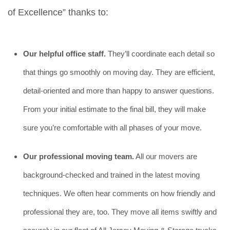
of Excellence” thanks to:
Our helpful office staff. 
They’ll coordinate each detail so 
that things go smoothly on moving day. They are efficient, 
detail-oriented and more than happy to answer questions. 
From your initial estimate to the final bill, they will make 
sure you’re comfortable with all phases of your move. 
Our professional moving team.
 All our movers are 
background-checked and trained in the latest moving 
techniques. We often hear comments on how friendly and 
professional they are, too. They move all items swiftly and 