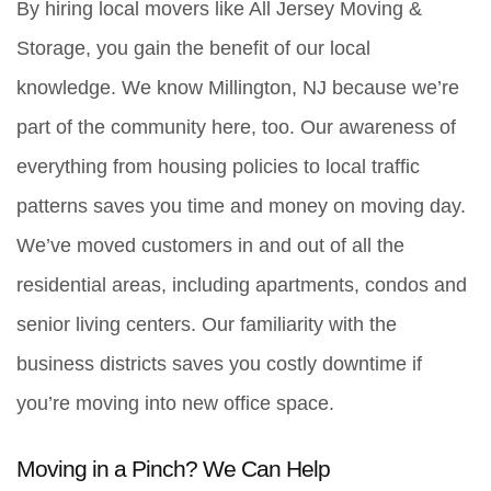
By hiring local movers like All Jersey Moving & 
Storage, you gain the benefit of our local 
knowledge. We know Millington, NJ because we’re 
part of the community here, too. Our awareness of 
everything from housing policies to local traffic 
patterns saves you time and money on moving day. 
We’ve moved customers in and out of all the 
residential areas, including apartments, condos and 
senior living centers. Our familiarity with the 
business districts saves you costly downtime if 
you’re moving into new office space. 
Moving in a Pinch? We Can Help 