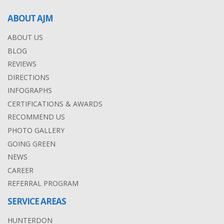
ABOUT AJM
ABOUT US
BLOG
REVIEWS
DIRECTIONS
INFOGRAPHS
CERTIFICATIONS & AWARDS
RECOMMEND US
PHOTO GALLERY
GOING GREEN
NEWS
CAREER
REFERRAL PROGRAM
SERVICE AREAS
HUNTERDON