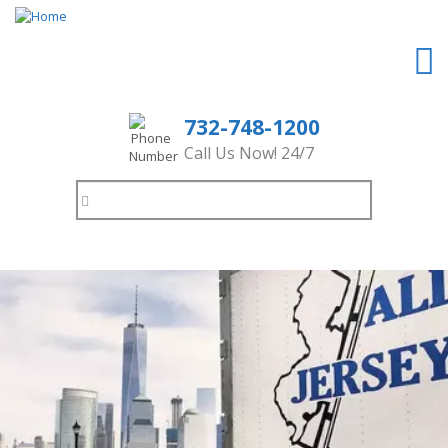
732-748-1200
Call Us Now! 24/7
Search