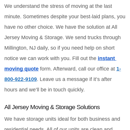
We understand the stress of moving at the last 
minute. Sometimes despite your best-laid plans, you 
have no other choice. We have the solution at All 
Jersey Moving & Storage. We send trucks through 
Millington, NJ daily, so if you need help on short 
notice we can work with you. Fill out the 
instant 
moving quote
 form. Afterward, call our office at 
1-
800-922-9109
. Leave us a message if it’s after 
hours and we’ll be in touch quickly.
All Jersey Moving & Storage Solutions
We have storage units ideal for both business and 
residential needs. All of our units are clean and 