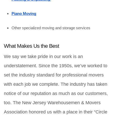
Piano Moving
Other specialized moving and storage services
What Makes Us the Best
We say we take pride in our work is an 
understatement. Since the 1950s, we’ve worked to 
set the industry standard for professional movers 
with each job we complete. The industry has taken 
notice of our reputation as much as our customers, 
too. The New Jersey Warehousemen & Movers 
Association honored us with a place in their “Circle 