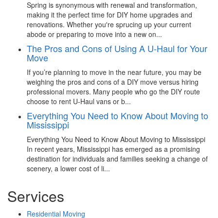
Spring is synonymous with renewal and transformation,
making it the perfect time for DIY home upgrades and
renovations. Whether you're sprucing up your current
abode or preparing to move into a new on...
The Pros and Cons of Using A U-Haul for Your
Move
If you’re planning to move in the near future, you may be
weighing the pros and cons of a DIY move versus hiring
professional movers. Many people who go the DIY route
choose to rent U-Haul vans or b...
Everything You Need to Know About Moving to
Mississippi
Everything You Need to Know About Moving to Mississippi
In recent years, Mississippi has emerged as a promising
destination for individuals and families seeking a change of
scenery, a lower cost of li...
Services
Residential Moving