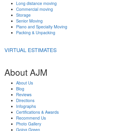
Long distance moving
Commercial moving
Storage
Senior Moving
Piano and Specialty Moving
Packing & Unpacking
VIRTUAL ESTIMATES
About AJM
About Us
Blog
Reviews
Directions
Infographs
Certifications & Awards
Recommend Us
Photo Gallery
Going Green