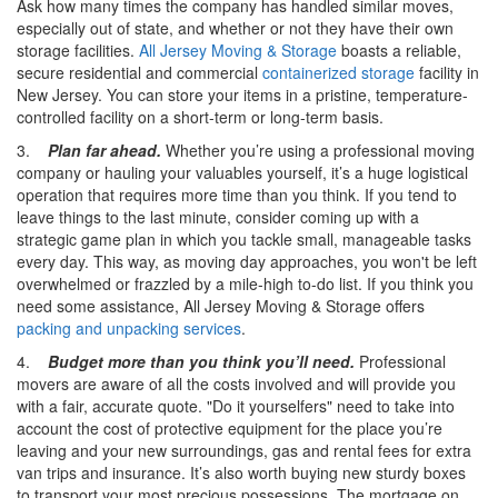
Ask how many times the company has handled similar moves,
especially out of state, and whether or not they have their own
storage facilities.
All Jersey Moving & Storage
boasts a reliable,
secure residential and commercial
containerized storage
facility in
New Jersey. You can store your items in a pristine, temperature-
controlled facility on a short-term or long-term basis.
3.
Plan far ahead.
Whether you’re using a professional moving
company or hauling your valuables yourself, it’s a huge logistical
operation that requires more time than you think. If you tend to
leave things to the last minute, consider coming up with a
strategic game plan in which you tackle small, manageable tasks
every day. This way, as moving day approaches, you won't be left
overwhelmed or frazzled by a mile-high to-do list. If you think you
need some assistance, All Jersey Moving & Storage offers
packing and unpacking services
.
4.
Budget more than you think you’ll need.
Professional
movers are aware of all the costs involved and will provide you
with a fair, accurate quote. "Do it yourselfers" need to take into
account the cost of protective equipment for the place you’re
leaving and your new surroundings, gas and rental fees for extra
van trips and insurance. It’s also worth buying new sturdy boxes
to transport your most precious possessions. The mortgage on