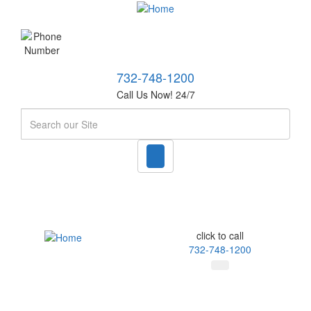
732-748-1200
Call Us Now! 24/7
Search
click to call
732-748-1200