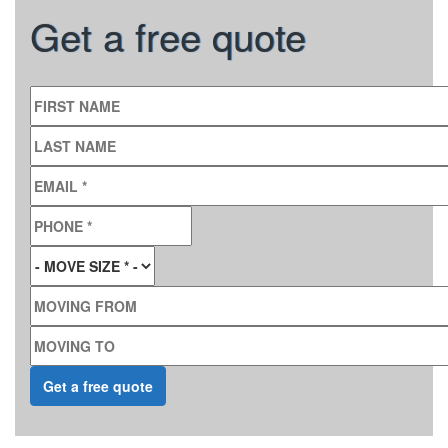
Get a free quote
FIRST NAME
LAST NAME
EMAIL
*
PHONE
*
MOVE SIZE
*
MOVING FROM
MOVING TO