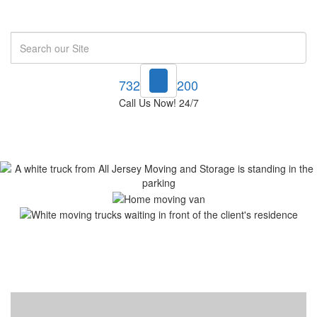
Search
732-748-1200
Call Us Now! 24/7