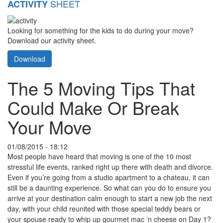
SHEET
ACTIVITY
Looking for something for the kids to do during your move?
Download our activity sheet.
Download
The 5 Moving Tips That
Could Make Or Break
Your Move
01/08/2015 - 18:12
Most people have heard that moving is one of the 10 most
stressful life events, ranked right up there with death and divorce.
Even if you’re going from a studio apartment to a chateau, it can
still be a daunting experience. So what can you do to ensure you
arrive at your destination calm enough to start a new job the next
day, with your child reunited with those special teddy bears or
your spouse ready to whip up gourmet mac ‘n cheese on Day 1?