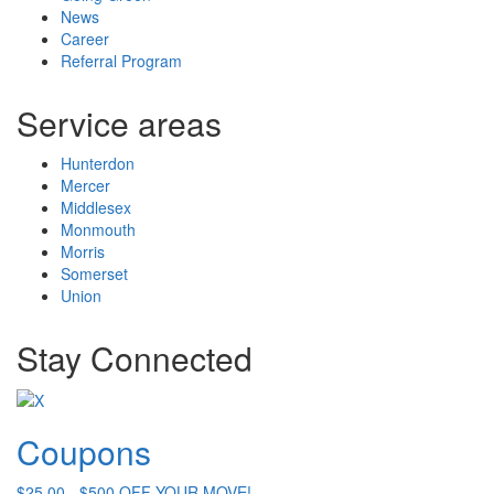
News
Career
Referral Program
Service areas
Hunterdon
Mercer
Middlesex
Monmouth
Morris
Somerset
Union
Stay Connected
Coupons
$25.00 - $500 OFF YOUR MOVE!