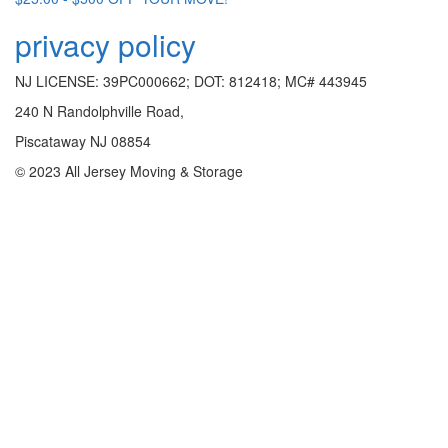
privacy policy
NJ LICENSE: 39PC000662; DOT: 812418; MC# 443945
240 N Randolphville Road,
Piscataway NJ 08854
© 2023 All Jersey Moving & Storage