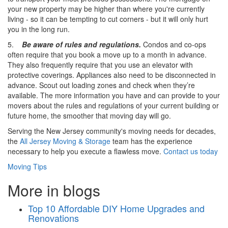
your new property may be higher than where you're currently
living - so it can be tempting to cut corners - but it will only hurt
you in the long run.
5.
Be aware of rules and regulations.
Condos and co-ops
often require that you book a move up to a month in advance.
They also frequently require that you use an elevator with
protective coverings. Appliances also need to be disconnected in
advance. Scout out loading zones and check when they’re
available. The more information you have and can provide to your
movers about the rules and regulations of your current building or
future home, the smoother that moving day will go.
Serving the New Jersey community's moving needs for decades,
the
All Jersey Moving & Storage
team has the experience
necessary to help you execute a flawless move.
Contact us today
Moving Tips
More in blogs
Top 10 Affordable DIY Home Upgrades and
Renovations