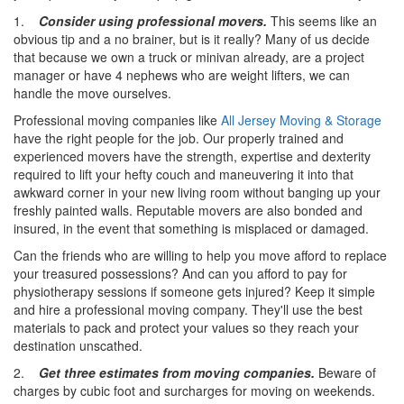
1.
Consider using professional movers.
This seems like an
obvious tip and a no brainer, but is it really? Many of us decide
that because we own a truck or minivan already, are a project
manager or have 4 nephews who are weight lifters, we can
handle the move ourselves.
Professional moving companies like
All Jersey Moving & Storage
have the right people for the job. Our properly trained and
experienced movers have the strength, expertise and dexterity
required to lift your hefty couch and maneuvering it into that
awkward corner in your new living room without banging up your
freshly painted walls. Reputable movers are also bonded and
insured, in the event that something is misplaced or damaged.
Can the friends who are willing to help you move afford to replace
your treasured possessions? And can you afford to pay for
physiotherapy sessions if someone gets injured? Keep it simple
and hire a professional moving company. They'll use the best
materials to pack and protect your values so they reach your
destination unscathed.
2.
Get three estimates from moving companies.
Beware of
charges by cubic foot and surcharges for moving on weekends.