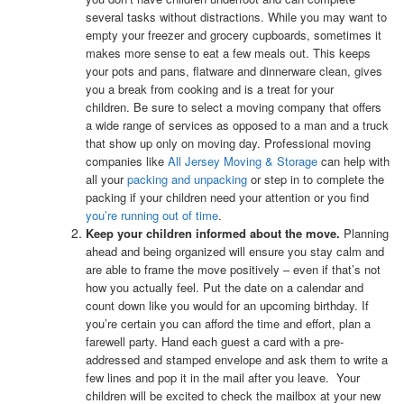
several tasks without distractions.
While you may want to
empty your freezer and grocery cupboards, sometimes it
makes more sense to eat a few meals out. This keeps
your pots and pans, flatware and dinnerware clean, gives
you a break from cooking and is a treat for your
children.
Be sure to select a moving company that offers
a wide range of services as opposed to a man and a truck
that show up only on moving day. Professional moving
companies like
All Jersey Moving & Storage
can help with
all your
packing and unpacking
or step in to complete the
packing if your children need your attention or you find
you’re running out of time
.
Keep your children informed about the move.
Planning
ahead and being organized will ensure you stay calm and
are able to frame the move positively – even if that’s not
how you actually feel. Put the date on a calendar and
count down like you would for an upcoming birthday. If
you’re certain you can afford the time and effort, plan a
farewell party. Hand each guest a card with a pre-
addressed and stamped envelope and ask them to write a
few lines and pop it in the mail after you leave. Your
children will be excited to check the mailbox at your new