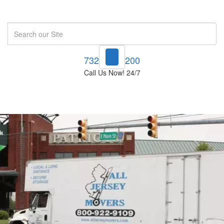
Search
732-748-1200
Call Us Now! 24/7