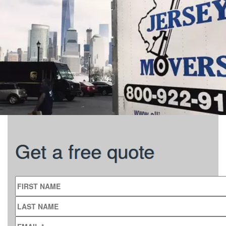
Get a free quote
FIRST NAME
LAST NAME
EMAIL
*