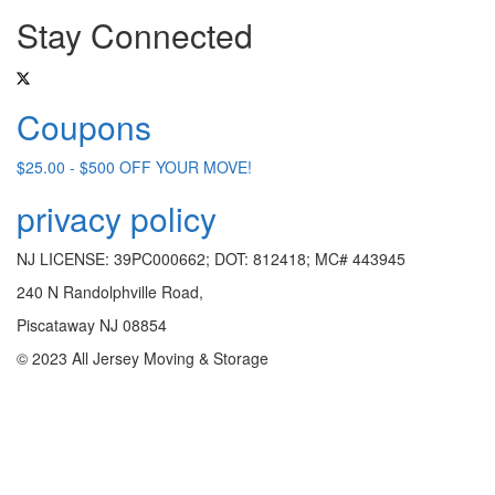
Stay Connected
Coupons
$25.00 - $500 OFF YOUR MOVE!
privacy policy
NJ LICENSE: 39PC000662; DOT: 812418; MC# 443945
240 N Randolphville Road,
Piscataway NJ 08854
© 2023 All Jersey Moving & Storage