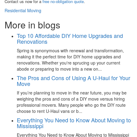
Contact us now for a
free no-obligation quote
.
Residential Moving
More in blogs
Top 10 Affordable DIY Home Upgrades and
Renovations
Spring is synonymous with renewal and transformation,
making it the perfect time for DIY home upgrades and
renovations. Whether you're sprucing up your current
abode or preparing to move into a new on...
The Pros and Cons of Using A U-Haul for Your
Move
If you’re planning to move in the near future, you may be
weighing the pros and cons of a DIY move versus hiring
professional movers. Many people who go the DIY route
choose to rent U-Haul vans or b...
Everything You Need to Know About Moving to
Mississippi
Everything You Need to Know About Moving to Mississippi