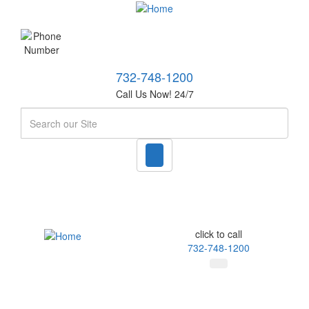
732-748-1200
Call Us Now! 24/7
Search
click to call
732-748-1200