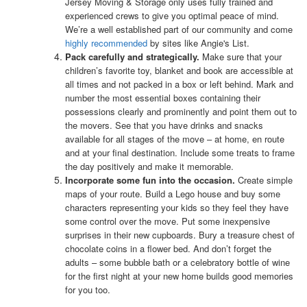
Jersey Moving & Storage only uses fully trained and
experienced crews to give you optimal peace of mind.
We’re a well established part of our community and come
highly recommended
by sites like Angie's List.
Pack carefully and strategically.
Make sure that your
children’s favorite toy, blanket and book are accessible at
all times and not packed in a box or left behind. Mark and
number the most essential boxes containing their
possessions clearly and prominently and point them out to
the movers. See that you have drinks and snacks
available for all stages of the move – at home, en route
and at your final destination. Include some treats to frame
the day positively and make it memorable.
Incorporate some fun into the occasion.
Create simple
maps of your route. Build a Lego house and buy some
characters representing your kids so they feel they have
some control over the move. Put some inexpensive
surprises in their new cupboards. Bury a treasure chest of
chocolate coins in a flower bed. And don’t forget the
adults – some bubble bath or a celebratory bottle of wine
for the first night at your new home builds good memories
for you too.