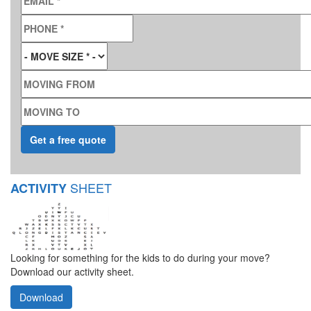
PHONE
*
MOVE SIZE
*
MOVING FROM
MOVING TO
SHEET
ACTIVITY
Looking for something for the kids to do during your move?
Download our activity sheet.
Download