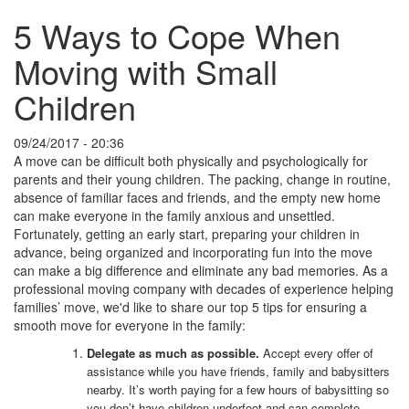
5 Ways to Cope When
Moving with Small
Children
09/24/2017 - 20:36
A move can be difficult both physically and psychologically for
parents and their young children. The packing, change in routine,
absence of familiar faces and friends, and the empty new home
can make everyone in the family anxious and unsettled.
Fortunately, getting an early start, preparing your children in
advance, being organized and incorporating fun into the move
can make a big difference and eliminate any bad memories. As a
professional moving company with decades of experience helping
families’ move, we'd like to share our top 5 tips for ensuring a
smooth move for everyone in the family:
Delegate as much as possible.
Accept every offer of
assistance while you have friends, family and babysitters
nearby. It’s worth paying for a few hours of babysitting so
you don’t have children underfoot and can complete