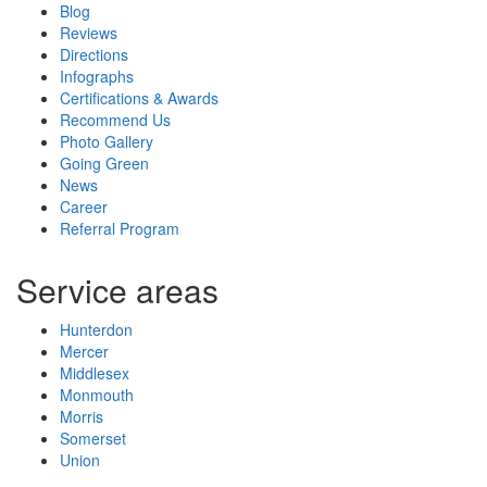
Blog
Reviews
Directions
Infographs
Certifications & Awards
Recommend Us
Photo Gallery
Going Green
News
Career
Referral Program
Service areas
Hunterdon
Mercer
Middlesex
Monmouth
Morris
Somerset
Union