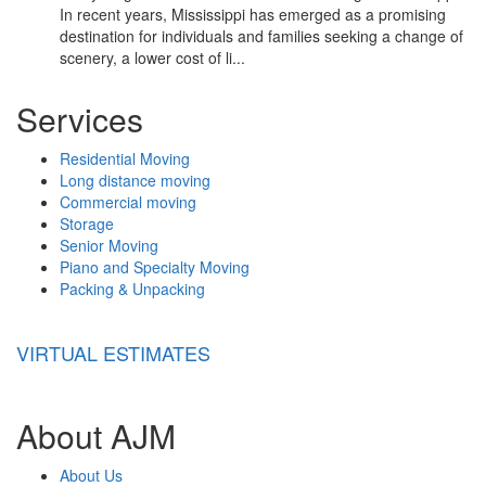
In recent years, Mississippi has emerged as a promising
destination for individuals and families seeking a change of
scenery, a lower cost of li...
Services
Residential Moving
Long distance moving
Commercial moving
Storage
Senior Moving
Piano and Specialty Moving
Packing & Unpacking
VIRTUAL ESTIMATES
About AJM
About Us