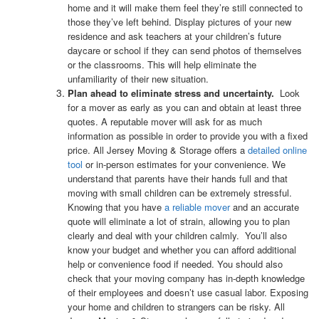
home and it will make them feel they’re still connected to
those they’ve left behind. Display pictures of your new
residence and ask teachers at your children’s future
daycare or school if they can send photos of themselves
or the classrooms. This will help eliminate the
unfamiliarity of their new situation.
Plan ahead to eliminate stress and uncertainty.
Look
for a mover as early as you can and obtain at least three
quotes. A reputable mover will ask for as much
information as possible in order to provide you with a fixed
price. All Jersey Moving & Storage offers a
detailed online
tool
or in-person estimates for your convenience. We
understand that parents have their hands full and that
moving with small children can be extremely stressful.
Knowing that you have
a reliable mover
and an accurate
quote will eliminate a lot of strain, allowing you to plan
clearly and deal with your children calmly. You’ll also
know your budget and whether you can afford additional
help or convenience food if needed.
You should also
check that your moving company has in-depth knowledge
of their employees and doesn’t use casual labor. Exposing
your home and children to strangers can be risky. All