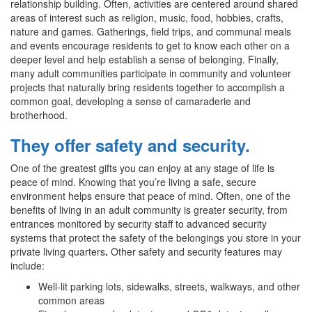
relationship building. Often, activities are centered around shared
areas of interest such as religion, music, food, hobbies, crafts,
nature and games. Gatherings, field trips, and communal meals
and events encourage residents to get to know each other on a
deeper level and help establish a sense of belonging. Finally,
many adult communities participate in community and volunteer
projects that naturally bring residents together to accomplish a
common goal, developing a sense of camaraderie and
brotherhood.
They offer safety and security.
One of the greatest gifts you can enjoy at any stage of life is
peace of mind. Knowing that you’re living a safe, secure
environment helps ensure that peace of mind. Often, one of the
benefits of living in an adult community is greater security, from
entrances monitored by security staff to advanced security
systems that protect the safety of the belongings you store in your
private living quarters
.
Other safety and security features may
include:
Well-lit parking lots, sidewalks, streets, walkways, and other
common areas