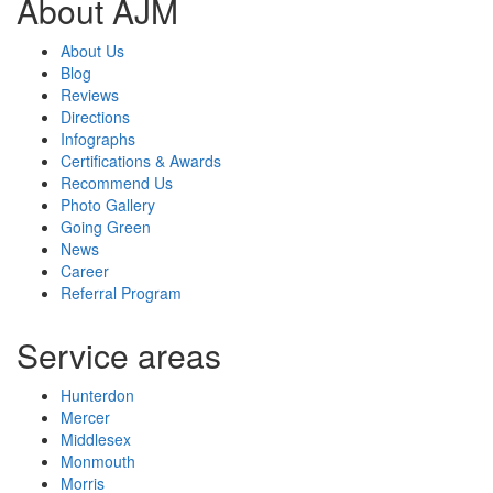
About AJM
About Us
Blog
Reviews
Directions
Infographs
Certifications & Awards
Recommend Us
Photo Gallery
Going Green
News
Career
Referral Program
Service areas
Hunterdon
Mercer
Middlesex
Monmouth
Morris