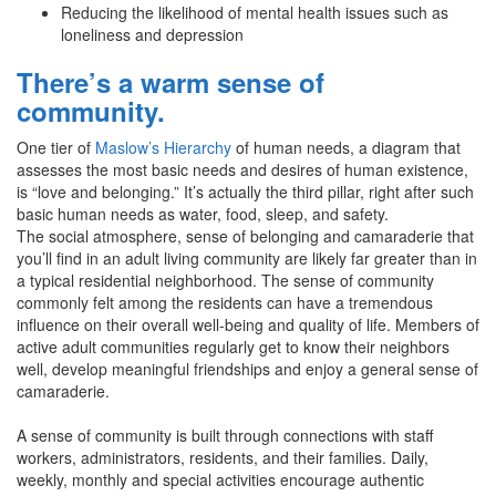
Reducing the likelihood of mental health issues such as
loneliness and depression
There’s a warm sense of
community.
One tier of
Maslow’s Hierarchy
of human needs, a diagram that
assesses the most basic needs and desires of human existence,
is “love and belonging.” It’s actually the third pillar, right after such
basic human needs as water, food, sleep, and safety.
The social atmosphere, sense of belonging and camaraderie that
you’ll find in an adult living community are likely far greater than in
a typical residential neighborhood. The sense of community
commonly felt among the residents can have a tremendous
influence on their overall well-being and quality of life. Members of
active adult communities regularly get to know their neighbors
well, develop meaningful friendships and enjoy a general sense of
camaraderie.
A sense of community is built through connections with staff
workers, administrators, residents, and their families. Daily,
weekly, monthly and special activities encourage authentic