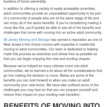
burdens of home ownership.
In addition to offering a variety of easily accessible amenities,
adult communities provide an unparalleled opportunity to be part
of a community of people who are at the same stage of life and
can enjoy all of the same benefits. If you’re considering making a
move like this, you’ll quickly be able to see all of the benefits and
challenges that come with moving into an active adult community.
All Jersey Moving and Storage
has earned a reputation as one of
New Jersey’s first choice movers with expertise in residential
moving to adult communities. Our team is dedicated to helping
make this process as seamless and stress-free as possible so
that you can begin enjoying this new and exciting chapter.
Because we’ve helped so many retirees move into adult
communities, we’ve learned a lot about all the considerations that
go into making the decision to move. Below are some of the
benefits you can look forward to when you make an adult
community your new home. We have also outlined some of the
challenges you may face so that you can prepare yourself and
reduce their impact on your exciting new transition.
BENEFITS OF MOVING INTO