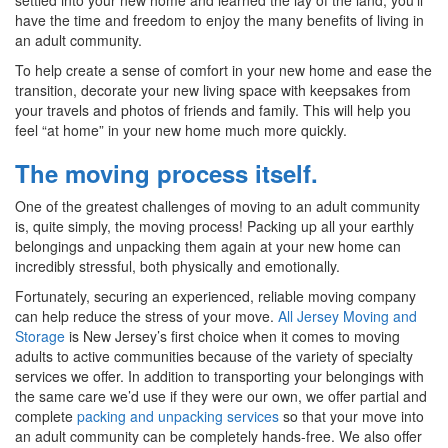
have the time and freedom to enjoy the many benefits of living in
an adult community.
To help create a sense of comfort in your new home and ease the
transition, decorate your new living space with keepsakes from
your travels and photos of friends and family. This will help you
feel “at home” in your new home much more quickly.
The moving process itself.
One of the greatest challenges of moving to an adult community
is, quite simply, the moving process! Packing up all your earthly
belongings and unpacking them again at your new home can
incredibly stressful, both physically and emotionally.
Fortunately, securing an experienced, reliable moving company
can help reduce the stress of your move.
All Jersey Moving and
Storage
is New Jersey’s first choice when it comes to moving
adults to active communities because of the variety of specialty
services we offer. In addition to transporting your belongings with
the same care we’d use if they were our own, we offer partial and
complete
packing and unpacking services
so that your move into
an adult community can be completely hands-free. We also offer