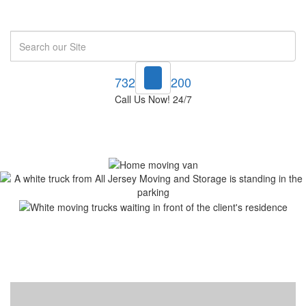
Search
732-748-1200
Call Us Now! 24/7