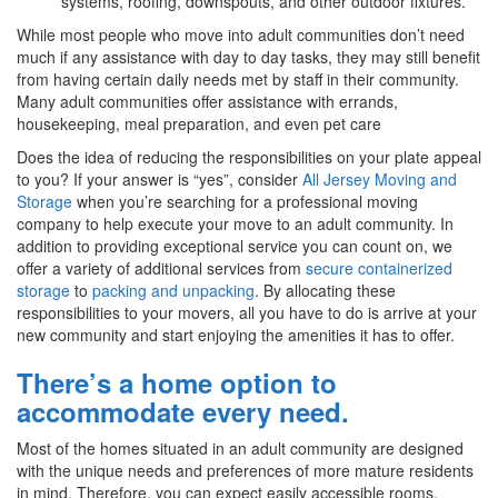
systems, roofing, downspouts, and other outdoor fixtures.
While most people who move into adult communities don’t need
much if any assistance with day to day tasks, they may still benefit
from having certain daily needs met by staff in their community.
Many adult communities offer assistance with errands,
housekeeping, meal preparation, and even pet care
Does the idea of reducing the responsibilities on your plate appeal
to you? If your answer is “yes”, consider
All Jersey Moving and
Storage
when you’re searching for a professional moving
company to help execute your move to an adult community. In
addition to providing exceptional service you can count on, we
offer a variety of additional services from
secure containerized
storage
to
packing and unpacking
. By allocating these
responsibilities to your movers, all you have to do is arrive at your
new community and start enjoying the amenities it has to offer.
There’s a home option to
accommodate every need.
Most of the homes situated in an adult community are designed
with the unique needs and preferences of more mature residents
in mind. Therefore, you can expect easily accessible rooms,