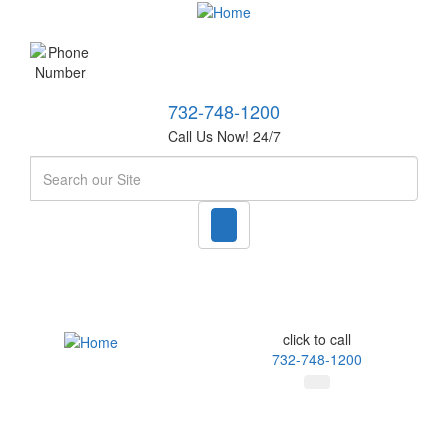
732-748-1200
Call Us Now! 24/7
Search
click to call
732-748-1200