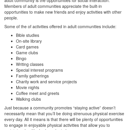
adult community is the opportunities for social interaction.
Members of adult communities appreciate the built-in
opportunities to make new friends and enjoy activities with other
people.
Some of the of activities offered in adult communities include:
Bible studies
On-site library
Card games
Game clubs
Bingo
Writing classes
Special interest programs
Family gatherings
Charity work and service projects
Movie nights
Coffee meet and greets
Walking clubs
Just because a community promotes “staying active” doesn’t
necessarily mean that you’ll be doing strenuous physical exercise
every day. All it means is that there will be plenty of opportunities
to engage in enjoyable physical activities that allow you to