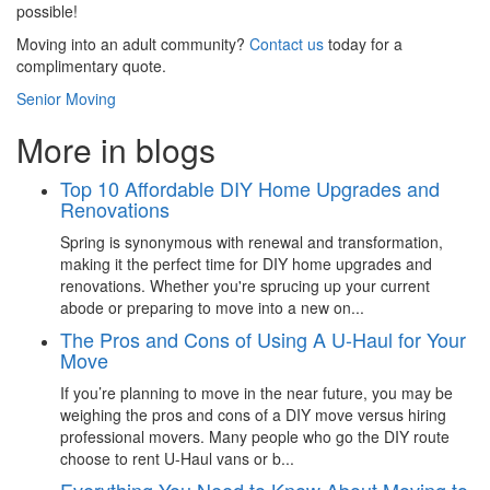
possible!
Moving into an adult community?
Contact us
today for a
complimentary quote.
Senior Moving
More in blogs
Top 10 Affordable DIY Home Upgrades and
Renovations
Spring is synonymous with renewal and transformation,
making it the perfect time for DIY home upgrades and
renovations. Whether you're sprucing up your current
abode or preparing to move into a new on...
The Pros and Cons of Using A U-Haul for Your
Move
If you’re planning to move in the near future, you may be
weighing the pros and cons of a DIY move versus hiring
professional movers. Many people who go the DIY route
choose to rent U-Haul vans or b...
Everything You Need to Know About Moving to