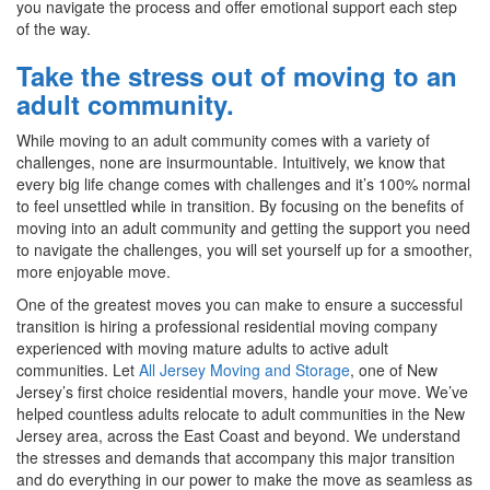
you navigate the process and offer emotional support each step
of the way.
Take the stress out of moving to an
adult community.
While moving to an adult community comes with a variety of
challenges, none are insurmountable. Intuitively, we know that
every big life change comes with challenges and it’s 100% normal
to feel unsettled while in transition. By focusing on the benefits of
moving into an adult community and getting the support you need
to navigate the challenges, you will set yourself up for a smoother,
more enjoyable move.
One of the greatest moves you can make to ensure a successful
transition is hiring a professional residential moving company
experienced with moving mature adults to active adult
communities. Let
All Jersey Moving and Storage
, one of New
Jersey’s first choice residential movers, handle your move. We’ve
helped countless adults relocate to adult communities in the New
Jersey area, across the East Coast and beyond. We understand
the stresses and demands that accompany this major transition
and do everything in our power to make the move as seamless as