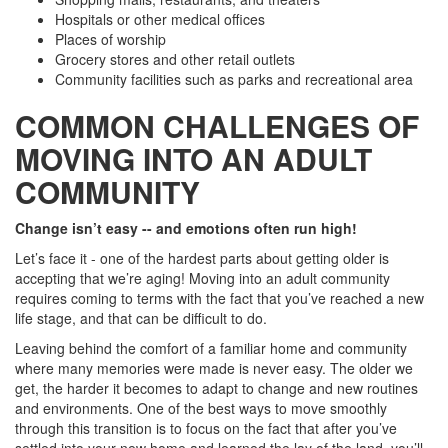
Hospitals or other medical offices
Places of worship
Grocery stores and other retail outlets
Community facilities such as parks and recreational area
COMMON CHALLENGES OF
MOVING INTO AN ADULT
COMMUNITY
Change isn’t easy -- and emotions often run high!
Let’s face it - one of the hardest parts about getting older is
accepting that we’re aging! Moving into an adult community
requires coming to terms with the fact that you’ve reached a new
life stage, and that can be difficult to do.
Leaving behind the comfort of a familiar home and community
where many memories were made is never easy. The older we
get, the harder it becomes to adapt to change and new routines
and environments. One of the best ways to move smoothly
through this transition is to focus on the fact that after you’ve
settled into your new home and learned the lay of the land, you’ll