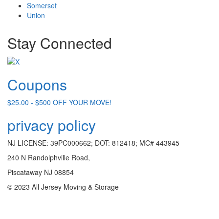
Somerset
Union
Stay Connected
Coupons
$25.00 - $500 OFF YOUR MOVE!
privacy policy
NJ LICENSE: 39PC000662; DOT: 812418; MC# 443945
240 N Randolphville Road,
Piscataway NJ 08854
© 2023 All Jersey Moving & Storage