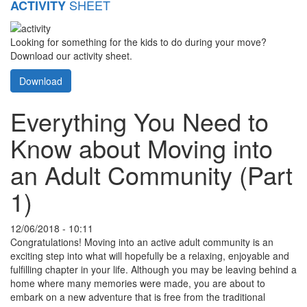
SHEET
ACTIVITY
Looking for something for the kids to do during your move?
Download our activity sheet.
Download
Everything You Need to
Know about Moving into
an Adult Community (Part
1)
12/06/2018 - 10:11
Congratulations! Moving into an active adult community is an
exciting step into what will hopefully be a relaxing, enjoyable and
fulfilling chapter in your life. Although you may be leaving behind a
home where many memories were made, you are about to
embark on a new adventure that is free from the traditional