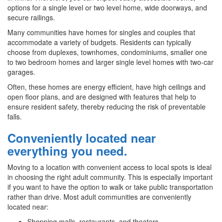
options for a single level or two level home, wide doorways, and
secure railings.
Many communities have homes for singles and couples that
accommodate a variety of budgets. Residents can typically
choose from duplexes, townhomes, condominiums, smaller one
to two bedroom homes and larger single level homes with two-car
garages.
Often, these homes are energy efficient, have high ceilings and
open floor plans, and are designed with features that help to
ensure resident safety, thereby reducing the risk of preventable
falls.
Conveniently located near
everything you need.
Moving to a location with convenient access to local spots is ideal
in choosing the right adult community. This is especially important
if you want to have the option to walk or take public transportation
rather than drive. Most adult communities are conveniently
located near:
Shopping malls, restaurants, and theaters