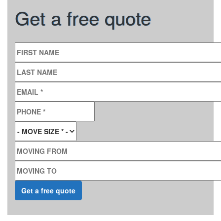
Get a free quote
FIRST NAME
LAST NAME
EMAIL
*
PHONE
*
MOVE SIZE
*
MOVING FROM
MOVING TO