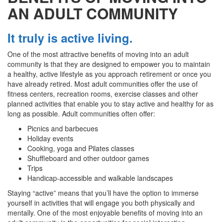
AN ADULT COMMUNITY
It truly is active living.
One of the most attractive benefits of moving into an adult
community is that they are designed to empower you to maintain
a healthy, active lifestyle as you approach retirement or once you
have already retired. Most adult communities offer the use of
fitness centers, recreation rooms, exercise classes and other
planned activities that enable you to stay active and healthy for as
long as possible. Adult communities often offer:
Picnics and barbecues
Holiday events
Cooking, yoga and Pilates classes
Shuffleboard and other outdoor games
Trips
Handicap-accessible and walkable landscapes
Staying “active” means that you’ll have the option to immerse
yourself in activities that will engage you both physically and
mentally. One of the most enjoyable benefits of moving into an