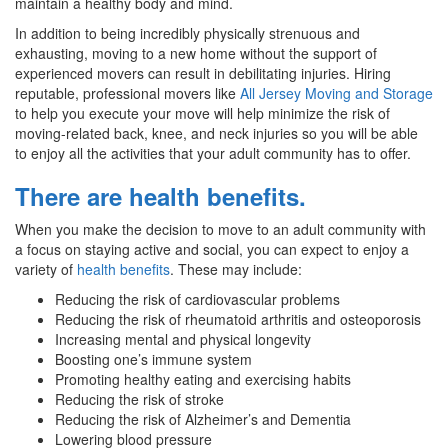
maintain a healthy body and mind.
In addition to being incredibly physically strenuous and
exhausting, moving to a new home without the support of
experienced movers can result in debilitating injuries. Hiring
reputable, professional movers like
All Jersey Moving and Storage
to help you execute your move will help minimize the risk of
moving-related back, knee, and neck injuries so you will be able
to enjoy all the activities that your adult community has to offer.
There are health benefits.
When you make the decision to move to an adult community with
a focus on staying active and social, you can expect to enjoy a
variety of
health benefits
. These may include:
Reducing the risk of cardiovascular problems
Reducing the risk of rheumatoid arthritis and osteoporosis
Increasing mental and physical longevity
Boosting one’s immune system
Promoting healthy eating and exercising habits
Reducing the risk of stroke
Reducing the risk of Alzheimer’s and Dementia
Lowering blood pressure