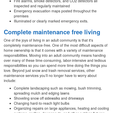
Fire alarms, smoke detectors, and CO2 detectors all
inspected and regularly maintained
Emergency evacuation maps posted throughout the
premises
Illuminated or clearly marked emergency exits.
Complete maintenance free living
One of the joys of living in an adult community is that it's
completely maintenance-free. One of the most difficult aspects of
home ownership is that it comes with a variety of maintenance
responsibilities. Moving into an adult community means handing
over many of these time-consuming, labor-intensive and tedious
responsibilities so you can spend more time doing the things you
love. Beyond just snow and trash removal services, other
maintenance services you’ll no longer have to worry about
include:
Complete landscaping such as mowing, bush trimming,
spreading mulch and edging lawns
Shoveling snow off sidewalks and driveways
Changing hard-to-reach light bulbs
Organizing repairs on large appliances, heating and cooling