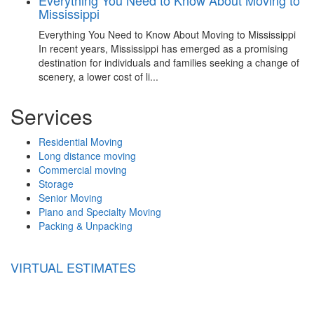
Mississippi
Everything You Need to Know About Moving to Mississippi
In recent years, Mississippi has emerged as a promising
destination for individuals and families seeking a change of
scenery, a lower cost of li...
Services
Residential Moving
Long distance moving
Commercial moving
Storage
Senior Moving
Piano and Specialty Moving
Packing & Unpacking
VIRTUAL ESTIMATES