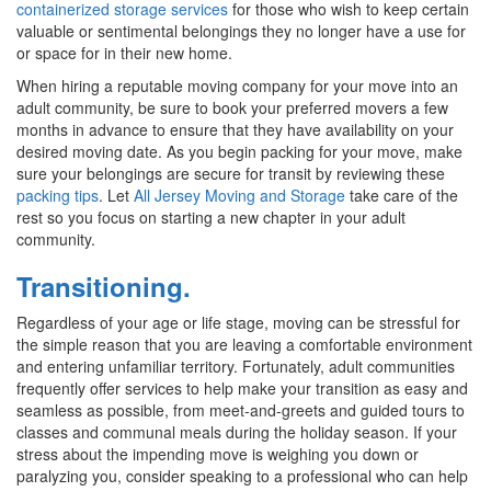
containerized storage services
for those who wish to keep certain
valuable or sentimental belongings they no longer have a use for
or space for in their new home.
When hiring a reputable moving company for your move into an
adult community, be sure to book your preferred movers a few
months in advance to ensure that they have availability on your
desired moving date. As you begin packing for your move, make
sure your belongings are secure for transit by reviewing these
packing tips
. Let
All Jersey Moving and Storage
take care of the
rest so you focus on starting a new chapter in your adult
community.
Transitioning.
Regardless of your age or life stage, moving can be stressful for
the simple reason that you are leaving a comfortable environment
and entering unfamiliar territory. Fortunately, adult communities
frequently offer services to help make your transition as easy and
seamless as possible, from meet-and-greets and guided tours to
classes and communal meals during the holiday season. If your
stress about the impending move is weighing you down or
paralyzing you, consider speaking to a professional who can help