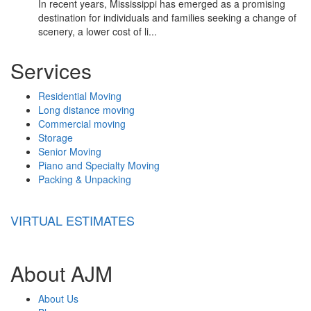
In recent years, Mississippi has emerged as a promising
destination for individuals and families seeking a change of
scenery, a lower cost of li...
Services
Residential Moving
Long distance moving
Commercial moving
Storage
Senior Moving
Piano and Specialty Moving
Packing & Unpacking
VIRTUAL ESTIMATES
About AJM
About Us