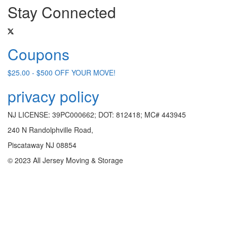
Stay Connected
Coupons
$25.00 - $500 OFF YOUR MOVE!
privacy policy
NJ LICENSE: 39PC000662; DOT: 812418; MC# 443945
240 N Randolphville Road,
Piscataway NJ 08854
© 2023 All Jersey Moving & Storage