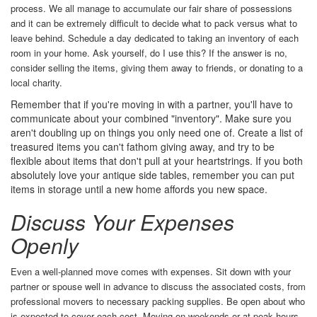
process. We all manage to accumulate our fair share of possessions
and it can be extremely difficult to decide what to pack versus what to
leave behind. Schedule a day dedicated to taking an inventory of each
room in your home. Ask yourself, do I use this? If the answer is no,
consider selling the items, giving them away to friends, or donating to a
local charity.
Remember that if you're moving in with a partner, you'll have to
communicate about your combined "inventory". Make sure you
aren't doubling up on things you only need one of. Create a list of
treasured items you can't fathom giving away, and try to be
flexible about items that don't pull at your heartstrings. If you both
absolutely love your antique side tables, remember you can put
items in storage until a new home affords you new space.
Discuss Your Expenses
Openly
Even a well-planned move comes with expenses. Sit down with your
partner or spouse well in advance to discuss the associated costs, from
professional movers to necessary packing supplies. Be open about who
is expected to cover each cost. Moving on weekends or at peak hours