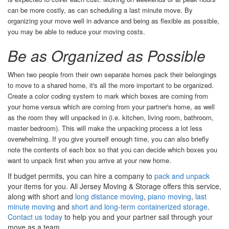
can be more costly, as can scheduling a last minute move. By
organizing your move well in advance and being as flexible as possible,
you may be able to reduce your moving costs.
Be as Organized as Possible
When two people from their own separate homes pack their belongings
to move to a shared home, it's all the more important to be organized.
Create a color coding system to mark which boxes are coming from
your home versus which are coming from your partner's home, as well
as the room they will unpacked in (i.e. kitchen, living room, bathroom,
master bedroom). This will make the unpacking process a lot less
overwhelming. If you give yourself enough time, you can also briefly
note the contents of each box so that you can decide which boxes you
want to unpack first when you arrive at your new home.
If budget permits, you can hire a company to
pack and unpack
your items for you. All Jersey Moving & Storage offers this service,
along with short and
long distance moving
,
piano moving
,
last
minute moving
and
short and long-term containerized storage
.
Contact us today
to help you and your partner sail through your
move as a team.