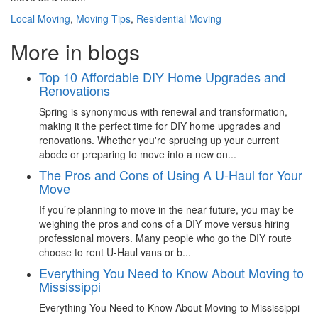
Local Moving
,
Moving Tips
,
Residential Moving
More in blogs
Top 10 Affordable DIY Home Upgrades and
Renovations
Spring is synonymous with renewal and transformation,
making it the perfect time for DIY home upgrades and
renovations. Whether you're sprucing up your current
abode or preparing to move into a new on...
The Pros and Cons of Using A U-Haul for Your
Move
If you’re planning to move in the near future, you may be
weighing the pros and cons of a DIY move versus hiring
professional movers. Many people who go the DIY route
choose to rent U-Haul vans or b...
Everything You Need to Know About Moving to
Mississippi
Everything You Need to Know About Moving to Mississippi