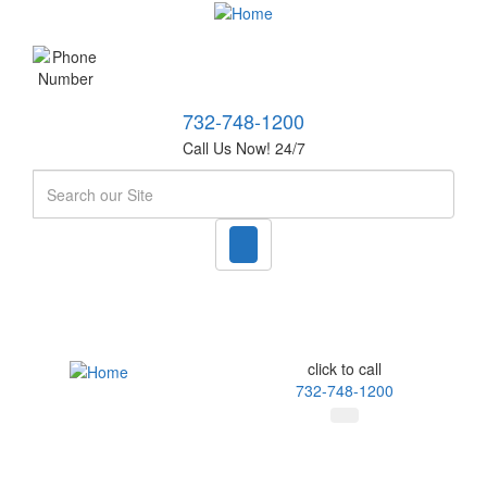
732-748-1200
Call Us Now! 24/7
Search
click to call
732-748-1200