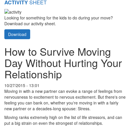
SHEET
ACTIVITY
Looking for something for the kids to do during your move?
Download our activity sheet.
Download
How to Survive Moving
Day Without Hurting Your
Relationship
10/27/2015 - 13:01
Moving in with a new partner can evoke a range of feelings from
nervousness to excitement to nervous excitement. But there's one
feeling you can bank on, whether you're moving in with a fairly
new partner or a decades-long spouse: Stress.
Moving ranks extremely high on the list of life stressors, and can
put a big strain on even the strongest of relationships.