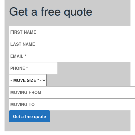
Get a free quote
FIRST NAME
LAST NAME
EMAIL
*
PHONE
*
MOVE SIZE
*
MOVING FROM
MOVING TO