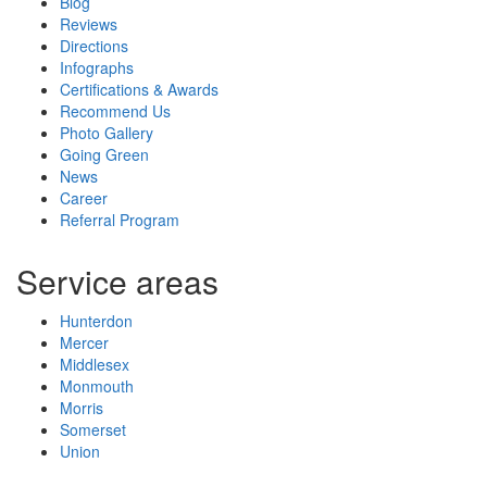
Blog
Reviews
Directions
Infographs
Certifications & Awards
Recommend Us
Photo Gallery
Going Green
News
Career
Referral Program
Service areas
Hunterdon
Mercer
Middlesex
Monmouth
Morris
Somerset
Union