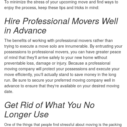
To minimize the stress of your upcoming move and find ways to
enjoy the process, keep these tips and tricks in mind:
Hire Professional Movers Well
in Advance
The benefits of working with professional movers rather than
trying to execute a move solo are innumerable. By entrusting your
possessions to professional movers, you can have greater peace
of mind that they'll arrive safely to your new home without
preventable loss, damage or injury. Because a professional
moving company will protect your possessions and execute your
move efficiently, you'll actually stand to save money in the long
run. Be sure to secure your preferred moving company well in
advance to ensure that they're available on your desired moving
date.
Get Rid of What You No
Longer Use
One of the things that people find stressful about moving is the packing