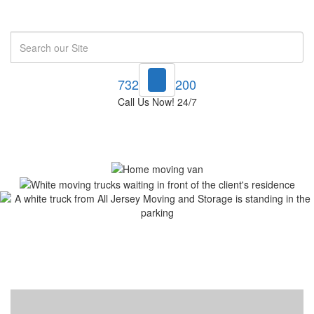
Search
732-748-1200
Call Us Now! 24/7