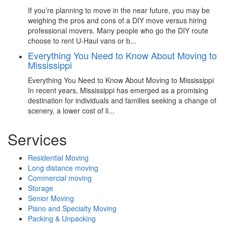
If you’re planning to move in the near future, you may be
weighing the pros and cons of a DIY move versus hiring
professional movers. Many people who go the DIY route
choose to rent U-Haul vans or b...
Everything You Need to Know About Moving to
Mississippi
Everything You Need to Know About Moving to Mississippi
In recent years, Mississippi has emerged as a promising
destination for individuals and families seeking a change of
scenery, a lower cost of li...
Services
Residential Moving
Long distance moving
Commercial moving
Storage
Senior Moving
Piano and Specialty Moving
Packing & Unpacking