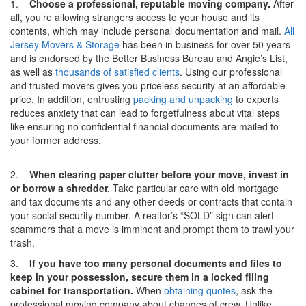
1.
Choose a professional, reputable moving company.
After
all, you’re allowing strangers access to your house and its
contents, which may include personal documentation and mail.
All
Jersey Movers & Storage
has been in business for over 50 years
and is endorsed by the Better Business Bureau and Angie’s List,
as well as
thousands of satisfied clients
. Using our professional
and trusted movers gives you priceless security at an affordable
price. In addition, entrusting
packing and unpacking
to experts
reduces anxiety that can lead to forgetfulness about vital steps
like ensuring no confidential financial documents are mailed to
your former address.
2.
When clearing paper clutter before your move, invest in
or borrow a shredder.
Take particular care with old mortgage
and tax documents and any other deeds or contracts that contain
your social security number. A realtor’s “SOLD” sign can alert
scammers that a move is imminent and prompt them to trawl your
trash.
3.
If you have too many personal documents and files to
keep in your possession, secure them in a locked filing
cabinet for transportation.
When
obtaining quotes
, ask the
professional moving company about changes of crew. Unlike