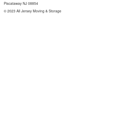
Piscataway NJ 08854
© 2023 All Jersey Moving & Storage