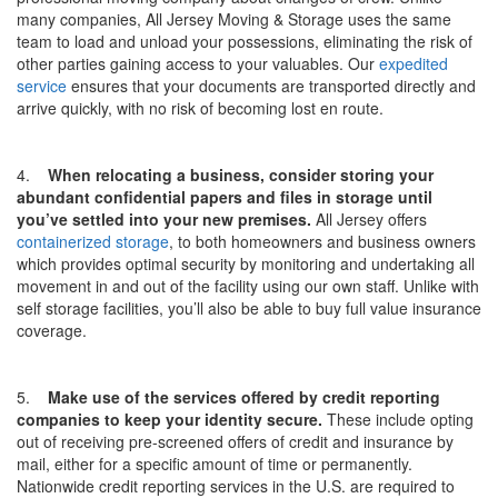
many companies, All Jersey Moving & Storage uses the same
team to load and unload your possessions, eliminating the risk of
other parties gaining access to your valuables. Our
expedited
service
ensures that your documents are transported directly and
arrive quickly, with no risk of becoming lost en route.
4.
When relocating a business, consider storing your
abundant confidential papers and files in storage until
you’ve settled into your new premises.
All Jersey offers
containerized storage
, to both homeowners and business owners
which provides optimal security by monitoring and undertaking all
movement in and out of the facility using our own staff. Unlike with
self storage facilities, you’ll also be able to buy full value insurance
coverage.
5.
Make use of the services offered by credit reporting
companies to keep your identity secure.
These include opting
out of receiving pre-screened offers of credit and insurance by
mail, either for a specific amount of time or permanently.
Nationwide credit reporting services in the U.S. are required to