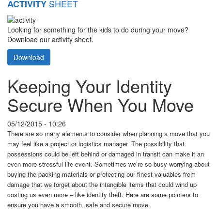
SHEET
ACTIVITY
Looking for something for the kids to do during your move?
Download our activity sheet.
Download
Keeping Your Identity
Secure When You Move
05/12/2015 - 10:26
There are so many elements to consider when planning a move that you
may feel like a project or logistics manager. The possibility that
possessions could be left behind or damaged in transit can make it an
even more stressful life event. Sometimes we’re so busy worrying about
buying the packing materials or protecting our finest valuables from
damage that we forget about the intangible items that could wind up
costing us even more – like identity theft. Here are some pointers to
ensure you have a smooth, safe and secure move.