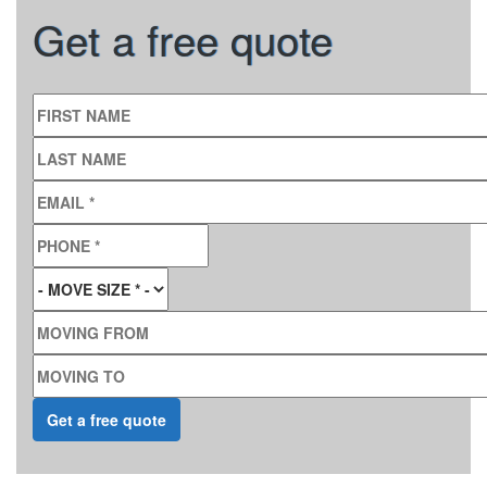
Get a free quote
FIRST NAME
LAST NAME
EMAIL
*
PHONE
*
MOVE SIZE
*
MOVING FROM
MOVING TO