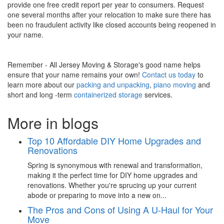
provide one free credit report per year to consumers. Request
one several months after your relocation to make sure there has
been no fraudulent activity like closed accounts being reopened in
your name.
Remember - All Jersey Moving & Storage's good name helps
ensure that your name remains your own!
Contact us today
to
learn more about our
packing and unpacking
,
piano moving
and
short and long -term
containerized storage
services.
More in blogs
Top 10 Affordable DIY Home Upgrades and
Renovations
Spring is synonymous with renewal and transformation,
making it the perfect time for DIY home upgrades and
renovations. Whether you're sprucing up your current
abode or preparing to move into a new on...
The Pros and Cons of Using A U-Haul for Your
Move