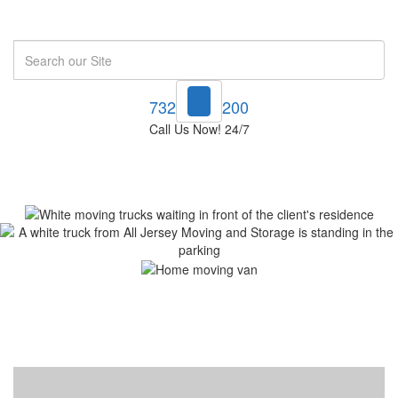
Search
732-748-1200
Call Us Now! 24/7