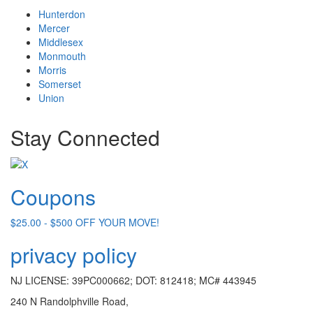
Hunterdon
Mercer
Middlesex
Monmouth
Morris
Somerset
Union
Stay Connected
Coupons
$25.00 - $500 OFF YOUR MOVE!
privacy policy
NJ LICENSE: 39PC000662; DOT: 812418; MC# 443945
240 N Randolphville Road,