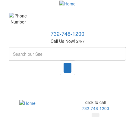
732-748-1200
Call Us Now! 24/7
Search
click to call
732-748-1200