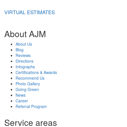
VIRTUAL ESTIMATES
About AJM
About Us
Blog
Reviews
Directions
Infographs
Certifications & Awards
Recommend Us
Photo Gallery
Going Green
News
Career
Referral Program
Service areas