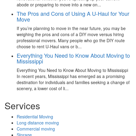
abode or preparing to move into a new on...
The Pros and Cons of Using A U-Haul for Your
Move
If you’re planning to move in the near future, you may be
weighing the pros and cons of a DIY move versus hiring
professional movers. Many people who go the DIY route
choose to rent U-Haul vans or b...
Everything You Need to Know About Moving to
Mississippi
Everything You Need to Know About Moving to Mississippi
In recent years, Mississippi has emerged as a promising
destination for individuals and families seeking a change of
scenery, a lower cost of li...
Services
Residential Moving
Long distance moving
Commercial moving
Storage