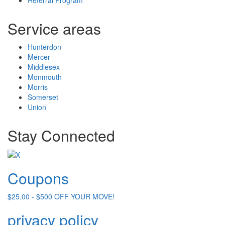
Service areas
Hunterdon
Mercer
Middlesex
Monmouth
Morris
Somerset
Union
Stay Connected
Coupons
$25.00 - $500 OFF YOUR MOVE!
privacy policy