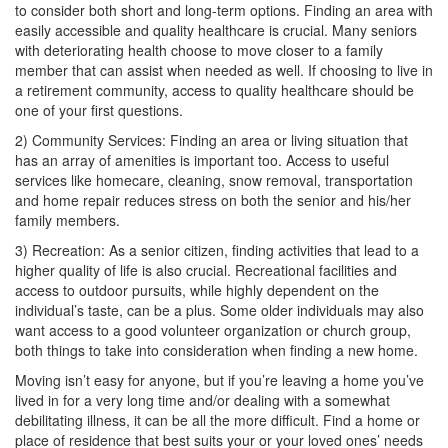
to consider both short and long-term options. Finding an area with
easily accessible and quality healthcare is crucial. Many seniors
with deteriorating health choose to move closer to a family
member that can assist when needed as well. If choosing to live in
a retirement community, access to quality healthcare should be
one of your first questions.
2) Community Services: Finding an area or living situation that
has an array of amenities is important too. Access to useful
services like homecare, cleaning, snow removal, transportation
and home repair reduces stress on both the senior and his/her
family members.
3) Recreation: As a senior citizen, finding activities that lead to a
higher quality of life is also crucial. Recreational facilities and
access to outdoor pursuits, while highly dependent on the
individual’s taste, can be a plus. Some older individuals may also
want access to a good volunteer organization or church group,
both things to take into consideration when finding a new home.
Moving isn’t easy for anyone, but if you’re leaving a home you’ve
lived in for a very long time and/or dealing with a somewhat
debilitating illness, it can be all the more difficult. Find a home or
place of residence that best suits your or your loved ones’ needs