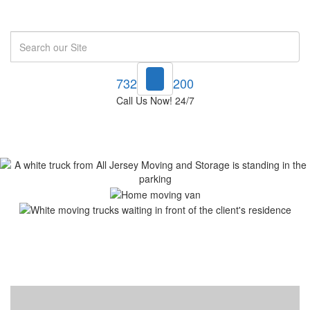
Search
732-748-1200
Call Us Now! 24/7