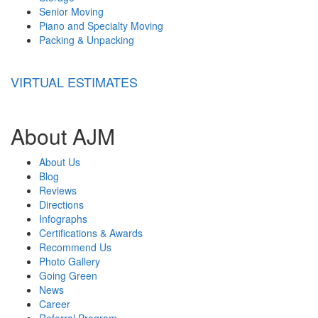
Senior Moving
Piano and Specialty Moving
Packing & Unpacking
VIRTUAL ESTIMATES
About AJM
About Us
Blog
Reviews
Directions
Infographs
Certifications & Awards
Recommend Us
Photo Gallery
Going Green
News
Career
Referral Program