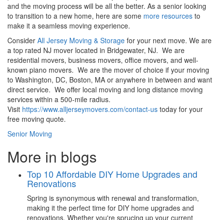
and the moving process will be all the better. As a senior looking
to transition to a new home, here are some
more resources
to
make it a seamless moving experience.
Consider
All Jersey Moving & Storage
for your next move. We are
a top rated NJ mover located in Bridgewater, NJ. We are
residential movers, business movers, office movers, and well-
known piano movers. We are the mover of choice if your moving
to Washington, DC, Boston, MA or anywhere in between and want
direct service. We offer local moving and long distance moving
services within a 500-mile radius.
Visit
https://www.alljerseymovers.com/contact-us
today for your
free moving quote.
Senior Moving
More in blogs
Top 10 Affordable DIY Home Upgrades and
Renovations
Spring is synonymous with renewal and transformation,
making it the perfect time for DIY home upgrades and
renovations. Whether you're sprucing up your current