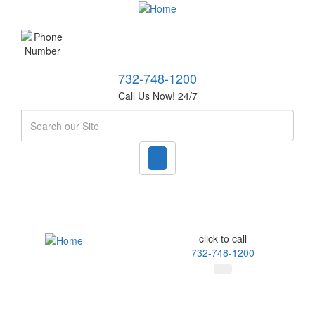
732-748-1200
Call Us Now! 24/7
Search
click to call
732-748-1200