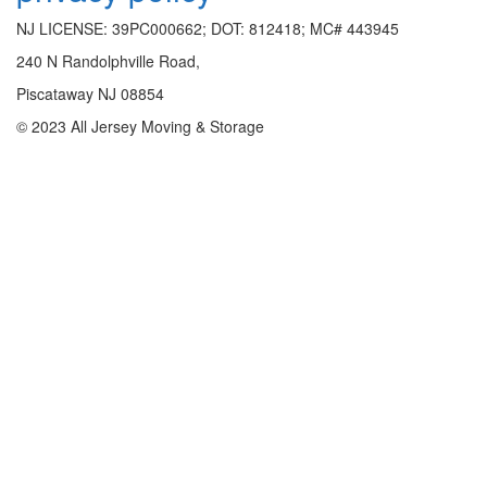
NJ LICENSE: 39PC000662; DOT: 812418; MC# 443945
240 N Randolphville Road,
Piscataway NJ 08854
© 2023 All Jersey Moving & Storage