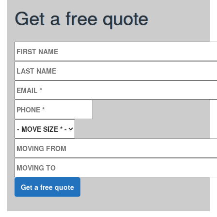
Get a free quote
FIRST NAME
LAST NAME
EMAIL
*
PHONE
*
MOVE SIZE
*
MOVING FROM
MOVING TO