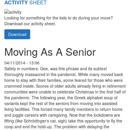
SHEET
ACTIVITY
Looking for something for the kids to do during your move?
Download our activity sheet.
Download
Moving As A Senior
04/11/2014 - 13:06
Safety in numbers. Gee, was this phrase and its subtext
thoroughly massacred in the pandemic. While many moved back
home to stay with their families, some feared for those who were
crammed inside. Scores of older adults already living in retirement
communities were unable to celebrate Christmas in the first half of
the pandemic. The following year, the Greek alphabet soup of
variants kept the rest of the seniors from moving into assisted
living facilities. This forced many family members to return home
and juggle careers with caregiving. Now that the lockdowns are
lifting (like Schrödinger's cat, sigh) take this opportunity to fly the
coop and end the hold-up. The problem with delaying the