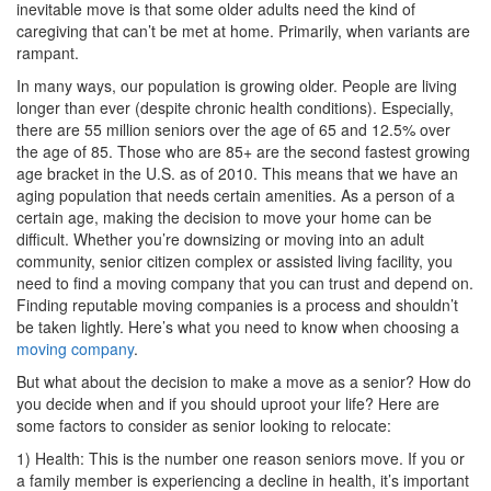
inevitable move is that some older adults need the kind of
caregiving that can’t be met at home. Primarily, when variants are
rampant.
In many ways, our population is growing older. People are living
longer than ever (despite chronic health conditions). Especially,
there are 55 million seniors over the age of 65 and 12.5% over
the age of 85. Those who are 85+ are the second fastest growing
age bracket in the U.S. as of 2010. This means that we have an
aging population that needs certain amenities. As a person of a
certain age, making the decision to move your home can be
difficult. Whether you’re downsizing or moving into an adult
community, senior citizen complex or assisted living facility, you
need to find a moving company that you can trust and depend on.
Finding reputable moving companies is a process and shouldn’t
be taken lightly. Here’s what you need to know when choosing a
moving company
.
But what about the decision to make a move as a senior? How do
you decide when and if you should uproot your life? Here are
some factors to consider as senior looking to relocate:
1) Health: This is the number one reason seniors move. If you or
a family member is experiencing a decline in health, it’s important