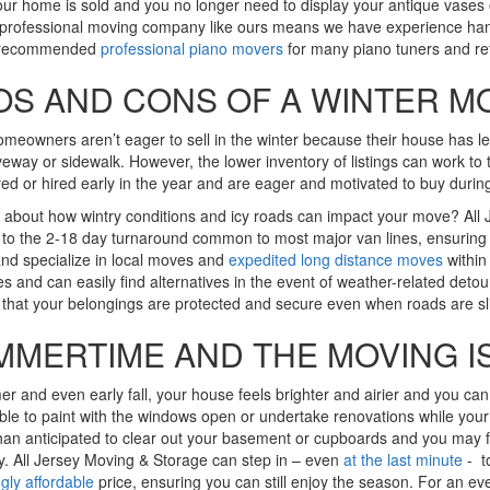
r home is sold and you no longer need to display your antique vases o
professional moving company like ours means we have experience handlin
 recommended
professional piano movers
for many piano tuners and ref
OS AND CONS OF A WINTER M
eowners aren’t eager to sell in the winter because their house has les
iveway or sidewalk. However, the lower inventory of listings can work to
red or hired early in the year and are eager and motivated to buy durin
about how wintry conditions and icy roads can impact your move? All 
 to the 2-18 day turnaround common to most major van lines, ensuring 
nd specialize in local moves and
expedited long distance moves
within 
es and can easily find alternatives in the event of weather-related detou
that your belongings are protected and secure even when roads are sl
MMERTIME AND THE MOVING I
r and even early fall, your house feels brighter and airier and you can
ble to paint with the windows open or undertake renovations while your
han anticipated to clear out your basement or cupboards and you may 
y. All Jersey Moving & Storage can step in – even
at the last minute
- to
ngly affordable
price, ensuring you can still enjoy the season. For an ev