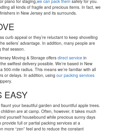
r piano for staging,
we can pack them
safely for you.
g all kinds of fragile and precious items. In fact, we
inishers in New Jersey and its surrounds.
OVE
s curb appeal or they’re reluctant to keep shovelling
 the sellers’ advantage. In addition, many people are
g that season.
Jersey Moving & Storage offers
direct service
in
the swiftest delivery possible. We’re based in New
a 500-mile radius. This means we’re familiar with all
rs or delays. In addition, using
our packing services
ippery.
S EASY
 flaunt your beautiful garden and bountiful apple trees.
 children are at camp. Often, however, it takes much
find yourself housebound while precious sunny days
 provide full or partial packing services at a
en more “zen” feel and to reduce the constant