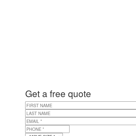
Get a free quote
FIRST NAME
LAST NAME
EMAIL
*
PHONE
*
MOVE SIZE
*