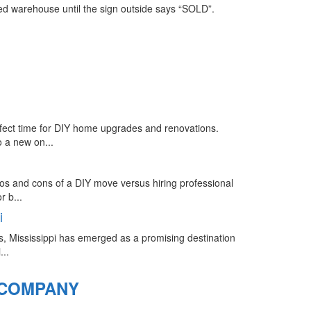
ed warehouse until the sign outside says “SOLD”.
rfect time for DIY home upgrades and renovations.
 a new on...
ros and cons of a DIY move versus hiring professional
 b...
i
s, Mississippi has emerged as a promising destination
...
 COMPANY