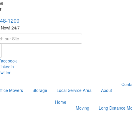
748-1200
s Now! 24/7
h
Facebook
Linkedin
witter
Conta
ffice Movers
Storage
Local Service Area
About
Home
Moving
Long Distance Mo