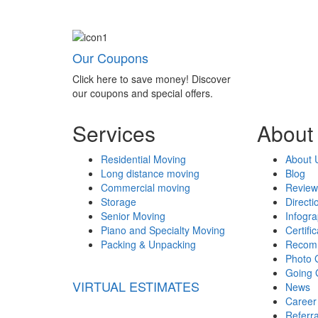
Our Coupons
Click here to save money! Discover
our coupons and special offers.
Services
About
Residential Moving
About 
Long distance moving
Blog
Commercial moving
Review
Storage
Directi
Senior Moving
Infogr
Piano and Specialty Moving
Certifi
Packing & Unpacking
Recom
Photo 
Going 
VIRTUAL ESTIMATES
News
Career
Referr