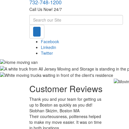
732-748-1200
Call Us Now! 24/7
Search
Facebook
Linkedin
Twitter
Customer Reviews
Thank you and your team for getting us
up to Boston as quickly as you did!
Siobhan Skizim, Boston MA
Their courteousness, politeness helped
to make my move easier. It was on time
in both locations.