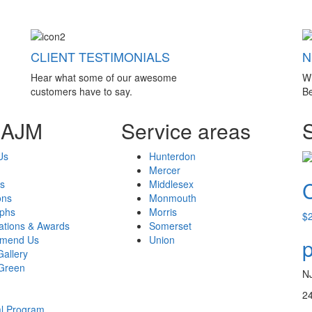
CLIENT TESTIMONIALS
N
Hear what some of our awesome
W
customers have to say.
Be
 AJM
Service areas
Us
Hunterdon
Mercer
s
Middlesex
ons
Monmouth
aphs
Morris
$
cations & Awards
Somerset
mend Us
Union
p
Gallery
Green
N
24
al Program