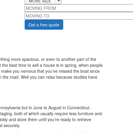
MOVING FROM
MOVING TO
ing more spacious, or even to another part of the
t the best time to sell a house is in spring, when people
ht make you nervous that you’ve missed the boat since
own the road. Well you can relax because studies have
nsylvania but in June to August in Connecticut.
ging, both of which usually require less furniture and
kly and store them until you’re ready to retrieve
d securely.