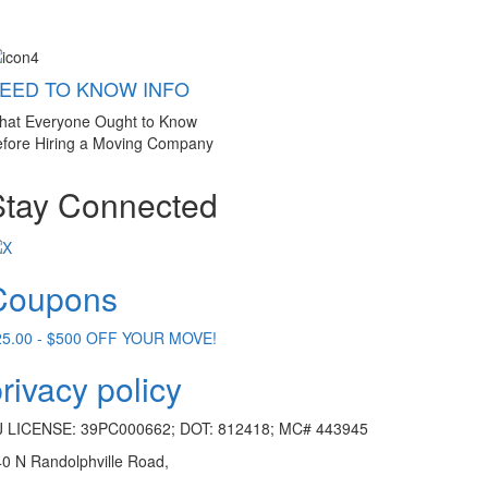
EED TO KNOW INFO
hat Everyone Ought to Know
fore Hiring a Moving Company
Stay Connected
Coupons
25.00 - $500 OFF YOUR MOVE!
rivacy policy
J LICENSE: 39PC000662; DOT: 812418; MC# 443945
0 N Randolphville Road,