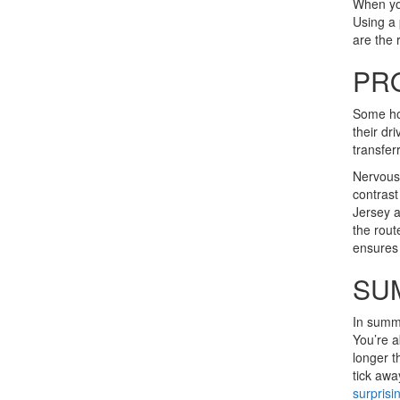
When you
Using a 
are the
PR
Some hom
their dr
transfer
Nervous 
contrast
Jersey a
the rout
ensures 
SU
In summe
You’re a
longer t
tick awa
surprisi