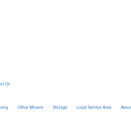
ct Us
ving
Office Movers
Storage
Local Service Area
Abou