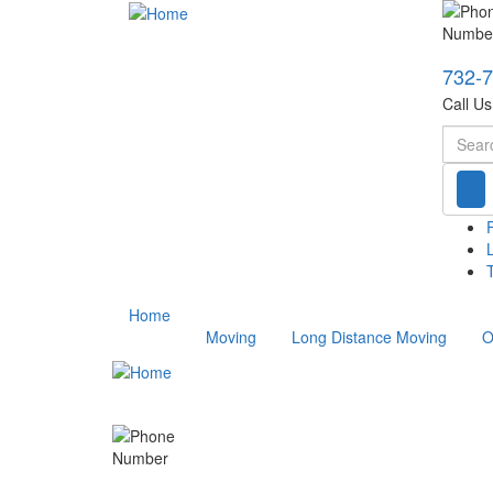
732-
Call U
Searc
T
Home
Moving
Long Distance Moving
O