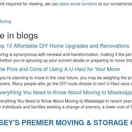
rk required for viewing, we can
store some furniture
at our containeriz
Moving
e in blogs
op 10 Affordable DIY Home Upgrades and Renovations
ring is synonymous with renewal and transformation, making it the pe
ether you're sprucing up your current abode or preparing to move into
he Pros and Cons of Using A U-Haul for Your Move
 you’re planning to move in the near future, you may be weighing the p
vers. Many people who go the DIY route choose to rent U-Haul vans or
verything You Need to Know About Moving to Mississipp
erything You Need to Know About Moving to Mississippi In recent year
r individuals and families seeking a change of scenery, a lower cost of li
SEY'S PREMIER MOVING & STORAGE