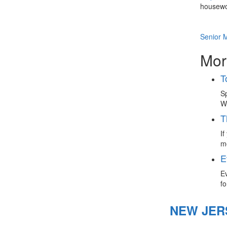
housewo
Senior 
Mor
T
Sp
Wh
T
If
mo
E
Ev
fo
NEW JER