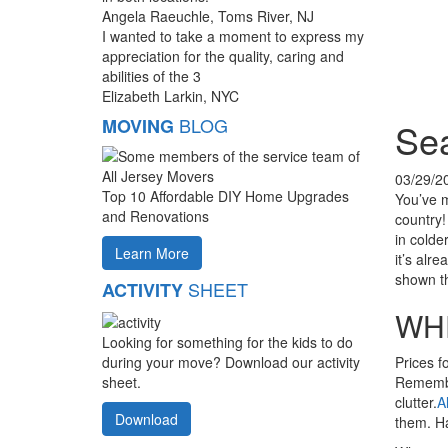
Angela Raeuchle, Toms River, NJ
I wanted to take a moment to express my
appreciation for the quality, caring and
abilities of the 3
Elizabeth Larkin, NYC
BLOG
MOVING
Sea
03/29/2
Top 10 Affordable DIY Home Upgrades
You’ve 
and Renovations
country!
in colde
Learn More
it’s alr
shown th
SHEET
ACTIVITY
WH
Looking for something for the kids to do
Prices f
during your move? Download our activity
Remember
sheet.
clutter.
A
Download
them. H