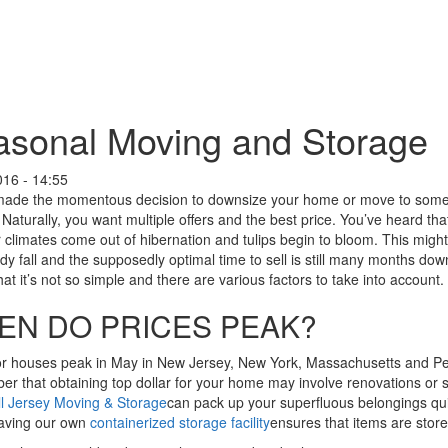
sonal Moving and Storage
016 - 14:55
made the momentous decision to downsize your home or move to someth
 Naturally, you want multiple offers and the best price. You’ve heard tha
r climates come out of hibernation and tulips begin to bloom. This mig
eady fall and the supposedly optimal time to sell is still many months d
at it’s not so simple and there are various factors to take into account.
EN DO PRICES PEAK?
or houses peak in May in New Jersey, New York, Massachusetts and Pen
 that obtaining top dollar for your home may involve renovations or sta
ll Jersey Moving & Storage
can pack up your superfluous belongings quic
aving our own
containerized storage facility
ensures that items are store