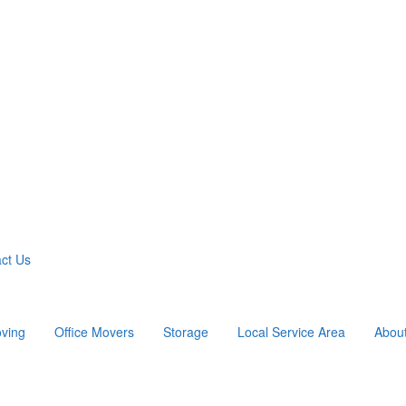
ct Us
ving
Office Movers
Storage
Local Service Area
Abou