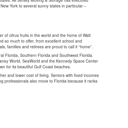
ew York to several sunny states in particular –
 of citrus fruits in the world and the home of Walt
nd so much to offer, from excellent school and
s, families and retirees are proud to call it “home”.
ral Florida, Southern Florida and Southwest Florida.
 Disney World, SeaWorld and the Kennedy Space Center
wn for its beautiful Gulf Coast beaches.
ther and lower cost of living. Seniors with fixed incomes
ung professionals also move to Florida because it ranks