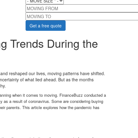
MOVING FROM
MOVING TO
g Trends During the
 and reshaped our lives, moving patterns have shifted.
ncertainty of what lied ahead. But as the months
hy.
 planning when it comes to moving. FinanceBuzz conducted a
 as a result of coronavirus. Some are considering buying
eir parents. This article explores how the pandemic has