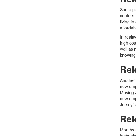
Some peo
centers 
living i
affordab
In reali
high cos
well as 
knowing 
Rel
Another 
new emp
Moving 
new empl
Jersey’s
Rel
Months 
technol