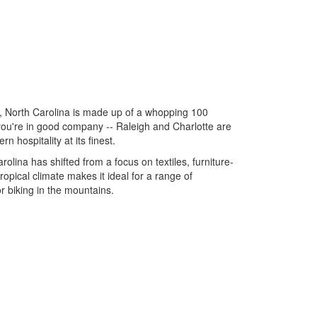
n, North Carolina is made up of a whopping 100
you're in good company -- Raleigh and Charlotte are
n hospitality at its finest.
lina has shifted from a focus on textiles, furniture-
opical climate makes it ideal for a range of
r biking in the mountains.