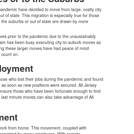
 pandemic have decided to move from large, costly city
f state. This migration is especially true for those
o the suburbs or out of state are drawn by more
ves prior to the pandemic due to the unsustainably
 team has been busy executing city-to-suburb moves as
king these larger moves have had peace of mind
 count on.
ployment
those who lost their jobs during the pandemic and found
as soon as new positions were secured. All Jersey
ensure those who have been fortunate enough to find
last minute moves can also take advantage of All
ment
 work from home. This movement, coupled with
accepted by many employers. With remote