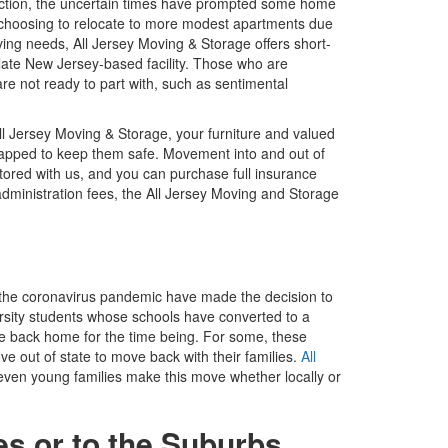
duction, the uncertain times have prompted some home
 choosing to relocate to more modest apartments due
 moving needs, All Jersey Moving & Storage offers short-
ate New Jersey-based facility. Those who are
re not ready to part with, such as sentimental
ll Jersey Moving & Storage, your furniture and valued
rapped to keep them safe. Movement into and out of
 stored with us, and you can purchase full insurance
administration fees, the All Jersey Moving and Storage
 the coronavirus pandemic have made the decision to
ersity students whose schools have converted to a
e back home for the time being. For some, these
 out of state to move back with their families.
All
ven young families make this move whether locally or
es or to the Suburbs