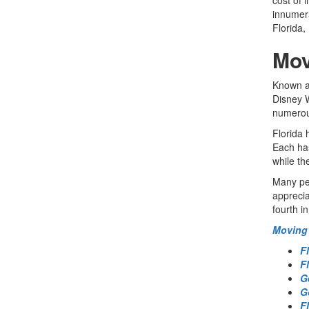
innumera
Florida,
Mov
Known as
Disney W
numerous
Florida 
Each has
while th
Many peo
apprecia
fourth i
Moving 
F
F
G
G
F