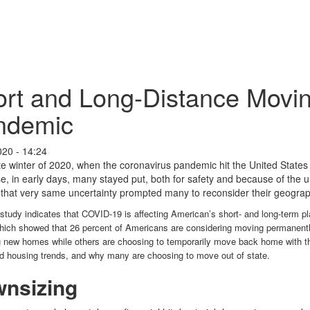
rt and Long-Distance Movin
ndemic
020 - 14:24
te winter of 2020, when the coronavirus pandemic hit the United States
e, in early days, many stayed put, both for safety and because of the u
that very same uncertainty prompted many to reconsider their geograp
 study indicates that COVID-19 is affecting American’s short- and long-term
hich showed that 26 percent of Americans are considering moving permanently
g new homes while others are choosing to temporarily move back home with th
ed housing trends, and why many are choosing to move out of state.
nsizing