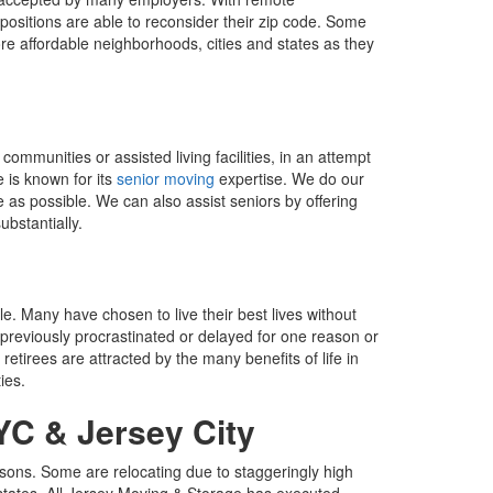
ositions are able to reconsider their zip code. Some
ore affordable neighborhoods, cities and states as they
ommunities or assisted living facilities, in an attempt
e is known for its
senior moving
expertise. We do our
as possible. We can also assist seniors by offering
ubstantially.
ile. Many have chosen to live their best lives without
 previously procrastinated or delayed for one reason or
etirees are attracted by the many benefits of life in
ies.
YC & Jersey City
asons. Some are relocating due to staggeringly high
d states. All Jersey Moving & Storage has executed