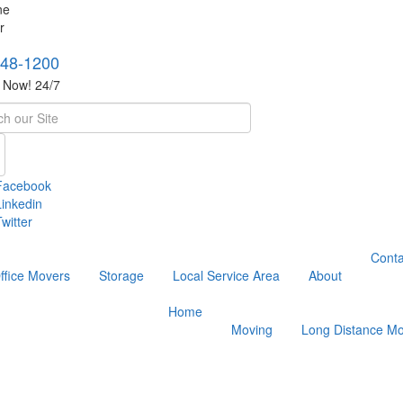
748-1200
s Now! 24/7
h
Facebook
Linkedin
witter
Conta
ffice Movers
Storage
Local Service Area
About
Home
Moving
Long Distance Mo