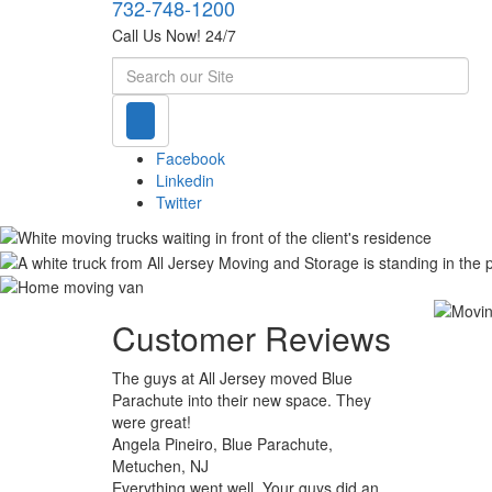
732-748-1200
Call Us Now! 24/7
Search
Facebook
Linkedin
Twitter
Customer Reviews
The guys at All Jersey moved Blue
Parachute into their new space. They
were great!
Angela Pineiro, Blue Parachute,
Metuchen, NJ
Everything went well. Your guys did an