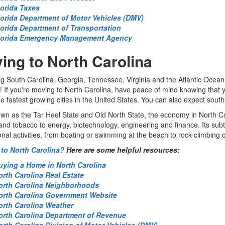
lorida Taxes
lorida Department of Motor Vehicles (DMV)
lorida Department of Transportation
lorida Emergency Management Agency
ing to North Carolina
g South Carolina, Georgia, Tennessee, Virginia and the Atlantic Ocea
! If you're moving to North Carolina, have peace of mind knowing that 
he fastest growing cities in the United States. You can also expect souther
wn as the Tar Heel State and Old North State, the economy in North Caro
nd tobacco to energy, biotechnology, engineering and finance. Its subtr
onal activities, from boating or swimming at the beach to rock climbing o
to North Carolina?
Here are some helpful resources:
uying a Home in North Carolina
orth Carolina Real Estate
orth Carolina Neighborhoods
orth Carolina Government Website
orth Carolina Weather
orth Carolina Department of Revenue
orth Carolina Division of Motor Vehicles (DMV)