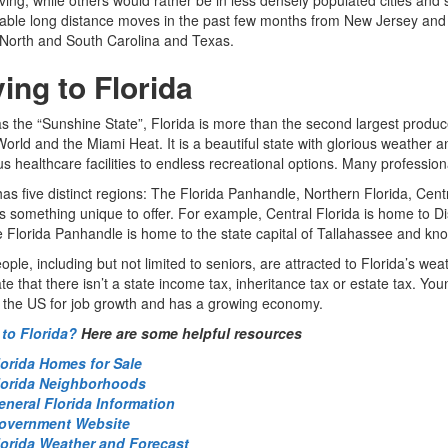
ble long distance moves in the past few months from New Jersey and N
 North and South Carolina and Texas.
ing to Florida
 the “Sunshine State”, Florida is more than the second largest producer
orld and the Miami Heat. It is a beautiful state with glorious weather a
 healthcare facilities to endless recreational options. Many professional
has five distinct regions: The Florida Panhandle, Northern Florida, Cent
 something unique to offer. For example, Central Florida is home to
e Florida Panhandle is home to the state capital of Tallahassee and kno
ple, including but not limited to seniors, are attracted to Florida’s wea
te that there isn’t a state income tax, inheritance tax or estate tax. Yo
n the US for job growth and has a growing economy.
to Florida?
Here are some helpful resources
lorida Homes for Sale
lorida Neighborhoods
eneral Florida Information
overnment Website
lorida Weather and Forecast