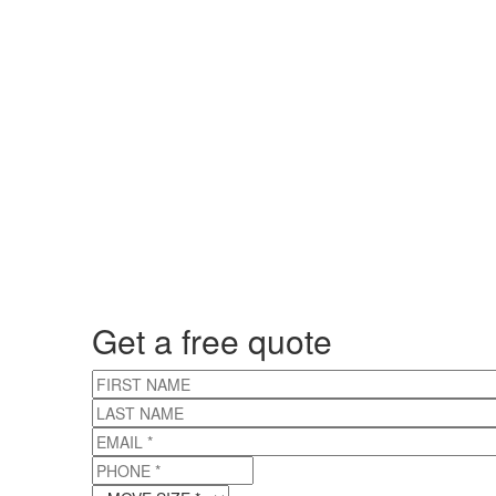
Get a free quote
FIRST NAME
LAST NAME
EMAIL
*
PHONE
*
MOVE SIZE
*