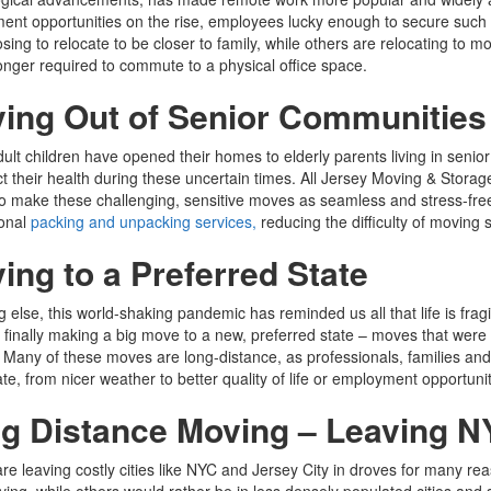
nt opportunities on the rise, employees lucky enough to secure such p
sing to relocate to be closer to family, while others are relocating to m
onger required to commute to a physical office space.
ing Out of Senior Communities
lt children have opened their homes to elderly parents living in senior c
ct their health during these uncertain times. All Jersey Moving & Storag
o make these challenging, sensitive moves as seamless and stress-free 
ional
packing and unpacking services,
reducing the difficulty of moving s
ing to a Preferred State
ng else, this world-shaking pandemic has reminded us all that life is frag
 finally making a big move to a new, preferred state – moves that were
 Many of these moves are long-distance, as professionals, families and r
ate, from nicer weather to better quality of life or employment opportunit
g Distance Moving – Leaving N
re leaving costly cities like NYC and Jersey City in droves for many re
living, while others would rather be in less densely populated cities an