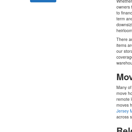
Whether 
owners t
to finan
term an
downsizi
heirloom
There ar
items ar
our stor
coverage
warehouse
Mov
Many of 
move hom
remote l
moves ha
Jersey 
across s
Rel