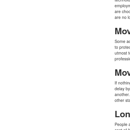
employme
are choo
are no l
Mov
Some adu
to prote
utmost t
profess
Mov
If nothi
delay by
another.
other st
Lon
People a
cost of 