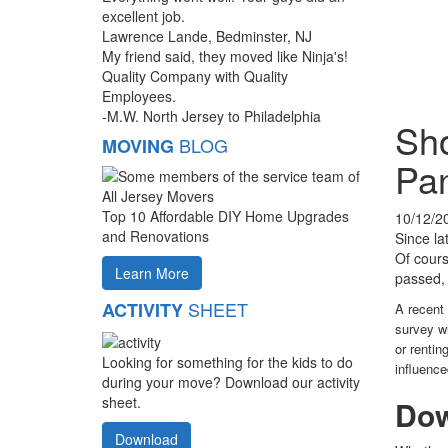
excellent job.
Lawrence Lande, Bedminster, NJ
My friend said, they moved like Ninja's!
Quality Company with Quality
Employees.
-M.W. North Jersey to Philadelphia
Sho
BLOG
MOVING
Pa
Top 10 Affordable DIY Home Upgrades
10/12/2
and Renovations
Since la
Of cours
Learn More
passed, 
SHEET
ACTIVITY
A recent
survey w
or rentin
Looking for something for the kids to do
influenc
during your move? Download our activity
sheet.
Dow
Download