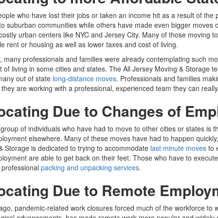
ple who have lost their jobs or taken an income hit as a result of the
to suburban communities while others have made even bigger moves out o
n costly urban centers like NYC and Jersey City. Many of those moving t
le rent or housing as well as lower taxes and cost of living.
ty, many professionals and families were already contemplating such mo
t of living in some cities and states. The All Jersey Moving & Storage
many out of state
long-distance moves
. Professionals and families ma
they are working with a professional, experienced team they can really
ocating Due to Changes of Em
group of individuals who have had to move to other cities or states is 
loyment elsewhere. Many of these moves have had to happen quickly, 
& Storage is dedicated to trying to accommodate
last minute moves
to 
oyment are able to get back on their feet. Those who have to execute 
 professional
packing and unpacking services
.
ocating Due to Remote Employ
ago, pandemic-related work closures forced much of the workforce to
ogical advancements, has made remote work more popular and widely 