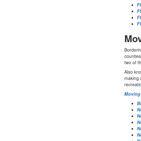
F
F
F
F
Mov
Borderin
counties
two of t
Also kno
making a
recreati
Moving 
B
N
N
N
N
N
N