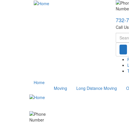
732-
Call U
Searc
T
Home
Moving
Long Distance Moving
O