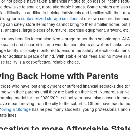
or not people have taken a financial hit due to job loss or income re
o downsize to smaller, more affordable homes. Some renters are also
cial difficulty. In addition to helping individuals and families with their
d long-term
containerized storage solutions
at our own secure, immacul
ng can safely store items they cannot bring to their smaller home, but a
s, antiques, large pieces of furniture, exercise equipment, artwork, etc.
e many benefits to containerized storage rather than self-storage. At A
e sealed and secured in large wooden containers as well as blanket w
age facility is closely monitored to ensure the safety of each container
 for additional peace of mind. With stable rental fees and no move-in 
 facility is a cost-effective, reliable choice.
ing Back Home with Parents
those who have lost employment or suffered financial setbacks due to
e with their parents until they are back on their feet. Numerous univ
earning model for the 2020/2021 school year have also chosen to mov
ve meant moving from the city to the suburbs. Others have had to move
Moving & Storage
has helped many students, young professionals and e
tate lines.
ocating to more Affordable Stat