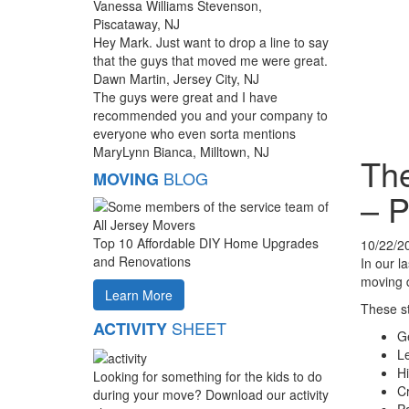
Vanessa Williams Stevenson,
Piscataway, NJ
Hey Mark. Just want to drop a line to say
that the guys that moved me were great.
Dawn Martin, Jersey City, NJ
The guys were great and I have
recommended you and your company to
everyone who even sorta mentions
MaryLynn Bianca, Milltown, NJ
The
BLOG
MOVING
– P
Top 10 Affordable DIY Home Upgrades
10/22/2
and Renovations
In our la
moving d
Learn More
These st
SHEET
ACTIVITY
Ge
Le
Hi
Looking for something for the kids to do
Cr
during your move? Download our activity
Pa