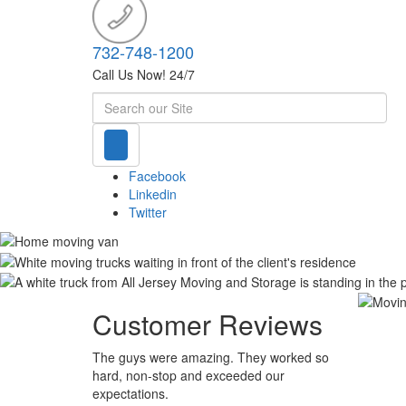
732-748-1200
Call Us Now! 24/7
Search
Facebook
Linkedin
Twitter
Customer Reviews
The guys were amazing. They worked so
hard, non-stop and exceeded our
expectations.