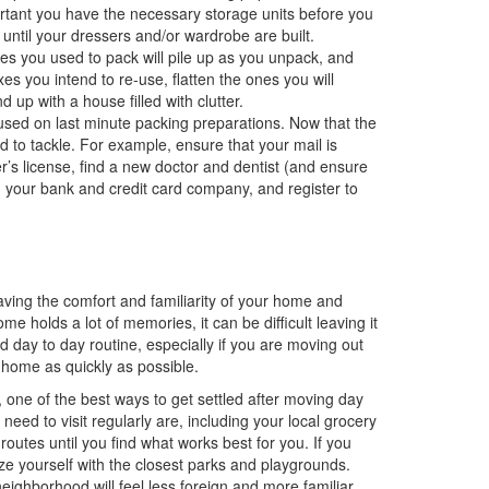
portant you have the necessary storage units before you
until your dressers and/or wardrobe are built.
s you used to pack will pile up as you unpack, and
es you intend to re-use, flatten the ones you will
 up with a house filled with clutter.
sed on last minute packing preparations. Now that the
 to tackle. For example, ensure that your mail is
er’s license, find a new doctor and dentist (and ensure
h your bank and credit card company, and register to
aving the comfort and familiarity of your home and
e holds a lot of memories, it can be difficult leaving it
d day to day routine, especially if you are moving out
 home as quickly as possible.
 one of the best ways to get settled after moving day
 need to visit regularly are, including your local grocery
routes until you find what works best for you. If you
rize yourself with the closest parks and playgrounds.
ghborhood will feel less foreign and more familiar.