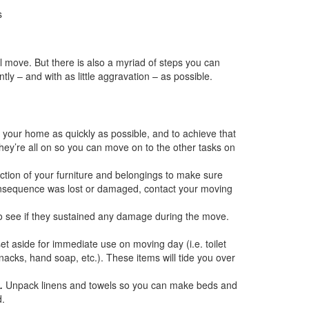
s
 move. But there is also a myriad of steps you can
ly – and with as little aggravation – as possible.
n your home as quickly as possible, and to achieve that
hey’re all on so you can move on to the other tasks on
tion of your furniture and belongings to make sure
consequence was lost or damaged, contact your moving
 to see if they sustained any damage during the move.
et aside for immediate use on moving day (i.e. toilet
 snacks, hand soap, etc.). These items will tide you over
.
Unpack linens and towels so you can make beds and
d.