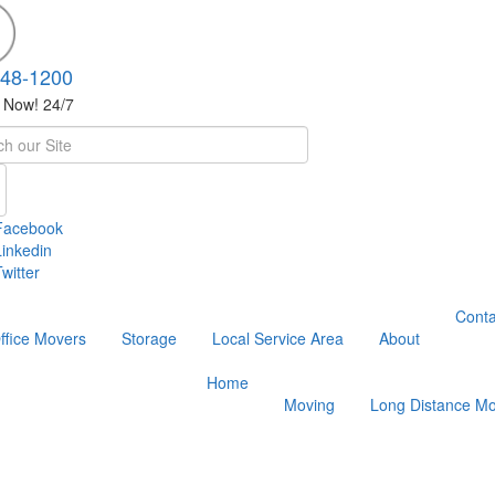
748-1200
s Now! 24/7
h
Facebook
Linkedin
witter
Conta
ffice Movers
Storage
Local Service Area
About
Home
Moving
Long Distance Mo