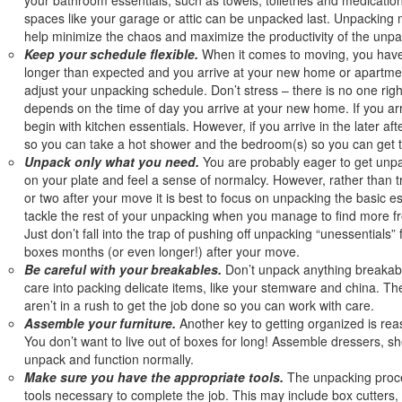
spaces like your garage or attic can be unpacked last. Unpacking m
help minimize the chaos and maximize the productivity of the unpa
Keep your schedule flexible.
When it comes to moving, you have 
longer than expected and you arrive at your new home or apartment
adjust your unpacking schedule. Don’t stress – there is no one right
depends on the time of day you arrive at your new home. If you arr
begin with kitchen essentials. However, if you arrive in the later a
so you can take a hot shower and the bedroom(s) so you can get t
Unpack only what you need.
You are probably eager to get unpa
on your plate and feel a sense of normalcy. However, rather than try
or two after your move it is best to focus on unpacking the basic e
tackle the rest of your unpacking when you manage to find more fr
Just don’t fall into the trap of pushing off unpacking “unessentials”
boxes months (or even longer!) after your move.
Be careful with your breakables.
Don’t unpack anything breakable 
care into packing delicate items, like your stemware and china. T
aren’t in a rush to get the job done so you can work with care.
Assemble your furniture.
Another key to getting organized is rea
You don’t want to live out of boxes for long! Assemble dressers, sh
unpack and function normally.
Make sure you have the appropriate tools.
The unpacking proces
tools necessary to complete the job. This may include box cutters, t