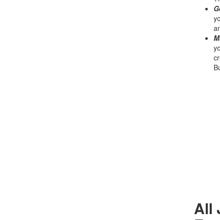
G
yo
an
M
yo
cr
Bu
All