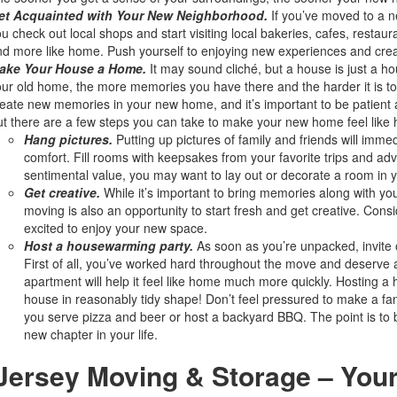
et Acquainted with Your New Neighborhood.
If you’ve moved to a n
u check out local shops and start visiting local bakeries, cafes, resta
d more like home. Push yourself to enjoying new experiences and cr
ake Your House a Home.
It may sound cliché, but a house is just a h
ur old home, the more memories you have there and the harder it is to l
eate new memories in your new home, and it’s important to be patient an
t there are a few steps you can take to make your new home feel like
Hang pictures.
Putting up pictures of family and friends will imme
comfort. Fill rooms with keepsakes from your favorite trips and adv
sentimental value, you may want to lay out or decorate a room i
Get creative.
While it’s important to bring memories along with yo
moving is also an opportunity to start fresh and get creative. Co
excited to enjoy your new space.
Host a housewarming party.
As soon as you’re unpacked, invite 
First of all, you’ve worked hard throughout the move and deserve
apartment will help it feel like home much more quickly. Hosting a 
house in reasonably tidy shape! Don’t feel pressured to make a fan
you serve pizza and beer or host a backyard BBQ. The point is to b
new chapter in your life.
 Jersey Moving & Storage – You