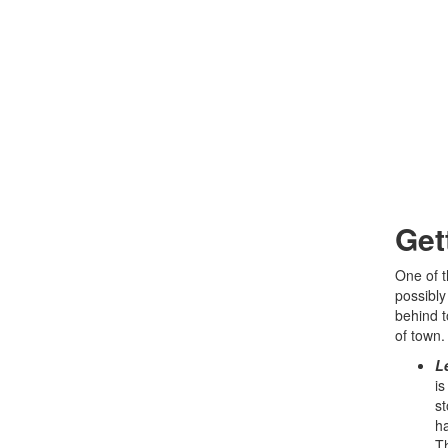
Get
One of t
possibly
behind t
of town.
L
is
st
ha
Th