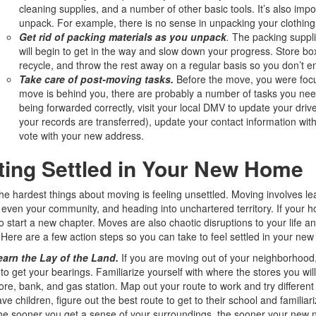
cleaning supplies, and a number of other basic tools. It’s also im
unpack. For example, there is no sense in unpacking your clothing 
Get
rid of packing materials as you unpack
.
The packing supplie
will begin to get in the way and slow down your progress. Store box
recycle, and throw the rest away on a regular basis so you don’t end
Take care of post-moving tasks.
Before the move, you were focu
move is behind you, there are probably a number of tasks you need
being forwarded correctly, visit your local DMV to update your driv
your records are transferred), update your contact information wit
vote with your new address.
ting Settled in Your New Home
he hardest things about moving is feeling unsettled. Moving involves le
 even your community, and heading into unchartered territory. If your hom
o start a new chapter. Moves are also chaotic disruptions to your life an
 Here are a few action steps so you can take to feel settled in your new
earn the Lay of the Land.
If you are moving out of your neighborhood,
 to get your bearings. Familiarize yourself with where the stores you will
ore, bank, and gas station. Map out your route to work and try different 
ve children, figure out the best route to get to their school and familia
e sooner you get a sense of your surroundings, the sooner your new nei