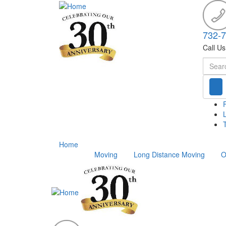
732-
Call U
Searc
T
Home
Moving
Long Distance Moving
O