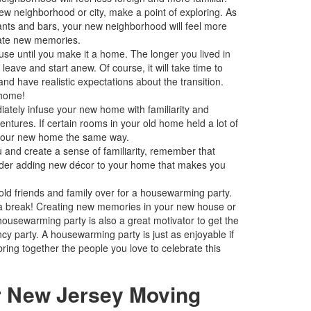
ew neighborhood or city, make a point of exploring. As
urants and bars, your new neighborhood will feel more
eate new memories.
ouse until you make it a home. The longer you lived in
eave and start anew. Of course, it will take time to
d have realistic expectations about the transition.
 home!
diately infuse your new home with familiarity and
entures. If certain rooms in your old home held a lot of
n your new home the same way.
u and create a sense of familiarity, remember that
nsider adding new décor to your home that makes you
old friends and family over for a housewarming party.
 a break! Creating new memories in your new house or
housewarming party is also a great motivator to get the
cy party. A housewarming party is just as enjoyable if
ring together the people you love to celebrate this
r New Jersey Moving