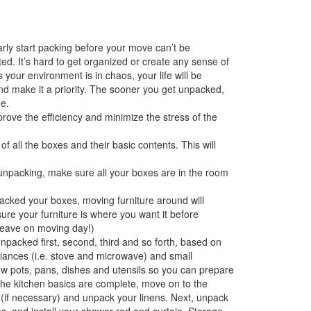
arly start packing before your move can’t be
d. It’s hard to get organized or create any sense of
our environment is in chaos, your life will be
and make it a priority. The sooner you get unpacked,
e.
prove the efficiency and minimize the stress of the
 all the boxes and their basic contents. This will
unpacking, make sure all your boxes are in the room
cked your boxes, moving furniture around will
re your furniture is where you want it before
 leave on moving day!)
packed first, second, third and so forth, based on
liances (i.e. stove and microwave) and small
few pots, pans, dishes and utensils so you can prepare
 the kitchen basics are complete, move on to the
 (if necessary) and unpack your linens. Next, unpack
s, and install your shower rod and curtain. Storage