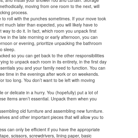
ethodically, moving from one room to the next, will
cking process.
to roll with the punches sometimes. If your move took
 much later than expected, you will likely have to
 way to do it. In fact, which room you unpack first
ive in the late morning or early afternoon, you can
fternoon or evening, prioritize unpacking the bathroom
o sleep.
cked so you can get back to the other responsibilities
ing to unpack each room in its entirety, in the first day
ssentials you and your family need to function. You can
ee time in the evenings after work or on weekends.
 for too long. You don’t want to be left with moving
or delicate in a hurry. You (hopefully) put a lot of
hese items aren’t essential. Unpack them when you
ssembling old furniture and assembling new furniture.
elves and other important pieces that will allow you to
s can only be efficient if you have the appropriate
ape, scissors, screwdrivers, lining paper, basic