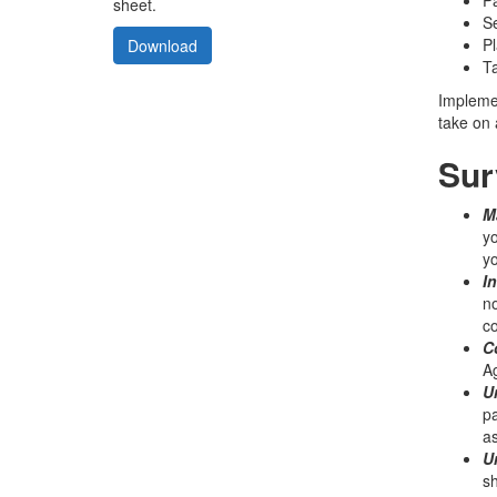
sheet.
Se
Pl
Download
Ta
Implemen
take on 
Sur
Ma
yo
yo
I
no
c
C
Ag
U
pa
as
U
sh