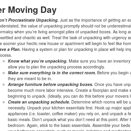
er Moving Day
on’t Procrastinate Unpacking.
Just as the importance of getting an e
derstated, the value of unpacking promptly should not be underestimate
rmalcy when you’re living amongst piles of unpacked boxes. As long as y
settled and chaotic as well. Treat the task of unpacking with urgency 
e sooner your hectic new house or apartment will begin to feel like hom
ave a Plan.
Having a system or plan for unpacking in place will help im
ocess.
Know what you’re unpacking.
Make sure you have an inventory of
allow you to plan the unpacking process accordingly.
Make sure everything is in the correct room.
Before you begin 
they are meant to be in.
Arrange furniture before unpacking boxes.
Once you have unpa
become much more labor intensive. Create a floorplan and make su
beginning to unpack. (Ideally, you can do this before your movers
Create an unpacking schedule.
Determine which rooms will be un
necessity. Unpack your kitchen essentials first. Hook up major app
appliances (i.e. toaster, coffee maker) you rely on, and unpack a 
basic meals. Don’t unpack what you don’t need at this point. After
bedroom. Again, stick to the basic essentials. Assemble your beds
your bathroom essentials, such as towels, toiletries and medication