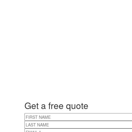
Get a free quote
FIRST NAME
LAST NAME
EMAIL
*