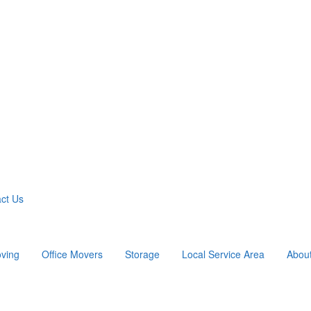
ct Us
ving
Office Movers
Storage
Local Service Area
Abou