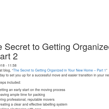
 Secret to Getting Organiz
art 2
018 - 11:58
st blog, “
The Secret to Getting Organized in Your New Home – Part 1
”
ay to set you up for a successful move and easier transition in your 
eps included:
tting an early start on the moving process
aving ample time for packing
ring professional, reputable movers
eating a clear and effective labelling system
cking electronics with care