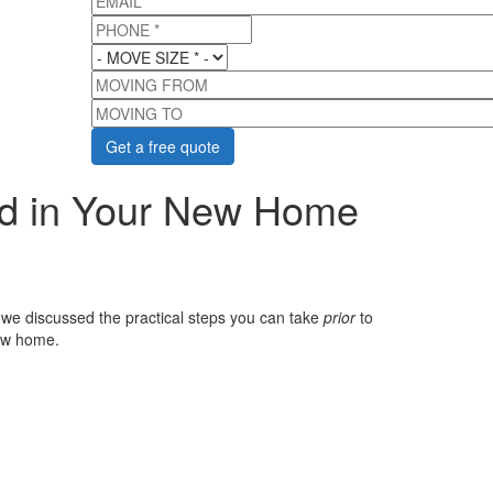
PHONE
*
MOVE SIZE
*
MOVING FROM
MOVING TO
ed in Your New Home
 we discussed the practical steps you can take
prior
to
new home.