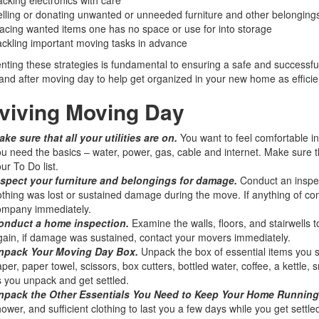
lling or donating unwanted or unneeded furniture and other belonging
acing wanted items one has no space or use for into storage
ckling important moving tasks in advance
ting these strategies is fundamental to ensuring a safe and successful
and after moving day to help get organized in your new home as efficient
viving Moving Day
ke sure that all your utilities are on.
You want to feel comfortable i
u need the basics – water, power, gas, cable and internet. Make sure t
ur To Do list.
nspect your furniture and belongings for damage.
Conduct an inspec
thing was lost or sustained damage during the move. If anything of 
ompany immediately.
onduct a home inspection.
Examine the walls, floors, and stairwells
ain, if damage was sustained, contact your movers immediately.
npack Your Moving Day Box.
Unpack the box of essential items you s
per, paper towel, scissors, box cutters, bottled water, coffee, a kettle,
 you unpack and get settled.
npack the Other Essentials You Need to Keep Your Home Running
ower, and sufficient clothing to last you a few days while you get settle