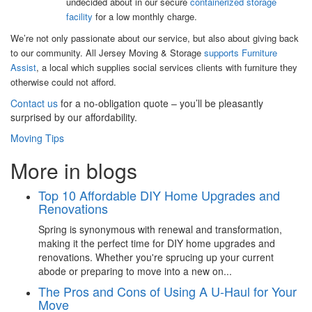
undecided about in our secure
containerized storage
facility
for a low monthly charge.
We’re not only passionate about our service, but also about giving back
to our community. All Jersey Moving & Storage
supports Furniture
Assist
, a local which supplies social services clients with furniture they
otherwise could not afford.
Contact us
for a no-obligation quote – you’ll be pleasantly
surprised by our affordability.
Moving Tips
More in blogs
Top 10 Affordable DIY Home Upgrades and
Renovations
Spring is synonymous with renewal and transformation,
making it the perfect time for DIY home upgrades and
renovations. Whether you're sprucing up your current
abode or preparing to move into a new on...
The Pros and Cons of Using A U-Haul for Your
Move