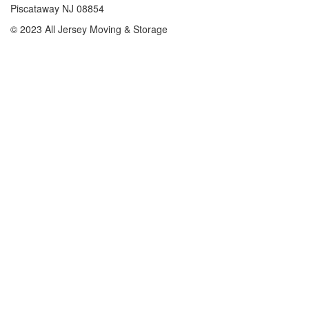
Piscataway NJ 08854
© 2023 All Jersey Moving & Storage