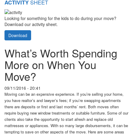
SHEET
ACTIVITY
Looking for something for the kids to do during your move?
Download our activity sheet.
Download
What’s Worth Spending
More on When You
Move?
09/11/2016 - 20:41
Moving can be an expensive experience. If you’re selling your home,
you have realtor’s and lawyer’s fees; if you’re swapping apartments
there are deposits or first and last months’ rent. Both moves often
require buying new window treatments or suitable furniture. Some of our
clients also take the opportunity to start afresh and replace old
mattresses or appliances. With so many large disbursements, it can be
tempting to save on other aspects of the move. Here are some areas