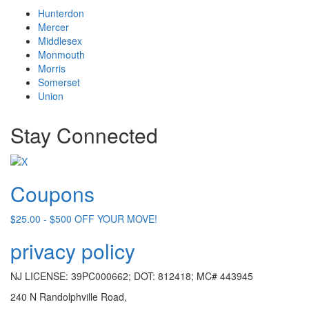
Hunterdon
Mercer
Middlesex
Monmouth
Morris
Somerset
Union
Stay Connected
Coupons
$25.00 - $500 OFF YOUR MOVE!
privacy policy
NJ LICENSE: 39PC000662; DOT: 812418; MC# 443945
240 N Randolphville Road,