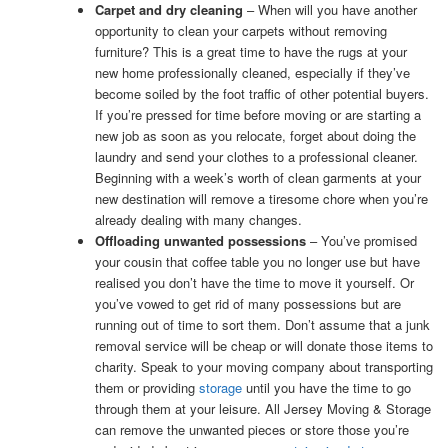
Carpet and dry cleaning
– When will you have another
opportunity to clean your carpets without removing
furniture? This is a great time to have the rugs at your
new home professionally cleaned, especially if they’ve
become soiled by the foot traffic of other potential buyers.
If you’re pressed for time before moving or are starting a
new job as soon as you relocate, forget about doing the
laundry and send your clothes to a professional cleaner.
Beginning with a week’s worth of clean garments at your
new destination will remove a tiresome chore when you’re
already dealing with many changes.
Offloading unwanted possessions
– You’ve promised
your cousin that coffee table you no longer use but have
realised you don’t have the time to move it yourself. Or
you’ve vowed to get rid of many possessions but are
running out of time to sort them. Don’t assume that a junk
removal service will be cheap or will donate those items to
charity. Speak to your moving company about transporting
them or providing
storage
until you have the time to go
through them at your leisure. All Jersey Moving & Storage
can remove the unwanted pieces or store those you’re