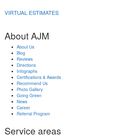
VIRTUAL ESTIMATES
About AJM
About Us
Blog
Reviews
Directions
Infographs
Certifications & Awards
Recommend Us
Photo Gallery
Going Green
News
Career
Referral Program
Service areas