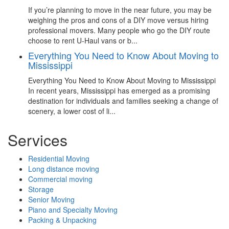
If you’re planning to move in the near future, you may be
weighing the pros and cons of a DIY move versus hiring
professional movers. Many people who go the DIY route
choose to rent U-Haul vans or b...
Everything You Need to Know About Moving to
Mississippi
Everything You Need to Know About Moving to Mississippi
In recent years, Mississippi has emerged as a promising
destination for individuals and families seeking a change of
scenery, a lower cost of li...
Services
Residential Moving
Long distance moving
Commercial moving
Storage
Senior Moving
Piano and Specialty Moving
Packing & Unpacking