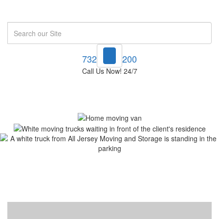
Search
732-748-1200
Call Us Now! 24/7