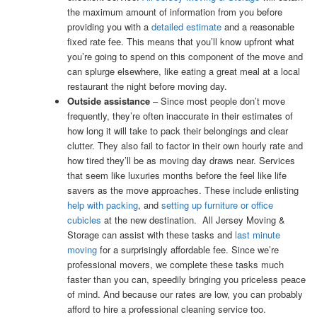
the maximum amount of information from you before
providing you with a
detailed estimate
and a reasonable
fixed rate fee. This means that you’ll know upfront what
you’re going to spend on this component of the move and
can splurge elsewhere, like eating a great meal at a local
restaurant the night before moving day.
Outside assistance
– Since most people don’t move
frequently, they’re often inaccurate in their estimates of
how long it will take to pack their belongings and clear
clutter. They also fail to factor in their own hourly rate and
how tired they’ll be as moving day draws near. Services
that seem like luxuries months before the feel like life
savers as the move approaches. These include enlisting
help with packing
, and
setting up furniture or office
cubicles
at the new destination. All Jersey Moving &
Storage can assist with these tasks and
last minute
moving
for a surprisingly affordable fee. Since we’re
professional movers, we complete these tasks much
faster than you can, speedily bringing you priceless peace
of mind. And because our rates are low, you can probably
afford to hire a professional cleaning service too.