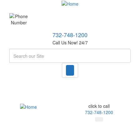
732-748-1200
Call Us Now! 24/7
Search
click to call
732-748-1200