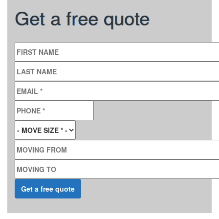
Get a free quote
FIRST NAME
LAST NAME
EMAIL
*
PHONE
*
MOVE SIZE
*
MOVING FROM
MOVING TO