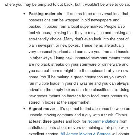
where you may be tempted to cut back, but it wouldn’t be wise to do so.
Packing materials
– It seems to be a universal idea that
possessions can be wrapped in old newspapers and
packed in boxes from a local supermarket. People also
feel virtuous, thinking that they’re recycling and making an
eco-friendly choice. Many don’t even look into the cost of
plain newsprint or new boxes. These items are actually
very reasonably priced and can save you time and hassle
in other ways. Using new unprinted newsprint means there
are no black streaks on your stemware or dinnerware and
you can put them straight into the cupboards at your new
home. You’ll be making a green choice too as you won’t
run multiple loads in your dishwasher and you can always
advertise the empty boxes on a free classified site. Using
new boxes means no bacteria from food items previously
stored in boxes at the supermarket.
A good mover
– It’s optimal to find a balance between an
upscale moving company and a guy with a truck. Obtain
at least three quotes and look for
recommendations
from
satisfied clients about movers combining a fair price with
excellent service.
All Jersey Moving & Storage
will obtain