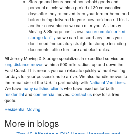
Storage and insurance of household goods and
personal effects within a period of 30 consecutive
days after they’re moved from your former home and
before being delivered to your new residence. This is
another convenience we can offer you. All Jersey
Moving & Storage has its own
secure containerized
storage facility
so we can transport any items you
don’t need immediately straight to storage including
documents, office furniture and electronics.
All Jersey Moving & Storage specializes in expedited service on
long distance moves
within a 500-mile radius, up and down the
East Coast. This means you can relocate quickly without waiting
for days for your possessions to arrive. We also handle moves to
the remainder of the U.S. in partnership with
National Van Lines
.
We have
many satisfied clients
who have used us for both
residential
and
commercial
moves.
Contact us
now for a free
quote.
Residential Moving
More in blogs
Top 10 Affordable DIY Home Upgrades and