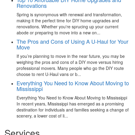
Renovations
Spring is synonymous with renewal and transformation,
making it the perfect time for DIY home upgrades and
renovations. Whether you're sprucing up your current
abode or preparing to move into a new on...
The Pros and Cons of Using A U-Haul for Your
Move
If you’re planning to move in the near future, you may be
weighing the pros and cons of a DIY move versus hiring
professional movers. Many people who go the DIY route
choose to rent U-Haul vans or b...
Everything You Need to Know About Moving to
Mississippi
Everything You Need to Know About Moving to Mississippi
In recent years, Mississippi has emerged as a promising
destination for individuals and families seeking a change of
scenery, a lower cost of li...
Services