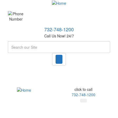
732-748-1200
Call Us Now! 24/7
Search
click to call
732-748-1200