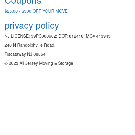
$25.00 - $500 OFF YOUR MOVE!
privacy policy
NJ LICENSE: 39PC000662; DOT: 812418; MC# 443945
240 N Randolphville Road,
Piscataway NJ 08854
© 2023 All Jersey Moving & Storage