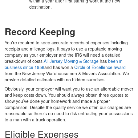
within a year after first starting work at the new
destination.
Record Keeping
You’re required to keep accurate records of expenses including
receipts and mileage logs. It pays to use a reputable moving
company as your employer and the IRS will need a detailed
breakdown of costs.
All Jersey Moving & Storage
has
been in
business since 1956
and has won a
Circle of Excellence award
from the New Jersey Warehousemen & Movers Association. We
provide detailed estimates with no hidden surprises.
Obviously, your employer will want you to use an affordable mover
and keep costs down. You should always obtain three quotes to
show you’ve done your homework and made a proper
comparison. Despite the quality service we offer, our charges are
reasonable so there’s no need to risk entrusting your possessions
to a man with a truck operation.
Eligible Expenses