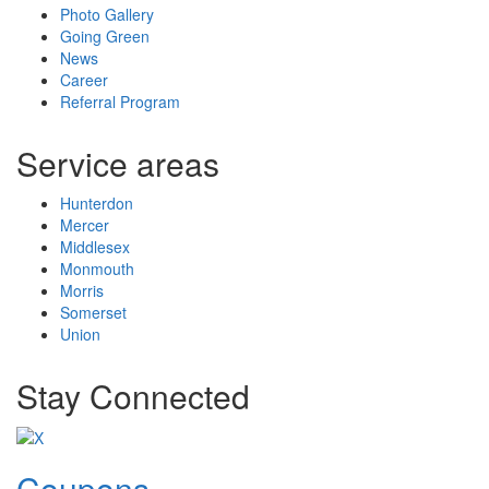
Photo Gallery
Going Green
News
Career
Referral Program
Service areas
Hunterdon
Mercer
Middlesex
Monmouth
Morris
Somerset
Union
Stay Connected
Coupons