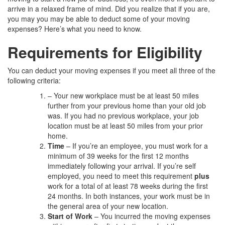
arrive in a relaxed frame of mind. Did you realize that if you are,
you may you may be able to deduct some of your moving
expenses? Here’s what you need to know.
Requirements for Eligibility
You can deduct your moving expenses if you meet all three of the
following criteria:
– Your new workplace must be at least 50 miles
further from your previous home than your old job
was. If you had no previous workplace, your job
location must be at least 50 miles from your prior
home.
Time
– If you’re an employee, you must work for a
minimum of 39 weeks for the first 12 months
immediately following your arrival. If you’re self
employed, you need to meet this requirement
plus
work for a total of at least 78 weeks during the first
24 months. In both instances, your work must be in
the general area of your new location.
Start of Work
– You incurred the moving expenses