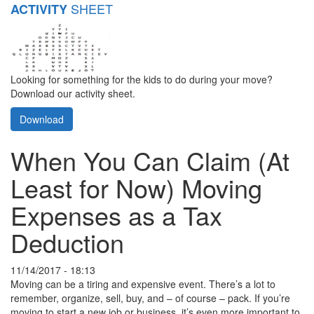
SHEET
ACTIVITY
Looking for something for the kids to do during your move?
Download our activity sheet.
Download
When You Can Claim (At
Least for Now) Moving
Expenses as a Tax
Deduction
11/14/2017 - 18:13
Moving can be a tiring and expensive event. There’s a lot to
remember, organize, sell, buy, and – of course – pack. If you’re
moving to start a new job or business, it’s even more important to