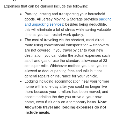
Expenses that can be claimed include the following:
Packing, crating and transporting your household
goods. All Jersey Moving & Storage provides
packing
and unpacking services
; besides being deductible,
this will eliminate a lot of stress while saving valuable
time so you can restart work quickly.
The cost of traveling via the shortest, most direct
route using conventional transportation – stopovers
are not covered. If you travel by car to your new
destination, you can claim the actual expenses such
as oil and gas or use the standard allowance of 23
cents per mile. Whichever method you use, you’re
allowed to deduct parking fees and tolls but not
general repairs or insurance for your vehicle.
Lodging including accommodation near your former
home within one day after you could no longer live
there because your furniture had been moved; and
accommodation the day you arrive at your new
home, even if it’s only on a temporary basis.
Note:
Allowable travel and lodging expenses do not
include meals.