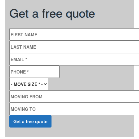
Get a free quote
FIRST NAME
LAST NAME
EMAIL
*
PHONE
*
MOVE SIZE
*
MOVING FROM
MOVING TO