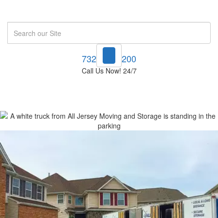
Search
732-748-1200
Call Us Now! 24/7