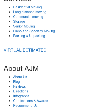
Residential Moving
Long distance moving
Commercial moving
Storage
Senior Moving
Piano and Specialty Moving
Packing & Unpacking
VIRTUAL ESTIMATES
About AJM
About Us
Blog
Reviews
Directions
Infographs
Certifications & Awards
Recommend Us