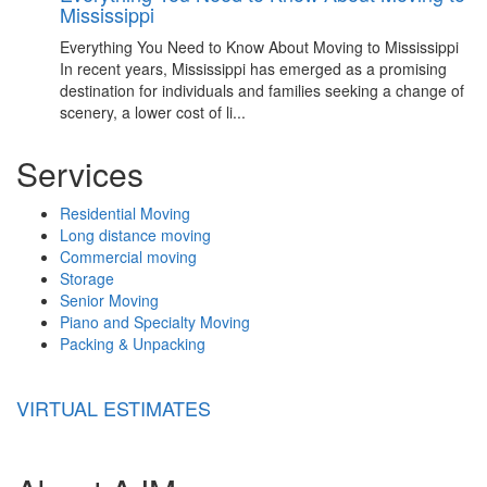
Mississippi
Everything You Need to Know About Moving to Mississippi
In recent years, Mississippi has emerged as a promising
destination for individuals and families seeking a change of
scenery, a lower cost of li...
Services
Residential Moving
Long distance moving
Commercial moving
Storage
Senior Moving
Piano and Specialty Moving
Packing & Unpacking
VIRTUAL ESTIMATES