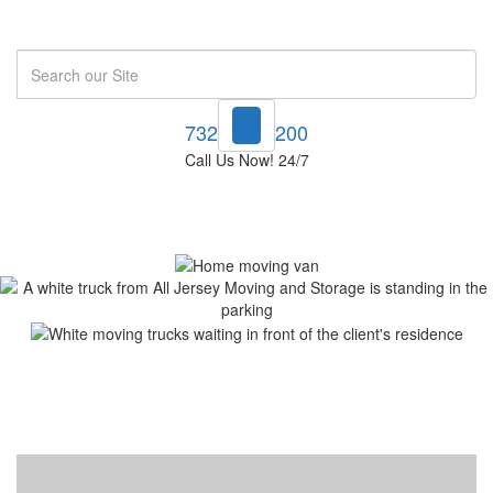
Search
732-748-1200
Call Us Now! 24/7