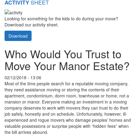
SHEET
ACTIVITY
Looking for something for the kids to do during your move?
Download our activity sheet.
Download
Who Would You Trust to
Move Your Manor Estate?
02/12/2018 - 13:06
Most of the time people search for a reputable moving company,
they need assistance moving or storing the contents of their
apartment, condominium, dorm room, townhouse or home, not a
mansion or manor. Everyone making an investment in a moving
company deserves to work with movers they can trust to do their
job safely, honestly and on schedule. Unfortunately, however, ill-
experienced and rogue movers who damage peoples’ homes and
valuable possessions or surprise people with “hidden fees” when
the bill arrives abound.