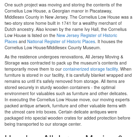
One such project was moving and storing the contents of the
Cornelius Low House, a Georgian manor in Piscataway,
Middlesex County in New Jersey. The Cornelius Low House was a
two-story stone home built in 1741 for a wealthy merchant of
Dutch ancestry. Also known by the name Ivy Hall, the Cornelius
Low House is listed on the
New Jersey Register of Historic
Places
and
National Register of Historic Places
. It houses the
Cornelius Low House/Middlesex County Museum.
As the residence undergoes renovations, All Jersey Moving &
Storage was contracted to pack up the museum’s contents and
temporarily move them to our
containerized storage facility
. When
furniture is stored in our facility, it is carefully blanket wrapped and
remains so until it's safely removed from storage. All items are
stored securely in sturdy wooden containers - the optimal
environment for valuables such as furniture and other delicates.
In executing the Cornelius Low House move, our moving experts
packed antique artwork, furniture and other valuable items with
the utmost care into boxes. Certain delicate antiques were
packaged into special wooden crates for added protection before
being transported to our storage center.