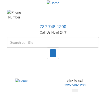
732-748-1200
Call Us Now! 24/7
Search
click to call
732-748-1200