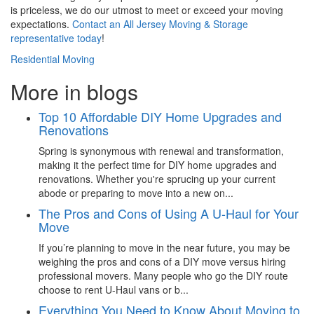
is priceless, we do our utmost to meet or exceed your moving
expectations.
Contact an All Jersey Moving & Storage
representative today
!
Residential Moving
More in blogs
Top 10 Affordable DIY Home Upgrades and
Renovations
Spring is synonymous with renewal and transformation,
making it the perfect time for DIY home upgrades and
renovations. Whether you're sprucing up your current
abode or preparing to move into a new on...
The Pros and Cons of Using A U-Haul for Your
Move
If you’re planning to move in the near future, you may be
weighing the pros and cons of a DIY move versus hiring
professional movers. Many people who go the DIY route
choose to rent U-Haul vans or b...
Everything You Need to Know About Moving to