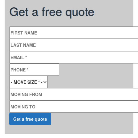
Get a free quote
FIRST NAME
LAST NAME
EMAIL
*
PHONE
*
MOVE SIZE
*
MOVING FROM
MOVING TO