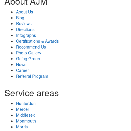
About AJM
About Us
Blog
Reviews
Directions
Infographs
Certifications & Awards
Recommend Us
Photo Gallery
Going Green
News
Career
Referral Program
Service areas
Hunterdon
Mercer
Middlesex
Monmouth
Morris