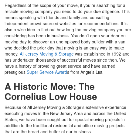
Regardless of the scope of your move, if you’re searching for a
reliable moving company you need to do your due diligence. This
means speaking with friends and family and consulting
independent crowd-sourced websites for recommendations. It is
also a wise idea to find out how long the moving company you are
considering has been in business. You don’t open your door on
moving day to discover an unemployed body builder with a van
who decided the prior day that moving is an easy way to make
money.
All Jersey Moving & Storage
was established in 1992 and
has undertaken thousands of successful moves since then. We
have a history of providing great service and have earned
prestigious
Super Service Award
s from Angie’s List.
A Historic Move: The
Cornelius Low House
Because of All Jersey Moving & Storage’s extensive experience
executing moves in the New Jersey Area and across the United
States, we have been sought out for special moving projects in
addition to the traditional residential and office moving projects
that are the bread and butter of our business.