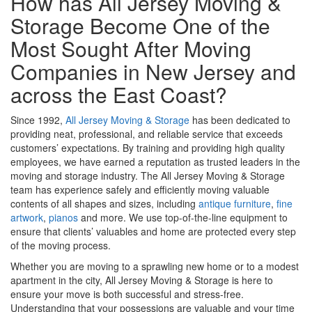
How has All Jersey Moving &
Storage Become One of the
Most Sought After Moving
Companies in New Jersey and
across the East Coast?
Since 1992,
All Jersey Moving & Storage
has been dedicated to
providing neat, professional, and reliable service that exceeds
customers’ expectations. By training and providing high quality
employees, we have earned a reputation as trusted leaders in the
moving and storage industry. The All Jersey Moving & Storage
team has experience safely and efficiently moving valuable
contents of all shapes and sizes, including
antique furniture
,
fine
artwork
,
pianos
and more. We use top-of-the-line equipment to
ensure that clients’ valuables and home are protected every step
of the moving process.
Whether you are moving to a sprawling new home or to a modest
apartment in the city, All Jersey Moving & Storage is here to
ensure your move is both successful and stress-free.
Understanding that your possessions are valuable and your time