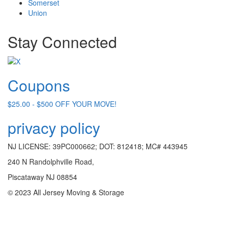
Somerset
Union
Stay Connected
Coupons
$25.00 - $500 OFF YOUR MOVE!
privacy policy
NJ LICENSE: 39PC000662; DOT: 812418; MC# 443945
240 N Randolphville Road,
Piscataway NJ 08854
© 2023 All Jersey Moving & Storage