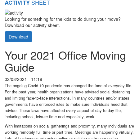
SHEET
ACTIVITY
Looking for something for the kids to do during your move?
Download our activity sheet.
Download
Your 2021 Office Moving
Guide
02/08/2021 - 11:19
The ongoing Covid-19 pandemic has changed the face of everyday life.
For the past year, health organizations have advised social distancing
and limiting face-to-face interactions. In many countries and/or states,
governments have enforced rules to make sure individuals heed that
advice. These laws have affected every aspect of day-to-day life,
including school, leisure time and especially, work.
With limitations on social gatherings and proximity, many individuals are
working remotely full time or part time. Meetings are happening virtually.
Lots of businesses are going online or gaining a stronger online