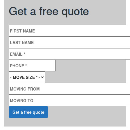
Get a free quote
FIRST NAME
LAST NAME
EMAIL
*
PHONE
*
MOVE SIZE
*
MOVING FROM
MOVING TO