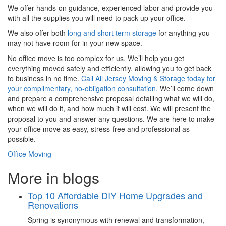
We offer hands-on guidance, experienced labor and provide you
with all the supplies you will need to pack up your office.
We also offer both
long and short term storage
for anything you
may not have room for in your new space.
No office move is too complex for us. We’ll help you get
everything moved safely and efficiently, allowing you to get back
to business in no time.
Call All Jersey Moving & Storage today for
your complimentary, no-obligation consultation.
We’ll come down
and prepare a comprehensive proposal detailing what we will do,
when we will do it, and how much it will cost. We will present the
proposal to you and answer any questions. We are here to make
your office move as easy, stress-free and professional as
possible.
Office Moving
More in blogs
Top 10 Affordable DIY Home Upgrades and
Renovations
Spring is synonymous with renewal and transformation,