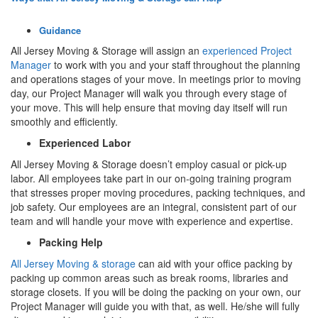
Guidance
All Jersey Moving & Storage will assign an
experienced Project
Manager
to work with you and your staff throughout the planning
and operations stages of your move. In meetings prior to moving
day, our Project Manager will walk you through every stage of
your move. This will help ensure that moving day itself will run
smoothly and efficiently.
Experienced Labor
All Jersey Moving & Storage doesn’t employ casual or pick-up
labor. All employees take part in our on-going training program
that stresses proper moving procedures, packing techniques, and
job safety. Our employees are an integral, consistent part of our
team and will handle your move with experience and expertise.
Packing Help
All Jersey Moving & storage
can aid with your office packing by
packing up common areas such as break rooms, libraries and
storage closets. If you will be doing the packing on your own, our
Project Manager will guide you with that, as well. He/she will fully