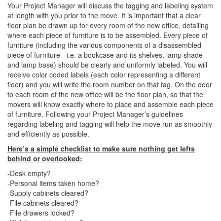
Your Project Manager will discuss the tagging and labeling system
at length with you prior to the move. It is important that a clear
floor plan be drawn up for every room of the new office, detailing
where each piece of furniture is to be assembled. Every piece of
furniture (including the various components of a disassembled
piece of furniture - i.e. a bookcase and its shelves, lamp shade
and lamp base) should be clearly and uniformly labeled. You will
receive color coded labels (each color representing a different
floor) and you will write the room number on that tag. On the door
to each room of the new office will be the floor plan, so that the
movers will know exactly where to place and assemble each piece
of furniture. Following your Project Manager’s guidelines
regarding labeling and tagging will help the move run as smoothly
and efficiently as possible.
Here’s a simple checklist to make sure nothing get lefts
behind or overlooked:
-Desk empty?
-Personal items taken home?
-Supply cabinets cleared?
-File cabinets cleared?
-File drawers locked?