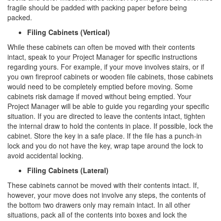
fragile should be padded with packing paper before being
packed.
Filing Cabinets (Vertical)
While these cabinets can often be moved with their contents
intact, speak to your Project Manager for specific instructions
regarding yours. For example, if your move involves stairs, or if
you own fireproof cabinets or wooden file cabinets, those cabinets
would need to be completely emptied before moving. Some
cabinets risk damage if moved without being emptied. Your
Project Manager will be able to guide you regarding your specific
situation. If you are directed to leave the contents intact, tighten
the internal draw to hold the contents in place. If possible, lock the
cabinet. Store the key in a safe place. If the file has a punch-in
lock and you do not have the key, wrap tape around the lock to
avoid accidental locking.
Filing Cabinets (Lateral)
These cabinets cannot be moved with their contents intact. If,
however, your move does not involve any steps, the contents of
the bottom two drawers only may remain intact. In all other
situations, pack all of the contents into boxes and lock the