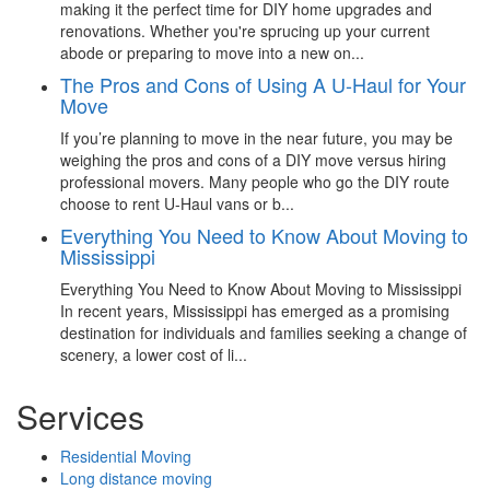
making it the perfect time for DIY home upgrades and
renovations. Whether you're sprucing up your current
abode or preparing to move into a new on...
The Pros and Cons of Using A U-Haul for Your
Move
If you’re planning to move in the near future, you may be
weighing the pros and cons of a DIY move versus hiring
professional movers. Many people who go the DIY route
choose to rent U-Haul vans or b...
Everything You Need to Know About Moving to
Mississippi
Everything You Need to Know About Moving to Mississippi
In recent years, Mississippi has emerged as a promising
destination for individuals and families seeking a change of
scenery, a lower cost of li...
Services
Residential Moving
Long distance moving