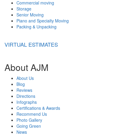
Commercial moving
Storage
Senior Moving
Piano and Specialty Moving
Packing & Unpacking
VIRTUAL ESTIMATES
About AJM
About Us
Blog
Reviews
Directions
Infographs
Certifications & Awards
Recommend Us
Photo Gallery
Going Green
News