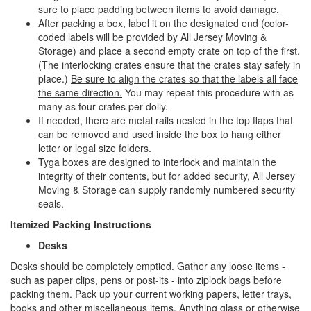
sure to place padding between items to avoid damage.
After packing a box, label it on the designated end (color-
coded labels will be provided by All Jersey Moving &
Storage) and place a second empty crate on top of the first.
(The interlocking crates ensure that the crates stay safely in
place.)
Be sure to align the crates so that the labels all face
the same direction.
You may repeat this procedure with as
many as four crates per dolly.
If needed, there are metal rails nested in the top flaps that
can be removed and used inside the box to hang either
letter or legal size folders.
Tyga boxes are designed to interlock and maintain the
integrity of their contents, but for added security, All Jersey
Moving & Storage can supply randomly numbered security
seals.
Itemized Packing Instructions
Desks
Desks should be completely emptied. Gather any loose items -
such as paper clips, pens or post-its - into ziplock bags before
packing them. Pack up your current working papers, letter trays,
books and other miscellaneous items. Anything glass or otherwise