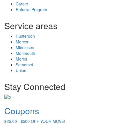
Career
Referral Program
Service areas
Hunterdon
Mercer
Middlesex
Monmouth
Morris
Somerset
Union
Stay Connected
Coupons
$25.00 - $500 OFF YOUR MOVE!