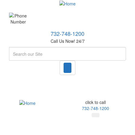
732-748-1200
Call Us Now! 24/7
Search
click to call
732-748-1200