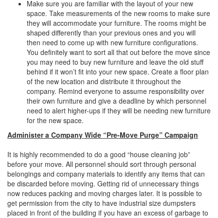
Make sure you are familiar with the layout of your new
space. Take measurements of the new rooms to make sure
they will accommodate your furniture. The rooms might be
shaped differently than your previous ones and you will
then need to come up with new furniture configurations.
You definitely want to sort all that out before the move since
you may need to buy new furniture and leave the old stuff
behind if it won’t fit into your new space. Create a floor plan
of the new location and distribute it throughout the
company. Remind everyone to assume responsibility over
their own furniture and give a deadline by which personnel
need to alert higher-ups if they will be needing new furniture
for the new space.
Administer a Company Wide “Pre-Move Purge” Campaign
It is highly recommended to do a good “house cleaning job”
before your move. All personnel should sort through personal
belongings and company materials to identify any items that can
be discarded before moving. Getting rid of unnecessary things
now reduces packing and moving charges later. It is possible to
get permission from the city to have industrial size dumpsters
placed in front of the building if you have an excess of garbage to