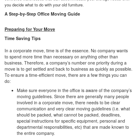
you decide what to do with your old furniture.
A Step-by-Step Office Moving Guide
Preparing for Your Move
Time Saving Tips
In a corporate move, time is of the essence. No company wants
to spend more time than necessary on anything other than
business. Therefore, a company’s number one priority during a
move is to get settled and back to business as quickly as possible.
To ensure a time-efficient move, there are a few things you can
do:
Make sure everyone in the office is aware of the company’s
moving guidelines. Since there are generally many people
involved in a corporate move, there needs to be clear
communication and very clear moving guidelines (i.e. what
should be packed, what cannot be packed, deadlines,
special instructions for specific equipment, personal and
departmental responsibilities, etc) that are made known to
the entire company.