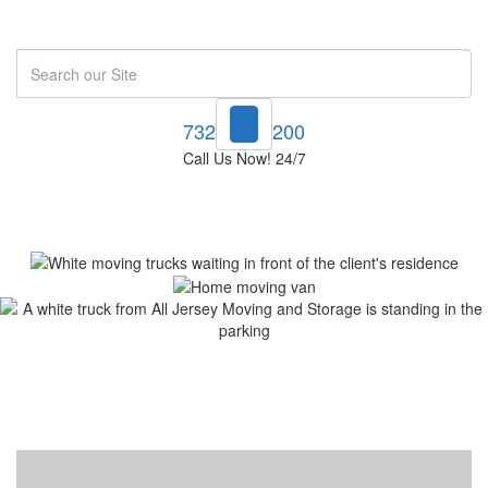
Search
732-748-1200
Call Us Now! 24/7