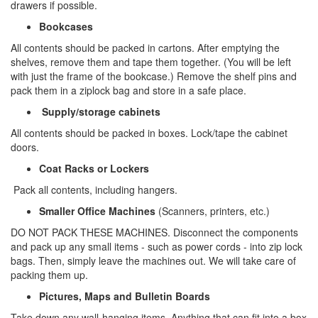
drawers if possible.
Bookcases
All contents should be packed in cartons. After emptying the
shelves, remove them and tape them together. (You will be left
with just the frame of the bookcase.) Remove the shelf pins and
pack them in a ziplock bag and store in a safe place.
Supply/storage cabinets
All contents should be packed in boxes. Lock/tape the cabinet
doors.
Coat Racks or Lockers
Pack all contents, including hangers.
Smaller Office Machines
(Scanners, printers, etc.)
DO NOT PACK THESE MACHINES. Disconnect the components
and pack up any small items - such as power cords - into zip lock
bags. Then, simply leave the machines out. We will take care of
packing them up.
Pictures, Maps and Bulletin Boards
Take down any wall-hanging items. Anything that can fit into a box