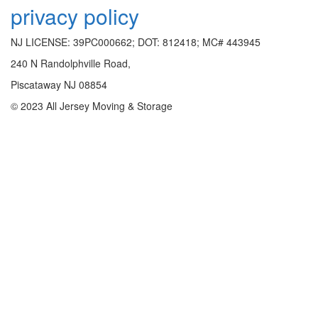
privacy policy
NJ LICENSE: 39PC000662; DOT: 812418; MC# 443945
240 N Randolphville Road,
Piscataway NJ 08854
© 2023 All Jersey Moving & Storage