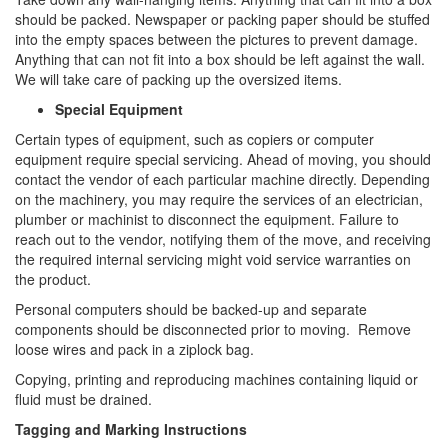
should be packed. Newspaper or packing paper should be stuffed
into the empty spaces between the pictures to prevent damage.
Anything that can not fit into a box should be left against the wall.
We will take care of packing up the oversized items.
Special Equipment
Certain types of equipment, such as copiers or computer
equipment require special servicing. Ahead of moving, you should
contact the vendor of each particular machine directly. Depending
on the machinery, you may require the services of an electrician,
plumber or machinist to disconnect the equipment. Failure to
reach out to the vendor, notifying them of the move, and receiving
the required internal servicing might void service warranties on
the product.
Personal computers should be backed-up and separate
components should be disconnected prior to moving. Remove
loose wires and pack in a ziplock bag.
Copying, printing and reproducing machines containing liquid or
fluid must be drained.
Tagging and Marking Instructions