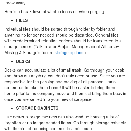
throw away.
Here’s a breakdown of what to focus on when purging:
FILES
Individual files should be sorted through folder by folder and
anything no longer needed should be discarded. General files
with predetermined retention periods should be transferred to a
storage center. (Talk to your Project Manager about All Jersey
Moving & Storage’s record
storage options
.)
DESKS
Desks can accumulate a lot of small trash. Go through your desk
and throw out anything you don’t truly need or use. Since you are
responsible for the packing and moving of all personal items,
remember to take them home! It will be easier to bring them
home prior to the company move and then just bring them back in
once you are settled into your new office space.
STORAGE CABINETS
Like desks, storage cabinets can also wind up housing a lot of
forgotten or no longer needed items. Go through storage cabinets
with the aim of reducing contents to a minimum.