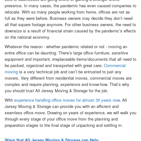
presence. In many cases, the pandemic has even caused companies to
relocate. With so many people working from home, offices are not as
full as they were before. Business owners may decide they don’t need
all that square footage anymore. For other business owners, the need to
downsize is a result of financial strain caused by the pandemic’s effects
on the national economy.
Whatever the reason - whether pandemic related or not - moving an
entire office can be daunting. There’s large office furniture, sensitive
equipment and important, irreplaceable items/documents that all need to
be packed, organized and transported with great care.
Commercial
moving
is a very technical job and can’t be entrusted to just any
movers. Very different from residential moves, commercial moves are
complex and require planning, experience and know-how. That’s why
you should trust All Jersey Moving & Storage for the job.
With
experience handling office moves for almost 30 years now
, All
Jersey Moving & Storage can provide you with an efficient and
seamless office move. Drawing on years of experience, we will walk you
through every stage of your office move from the planning and
preparation stages to the final stage of unpacking and settling in.
Ways that All Jersey Moving & Storage can Help