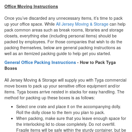
Office Moving Instructions
Once you’ve discarded any unnecessary items, it’s time to pack
up your office space. While
All Jersey Moving & Storage
can help
pack common areas such as break rooms, libraries and storage
closets, everything else (including personal items) should be
packed by employees. For those companies that wish to do the
packing themselves, below are general packing instructions as
well as an itemized packing guide to help get you started.
General Office Packing Instructions
- How to Pack Tyga
Boxes
All Jersey Moving & Storage will supply you with Tyga commercial
move boxes to pack up your sensitive office equipment and/or
items. Tyga boxes arrive nested in stacks for easy handling. The
method for packing up these boxes is as follows:
Select one crate and place it on the accompanying dolly.
Roll the dolly close to the item you plan to pack.
When packing, make sure that you leave enough space for
the interlocking lid to close completely. Do not overfill.
Fragile items will be safe within the sturdy container, but be