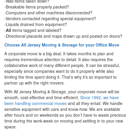
-Wall items taken down?
-Breakable items properly packed?
-Computers and other machines disconnected?
-Vendors contacted regarding special equipment?
-Liquids drained from equipment?
-
All
items tagged and labeled?
-Directional placards and maps drawn up and posted on doors?
Choose All Jersey Moving & Storage for your Office Move
A corporate move is a big deal. It takes months to plan and
requires tremendous attention to detail. It also requires the
collaborative work of many different people. It can be stressful,
especially since companies want to do it properly while also
limiting the time spent doing it. That’s why it’s so important to
partner up with the right movers.
With All Jersey Moving & Storage, your corporate move will be
smooth, cost-effective and time-efficient.
Since 1992, we have
been handling commercial moves
and all they entail. We handle
sensitive equipment with care and know-how. We are available
after hours and on weekends so you don’t have to waste precious
time during the work-week on moving and settling in to your new
space.