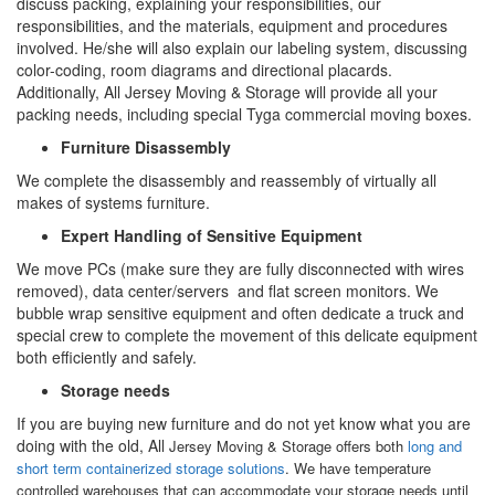
discuss packing, explaining your responsibilities, our
responsibilities, and the materials, equipment and procedures
involved. He/she will also explain our labeling system, discussing
color-coding, room diagrams and directional placards.
Additionally, All Jersey Moving & Storage will provide all your
packing needs, including special Tyga commercial moving boxes.
Furniture Disassembly
We complete the disassembly and reassembly of virtually all
makes of systems furniture.
Expert Handling of Sensitive Equipment
We move PCs (make sure they are fully disconnected with wires
removed), data center/servers and flat screen monitors. We
bubble wrap sensitive equipment and often dedicate a truck and
special crew to complete the movement of this delicate equipment
both efficiently and safely.
Storage needs
If you are buying new furniture and do not yet know what you are
doing with the old, All
Jersey Moving & Storage offers both
long and
short term containerized storage solutions
. We have temperature
controlled warehouses that can accommodate your storage needs until