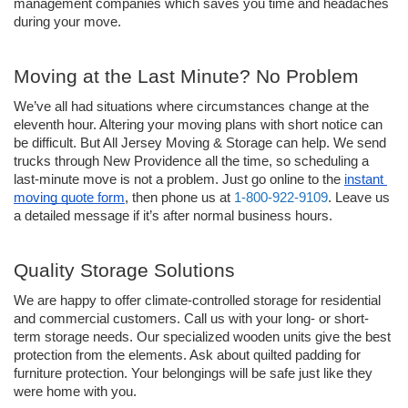
management companies which saves you time and headaches 
during your move. 
Moving at the Last Minute? No Problem 
We’ve all had situations where circumstances change at the 
eleventh hour. Altering your moving plans with short notice can 
be difficult. But All Jersey Moving & Storage can help. We send 
trucks through New Providence all the time, so scheduling a 
last-minute move is not a problem. Just go online to the 
instant 
moving quote form
, then phone us at 
1-800-922-9109
. Leave us 
a detailed message if it’s after normal business hours. 
Quality Storage Solutions 
We are happy to offer climate-controlled storage for residential 
and commercial customers. Call us with your long- or short-
term storage needs. Our specialized wooden units give the best 
protection from the elements. Ask about quilted padding for 
furniture protection. Your belongings will be safe just like they 
were home with you. 