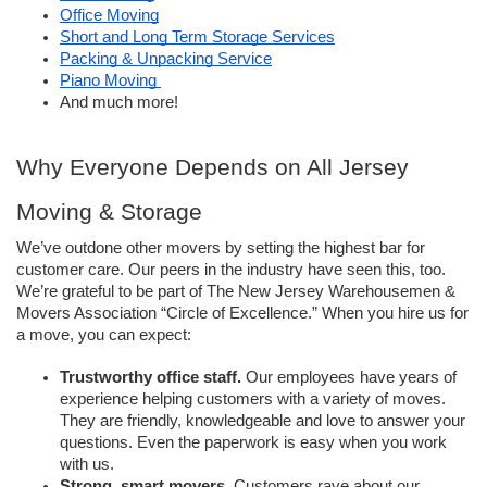
Office Moving
Short and Long Term Storage Services
Packing & Unpacking Service
Piano Moving 
And much more! 
Why Everyone Depends on All Jersey 
Moving & Storage 
We’ve outdone other movers by setting the highest bar for 
customer care. Our peers in the industry have seen this, too. 
We’re grateful to be part of The New Jersey Warehousemen & 
Movers Association “Circle of Excellence.” When you hire us for 
a move, you can expect: 
Trustworthy office staff.
 Our employees have years of 
experience helping customers with a variety of moves. 
They are friendly, knowledgeable and love to answer your 
questions. Even the paperwork is easy when you work 
with us. 
Strong, smart movers. 
Customers rave about our 