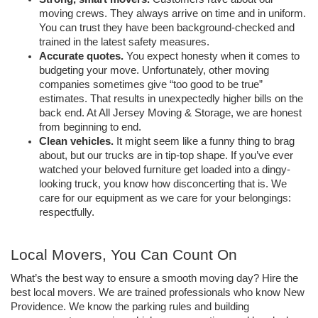
moving crews. They always arrive on time and in uniform. 
You can trust they have been background-checked and 
trained in the latest safety measures. 
Accurate quotes. 
You expect honesty when it comes to 
budgeting your move. Unfortunately, other moving 
companies sometimes give “too good to be true” 
estimates. That results in unexpectedly higher bills on the 
back end. At All Jersey Moving & Storage, we are honest 
from beginning to end. 
Clean vehicles. 
It might seem like a funny thing to brag 
about, but our trucks are in tip-top shape. If you’ve ever 
watched your beloved furniture get loaded into a dingy-
looking truck, you know how disconcerting that is. We 
care for our equipment as we care for your belongings: 
respectfully. 
Local Movers, You Can Count On
What’s the best way to ensure a smooth moving day? Hire the 
best local movers. We are trained professionals who know New 
Providence. We know the parking rules and building 