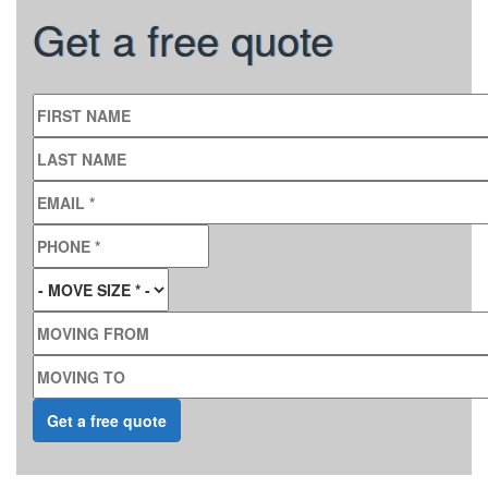
Get a free quote
FIRST NAME
LAST NAME
EMAIL
*
PHONE
*
MOVE SIZE
*
MOVING FROM
MOVING TO