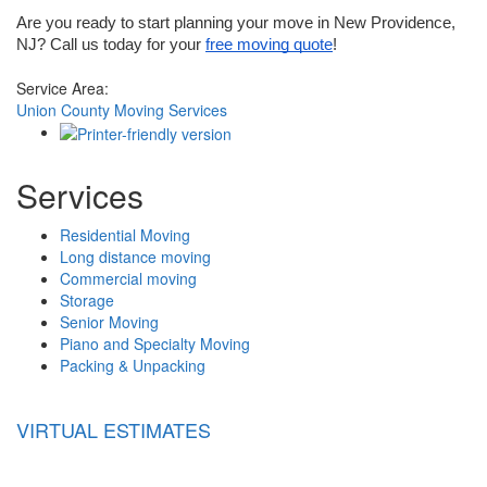
Are you ready to start planning your move in New Providence, 
NJ? Call us today for your 
free moving quote
!
Service Area:
Union County Moving Services
Services
Residential Moving
Long distance moving
Commercial moving
Storage
Senior Moving
Piano and Specialty Moving
Packing & Unpacking
VIRTUAL ESTIMATES