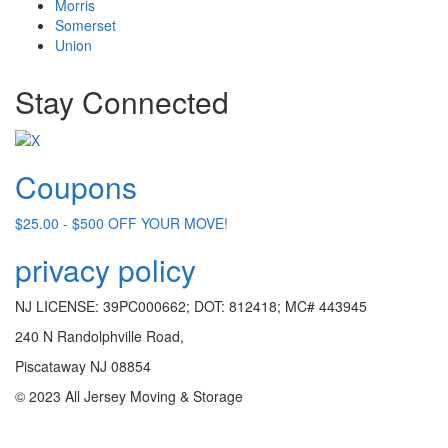
Morris
Somerset
Union
Stay Connected
Coupons
$25.00 - $500 OFF YOUR MOVE!
privacy policy
NJ LICENSE: 39PC000662; DOT: 812418; MC# 443945
240 N Randolphville Road,
Piscataway NJ 08854
© 2023 All Jersey Moving & Storage