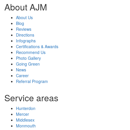
About AJM
About Us
Blog
Reviews
Directions
Infographs
Certifications & Awards
Recommend Us
Photo Gallery
Going Green
News
Career
Referral Program
Service areas
Hunterdon
Mercer
Middlesex
Monmouth