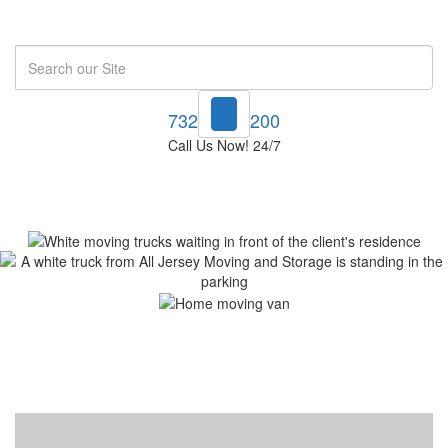
Search
732-748-1200
Call Us Now! 24/7