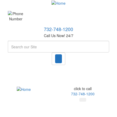
732-748-1200
Call Us Now! 24/7
Search
click to call
732-748-1200