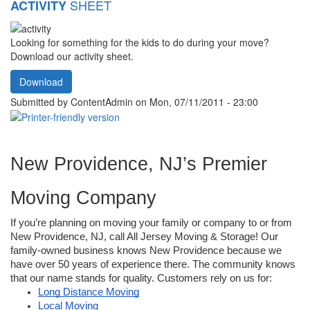
SHEET
ACTIVITY
Looking for something for the kids to do during your move?
Download our activity sheet.
Download
Submitted by
ContentAdmin
on Mon, 07/11/2011 - 23:00
New Providence, NJ’s Premier 
Moving Company 
If you’re planning on moving your family or company to or from 
New Providence, NJ, call All Jersey Moving & Storage! Our 
family-owned business knows New Providence because we 
have over 50 years of experience there. The community knows 
that our name stands for quality. Customers rely on us for: 
Long Distance Moving
Local Moving