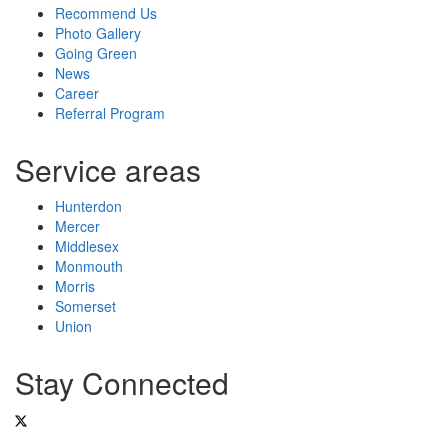
Recommend Us
Photo Gallery
Going Green
News
Career
Referral Program
Service areas
Hunterdon
Mercer
Middlesex
Monmouth
Morris
Somerset
Union
Stay Connected