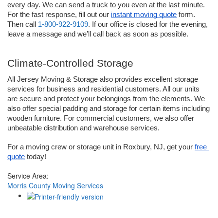
every day. We can send a truck to you even at the last minute. 
For the fast response, fill out our 
instant moving quote
 form. 
Then call 
1-800-922-9109
. If our office is closed for the evening, 
leave a message and we’ll call back as soon as possible. 
Climate-Controlled Storage 
All Jersey Moving & Storage also provides excellent storage 
services for business and residential customers. All our units 
are secure and protect your belongings from the elements. We 
also offer special padding and storage for certain items including 
wooden furniture. For commercial customers, we also offer 
unbeatable distribution and warehouse services.
For a moving crew or storage unit in Roxbury, NJ, get your 
free 
quote
 today!
Service Area:
Morris County Moving Services