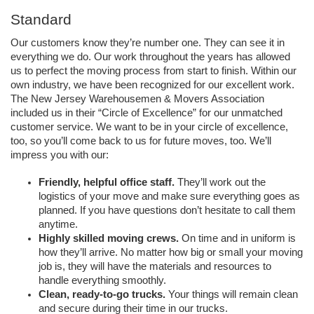
Standard
Our customers know they’re number one. They can see it in 
everything we do. Our work throughout the years has allowed 
us to perfect the moving process from start to finish. Within our 
own industry, we have been recognized for our excellent work. 
The New Jersey Warehousemen & Movers Association 
included us in their “Circle of Excellence” for our unmatched 
customer service. We want to be in your circle of excellence, 
too, so you’ll come back to us for future moves, too. We’ll 
impress you with our:
Friendly, helpful office staff. 
They’ll work out the 
logistics of your move and make sure everything goes as 
planned. If you have questions don’t hesitate to call them 
anytime.
Highly skilled moving crews. 
On time and in uniform is 
how they’ll arrive. No matter how big or small your moving 
job is, they will have the materials and resources to 
handle everything smoothly.
Clean, ready-to-go trucks. 
Your things will remain clean 
and secure during their time in our trucks. 