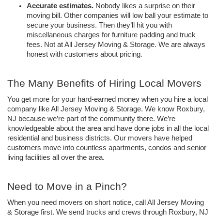
Accurate estimates. 
Nobody likes a surprise on their 
moving bill. Other companies will low ball your estimate to 
secure your business. Then they’ll hit you with 
miscellaneous charges for furniture padding and truck 
fees. Not at All Jersey Moving & Storage. We are always 
honest with customers about pricing. 
The Many Benefits of Hiring Local Movers
You get more for your hard-earned money when you hire a local 
company like All Jersey Moving & Storage. We know Roxbury, 
NJ because we’re part of the community there. We’re 
knowledgeable about the area and have done jobs in all the local 
residential and business districts. Our movers have helped 
customers move into countless apartments, condos and senior 
living facilities all over the area. 
Need to Move in a Pinch?
When you need movers on short notice, call All Jersey Moving 
& Storage first. We send trucks and crews through Roxbury, NJ 