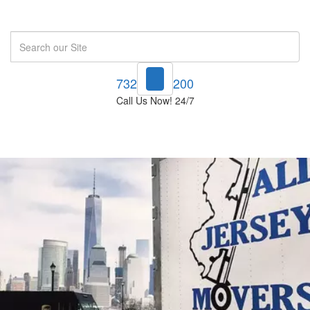
Search
732-748-1200
Call Us Now! 24/7