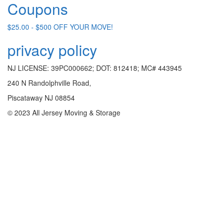
Coupons
$25.00 - $500 OFF YOUR MOVE!
privacy policy
NJ LICENSE: 39PC000662; DOT: 812418; MC# 443945
240 N Randolphville Road,
Piscataway NJ 08854
© 2023 All Jersey Moving & Storage