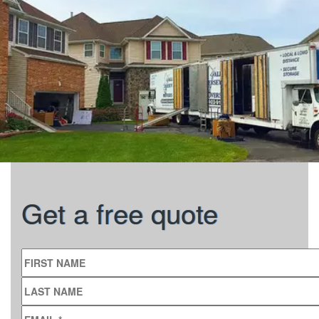
Get a free quote
FIRST NAME
LAST NAME
EMAIL
*