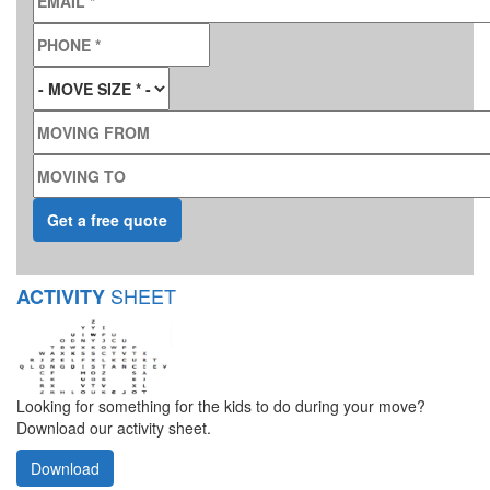
PHONE
*
MOVE SIZE
*
MOVING FROM
MOVING TO
SHEET
ACTIVITY
Looking for something for the kids to do during your move?
Download our activity sheet.
Download