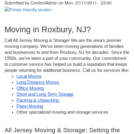
Submitted by
ContentAdmin
on Mon, 07/11/2011 - 23:00
Moving in Roxbury, NJ?
Call All Jersey Moving & Storage! We are the area’s premier 
moving company. We’ve been moving generations of families 
and businesses to and from Roxbury, NJ for decades. Since the 
1950s, we’ve been a part of your community. Our commitment 
to customer service has helped us build a reputation that keeps 
people returning for additional business. Call us for services like: 
Local Moves
Long Distance Moves
Office Moving
Short and Long Term Storage
Packing & Unpacking 
Piano Moving
Other specialized moving and storage services
All Jersey Moving & Storage: Setting the 