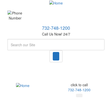
732-748-1200
Call Us Now! 24/7
Search
click to call
732-748-1200