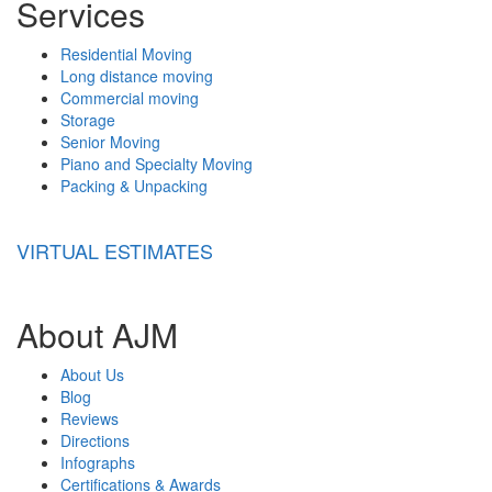
Services
Residential Moving
Long distance moving
Commercial moving
Storage
Senior Moving
Piano and Specialty Moving
Packing & Unpacking
VIRTUAL ESTIMATES
About AJM
About Us
Blog
Reviews
Directions
Infographs
Certifications & Awards