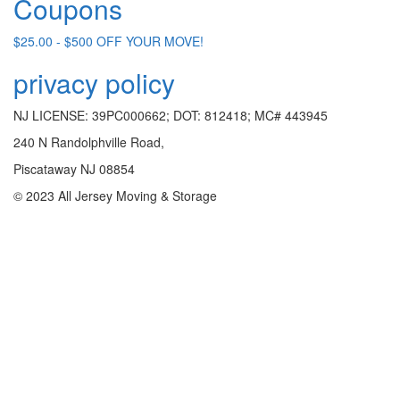
Coupons
$25.00 - $500 OFF YOUR MOVE!
privacy policy
NJ LICENSE: 39PC000662; DOT: 812418; MC# 443945
240 N Randolphville Road,
Piscataway NJ 08854
© 2023 All Jersey Moving & Storage