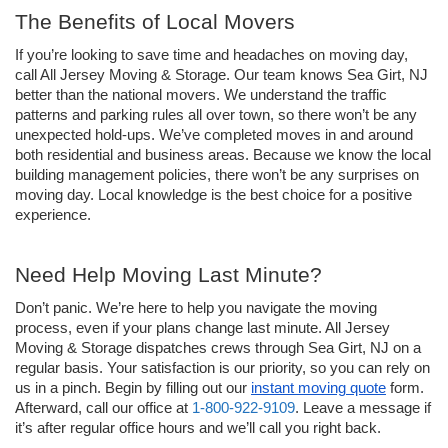
The Benefits of Local Movers
If you’re looking to save time and headaches on moving day, 
call All Jersey Moving & Storage. Our team knows Sea Girt, NJ 
better than the national movers. We understand the traffic 
patterns and parking rules all over town, so there won’t be any 
unexpected hold-ups. We’ve completed moves in and around 
both residential and business areas. Because we know the local 
building management policies, there won’t be any surprises on 
moving day. Local knowledge is the best choice for a positive 
experience. 
Need Help Moving Last Minute? 
Don’t panic. We’re here to help you navigate the moving 
process, even if your plans change last minute. All Jersey 
Moving & Storage dispatches crews through Sea Girt, NJ on a 
regular basis. Your satisfaction is our priority, so you can rely on 
us in a pinch. Begin by filling out our 
instant moving quote
 form. 
Afterward, call our office at 
1-800-922-9109
. Leave a message if 
it’s after regular office hours and we’ll call you right back.