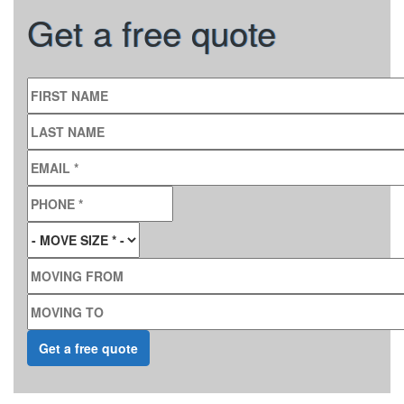
Get a free quote
FIRST NAME
LAST NAME
EMAIL
*
PHONE
*
MOVE SIZE
*
MOVING FROM
MOVING TO