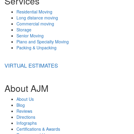
Services
Residential Moving
Long distance moving
Commercial moving
Storage
Senior Moving
Piano and Specialty Moving
Packing & Unpacking
VIRTUAL ESTIMATES
About AJM
About Us
Blog
Reviews
Directions
Infographs
Certifications & Awards