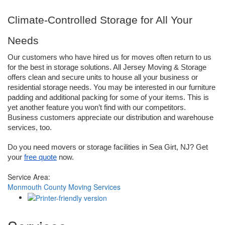
Climate-Controlled Storage for All Your 
Needs
Our customers who have hired us for moves often return to us 
for the best in storage solutions. All Jersey Moving & Storage 
offers clean and secure units to house all your business or 
residential storage needs. You may be interested in our furniture 
padding and additional packing for some of your items. This is 
yet another feature you won’t find with our competitors. 
Business customers appreciate our distribution and warehouse 
services, too. 
Do you need movers or storage facilities in Sea Girt, NJ? Get 
your 
free quote
 now.
Service Area:
Monmouth County Moving Services