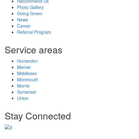
Recommend Us
Photo Gallery
Going Green
News
Career
Referral Program
Service areas
Hunterdon
Mercer
Middlesex
Monmouth
Morris
Somerset
Union
Stay Connected