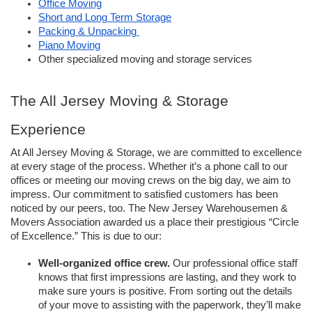
Office Moving
Short and Long Term Storage
Packing & Unpacking 
Piano Moving
Other specialized moving and storage services
The All Jersey Moving & Storage 
Experience
At All Jersey Moving & Storage, we are committed to excellence 
at every stage of the process. Whether it’s a phone call to our 
offices or meeting our moving crews on the big day, we aim to 
impress. Our commitment to satisfied customers has been 
noticed by our peers, too. The New Jersey Warehousemen & 
Movers Association awarded us a place their prestigious “Circle 
of Excellence.” This is due to our:
Well-organized office crew. 
Our professional office staff 
knows that first impressions are lasting, and they work to 
make sure yours is positive. From sorting out the details 
of your move to assisting with the paperwork, they’ll make 