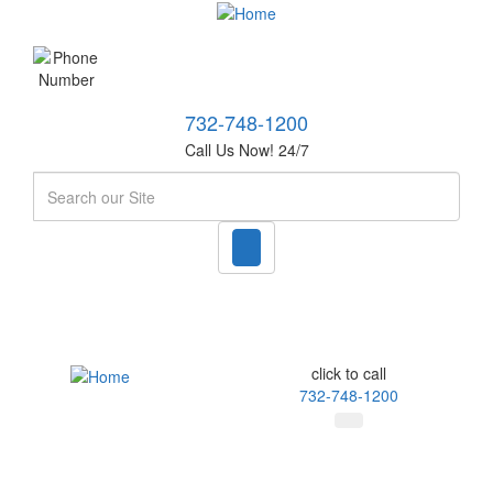
732-748-1200
Call Us Now! 24/7
Search
click to call
732-748-1200