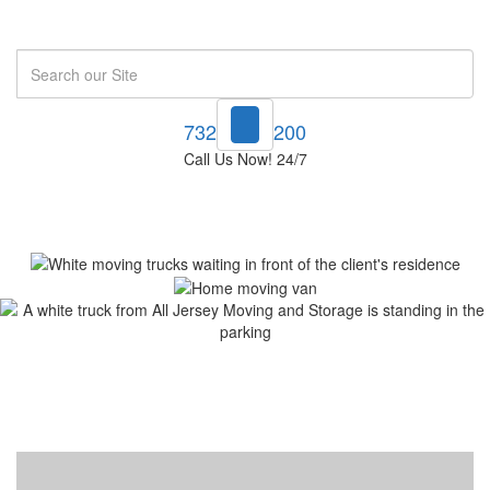
Search
732-748-1200
Call Us Now! 24/7