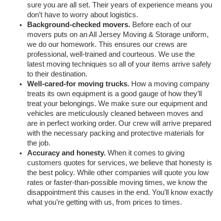
sure you are all set. Their years of experience means you 
don’t have to worry about logistics. 
Background-checked movers.
 Before each of our 
movers puts on an All Jersey Moving & Storage uniform, 
we do our homework. This ensures our crews are 
professional, well-trained and courteous. We use the 
latest moving techniques so all of your items arrive safely 
to their destination. 
Well-cared-for moving trucks.
 How a moving company 
treats its own equipment is a good gauge of how they’ll 
treat your belongings. We make sure our equipment and 
vehicles are meticulously cleaned between moves and 
are in perfect working order. Our crew will arrive prepared 
with the necessary packing and protective materials for 
the job. 
Accuracy and honesty.
 When it comes to giving 
customers quotes for services, we believe that honesty is 
the best policy. While other companies will quote you low 
rates or faster-than-possible moving times, we know the 
disappointment this causes in the end. You’ll know exactly 
what you’re getting with us, from prices to times. 