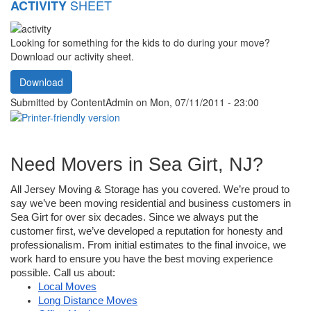
SHEET
ACTIVITY
Looking for something for the kids to do during your move?
Download our activity sheet.
Download
Submitted by
ContentAdmin
on Mon, 07/11/2011 - 23:00
Need Movers in Sea Girt, NJ?
All Jersey Moving & Storage has you covered. We’re proud to 
say we’ve been moving residential and business customers in 
Sea Girt for over six decades. Since we always put the 
customer first, we’ve developed a reputation for honesty and 
professionalism. From initial estimates to the final invoice, we 
work hard to ensure you have the best moving experience 
possible. Call us about:
Local Moves
Long Distance Moves