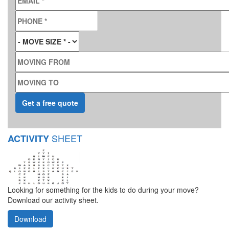
PHONE
*
MOVE SIZE
*
MOVING FROM
MOVING TO
SHEET
ACTIVITY
Looking for something for the kids to do during your move?
Download our activity sheet.
Download