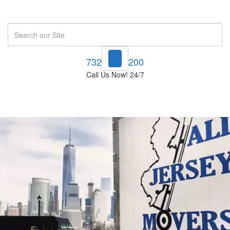
Search
732-748-1200
Call Us Now! 24/7