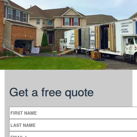
Get a free quote
FIRST NAME
LAST NAME
EMAIL
*