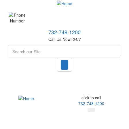
732-748-1200
Call Us Now! 24/7
Search
click to call
732-748-1200