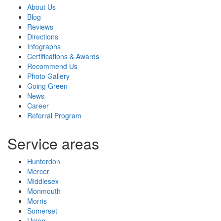
About Us
Blog
Reviews
Directions
Infographs
Certifications & Awards
Recommend Us
Photo Gallery
Going Green
News
Career
Referral Program
Service areas
Hunterdon
Mercer
Middlesex
Monmouth
Morris
Somerset
Union