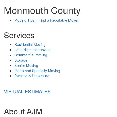
Monmouth County
Moving Tips – Find a Reputable Mover
Services
Residential Moving
Long distance moving
Commercial moving
Storage
Senior Moving
Piano and Specialty Moving
Packing & Unpacking
VIRTUAL ESTIMATES
About AJM