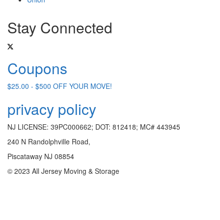
Stay Connected
Coupons
$25.00 - $500 OFF YOUR MOVE!
privacy policy
NJ LICENSE: 39PC000662; DOT: 812418; MC# 443945
240 N Randolphville Road,
Piscataway NJ 08854
© 2023 All Jersey Moving & Storage