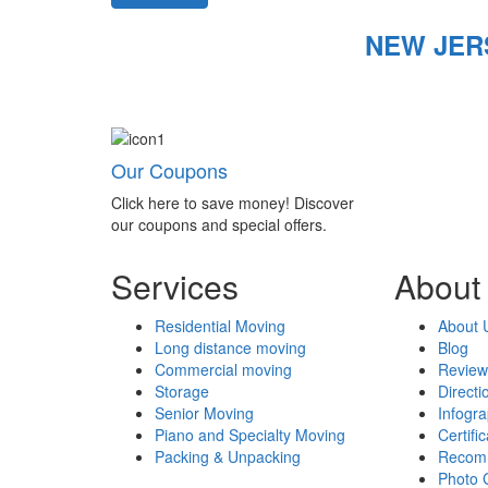
NEW JER
Our Coupons
Click here to save money! Discover
our coupons and special offers.
Services
About
Residential Moving
About 
Long distance moving
Blog
Commercial moving
Review
Storage
Directi
Senior Moving
Infogr
Piano and Specialty Moving
Certifi
Packing & Unpacking
Recom
Photo 