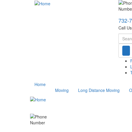
732-
Call U
Searc
T
Home
Moving
Long Distance Moving
O