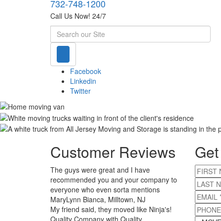
732-748-1200
Call Us Now! 24/7
Search
Facebook
Linkedin
Twitter
Customer Reviews
Get
The guys were great and I have
FIRST 
recommended you and your company to
LAST 
everyone who even sorta mentions
EMAIL
*
MaryLynn Bianca, Milltown, NJ
PHONE
My friend said, they moved like Ninja's!
Quality Company with Quality
MOVE S