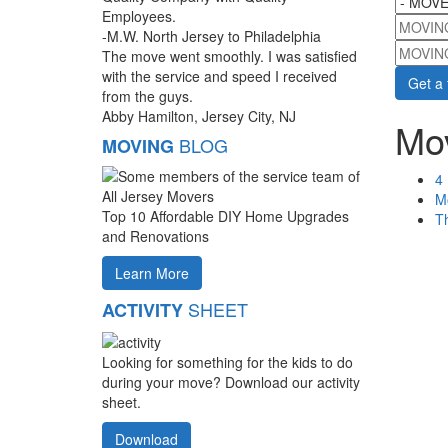
Employees.
MOVIN
-M.W. North Jersey to Philadelphia
MOVIN
The move went smoothly. I was satisfied
with the service and speed I received
from the guys.
Abby Hamilton, Jersey City, NJ
Mov
BLOG
MOVING
4 
M
Top 10 Affordable DIY Home Upgrades
Th
and Renovations
Learn More
SHEET
ACTIVITY
Looking for something for the kids to do
during your move? Download our activity
sheet.
Download