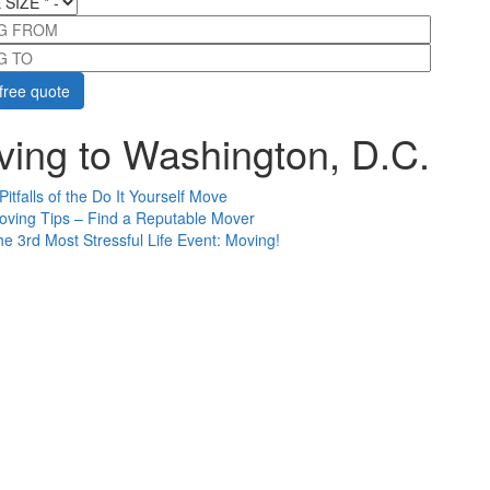
G FROM
G TO
ing to Washington, D.C.
Pitfalls of the Do It Yourself Move
oving Tips – Find a Reputable Mover
e 3rd Most Stressful Life Event: Moving!