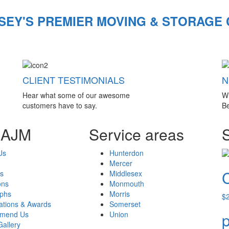
SEY'S PREMIER MOVING & STORAGE
CLIENT TESTIMONIALS
N
Hear what some of our awesome
W
customers have to say.
Be
 AJM
Service areas
Us
Hunterdon
Mercer
s
Middlesex
ons
Monmouth
aphs
Morris
$
cations & Awards
Somerset
mend Us
Union
p
Gallery