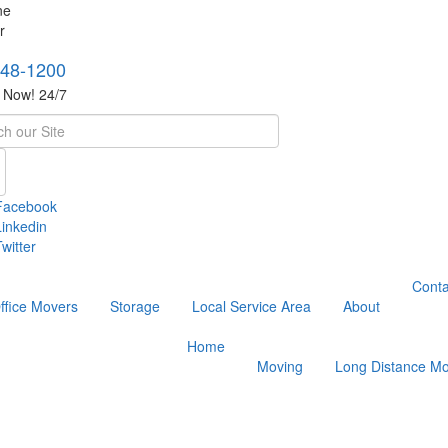
748-1200
s Now! 24/7
h
Facebook
Linkedin
witter
Conta
ffice Movers
Storage
Local Service Area
About
Home
Moving
Long Distance Mo