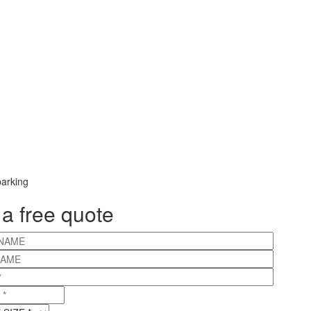
 a free quote
NAME
NAME
*
IZE
*