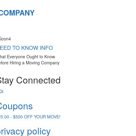
 COMPANY
EED TO KNOW INFO
hat Everyone Ought to Know
fore Hiring a Moving Company
Stay Connected
Coupons
25.00 - $500 OFF YOUR MOVE!
rivacy policy