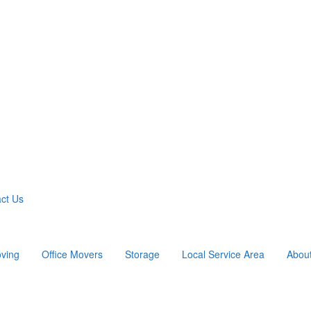
ct Us
ving
Office Movers
Storage
Local Service Area
Abou