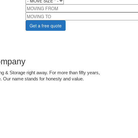
MOVING FROM
MOVING TO
ompany 
g & Storage right away. For more than fifty years, 
. Our name stands for honesty and value. 