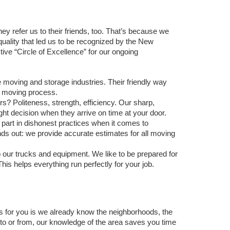
ey refer us to their friends, too. That’s because we 
quality that led us to be recognized by the New 
e “Circle of Excellence” for our ongoing 
 moving and storage industries. Their friendly way 
 moving process.
s? Politeness, strength, efficiency. Our sharp, 
ght decision when they arrive on time at your door. 
art in dishonest practices when it comes to 
ds out: we provide accurate estimates for all moving 
ur trucks and equipment. We like to be prepared for 
is helps everything run perfectly for your job. 
for you is we already know the neighborhoods, the 
to or from, our knowledge of the area saves you time 