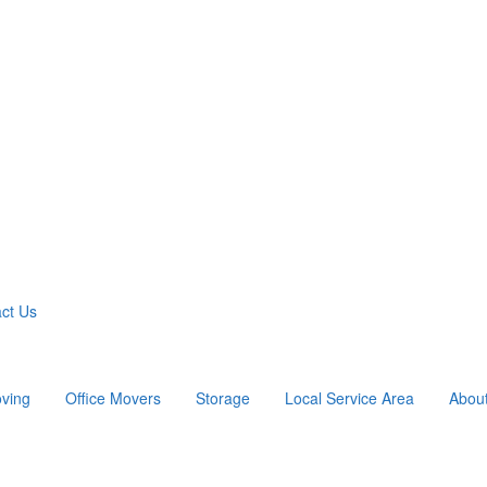
ct Us
ving
Office Movers
Storage
Local Service Area
Abou