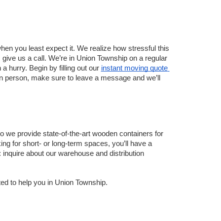
 you least expect it. We realize how stressful this 
 give us a call. We’re in Union Township on a regular 
hurry. Begin by filling out our 
instant moving quote 
in person, make sure to leave a message and we’ll 
 we provide state-of-the-art wooden containers for 
ing for short- or long-term spaces, you’ll have a 
 inquire about our warehouse and distribution 
ted to help you in Union Township.