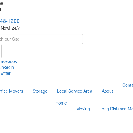
748-1200
s Now! 24/7
h
Facebook
Linkedin
witter
Conta
ffice Movers
Storage
Local Service Area
About
Home
Moving
Long Distance Mo