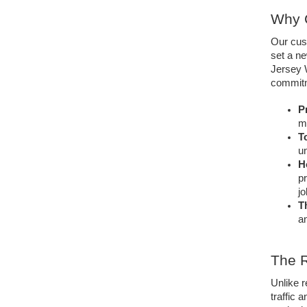
Why C
Our cust
set a ne
Jersey W
commitme
Pr
m
T
un
H
pr
jo
T
an
The 
Unlike 
traffic 