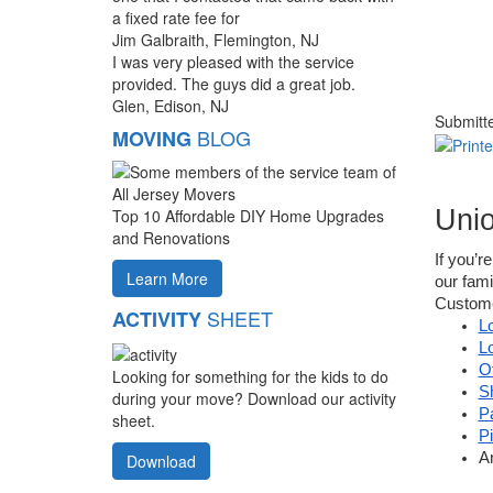
a fixed rate fee for
Jim Galbraith, Flemington, NJ
I was very pleased with the service
provided. The guys did a great job.
Glen, Edison, NJ
Submitt
BLOG
MOVING
Uni
Top 10 Affordable DIY Home Upgrades
and Renovations
If you’r
Learn More
our fam
Customer
SHEET
ACTIVITY
L
L
O
Looking for something for the kids to do
S
during your move? Download our activity
P
sheet.
P
A
Download