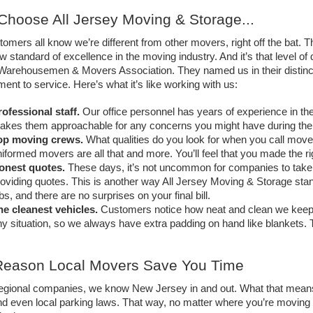
hoose All Jersey Moving & Storage... 
omers all know we’re different from other movers, right off the bat. Th
w standard of excellence in the moving industry. And it’s that level of 
arehousemen & Movers Association. They named us in their distinctiv
nt to service. Here’s what it’s like working with us: 
ofessional staff.
Our office personnel has years of experience in the
akes them approachable for any concerns you might have during the
op moving crews.
What qualities do you look for when you call mover
iformed movers are all that and more. You’ll feel that you made the ri
onest quotes.
These days, it’s not uncommon for companies to take p
oviding quotes. This is another way All Jersey Moving & Storage stan
bs, and there are no surprises on your final bill. 
he cleanest vehicles.
Customers notice how neat and clean we keep o
y situation, so we always have extra padding on hand like blankets. Th
Reason Local Movers Save You Time
regional companies, we know New Jersey in and out. What that means 
and even local parking laws. That way, no matter where you’re moving 