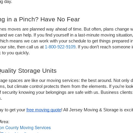
ig day. 
g in a Pinch? Have No Fear  
s moves are planned way ahead of time. But often, plans change when
and we can help. If you find yourself in a last-minute moving situation,
hich means we can work with your schedule to get things prepared in a 
our site, then call us at 
1-800-922-9109
. If you don’t reach someone 
 to you quickly. 
uality Storage Units 
age spaces are like our moving services: the best around. Not only do
ms, but climate control protects them from the elements. If you’re look
 security knowing your belongings are safe with us. Business clients:
.
ay to get your 
free moving quote
! All Jersey Moving & Storage is exci
 Area:
on County Moving Services