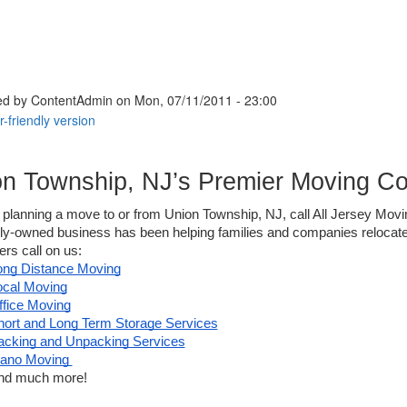
ed by
ContentAdmin
on Mon, 07/11/2011 - 23:00
on Township, NJ’s Premier Moving C
e planning a move to or from Union Township, NJ, call All Jersey Movin
ily-owned business has been helping families and companies relocate
s call on us: 
ong Distance Moving
ocal Moving
ffice Moving
hort and Long Term Storage Services
acking and Unpacking Services
iano Moving 
nd much more! 