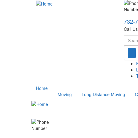
732-
Call U
Searc
T
Home
Moving
Long Distance Moving
O