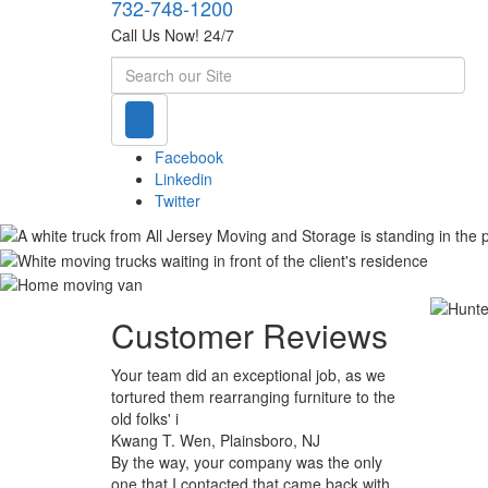
732-748-1200
Call Us Now! 24/7
Search
Facebook
Linkedin
Twitter
Customer Reviews
Your team did an exceptional job, as we
tortured them rearranging furniture to the
old folks' i
Kwang T. Wen, Plainsboro, NJ
By the way, your company was the only
one that I contacted that came back with