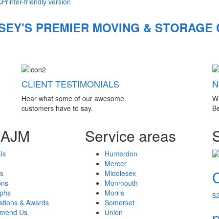
SEY'S PREMIER MOVING & STORAGE
CLIENT TESTIMONIALS
N
Hear what some of our awesome
W
customers have to say.
Be
 AJM
Service areas
Us
Hunterdon
Mercer
s
Middlesex
ons
Monmouth
aphs
Morris
$
cations & Awards
Somerset
mend Us
Union
p