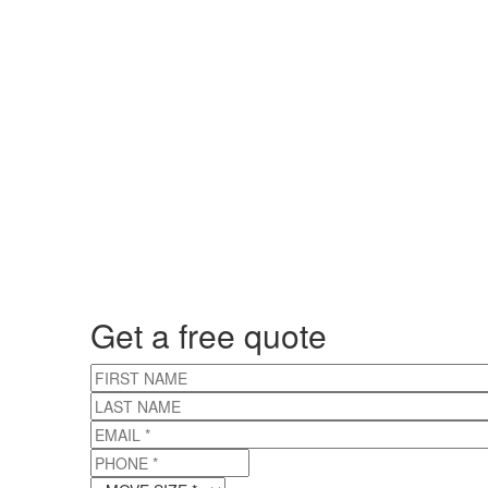
Get a free quote
FIRST NAME
LAST NAME
EMAIL
*
PHONE
*
MOVE SIZE
*