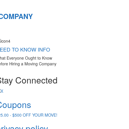
 COMPANY
EED TO KNOW INFO
hat Everyone Ought to Know
fore Hiring a Moving Company
Stay Connected
Coupons
25.00 - $500 OFF YOUR MOVE!
rivacy policy