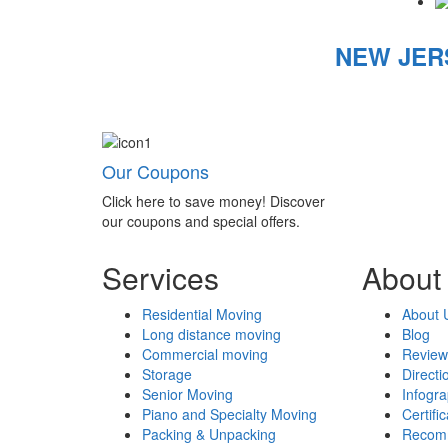
NEW JER
Our Coupons
Click here to save money! Discover
our coupons and special offers.
Services
About
Residential Moving
About 
Long distance moving
Blog
Commercial moving
Review
Storage
Directi
Senior Moving
Infogr
Piano and Specialty Moving
Certifi
Packing & Unpacking
Recom