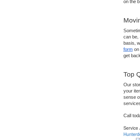
on the b
Movin
Sometime
can be, 
basis, w
form
 on 
get back
Top Q
Our stor
your ite
sense of
services
Call tod
Service
Hunterd