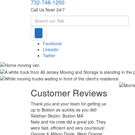
732-748-1200
Call Us Now! 24/7
Search
Facebook
Linkedin
Twitter
Customer Reviews
Thank you and your team for getting us
up to Boston as quickly as you did!
Siobhan Skizim, Boston MA
Nate and his crew did a great job. They
were fast, efficient and very courteous!
George & Allison Doyle, West Orange,