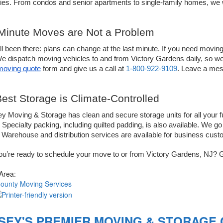
es. From condos and senior apartments to single-family homes, we wi
Minute Moves are Not a Problem
l been there: plans can change at the last minute. If you need moving 
We dispatch moving vehicles to and from 
Victory 
 moving quote
 form and give us a call at 
1-800-922-9109
. Leave a mes
est Storage is Climate-Controlled 
ey Moving & Storage has clean and secure storage units for all your fu
 Specialty packing, including quilted padding, is also available. We 
 Warehouse and distribution services are available for business cust
u’re ready to schedule your move to or from 
Victory 
Gardens, NJ? G
 Area:
County Moving Services
SEY'S PREMIER MOVING & STORAGE