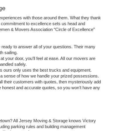
ge
xperiences with those around them. What they thank 
is commitment to excellence sets us head and 
en & Movers Association “Circle of Excellence” 
ready to answer all of your questions. Their many 
 sailing.  
 your door, you’ll feel at ease. All our movers are 
andled safely.  
 ours only uses the best trucks and equipment. 
de a sense of how we handle your prized possessions. 
l their customers with quotes, then mysteriously add 
e honest and accurate quotes, so you won’t have any 
town? All Jersey Moving & Storage knows 
Victory 
cluding parking rules and building management 