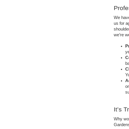
Profe
We have
us for a
shoulde
we’re we
Pr
ye
C
ba
C
Yo
A
on
su
It’s 
Why wou
Gardens,