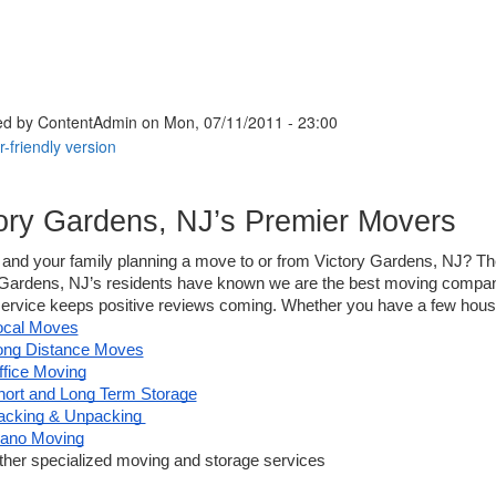
ed by
ContentAdmin
on Mon, 07/11/2011 - 23:00
ory Gardens, NJ’s Premier Movers
and your family planning a move to or from 
Victory 
Gardens, NJ? Then
Gardens, NJ’s residents have known we are the best moving company 
service keeps positive reviews coming. Whether you have a few househ
ocal Moves
ong Distance Moves
ffice Moving
hort and Long Term Storage
acking & Unpacking 
iano Moving
ther specialized moving and storage services