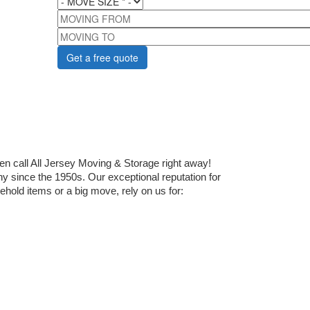
MOVING FROM
MOVING TO
 call All Jersey Moving & Storage right away! 
since the 1950s. Our exceptional reputation for 
old items or a big move, rely on us for: 