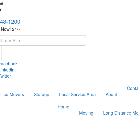
748-1200
s Now! 24/7
h
Facebook
Linkedin
witter
Conta
ffice Movers
Storage
Local Service Area
About
Home
Moving
Long Distance Mo