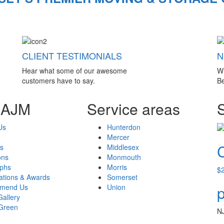
CLIENT TESTIMONIALS
N
Hear what some of our awesome
W
customers have to say.
Be
 AJM
Service areas
Us
Hunterdon
Mercer
s
Middlesex
ons
Monmouth
aphs
Morris
$
cations & Awards
Somerset
mend Us
Union
p
Gallery
Green
N