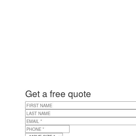
Get a free quote
FIRST NAME
LAST NAME
EMAIL
*
PHONE
*
MOVE SIZE
*