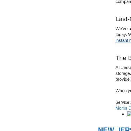
compani
Last-
We’ve al
today. 
instant
The B
All Jers
storage.
provide.
When yo
Service
Morris 
NEW JER