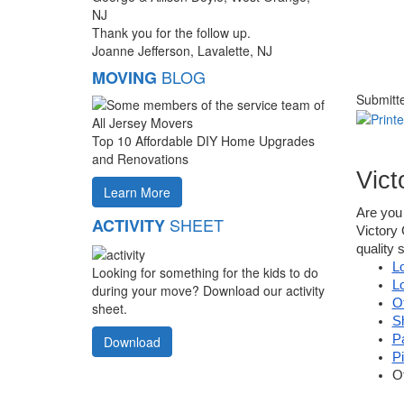
NJ
Thank you for the follow up.
Joanne Jefferson, Lavalette, NJ
BLOG
MOVING
Submitt
Top 10 Affordable DIY Home Upgrades
and Renovations
Vict
Learn More
Are you 
SHEET
ACTIVITY
Victory 
quality 
L
Looking for something for the kids to do
L
during your move? Download our activity
O
sheet.
S
P
Download
P
O