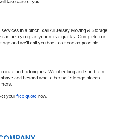
ll take care of you. 
services in a pinch, call All Jersey Moving & Storage 
Gardens daily, so we can help you plan your move quickly. Complete our 
sage and we’ll call you back as soon as possible.
rniture and belongings. We offer long and short term 
go above and beyond what other self-storage places 
omers.
et your 
free quote
 now.
 COMPANY