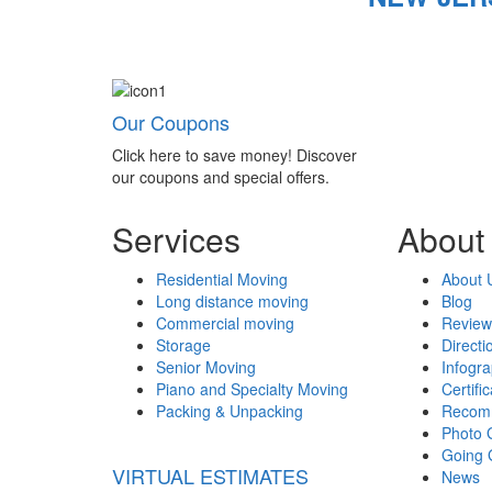
Our Coupons
Click here to save money! Discover
our coupons and special offers.
Services
About
Residential Moving
About 
Long distance moving
Blog
Commercial moving
Review
Storage
Directi
Senior Moving
Infogr
Piano and Specialty Moving
Certifi
Packing & Unpacking
Recom
Photo 
Going 
VIRTUAL ESTIMATES
News