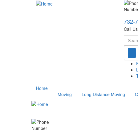
732-
Call U
Searc
T
Home
Moving
Long Distance Moving
O