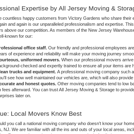
ssional Expertise by All Jersey Moving & Stora
 countless happy customers from Victory Gardens who share their e
gain and again is our unparalleled professionalism and expertise. Th
rs above our competition. As members of the New Jersey Warehousem
ll-known for our: 
ofessional office staff.
Our friendly and professional employees are 
ars of experience and reliability will make your moving journey smooth
ourteous, uniformed movers.
When our professional movers arrive at
ckground-checked and expertly trained to ensure all your items are h
lean trucks and equipment.
A professional moving company such as
u’ll see how well maintained our vehicles are, which will also provi
ccurate and honest quotes.
Other moving companies tend to low bal
 fees afterward. You can trust All Jersey Moving & Storage to provid
rprises later on. 
True: Local Movers Know Best
ld you call a national moving company who doesn’t know your home
 NJ. We are familiar with all the ins and outs of your local areas, in