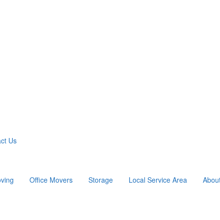
ct Us
ving
Office Movers
Storage
Local Service Area
Abou