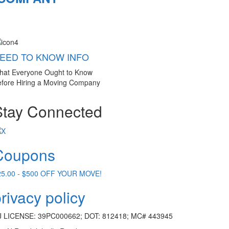
EED TO KNOW INFO
hat Everyone Ought to Know
fore Hiring a Moving Company
Stay Connected
Coupons
25.00 - $500 OFF YOUR MOVE!
rivacy policy
J LICENSE: 39PC000662; DOT: 812418; MC# 443945