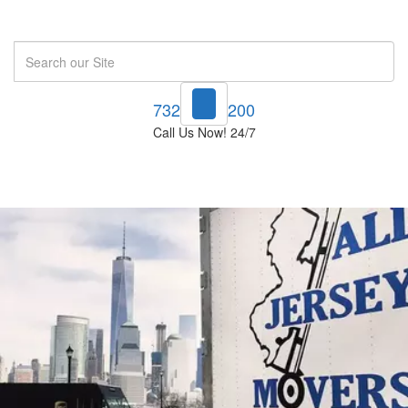
Search
732-748-1200
Call Us Now! 24/7