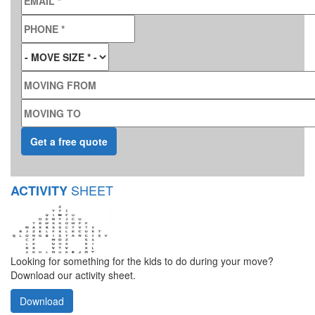
PHONE
*
MOVE SIZE
*
MOVING FROM
MOVING TO
SHEET
ACTIVITY
Looking for something for the kids to do during your move?
Download our activity sheet.
Download