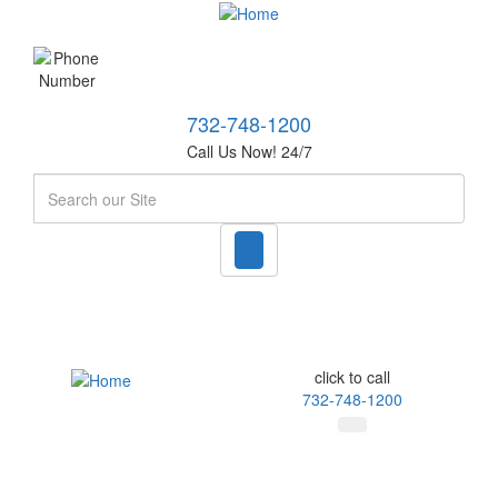
732-748-1200
Call Us Now! 24/7
Search
click to call
732-748-1200