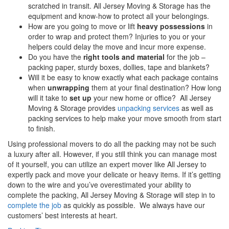
scratched in transit. All Jersey Moving & Storage has the
equipment and know-how to protect all your belongings.
How are you going to move or lift
heavy possessions
in
order to wrap and protect them? Injuries to you or your
helpers could delay the move and incur more expense.
Do you have the
right tools and material
for the job –
packing paper, sturdy boxes, dollies, tape and blankets?
Will it be easy to know exactly what each package contains
when
unwrapping
them at your final destination? How long
will it take to
set up
your new home or office? All Jersey
Moving & Storage provides
unpacking services
as well as
packing services to help make your move smooth from start
to finish.
Using professional movers to do all the packing may not be such
a luxury after all. However, if you still think you can manage most
of it yourself, you can utilize an expert mover like All Jersey to
expertly pack and move your delicate or heavy items. If it’s getting
down to the wire and you’ve overestimated your ability to
complete the packing, All Jersey Moving & Storage will step in to
complete the job
as quickly as possible. We always have our
customers’ best interests at heart.