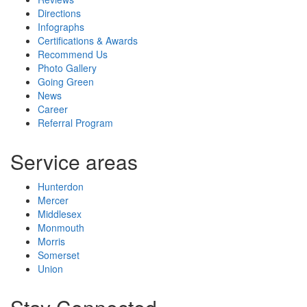
Directions
Infographs
Certifications & Awards
Recommend Us
Photo Gallery
Going Green
News
Career
Referral Program
Service areas
Hunterdon
Mercer
Middlesex
Monmouth
Morris
Somerset
Union