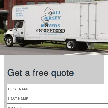
Get a free quote
FIRST NAME
LAST NAME
EMAIL
*