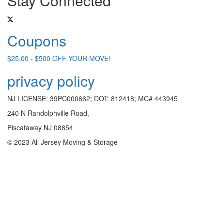
Stay Connected
Coupons
$25.00 - $500 OFF YOUR MOVE!
privacy policy
NJ LICENSE: 39PC000662; DOT: 812418; MC# 443945
240 N Randolphville Road,
Piscataway NJ 08854
© 2023 All Jersey Moving & Storage