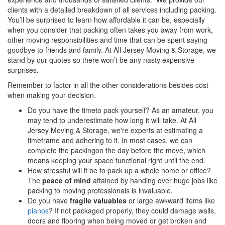
clients with a detailed breakdown of all services including packing.
You’ll be surprised to learn how affordable it can be, especially
when you consider that packing often takes you away from work,
other moving responsibilities and time that can be spent saying
goodbye to friends and family. At All Jersey Moving & Storage, we
stand by our quotes so there won’t be any nasty expensive
surprises.
Remember to factor in all the other considerations besides cost
when making your decision.
Do you have the timeto pack yourself? As an amateur, you
may tend to underestimate how long it will take. At All
Jersey Moving & Storage, we're experts at estimating a
timeframe and adhering to it. In most cases, we can
complete the packingon the day before the move, which
means keeping your space functional right until the end.
How stressful will it be to pack up a whole home or office?
The
peace of mind
attained by handing over huge jobs like
packing to moving professionals is invaluable.
Do you have
fragile valuables
or large awkward items like
pianos
? If not packaged properly, they could damage walls,
doors and flooring when being moved or get broken and