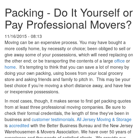
Packing - Do It Yourself or
Pay Professional Movers?
11/16/2015 - 08:13
Moving can be an expensive process. You may have bought a
more costly home, by necessity or choice; been obliged to sell or
give away some of your possessions, which will need replacing on
the other end; or be transporting the contents of a large
office
or
home
. It’s tempting to think that you can save a lot of money by
doing your own packing, using boxes from your local grocery
store and asking friends and family to pitch in. This may be your
best choice if you’re moving a short distance away, and have few
or inexpensive possessions.
In most cases, though, it makes sense to first get packing quotes
from at least three professional moving companies. Be sure to
check their formal credentials, the length of time they've been in
business and
customer testimonials
.
All Jersey Moving & Storage
is
accredited
with the Better Business Bureau and the New Jersey
Warehousemen & Movers Association. We have over 50 years of
experience and thousands of satisfied clients. We provide our