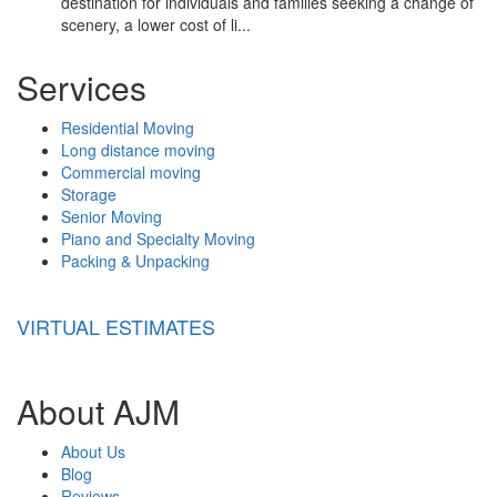
destination for individuals and families seeking a change of
scenery, a lower cost of li...
Services
Residential Moving
Long distance moving
Commercial moving
Storage
Senior Moving
Piano and Specialty Moving
Packing & Unpacking
VIRTUAL ESTIMATES
About AJM
About Us
Blog
Reviews