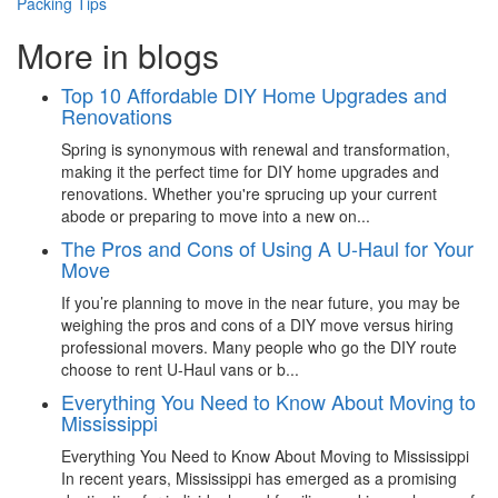
Packing Tips
More in blogs
Top 10 Affordable DIY Home Upgrades and
Renovations
Spring is synonymous with renewal and transformation,
making it the perfect time for DIY home upgrades and
renovations. Whether you're sprucing up your current
abode or preparing to move into a new on...
The Pros and Cons of Using A U-Haul for Your
Move
If you’re planning to move in the near future, you may be
weighing the pros and cons of a DIY move versus hiring
professional movers. Many people who go the DIY route
choose to rent U-Haul vans or b...
Everything You Need to Know About Moving to
Mississippi
Everything You Need to Know About Moving to Mississippi
In recent years, Mississippi has emerged as a promising