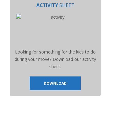
ACTIVITY
SHEET
Looking for something for the kids to do
during your move? Download our activity
sheet.
DOWNLOAD