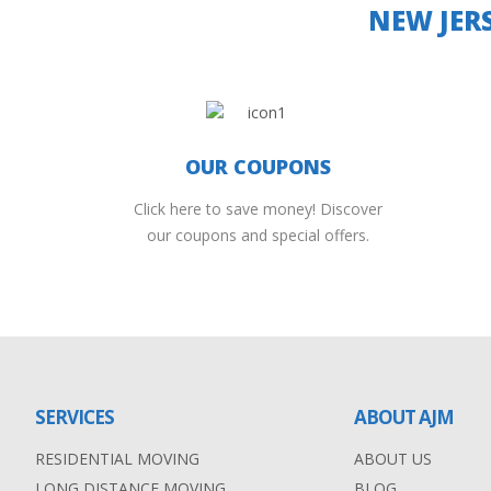
NEW JER
OUR COUPONS
Click here to save money! Discover
our coupons and special offers.
SERVICES
ABOUT AJM
RESIDENTIAL MOVING
ABOUT US
LONG DISTANCE MOVING
BLOG