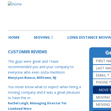
HOME
MOVING
LONG DISTANCE MOVI
Ge
CUSTOMER REVIEWS
The guys were great and I have
recommended you and your company to
everyone who even sorta mentions
MaryLynn Bianca, Milltown, NJ
You never know what to expect when hiring a
MOVE SIZ
moving company and it was a great pleasure
to have the m
Rachel Leigh, Managing Director for
Lionhead Worx