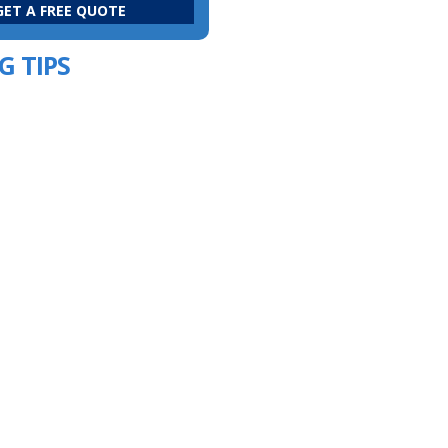
G TIPS