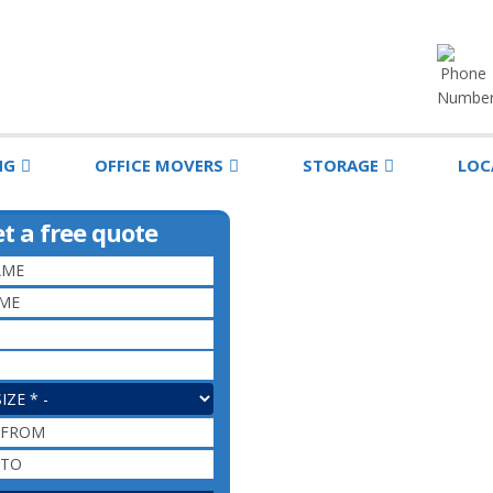
NG
OFFICE MOVERS
STORAGE
LOC
t a free quote
EMAIL
*
PHONE
*
E
*
MOVING FROM
MOVING TO