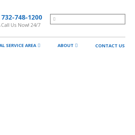
732-748-1200
Search
Call Us Now! 24/7
AL SERVICE AREA
ABOUT
CONTACT US