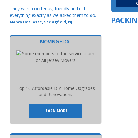
They were courteous, friendly and did
everything exactly as we asked them to do.
PACKIN
Nancy DesFosse, Springfield, NJ
MOVING
BLOG
Top 10 Affordable DIY Home Upgrades
and Renovations
LEARN MORE