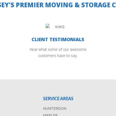
SEY'S PREMIER MOVING & STORAGE
CLIENT TESTIMONIALS
Hear what some of our awesome
customers have to say.
SERVICE AREAS
HUNTERDON
MERCER