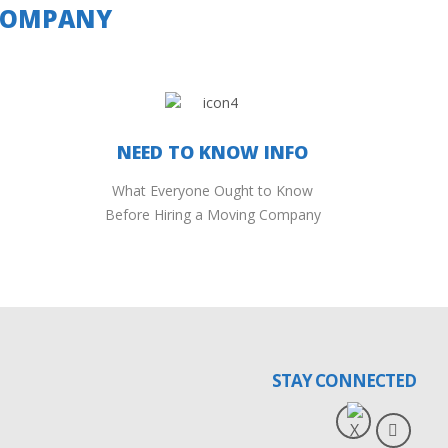
 COMPANY
NEED TO KNOW INFO
What Everyone Ought to Know
Before Hiring a Moving Company
STAY CONNECTED