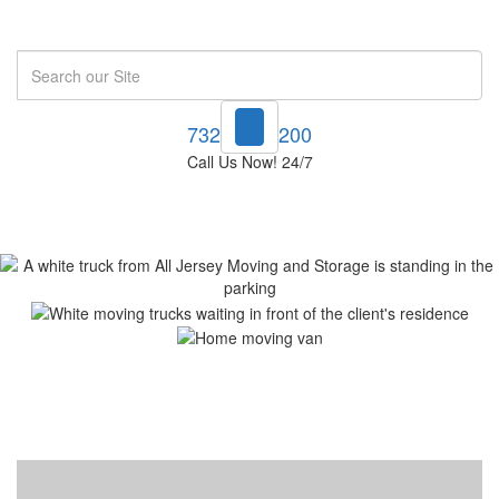
Search
732-748-1200
Call Us Now! 24/7