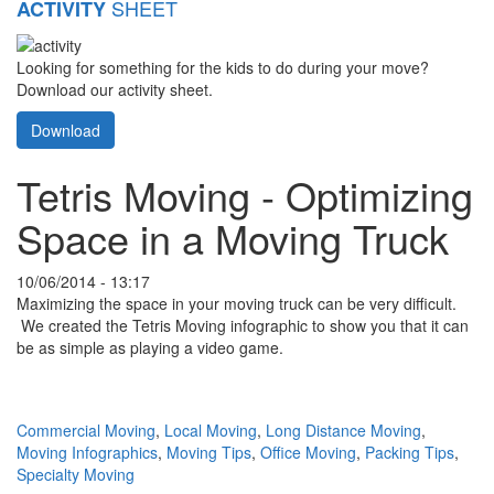
SHEET
ACTIVITY
Looking for something for the kids to do during your move?
Download our activity sheet.
Download
Tetris Moving - Optimizing
Space in a Moving Truck
10/06/2014 - 13:17
Maximizing the space in your moving truck can be very difficult.
We created the Tetris Moving infographic to show you that it can
be as simple as playing a video game.
Commercial Moving
,
Local Moving
,
Long Distance Moving
,
Moving Infographics
,
Moving Tips
,
Office Moving
,
Packing Tips
,
Specialty Moving