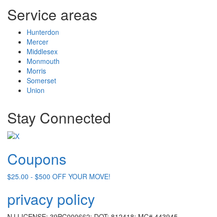
Service areas
Hunterdon
Mercer
Middlesex
Monmouth
Morris
Somerset
Union
Stay Connected
Coupons
$25.00 - $500 OFF YOUR MOVE!
privacy policy
NJ LICENSE: 39PC000662; DOT: 812418; MC# 443945