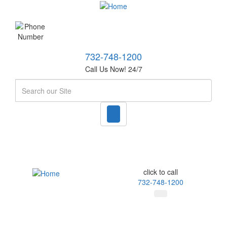
732-748-1200
Call Us Now! 24/7
Search
click to call
732-748-1200