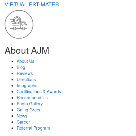
VIRTUAL ESTIMATES
About AJM
About Us
Blog
Reviews
Directions
Infographs
Certifications & Awards
Recommend Us
Photo Gallery
Going Green
News
Career
Referral Program