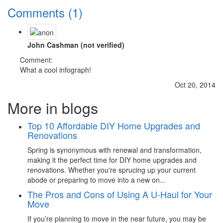
Comments (1)
John Cashman (not verified)
Comment:
What a cool infograph!
Oct 20, 2014
More in blogs
Top 10 Affordable DIY Home Upgrades and
Renovations
Spring is synonymous with renewal and transformation,
making it the perfect time for DIY home upgrades and
renovations. Whether you're sprucing up your current
abode or preparing to move into a new on...
The Pros and Cons of Using A U-Haul for Your
Move
If you’re planning to move in the near future, you may be