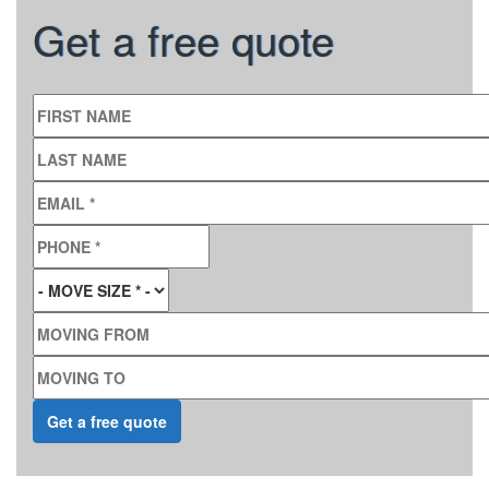
Get a free quote
FIRST NAME
LAST NAME
EMAIL
*
PHONE
*
MOVE SIZE
*
MOVING FROM
MOVING TO