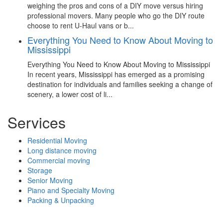
weighing the pros and cons of a DIY move versus hiring
professional movers. Many people who go the DIY route
choose to rent U-Haul vans or b...
Everything You Need to Know About Moving to
Mississippi
Everything You Need to Know About Moving to Mississippi
In recent years, Mississippi has emerged as a promising
destination for individuals and families seeking a change of
scenery, a lower cost of li...
Services
Residential Moving
Long distance moving
Commercial moving
Storage
Senior Moving
Piano and Specialty Moving
Packing & Unpacking