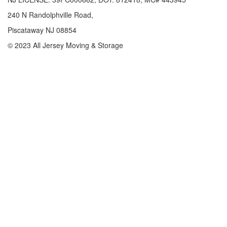
240 N Randolphville Road,
Piscataway NJ 08854
© 2023 All Jersey Moving & Storage